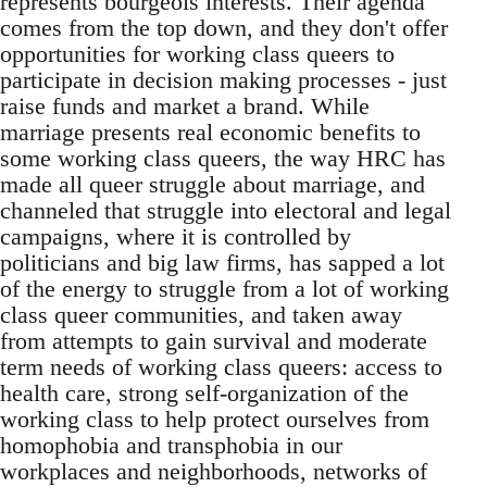
represents bourgeois interests. Their agenda
comes from the top down, and they don't offer
opportunities for working class queers to
participate in decision making processes - just
raise funds and market a brand. While
marriage presents real economic benefits to
some working class queers, the way HRC has
made all queer struggle about marriage, and
channeled that struggle into electoral and legal
campaigns, where it is controlled by
politicians and big law firms, has sapped a lot
of the energy to struggle from a lot of working
class queer communities, and taken away
from attempts to gain survival and moderate
term needs of working class queers: access to
health care, strong self-organization of the
working class to help protect ourselves from
homophobia and transphobia in our
workplaces and neighborhoods, networks of