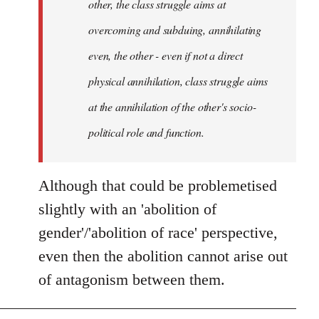
other, the class struggle aims at
overcoming and subduing, annihilating
even, the other - even if not a direct
physical annihilation, class struggle aims
at the annihilation of the other's socio-
political role and function.
Although that could be problemetised
slightly with an 'abolition of
gender'/'abolition of race' perspective,
even then the abolition cannot arise out
of antagonism between them.