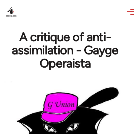
Skip to main content
A critique of anti-
assimilation - Gayge
Operaista