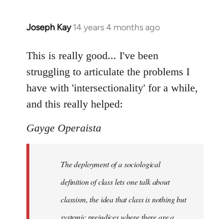
Joseph Kay
14 years 4 months ago
In
reply
to
This is really good... I've been
Welcome
struggling to articulate the problems I
by
have with 'intersectionality' for a while,
libcom.org
and this really helped:
Gayge Operaista
The deployment of a sociological
definition of class lets one talk about
classism, the idea that class is nothing but
systemic prejudices where there are a