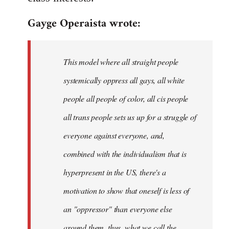
Gayge Operaista wrote:
This model where all straight people
systemically oppress all gays, all white
people all people of color, all cis people
all trans people sets us up for a struggle of
everyone against everyone, and,
combined with the individualism that is
hyperpresent in the US, there's a
motivation to show that oneself is less of
an "oppressor" than everyone else
around them, thus, what we call the