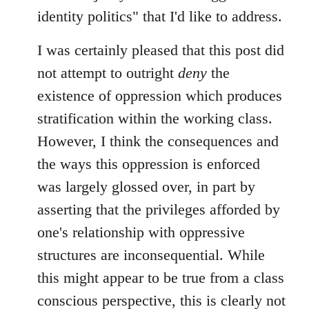
identity politics" that I'd like to address.
I was certainly pleased that this post did
not attempt to outright
deny
the
existence of oppression which produces
stratification within the working class.
However, I think the consequences and
the ways this oppression is enforced
was largely glossed over, in part by
asserting that the privileges afforded by
one's relationship with oppressive
structures are inconsequential. While
this might appear to be true from a class
conscious perspective, this is clearly not