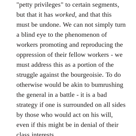
"petty privileges" to certain segments,
but that it has
worked
, and that this
must be undone. We can not simply turn
a blind eye to the phenomenon of
workers promoting and reproducing the
oppression of their fellow workers - we
must address this as a portion of the
struggle against the bourgeoisie. To do
otherwise would be akin to bumrushing
the general in a battle - it is a bad
strategy if one is surrounded on all sides
by those who would act on his will,
even if this might be in denial of their
class interests.