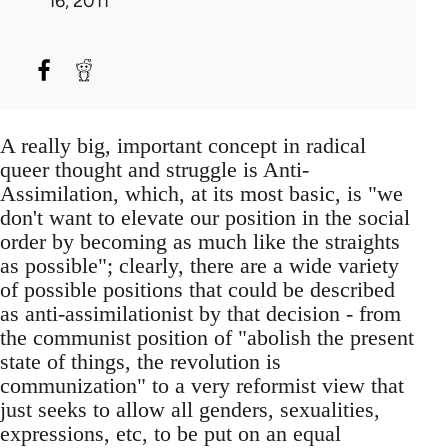
16, 2011
A really big, important concept in radical
queer thought and struggle is Anti-
Assimilation, which, at its most basic, is "we
don't want to elevate our position in the social
order by becoming as much like the straights
as possible"; clearly, there are a wide variety
of possible positions that could be described
as anti-assimilationist by that decision - from
the communist position of "abolish the present
state of things, the revolution is
communization" to a very reformist view that
just seeks to allow all genders, sexualities,
expressions, etc, to be put on an equal