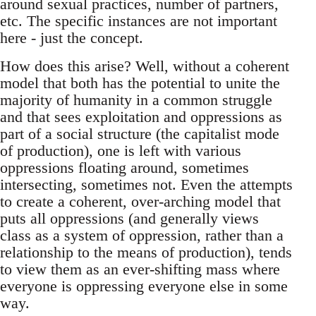
around sexual practices, number of partners,
etc. The specific instances are not important
here - just the concept.
How does this arise? Well, without a coherent
model that both has the potential to unite the
majority of humanity in a common struggle
and that sees exploitation and oppressions as
part of a social structure (the capitalist mode
of production), one is left with various
oppressions floating around, sometimes
intersecting, sometimes not. Even the attempts
to create a coherent, over-arching model that
puts all oppressions (and generally views
class as a system of oppression, rather than a
relationship to the means of production), tends
to view them as an ever-shifting mass where
everyone is oppressing everyone else in some
way.