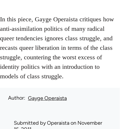
In this piece, Gayge Operaista critiques how
anti-assimilation politics of many radical
queer tendencies ignores class struggle, and
recasts queer liberation in terms of the class
struggle, countering the worst excess of
identity politics with an introduction to
models of class struggle.
Author
Gayge Operaista
Submitted by
Operaista
on November