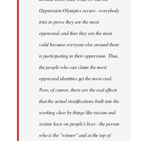
Oppression Olympics occurs - everybody
tries to prove they are the most
oppressed, and thus they are the most
valid because everyone else around them
is participating in their oppression. Thus,
the people who can claim the most
oppressed identities get the most cred.
Now, of course, there are the real effects
that the actual stratifications built into the
working class by things like racism and
sexism have on people's lives - the person
who is the "winner" and at the top of