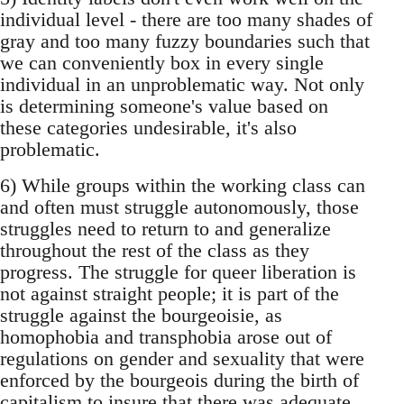
individual level - there are too many shades of
gray and too many fuzzy boundaries such that
we can conveniently box in every single
individual in an unproblematic way. Not only
is determining someone's value based on
these categories undesirable, it's also
problematic.
6) While groups within the working class can
and often must struggle autonomously, those
struggles need to return to and generalize
throughout the rest of the class as they
progress. The struggle for queer liberation is
not against straight people; it is part of the
struggle against the bourgeoisie, as
homophobia and transphobia arose out of
regulations on gender and sexuality that were
enforced by the bourgeois during the birth of
capitalism to insure that there was adequate