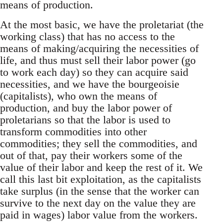
means of production.
At the most basic, we have the proletariat (the
working class) that has no access to the
means of making/acquiring the necessities of
life, and thus must sell their labor power (go
to work each day) so they can acquire said
necessities, and we have the bourgeoisie
(capitalists), who own the means of
production, and buy the labor power of
proletarians so that the labor is used to
transform commodities into other
commodities; they sell the commodities, and
out of that, pay their workers some of the
value of their labor and keep the rest of it. We
call this last bit exploitation, as the capitalists
take surplus (in the sense that the worker can
survive to the next day on the value they are
paid in wages) labor value from the workers.