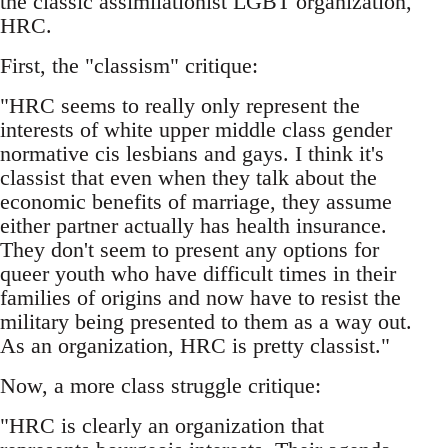
the classic assimilationist LGBT organization,
HRC.
First, the "classism" critique:
"HRC seems to really only represent the
interests of white upper middle class gender
normative cis lesbians and gays. I think it's
classist that even when they talk about the
economic benefits of marriage, they assume
either partner actually has health insurance.
They don't seem to present any options for
queer youth who have difficult times in their
families of origins and now have to resist the
military being presented to them as a way out.
As an organization, HRC is pretty classist."
Now, a more class struggle critique:
"HRC is clearly an organization that