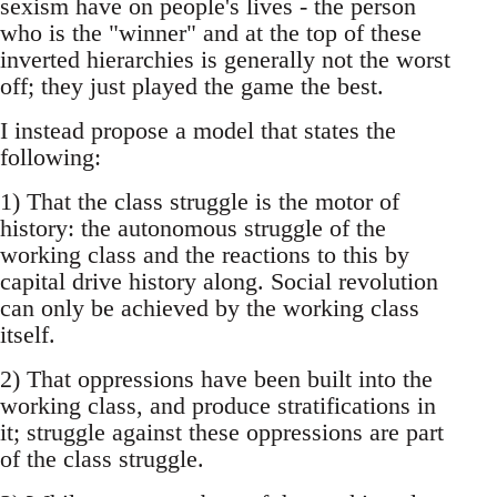
sexism have on people's lives - the person
who is the "winner" and at the top of these
inverted hierarchies is generally not the worst
off; they just played the game the best.
I instead propose a model that states the
following:
1) That the class struggle is the motor of
history: the autonomous struggle of the
working class and the reactions to this by
capital drive history along. Social revolution
can only be achieved by the working class
itself.
2) That oppressions have been built into the
working class, and produce stratifications in
it; struggle against these oppressions are part
of the class struggle.