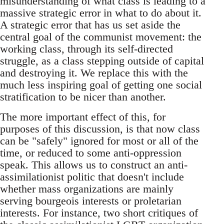
misunderstanding of what class is leading to a
massive strategic error in what to do about it.
A strategic error that has us set aside the
central goal of the communist movement: the
working class, through its self-directed
struggle, as a class stepping outside of capital
and destroying it. We replace this with the
much less inspiring goal of getting one social
stratification to be nicer than another.
The more important effect of this, for
purposes of this discussion, is that now class
can be "safely" ignored for most or all of the
time, or reduced to some anti-oppression
speak. This allows us to construct an anti-
assimilationist politic that doesn't include
whether mass organizations are mainly
serving bourgeois interests or proletarian
interests. For instance, two short critiques of