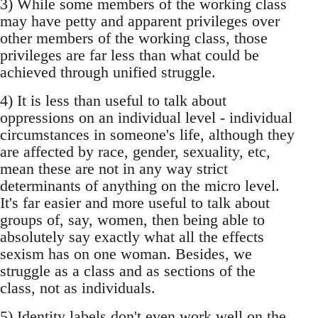
3) While some members of the working class
may have petty and apparent privileges over
other members of the working class, those
privileges are far less than what could be
achieved through unified struggle.
4) It is less than useful to talk about
oppressions on an individual level - individual
circumstances in someone's life, although they
are affected by race, gender, sexuality, etc,
mean these are not in any way strict
determinants of anything on the micro level.
It's far easier and more useful to talk about
groups of, say, women, then being able to
absolutely say exactly what all the effects
sexism has on one woman. Besides, we
struggle as a class and as sections of the
class, not as individuals.
5) Identity labels don't even work well on the