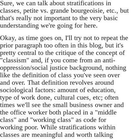
Sure, we can talk about stratifications in
classes, petite vs. grande bourgeoisie, etc., but
that's really not important to the very basic
understanding we're going for here.
Okay, as time goes on, I'll try not to repeat the
prior paragraph too often in this blog, but it's
pretty central to the critique of the concept of
"classism" and, if you come from an anti-
oppression/social justice background, nothing
like the definition of class you've seen over
and over. That definition revolves around
sociological factors: amount of education,
type of work done, cultural cues, etc; often
times we'll see the small business owner and
the office worker both placed in a "middle
class" and "working class" as code for
working poor. While stratifications within
classes are meaningful and worth talking