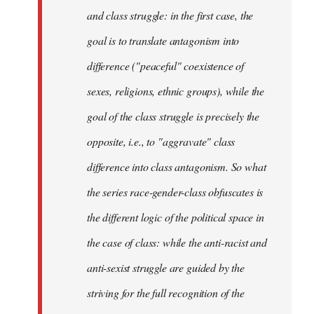
and class struggle: in the first case, the
goal is to translate antagonism into
difference ("peaceful" coexistence of
sexes, religions, ethnic groups), while the
goal of the class struggle is precisely the
opposite, i.e., to "aggravate" class
difference into class antagonism. So what
the series race-gender-class obfuscates is
the different logic of the political space in
the case of class: while the anti-racist and
anti-sexist struggle are guided by the
striving for the full recognition of the