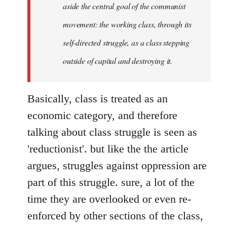
aside the central goal of the communist
movement: the working class, through its
self-directed struggle, as a class stepping
outside of capital and destroying it.
Basically, class is treated as an
economic category, and therefore
talking about class struggle is seen as
'reductionist'. but like the the article
argues, struggles against oppression are
part of this struggle. sure, a lot of the
time they are overlooked or even re-
enforced by other sections of the class,