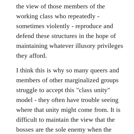
the view of those members of the
working class who repeatedly -
sometimes violently - reproduce and
defend these structures in the hope of
maintaining whatever illusory privileges
they afford.
I think this is why so many queers and
members of other marginalized groups
struggle to accept this "class unity"
model - they often have trouble seeing
where that unity might come from. It is
difficult to maintain the view that the
bosses are the sole enemy when the