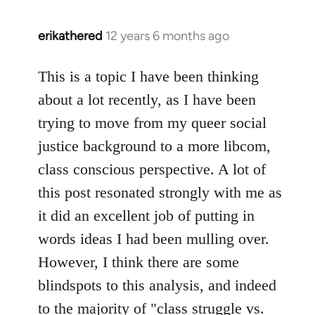
erikathered
12 years 6 months ago
In
reply
to
This is a topic I have been thinking
Welcome
about a lot recently, as I have been
by
trying to move from my queer social
libcom.org
justice background to a more libcom,
class conscious perspective. A lot of
this post resonated strongly with me as
it did an excellent job of putting in
words ideas I had been mulling over.
However, I think there are some
blindspots to this analysis, and indeed
to the majority of "class struggle vs.