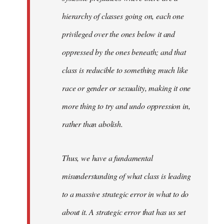
hierarchy of classes going on, each one
privileged over the ones below it and
oppressed by the ones beneath; and that
class is reducible to something much like
race or gender or sexuality, making it one
more thing to try and undo oppression in,
rather than abolish.
Thus, we have a fundamental
misunderstanding of what class is leading
to a massive strategic error in what to do
about it. A strategic error that has us set