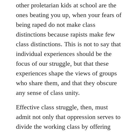
other proletarian kids at school are the
ones beating you up, when your fears of
being raped do not make class
distinctions because rapists make few
class distinctions. This is not to say that
individual experiences should be the
focus of our struggle, but that these
experiences shape the views of groups
who share them, and that they obscure
any sense of class unity.
Effective class struggle, then, must
admit not only that oppression serves to
divide the working class by offering