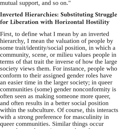
mutual support, and so on."
Inverted Hierarchies: Substituting Struggle
for Liberation with Horizontal Hostility
First, to define what I mean by an inverted
hierarchy, I mean the valuation of people by
some trait/identity/social position, in which a
community, scene, or milieu values people in
terms of that trait the inverse of how the large
society views them. For instance, people who
conform to their assigned gender roles have
an easier time in the larger society; in queer
communities (some) gender nonconformity is
often seen as making someone more queer,
and often results in a better social position
within the subculture. Of course, this interacts
with a strong preference for masculinity in
queer communities. Similar things occur