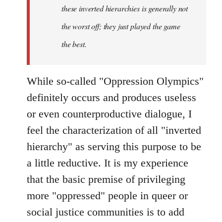
these inverted hierarchies is generally not
the worst off; they just played the game
the best.
While so-called "Oppression Olympics"
definitely occurs and produces useless
or even counterproductive dialogue, I
feel the characterization of all "inverted
hierarchy" as serving this purpose to be
a little reductive. It is my experience
that the basic premise of privileging
more "oppressed" people in queer or
social justice communities is to add