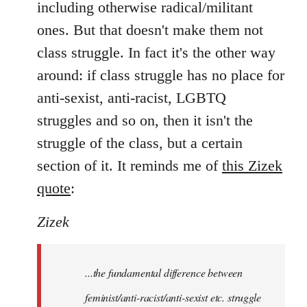
including otherwise radical/militant
ones. But that doesn't make them not
class struggle. In fact it's the other way
around: if class struggle has no place for
anti-sexist, anti-racist, LGBTQ
struggles and so on, then it isn't the
struggle of the class, but a certain
section of it. It reminds me of
this Zizek
quote
:
Zizek
...the fundamental difference between
feminist/anti-racist/anti-sexist etc. struggle