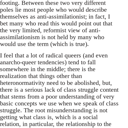
footing. Between these two very different
poles lie most people who would describe
themselves as anti-assimilationist; in fact, I
bet many who read this would point out that
the very limited, reformist view of anti-
assimilationism is not held by many who
would use the term (which is true).
I feel that a lot of radical queers (and even
anarcho-queer tendencies) tend to fall
somewhere in the middle; there is the
realization that things other than
heteronormativity need to be abolished, but,
there is a serious lack of class struggle content
that stems from a poor understanding of very
basic concepts we use when we speak of class
struggle. The root misunderstanding is not
getting what class is, which is a social
relation, in particular, the relationship to the