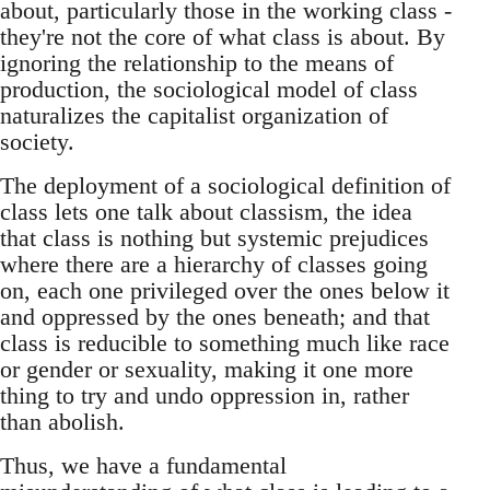
about, particularly those in the working class -
they're not the core of what class is about. By
ignoring the relationship to the means of
production, the sociological model of class
naturalizes the capitalist organization of
society.
The deployment of a sociological definition of
class lets one talk about classism, the idea
that class is nothing but systemic prejudices
where there are a hierarchy of classes going
on, each one privileged over the ones below it
and oppressed by the ones beneath; and that
class is reducible to something much like race
or gender or sexuality, making it one more
thing to try and undo oppression in, rather
than abolish.
Thus, we have a fundamental