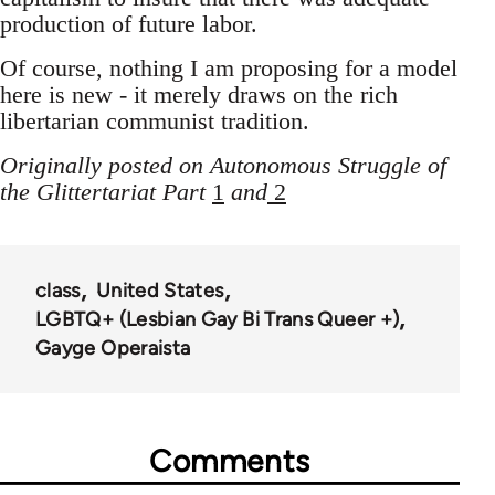
production of future labor.
Of course, nothing I am proposing for a model
here is new - it merely draws on the rich
libertarian communist tradition.
Originally posted on Autonomous Struggle of
the Glittertariat Part
1
and
2
class
United States
LGBTQ+ (Lesbian Gay Bi Trans Queer +)
Gayge Operaista
Comments