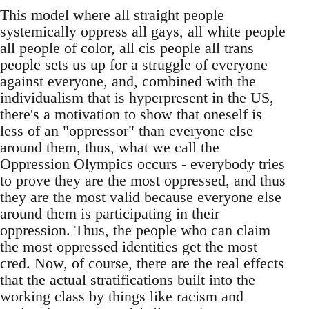
This model where all straight people
systemically oppress all gays, all white people
all people of color, all cis people all trans
people sets us up for a struggle of everyone
against everyone, and, combined with the
individualism that is hyperpresent in the US,
there's a motivation to show that oneself is
less of an "oppressor" than everyone else
around them, thus, what we call the
Oppression Olympics occurs - everybody tries
to prove they are the most oppressed, and thus
they are the most valid because everyone else
around them is participating in their
oppression. Thus, the people who can claim
the most oppressed identities get the most
cred. Now, of course, there are the real effects
that the actual stratifications built into the
working class by things like racism and