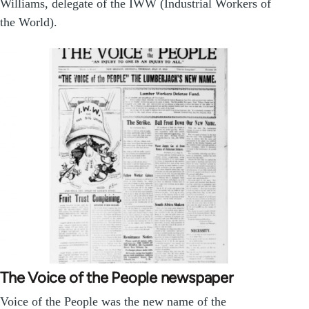
Williams, delegate of the IWW (Industrial Workers of
the World).
The Voice of the People newspaper
Voice of the People was the new name of the