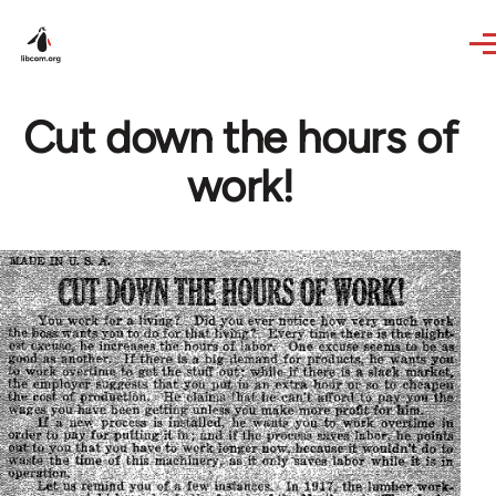
Skip to main content
Cut down the hours of
work!