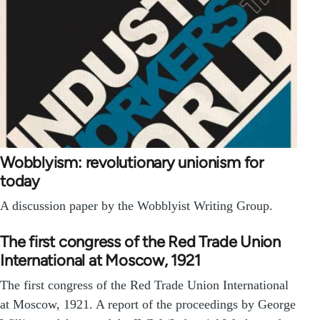
Wobblyism: revolutionary unionism for
today
A discussion paper by the Wobblyist Writing Group.
The first congress of the Red Trade Union
International at Moscow, 1921
The first congress of the Red Trade Union International
at Moscow, 1921. A report of the proceedings by George