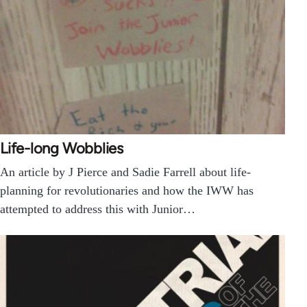
Life-long Wobblies
An article by J Pierce and Sadie Farrell about life-
planning for revolutionaries and how the IWW has
attempted to address this with Junior…