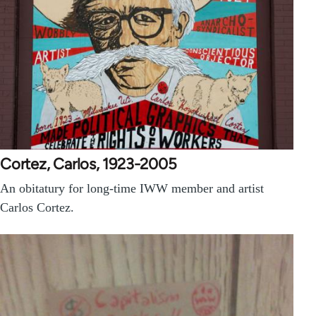
Cortez, Carlos, 1923-2005
An obitatury for long-time IWW member and artist
Carlos Cortez.