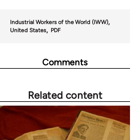
Industrial Workers of the World (IWW)
United States
PDF
Comments
Related content