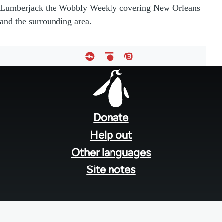
Lumberjack the Wobbly Weekly covering New Orleans
and the surrounding area.
Footer
menu
Donate
Help out
Other languages
Site notes