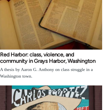
Red Harbor: class, violence, and
community in Grays Harbor, Washington
A thesis by Aaron G. Anthony on class struggle in a
Washington town.