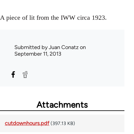
A piece of lit from the IWW circa 1923.
Submitted by
Juan Conatz
on
September 11, 2013
Attachments
cutdownhours.pdf
(397.13 KB)