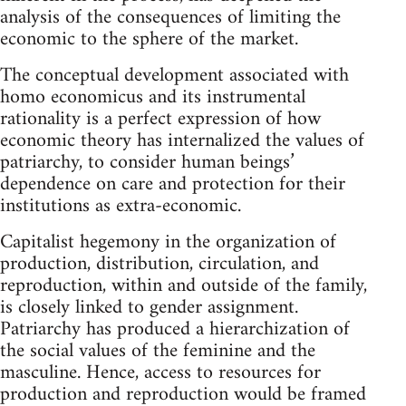
analysis of the consequences of limiting the
economic to the sphere of the market.
The conceptual development associated with
homo economicus and its instrumental
rationality is a perfect expression of how
economic theory has internalized the values of
patriarchy, to consider human beings’
dependence on care and protection for their
institutions as extra-economic.
Capitalist hegemony in the organization of
production, distribution, circulation, and
reproduction, within and outside of the family,
is closely linked to gender assignment.
Patriarchy has produced a hierarchization of
the social values of the feminine and the
masculine. Hence, access to resources for
production and reproduction would be framed