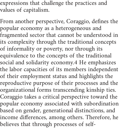
expressions that challenge the practices and
values of capitalism.
From another perspective, Coraggio, defines the
popular economy as a heterogeneous and
fragmented sector that cannot be understood in
its complexity through the traditional concepts
of informality or poverty, nor through its
equivalence to the concepts of the traditional
social and solidarity economy.4 He emphasizes
the labor capacities of its members independent
of their employment status and highlights the
reproductive purpose of their processes and the
organizational forms transcending kinship ties.
Coraggio takes a critical perspective toward the
popular economy associated with subordination
based on gender, generational distinctions, and
income differences, among others. Therefore, he
believes that through processes of self-