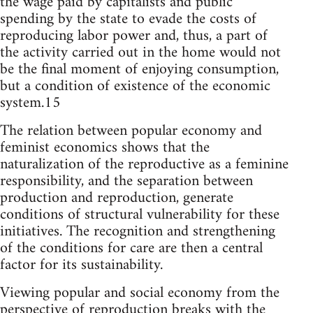
the wage paid by capitalists and public
spending by the state to evade the costs of
reproducing labor power and, thus, a part of
the activity carried out in the home would not
be the final moment of enjoying consumption,
but a condition of existence of the economic
system.15
The relation between popular economy and
feminist economics shows that the
naturalization of the reproductive as a feminine
responsibility, and the separation between
production and reproduction, generate
conditions of structural vulnerability for these
initiatives. The recognition and strengthening
of the conditions for care are then a central
factor for its sustainability.
Viewing popular and social economy from the
perspective of reproduction breaks with the