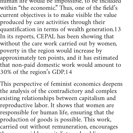
human life would be impossible, to be included
within “the economic.” Thus, one of the field’s
current objectives is to make visible the value
produced by care activities through their
quantification in terms of wealth generation.13
In its reports, CEPAL has been showing that
without the care work carried out by women,
poverty in the region would increase by
approximately ten points, and it has estimated
that non-paid domestic work would amount to
30% of the region’s GDP.14
This perspective of feminist economics deepens
the analysis of the contradictory and complex
existing relationships between capitalism and
reproductive labor. It shows that women are
responsible for human life, ensuring that the
production of goods is possible. This work,
carried out without remuneration, encourages