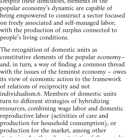
Despite these difficulties, elements of the
popular economy’s dynamic are capable of
being empowered to construct a sector focused
on freely associated and self-managed labor,
with the production of surplus connected to
people’s living conditions.
The recognition of domestic units as
constitutive elements of the popular economy–
and, in turn, a way of finding a common thread
with the issues of the feminist economy – owes
its view of economic action to the framework
of relations of reciprocity and not
individualism.6. Members of domestic units
turn to different strategies of hybridizing
resources, combining wage labor and domestic
reproductive labor (activities of care and
production for household consumption), or
production for the market, among other