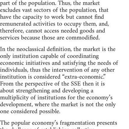
part of the population. Thus, the market
excludes vast sectors of the population, that
have the capacity to work but cannot find
remunerated activities to occupy them, and,
therefore, cannot access needed goods and
services because those are commodified.
In the neoclassical definition, the market is the
only institution capable of coordinating
economic initiatives and satisfying the needs of
individuals, thus the intervention of any other
institution is considered “extra-economic.”
From the perspective of the SSE then it is
about strengthening and developing a
multiplicity of institutions for the economy’s
development, where the market is not the only
one considered possible.
The popular economy’s fragmentation presents