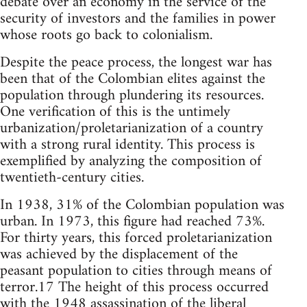
debate over an economy in the service of the
security of investors and the families in power
whose roots go back to colonialism.
Despite the peace process, the longest war has
been that of the Colombian elites against the
population through plundering its resources.
One verification of this is the untimely
urbanization/proletarianization of a country
with a strong rural identity. This process is
exemplified by analyzing the composition of
twentieth-century cities.
In 1938, 31% of the Colombian population was
urban. In 1973, this figure had reached 73%.
For thirty years, this forced proletarianization
was achieved by the displacement of the
peasant population to cities through means of
terror.17 The height of this process occurred
with the 1948 assassination of the liberal