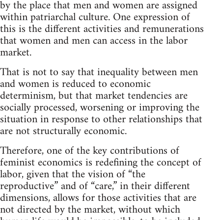
by the place that men and women are assigned
within patriarchal culture. One expression of
this is the different activities and remunerations
that women and men can access in the labor
market.
That is not to say that inequality between men
and women is reduced to economic
determinism, but that market tendencies are
socially processed, worsening or improving the
situation in response to other relationships that
are not structurally economic.
Therefore, one of the key contributions of
feminist economics is redefining the concept of
labor, given that the vision of “the
reproductive” and of “care,” in their different
dimensions, allows for those activities that are
not directed by the market, without which