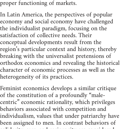
proper functioning of markets.
In Latin America, the perspectives of popular
economy and social economy have challenged
the individualist paradigm, focusing on the
satisfaction of collective needs. Their
conceptual developments result from the
region’s particular context and history, thereby
breaking with the universalist pretensions of
orthodox economics and revealing the historical
character of economic processes as well as the
heterogeneity of its practices.
Feminist economics develops a similar critique
of the constitution of a profoundly “male-
centric” economic rationality, which privileges
behaviors associated with competition and
individualism, values that under patriarchy have
been assigned to men. In contrast behaviors of