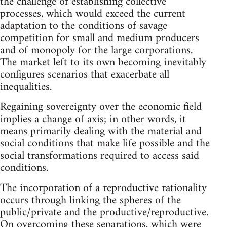
the challenge of establishing collective
processes, which would exceed the current
adaptation to the conditions of savage
competition for small and medium producers
and of monopoly for the large corporations.
The market left to its own becoming inevitably
configures scenarios that exacerbate all
inequalities.
Regaining sovereignty over the economic field
implies a change of axis; in other words, it
means primarily dealing with the material and
social conditions that make life possible and the
social transformations required to access said
conditions.
The incorporation of a reproductive rationality
occurs through linking the spheres of the
public/private and the productive/reproductive.
On overcoming these separations, which were