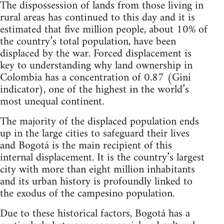
The dispossession of lands from those living in
rural areas has continued to this day and it is
estimated that five million people, about 10% of
the country’s total population, have been
displaced by the war. Forced displacement is
key to understanding why land ownership in
Colombia has a concentration of 0.87 (Gini
indicator), one of the highest in the world’s
most unequal continent.
The majority of the displaced population ends
up in the large cities to safeguard their lives
and Bogotá is the main recipient of this
internal displacement. It is the country’s largest
city with more than eight million inhabitants
and its urban history is profoundly linked to
the exodus of the campesino population.
Due to these historical factors, Bogotá has a