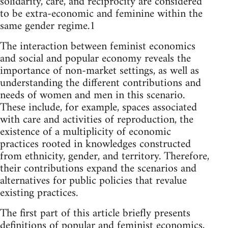
solidarity, care, and reciprocity are considered
to be extra-economic and feminine within the
same gender regime.1
The interaction between feminist economics
and social and popular economy reveals the
importance of non-market settings, as well as
understanding the different contributions and
needs of women and men in this scenario.
These include, for example, spaces associated
with care and activities of reproduction, the
existence of a multiplicity of economic
practices rooted in knowledges constructed
from ethnicity, gender, and territory. Therefore,
their contributions expand the scenarios and
alternatives for public policies that revalue
existing practices.
The first part of this article briefly presents
definitions of popular and feminist economics,