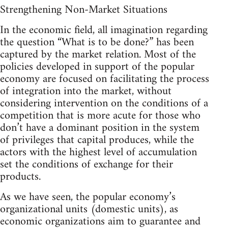
Strengthening Non-Market Situations
In the economic field, all imagination regarding
the question “What is to be done?” has been
captured by the market relation. Most of the
policies developed in support of the popular
economy are focused on facilitating the process
of integration into the market, without
considering intervention on the conditions of a
competition that is more acute for those who
don’t have a dominant position in the system
of privileges that capital produces, while the
actors with the highest level of accumulation
set the conditions of exchange for their
products.
As we have seen, the popular economy’s
organizational units (domestic units), as
economic organizations aim to guarantee and