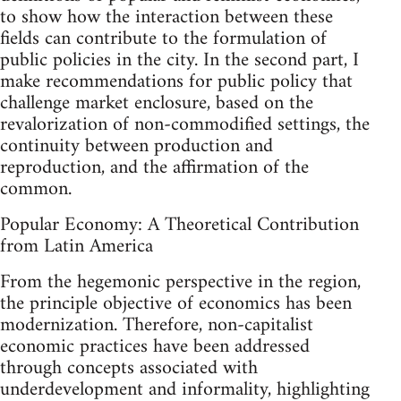
to show how the interaction between these
fields can contribute to the formulation of
public policies in the city. In the second part, I
make recommendations for public policy that
challenge market enclosure, based on the
revalorization of non-commodified settings, the
continuity between production and
reproduction, and the affirmation of the
common.
Popular Economy: A Theoretical Contribution
from Latin America
From the hegemonic perspective in the region,
the principle objective of economics has been
modernization. Therefore, non-capitalist
economic practices have been addressed
through concepts associated with
underdevelopment and informality, highlighting