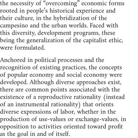
the necessity of “overcoming” economic forms
rooted in people’s historical experience and
their culture, in the hybridization of the
campesino and the urban worlds. Faced with
this diversity, development programs, these
being the generalization of the capitalist ethic,
were formulated.
Anchored in political processes and the
recognition of existing practices, the concepts
of popular economy and social economy were
developed. Although diverse approaches exist,
there are common points associated with the
existence of a reproductive rationality (instead
of an instrumental rationality) that orients
diverse expressions of labor, whether in the
production of use-values or exchange-values, in
opposition to activities oriented toward profit
as the goal in and of itself.