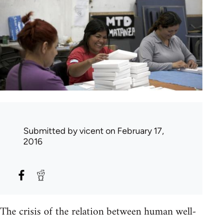
Submitted by
vicent
on February 17,
2016
The crisis of the relation between human well-