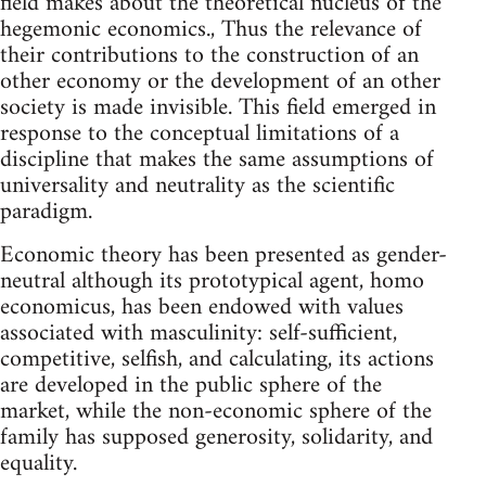
field makes about the theoretical nucleus of the
hegemonic economics., Thus the relevance of
their contributions to the construction of an
other economy or the development of an other
society is made invisible. This field emerged in
response to the conceptual limitations of a
discipline that makes the same assumptions of
universality and neutrality as the scientific
paradigm.
Economic theory has been presented as gender-
neutral although its prototypical agent, homo
economicus, has been endowed with values
associated with masculinity: self-sufficient,
competitive, selfish, and calculating, its actions
are developed in the public sphere of the
market, while the non-economic sphere of the
family has supposed generosity, solidarity, and
equality.