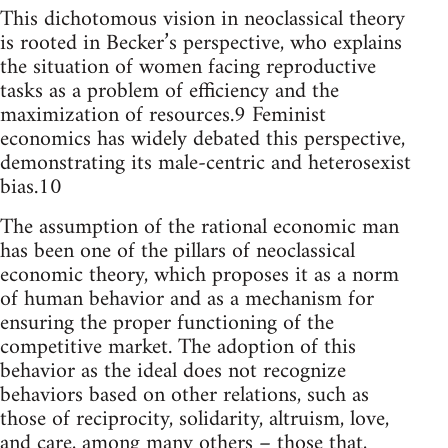
This dichotomous vision in neoclassical theory
is rooted in Becker’s perspective, who explains
the situation of women facing reproductive
tasks as a problem of efficiency and the
maximization of resources.9 Feminist
economics has widely debated this perspective,
demonstrating its male-centric and heterosexist
bias.10
The assumption of the rational economic man
has been one of the pillars of neoclassical
economic theory, which proposes it as a norm
of human behavior and as a mechanism for
ensuring the proper functioning of the
competitive market. The adoption of this
behavior as the ideal does not recognize
behaviors based on other relations, such as
those of reciprocity, solidarity, altruism, love,
and care, among many others – those that,