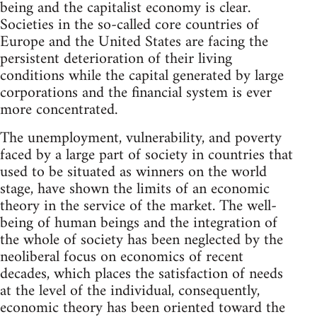
being and the capitalist economy is clear.
Societies in the so-called core countries of
Europe and the United States are facing the
persistent deterioration of their living
conditions while the capital generated by large
corporations and the financial system is ever
more concentrated.
The unemployment, vulnerability, and poverty
faced by a large part of society in countries that
used to be situated as winners on the world
stage, have shown the limits of an economic
theory in the service of the market. The well-
being of human beings and the integration of
the whole of society has been neglected by the
neoliberal focus on economics of recent
decades, which places the satisfaction of needs
at the level of the individual, consequently,
economic theory has been oriented toward the