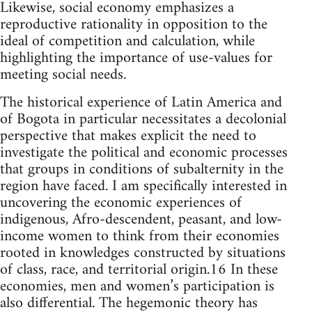
Likewise, social economy emphasizes a
reproductive rationality in opposition to the
ideal of competition and calculation, while
highlighting the importance of use-values for
meeting social needs.
The historical experience of Latin America and
of Bogota in particular necessitates a decolonial
perspective that makes explicit the need to
investigate the political and economic processes
that groups in conditions of subalternity in the
region have faced. I am specifically interested in
uncovering the economic experiences of
indigenous, Afro-descendent, peasant, and low-
income women to think from their economies
rooted in knowledges constructed by situations
of class, race, and territorial origin.16 In these
economies, men and women’s participation is
also differential. The hegemonic theory has