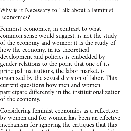
Why is it Necessary to Talk about a Feminist
Economics?
Feminist economics, in contrast to what
common sense would suggest, is not the study
of the economy and women: it is the study of
how the economy, in its theoretical
development and policies is embedded by
gender relations to the point that one of its
principal institutions, the labor market, is
organized by the sexual division of labor. This
current questions how men and women
participate differently in the institutionalization
of the economy.
Considering feminist economics as a reflection
by women and for women has been an effective
mechanism for ignoring the critiques that this