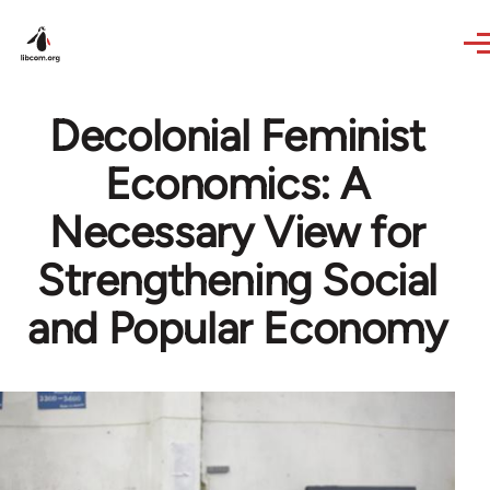
Skip to main content
Decolonial Feminist
Economics: A
Necessary View for
Strengthening Social
and Popular Economy