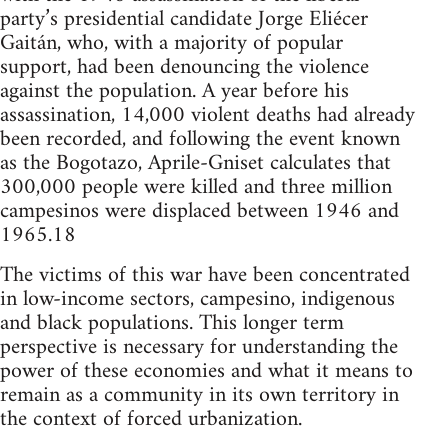
party’s presidential candidate Jorge Eliécer
Gaitán, who, with a majority of popular
support, had been denouncing the violence
against the population. A year before his
assassination, 14,000 violent deaths had already
been recorded, and following the event known
as the Bogotazo, Aprile-Gniset calculates that
300,000 people were killed and three million
campesinos were displaced between 1946 and
1965.18
The victims of this war have been concentrated
in low-income sectors, campesino, indigenous
and black populations. This longer term
perspective is necessary for understanding the
power of these economies and what it means to
remain as a community in its own territory in
the context of forced urbanization.