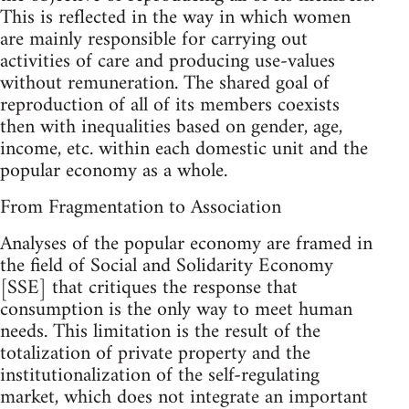
This is reflected in the way in which women
are mainly responsible for carrying out
activities of care and producing use-values
without remuneration. The shared goal of
reproduction of all of its members coexists
then with inequalities based on gender, age,
income, etc. within each domestic unit and the
popular economy as a whole.
From Fragmentation to Association
Analyses of the popular economy are framed in
the field of Social and Solidarity Economy
[SSE] that critiques the response that
consumption is the only way to meet human
needs. This limitation is the result of the
totalization of private property and the
institutionalization of the self-regulating
market, which does not integrate an important