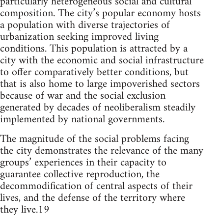
particularly heterogeneous social and cultural
composition. The city’s popular economy hosts
a population with diverse trajectories of
urbanization seeking improved living
conditions. This population is attracted by a
city with the economic and social infrastructure
to offer comparatively better conditions, but
that is also home to large impoverished sectors
because of war and the social exclusion
generated by decades of neoliberalism steadily
implemented by national governments.
The magnitude of the social problems facing
the city demonstrates the relevance of the many
groups’ experiences in their capacity to
guarantee collective reproduction, the
decommodification of central aspects of their
lives, and the defense of the territory where
they live.19