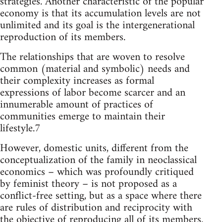
strategies. Another characteristic of the popular
economy is that its accumulation levels are not
unlimited and its goal is the intergenerational
reproduction of its members.
The relationships that are woven to resolve
common (material and symbolic) needs and
their complexity increases as formal
expressions of labor become scarcer and an
innumerable amount of practices of
communities emerge to maintain their
lifestyle.7
However, domestic units, different from the
conceptualization of the family in neoclassical
economics – which was profoundly critiqued
by feminist theory – is not proposed as a
conflict-free setting, but as a space where there
are rules of distribution and reciprocity with
the objective of reproducing all of its members.