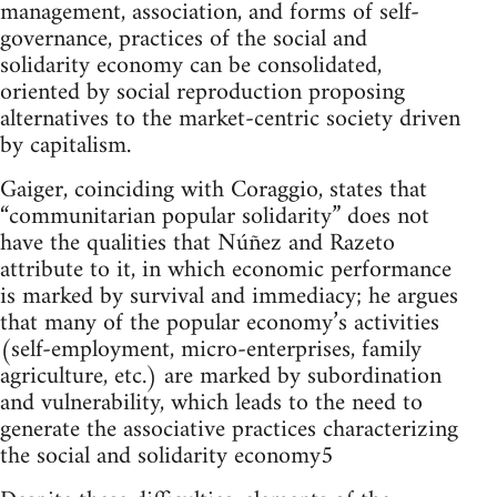
management, association, and forms of self-
governance, practices of the social and
solidarity economy can be consolidated,
oriented by social reproduction proposing
alternatives to the market-centric society driven
by capitalism.
Gaiger, coinciding with Coraggio, states that
“communitarian popular solidarity” does not
have the qualities that Núñez and Razeto
attribute to it, in which economic performance
is marked by survival and immediacy; he argues
that many of the popular economy’s activities
(self-employment, micro-enterprises, family
agriculture, etc.) are marked by subordination
and vulnerability, which leads to the need to
generate the associative practices characterizing
the social and solidarity economy5