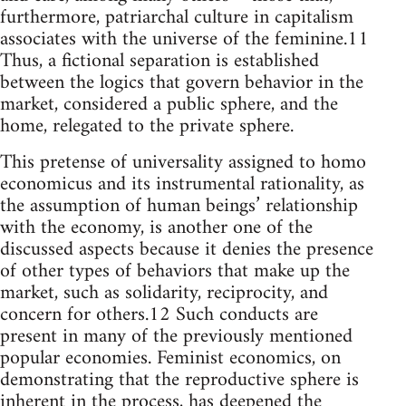
furthermore, patriarchal culture in capitalism
associates with the universe of the feminine.11
Thus, a fictional separation is established
between the logics that govern behavior in the
market, considered a public sphere, and the
home, relegated to the private sphere.
This pretense of universality assigned to homo
economicus and its instrumental rationality, as
the assumption of human beings’ relationship
with the economy, is another one of the
discussed aspects because it denies the presence
of other types of behaviors that make up the
market, such as solidarity, reciprocity, and
concern for others.12 Such conducts are
present in many of the previously mentioned
popular economies. Feminist economics, on
demonstrating that the reproductive sphere is
inherent in the process, has deepened the