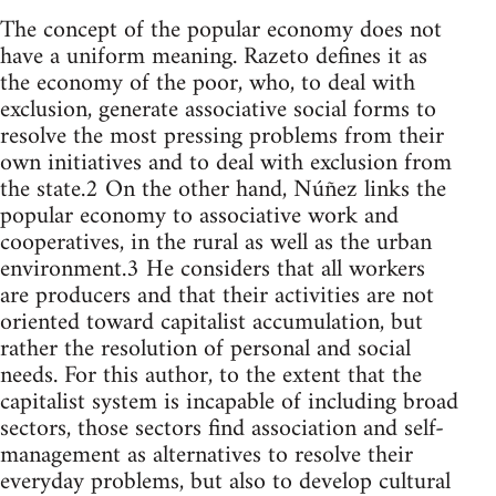
The concept of the popular economy does not
have a uniform meaning. Razeto defines it as
the economy of the poor, who, to deal with
exclusion, generate associative social forms to
resolve the most pressing problems from their
own initiatives and to deal with exclusion from
the state.2 On the other hand, Núñez links the
popular economy to associative work and
cooperatives, in the rural as well as the urban
environment.3 He considers that all workers
are producers and that their activities are not
oriented toward capitalist accumulation, but
rather the resolution of personal and social
needs. For this author, to the extent that the
capitalist system is incapable of including broad
sectors, those sectors find association and self-
management as alternatives to resolve their
everyday problems, but also to develop cultural