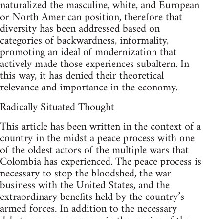
naturalized the masculine, white, and European
or North American position, therefore that
diversity has been addressed based on
categories of backwardness, informality,
promoting an ideal of modernization that
actively made those experiences subaltern. In
this way, it has denied their theoretical
relevance and importance in the economy.
Radically Situated Thought
This article has been written in the context of a
country in the midst a peace process with one
of the oldest actors of the multiple wars that
Colombia has experienced. The peace process is
necessary to stop the bloodshed, the war
business with the United States, and the
extraordinary benefits held by the country’s
armed forces. In addition to the necessary