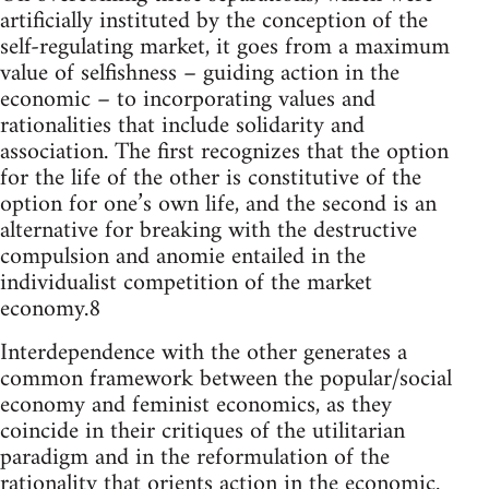
artificially instituted by the conception of the
self-regulating market, it goes from a maximum
value of selfishness – guiding action in the
economic – to incorporating values and
rationalities that include solidarity and
association. The first recognizes that the option
for the life of the other is constitutive of the
option for one’s own life, and the second is an
alternative for breaking with the destructive
compulsion and anomie entailed in the
individualist competition of the market
economy.8
Interdependence with the other generates a
common framework between the popular/social
economy and feminist economics, as they
coincide in their critiques of the utilitarian
paradigm and in the reformulation of the
rationality that orients action in the economic.