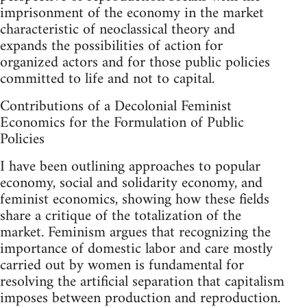
imprisonment of the economy in the market
characteristic of neoclassical theory and
expands the possibilities of action for
organized actors and for those public policies
committed to life and not to capital.
Contributions of a Decolonial Feminist
Economics for the Formulation of Public
Policies
I have been outlining approaches to popular
economy, social and solidarity economy, and
feminist economics, showing how these fields
share a critique of the totalization of the
market. Feminism argues that recognizing the
importance of domestic labor and care mostly
carried out by women is fundamental for
resolving the artificial separation that capitalism
imposes between production and reproduction.