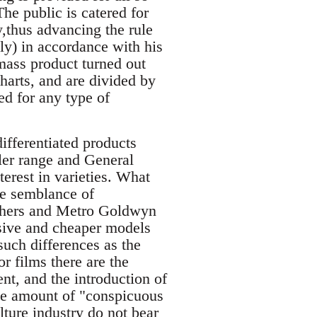
he public is catered for
y,thus advancing the rule
ly) in accordance with his
mass product turned out
harts, and are divided by
ed for any type of
fferentiated products
sler range and General
terest in varieties. What
he semblance of
others and Metro Goldwyn
sive and cheaper models
such differences as the
r films there are the
nt, and the introduction of
 the amount of "conspicuous
lture industry do not bear