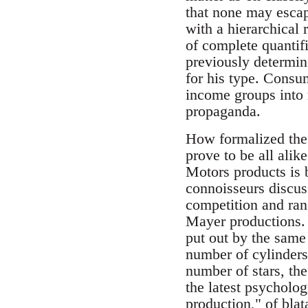
that none may escap
with a hierarchical
of complete quantif
previously determin
for his type. Consum
income groups into r
propaganda.
How formalized the 
prove to be all alik
Motors products is b
connoisseurs discus
competition and ra
Mayer productions.
put out by the same 
number of cylinders,
number of stars, the
the latest psycholog
production," of blat