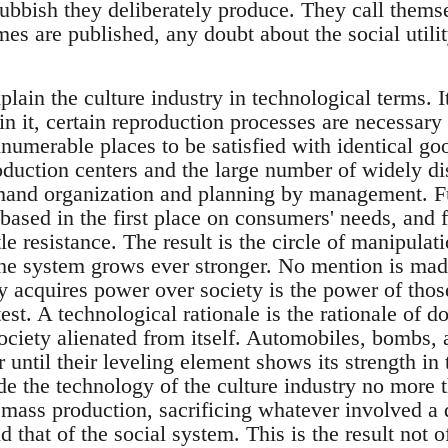
 rubbish they deliberately produce. They call them
omes are published, any doubt about the social utili
xplain the culture industry in technological terms. I
 in it, certain reproduction processes are necessary 
nnumerable places to be satisfied with identical go
duction centers and the large number of widely d
emand organization and planning by management. Fu
based in the first place on consumers' needs, and 
tle resistance. The result is the circle of manipulat
he system grows ever stronger. No mention is made 
 acquires power over society is the power of th
est. A technological rationale is the rationale of dom
society alienated from itself. Automobiles, bombs,
 until their leveling element shows its strength in
ade the technology of the culture industry no more 
 mass production, sacrificing whatever involved a 
d that of the social system. This is the result not