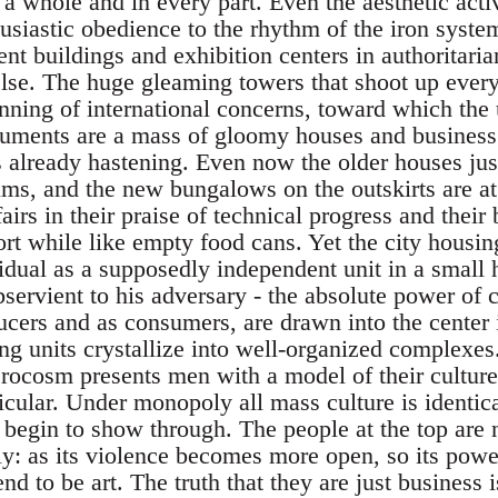
a whole and in every part. Even the aesthetic activi
husiastic obedience to the rhythm of the iron syste
nt buildings and exhibition centers in authoritaria
lse. The huge gleaming towers that shoot up ever
anning of international concerns, toward which the
ments are a mass of gloomy houses and business 
as already hastening. Even now the older houses jus
lums, and the new bungalows on the outskirts are at
fairs in their praise of technical progress and their
ort while like empty food cans. Yet the city housin
vidual as a supposedly independent unit in a small
servient to his adversary - the absolute power of 
ducers and as consumers, are drawn into the center
ving units crystallize into well-organized complexes
cosm presents men with a model of their culture: t
icular. Under monopoly all mass culture is identical
 begin to show through. The people at the top are n
: as its violence becomes more open, so its pow
nd to be art. The truth that they are just business 