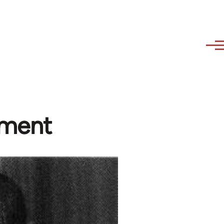
nment