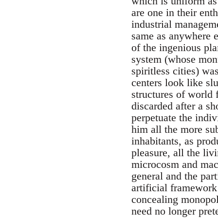
which is uniform as 
are one in their ent
industrial manageme
same as anywhere e
of the ingenious pl
system (whose monu
spiritless cities) w
centers look like s
structures of world 
discarded after a sh
perpetuate the indi
him all the more sub
inhabitants, as pro
pleasure, all the li
microcosm and macro
general and the part
artificial framework
concealing monopoly
need no longer prete