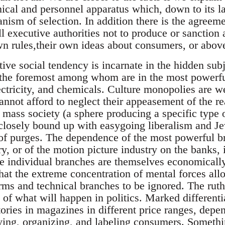
nical and personnel apparatus which, down to its las
sm of selection. In addition there is the agreement
ll executive authorities not to produce or sanction
own rules,their own ideas about consumers, or abov
tive social tendency is incarnate in the hidden sub
the foremost among whom are in the most powerful
lectricity, and chemicals. Culture monopolies are 
not afford to neglect their appeasement of the rea
in mass society (a sphere producing a specific typ
closely bound up with easygoing liberalism and Jewi
 of purges. The dependence of the most powerful 
ry, or of the motion picture industry on the banks, i
 individual branches are themselves economically
that the extreme concentration of mental forces al
rms and technical branches to be ignored. The ruthl
 of what will happen in politics. Marked differenti
tories in magazines in different price ranges, dep
ying, organizing, and labeling consumers. Somethin