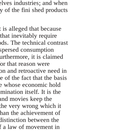
selves industries; and when
ty of the fini shed products
t is alleged that because
that inevitably require
ods. The technical contrast
ispersed consumption
rthermore, it is claimed
for that reason were
ion and retroactive need in
of the fact that the basis
ose whose economic hold
ination itself. It is the
 and movies keep the
 the very wrong which it
than the achievement of
distinction between the
 of a law of movement in