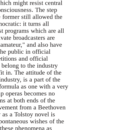
ich might resist central
onsciousness. The step
 former still allowed the
ocratic: it turns all
ast programs which are all
vate broadcasters are
"amateur," and also have
e public in official
itions and official
 belong to the industry
t in. The attitude of the
ndustry, is a part of the
 formula as one with a very
oap operas becomes no
s at both ends of the
 movement from a Beethoven
as a Tolstoy novel is
 spontaneous wishes of the
in these phenomena as