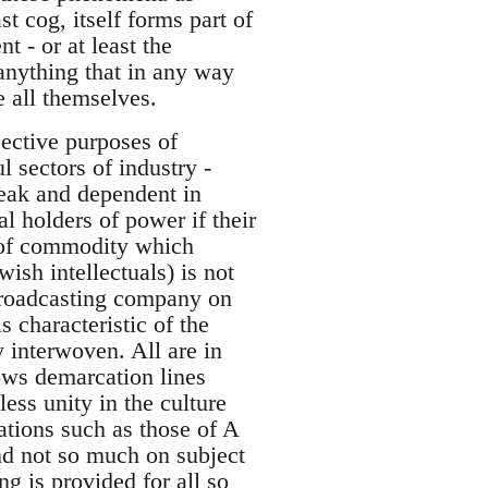
t cog, itself forms part of
 - or at least the
 anything that in any way
e all themselves.
jective purposes of
 sectors of industry -
weak and dependent in
l holders of power if their
e of commodity which
sh intellectuals) is not
broadcasting company on
s characteristic of the
 interwoven. All are in
lows demarcation lines
ess unity in the culture
ations such as those of A
end not so much on subject
g is provided for all so