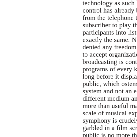
technology as such 
control has already
from the telephone t
subscriber to play th
participants into li
exactly the same. N
denied any freedom.
to accept organizati
broadcasting is cont
programs of every k
long before it displ
public, which ostens
system and not an ex
different medium an
more than useful ma
scale of musical ex
symphony is crudely
garbled in a film sc
public is no more th