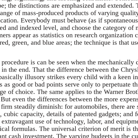
e; the distinctions are emphasized and extended. T
 range of mass-produced products of varying qualit
ication. Everybody must behave (as if spontaneous
ed and indexed level, and choose the category of 
ers appear as statistics on research organization c
ed, green, and blue areas; the technique is that us
procedure is can be seen when the mechanically di
e in the end. That the difference between the Chry
asically illusory strikes every child with a keen in
s as good or bad points serve only to perpetuate t
nge of choice. The same applies to the Warner Br
 But even the differences between the more expen
firm steadily diminish: for automobiles, there are 
 cubic capacity, details of patented gadgets; and fo
 extravagant use of technology, labor, and equipme
ical formulas. The universal criterion of merit is
ant cash investment. The varying budgets in the cu