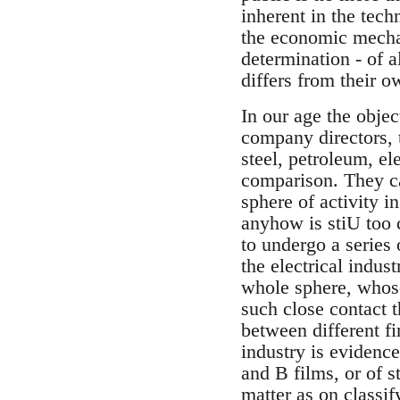
inherent in the tech
the economic mechani
determination - of a
differs from their 
In our age the objec
company directors, 
steel, petroleum, e
comparison. They can
sphere of activity 
anyhow is stiU too 
to undergo a series
the electrical indust
whole sphere, whose
such close contact 
between different fi
industry is evidence
and B films, or of s
matter as on classif