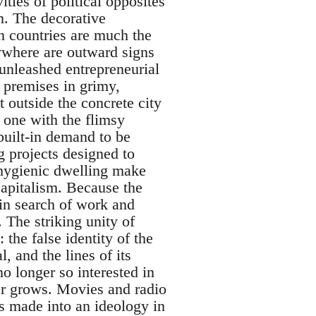
ties of political opposites
m. The decorative
n countries are much the
ywhere are outward signs
 unleashed entrepreneurial
premises in grimy,
t outside the concrete city
 one with the flimsy
 built-in demand to be
g projects designed to
 hygienic dwelling make
capitalism. Because the
 in search of work and
. The striking unity of
he false identity of the
, and the lines of its
o longer so interested in
er grows. Movies and radio
is made into an ideology in