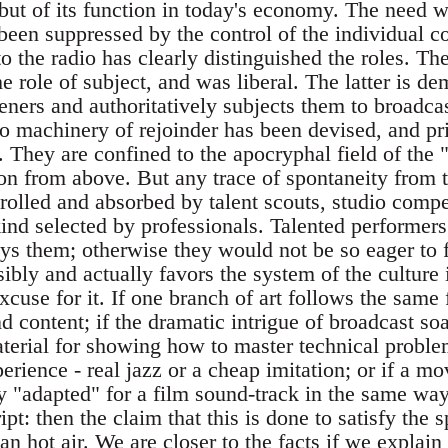
but of its function in today's economy. The need wh
 been suppressed by the control of the individual c
o the radio has clearly distinguished the roles. The
e role of subject, and was liberal. The latter is dem
steners and authoritatively subjects them to broadc
o machinery of rejoinder has been devised, and pri
 They are confined to the apocryphal field of the 
on from above. But any trace of spontaneity from th
rolled and absorbed by talent scouts, studio compet
ind selected by professionals. Talented performers
ays them; otherwise they would not be so eager to fi
ibly and actually favors the system of the culture i
cuse for it. If one branch of art follows the same
d content; if the dramatic intrigue of broadcast s
terial for showing how to master technical problem
perience - real jazz or a cheap imitation; or if a
 "adapted" for a film sound-track in the same way 
ript: then the claim that this is done to satisfy the
an hot air. We are closer to the facts if we expla