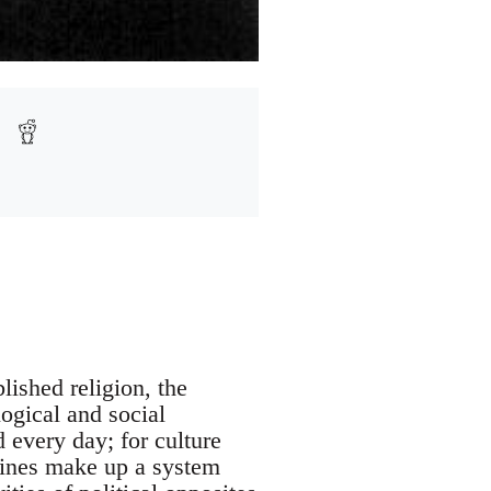
lished religion, the
logical and social
d every day; for culture
zines make up a system