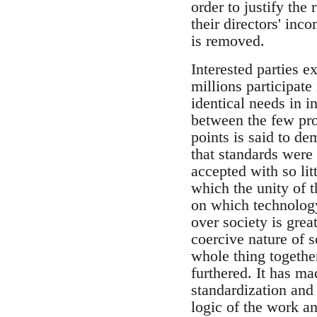
order to justify the
their directors' inc
is removed.
Interested parties e
millions participate
identical needs in i
between the few pro
points is said to d
that standards were 
accepted with so lit
which the unity of t
on which technology
over society is great
coercive nature of 
whole thing together
furthered. It has m
standardization and
logic of the work an