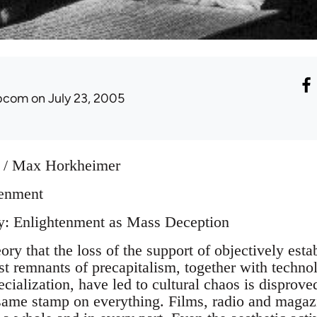
ibcom
on July 23, 2005
 / Max Horkheimer
tenment
ry: Enlightenment as Mass Deception
ory that the loss of the support of objectively estab
ast remnants of precapitalism, together with techno
pecialization, have led to cultural chaos is disprove
same stamp on everything. Films, radio and maga