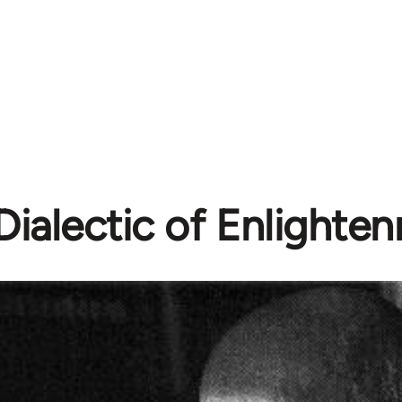
Dialectic of Enlighte