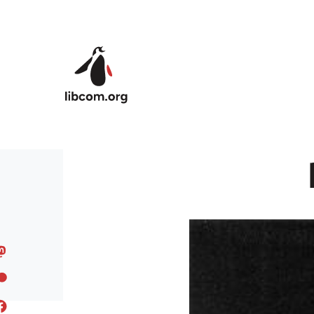
Skip to main content