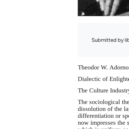
Submitted by
l
Theodor W. Adorno
Dialectic of Enligh
The Culture Indust
The sociological the
dissolution of the l
differentiation or s
now impresses the 