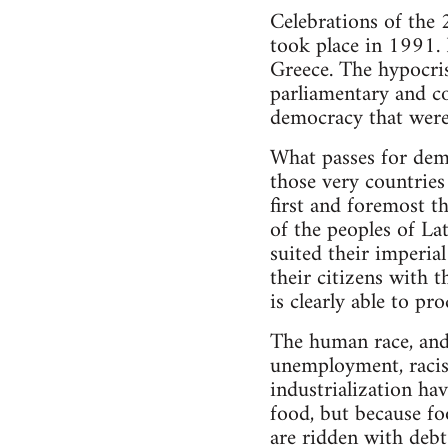
Celebrations of the 
took place in 1991.
Greece. The hypocris
parliamentary and co
democracy that were 
What passes for demo
those very countries
first and foremost t
of the peoples of La
suited their imperial
their citizens with 
is clearly able to pr
The human race, and 
unemployment, racis
industrialization ha
food, but because fo
are ridden with debt