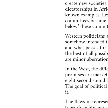
create new societies
dictatorships in Afr
known examples. Les
committees became c
below" these committ
Western politicians a
somehow intended to 
and what passes for 
the best of all possi
are minor aberration
In the West, the dif
promises are marketi
eight second sound bi
The goal of politica
it.
The flaws in represe
towards politicians 