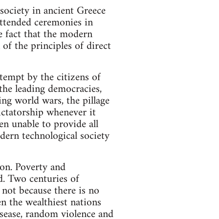
society in ancient Greece
attended ceremonies in
e fact that the modern
of the principles of direct
tempt by the citizens of
 the leading democracies,
ing world wars, the pillage
ictatorship whenever it
en unable to provide all
dern technological society
ion. Poverty and
. Two centuries of
 not because there is no
en the wealthiest nations
isease, random violence and