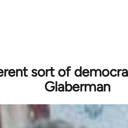
erent sort of democra
Glaberman