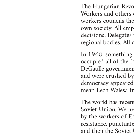
The Hungarian Revol
Workers and others di
workers councils the
own society. All emp
decisions. Delegates
regional bodies. All 
In 1968, something v
occupied all of the 
DeGaulle government
and were crushed by 
democracy appeared i
mean Lech Walesa in 
The world has recent
Soviet Union. We nee
by the workers of E
resistance, punctuat
and then the Soviet 