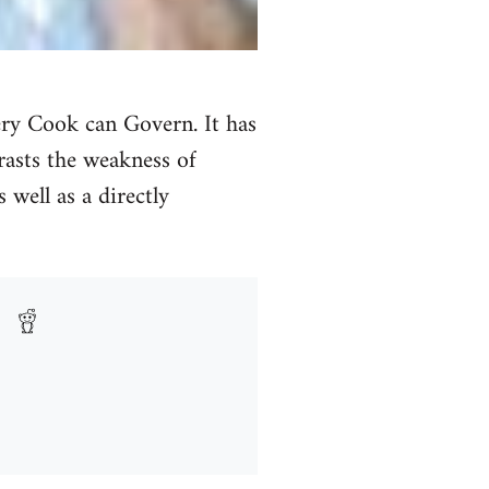
ery Cook can Govern. It has
trasts the weakness of
 well as a directly