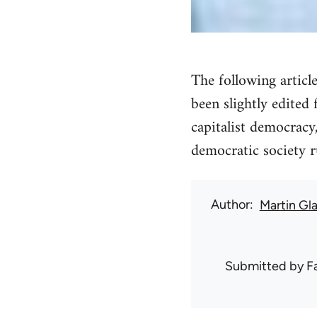
The following articl
been slightly edited 
capitalist democracy
democratic society r
Author
Martin Gl
Submitted by
F