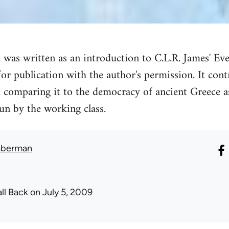
e was written as an introduction to C.L.R. James' Ev
for publication with the author's permission. It con
, comparing it to the democracy of ancient Greece as
un by the working class.
aberman
all Back
on July 5, 2009