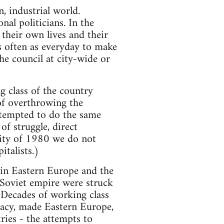
 industrial world.
nal politicians. In the
 their own lives and their
s often as everyday to make
he council at city-wide or
g class of the country
 of overthrowing the
ttempted to do the same
f struggle, direct
rity of 1980 we do not
italists.)
s in Eastern Europe and the
 Soviet empire were struck
 Decades of working class
racy, made Eastern Europe,
ries - the attempts to