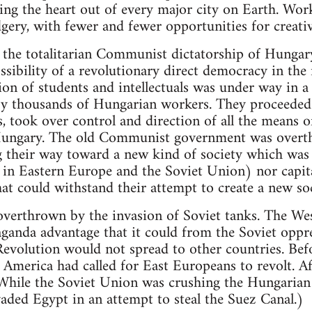
ing the heart out of every major city on Earth. Wor
gery, with fewer and fewer opportunities for creative
the totalitarian Communist dictatorship of Hungary
sibility of a revolutionary direct democracy in the
on of students and intellectuals was under way in a
by thousands of Hungarian workers. They proceeded 
, took over control and direction of all the means o
ungary. The old Communist government was overt
 their way toward a new kind of society which wa
in Eastern Europe and the Soviet Union) nor capita
at could withstand their attempt to create a new soc
verthrown by the invasion of Soviet tanks. The West
anda advantage that it could from the Soviet oppre
Revolution would not spread to other countries. Be
America had called for East Europeans to revolt. Af
(While the Soviet Union was crushing the Hungarian
vaded Egypt in an attempt to steal the Suez Canal.)