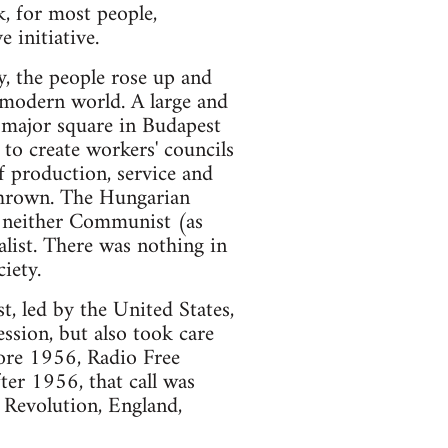
k, for most people,
 initiative.
, the people rose up and
 modern world. A large and
 major square in Budapest
to create workers' councils
f production, service and
hrown. The Hungarian
s neither Communist (as
list. There was nothing in
iety.
, led by the United States,
ssion, but also took care
fore 1956, Radio Free
ter 1956, that call was
 Revolution, England,