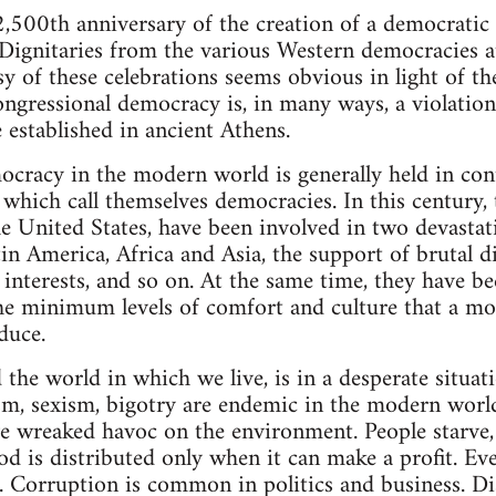
2,500th anniversary of the creation of a democratic 
 Dignitaries from the various Western democracies 
y of these celebrations seems obvious in light of th
ngressional democracy is, in many ways, a violation 
established in ancient Athens.
cracy in the modern world is generally held in con
 which call themselves democracies. In this century,
he United States, have been involved in two devastat
tin America, Africa and Asia, the support of brutal d
 interests, and so on. At the same time, they have be
the minimum levels of comfort and culture that a mo
oduce.
the world in which we live, is in a desperate situat
m, sexism, bigotry are endemic in the modern world
ve wreaked havoc on the environment. People starve,
od is distributed only when it can make a profit. Ev
. Corruption is common in politics and business. D