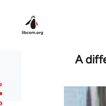
Skip to main content
A diff