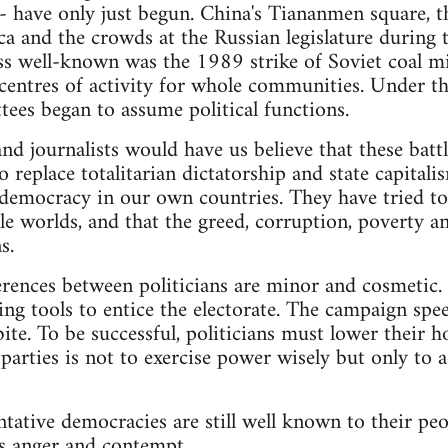
 - have only just begun. China's Tiananmen square, t
ica and the crowds at the Russian legislature durin
s well-known was the 1989 strike of Soviet coal mi
entres of activity for whole communities. Under th
ees began to assume political functions.
nd journalists would have us believe that these battl
replace totalitarian dictatorship and state capitalis
democracy in our own countries. They have tried to 
ble worlds, and that the greed, corruption, poverty a
s.
ferences between politicians are minor and cosmetic. 
ng tools to entice the electorate. The campaign spe
te. To be successful, politicians must lower their ho
l parties is not to exercise power wisely but only t
ntative democracies are still well known to their peo
is anger and contempt.