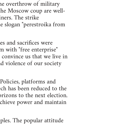
he overthrow of military
g the Moscow coup are well-
ners. The strike
e slogan "perestroika from
es and sacrifices were
m with "free enterprise"
convince us that we live in
nd violence of our society
Policies, platforms and
ech has been reduced to the
rizons to the next election.
o achieve power and maintain
ples. The popular attitude