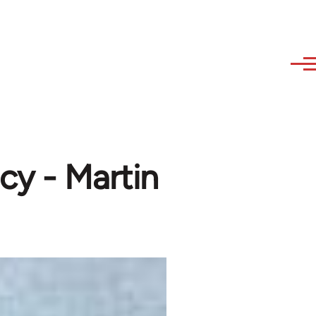
cy - Martin