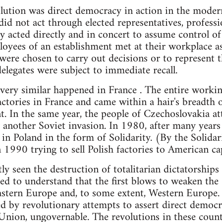
ution was direct democracy in action in the modern,
d not act through elected representatives, professio
y acted directly and in concert to assume control of
loyees of an establishment met at their workplace a
 were chosen to carry out decisions or to represent t
delegates were subject to immediate recall.
ery similar happened in France . The entire workin
factories in France and came within a hair's breadth
. In the same year, the people of Czechoslovakia a
another Soviet invasion. In 1980, after many years o
n Poland in the form of Solidarity. (By the Solida
1990 trying to sell Polish factories to American cap
ly seen the destruction of totalitarian dictatorship
d to understand that the first blows to weaken the
astern Europe and, to some extent, Western Europe.
ed by revolutionary attempts to assert direct democ
Union, ungovernable. The revolutions in these count