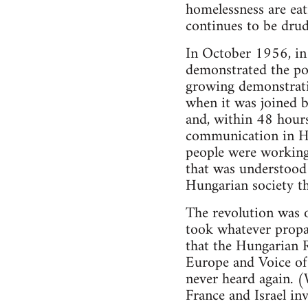
homelessness are eat
continues to be drud
In October 1956, in 
demonstrated the pos
growing demonstrati
when it was joined 
and, within 48 hours
communication in H
people were working
that was understood 
Hungarian society th
The revolution was o
took whatever propag
that the Hungarian 
Europe and Voice of 
never heard again. 
France and Israel in