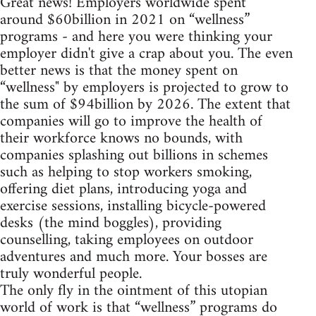
Great news! Employers worldwide spent
around $60billion in 2021 on “wellness”
programs - and here you were thinking your
employer didn't give a crap about you. The even
better news is that the money spent on
“wellness" by employers is projected to grow to
the sum of $94billion by 2026. The extent that
companies will go to improve the health of
their workforce knows no bounds, with
companies splashing out billions in schemes
such as helping to stop workers smoking,
offering diet plans, introducing yoga and
exercise sessions, installing bicycle-powered
desks (the mind boggles), providing
counselling, taking employees on outdoor
adventures and much more. Your bosses are
truly wonderful people.
The only fly in the ointment of this utopian
world of work is that “wellness” programs do