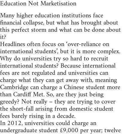
Education Not Marketisation
Many higher education institutions face
financial collapse, but what has brought about
this perfect storm and what can be done about
it?
Headlines often focus on ‘over-reliance on
international students’, but it is more complex.
Why do universities try so hard to recruit
international students? Because international
fees are not regulated and universities can
charge what they can get away with, meaning
Cambridge can charge a Chinese student more
than Cardiff Met. So, are they just being
greedy? Not really – they are trying to cover
the short-fall arising from domestic student
fees barely rising in a decade.
In 2012, universities could charge an
undergraduate student £9,000 per year; twelve