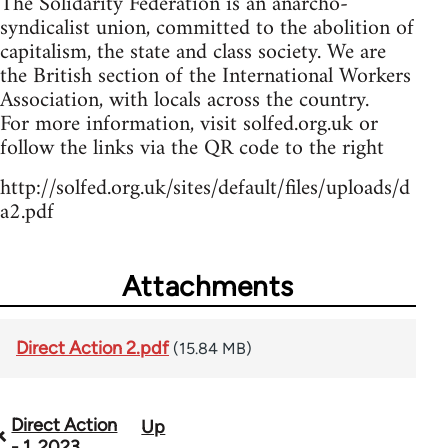
The Solidarity Federation is an anarcho-
syndicalist union, committed to the abolition of
capitalism, the state and class society. We are
the British section of the International Workers
Association, with locals across the country.
For more information, visit solfed.org.uk or
follow the links via the QR code to the right
http://solfed.org.uk/sites/default/files/uploads/d
a2.pdf
Attachments
Direct Action 2.pdf
(15.84 MB)
Direct Action
Up
Book
- 1, 2023