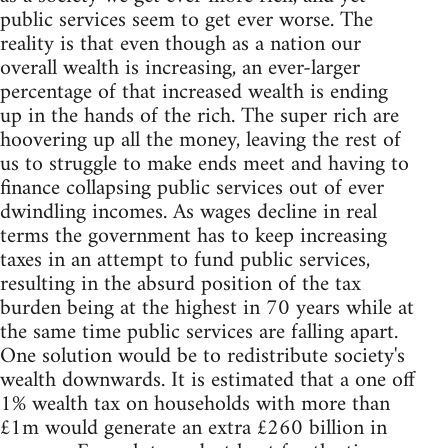
public services seem to get ever worse. The
reality is that even though as a nation our
overall wealth is increasing, an ever-larger
percentage of that increased wealth is ending
up in the hands of the rich. The super rich are
hoovering up all the money, leaving the rest of
us to struggle to make ends meet and having to
finance collapsing public services out of ever
dwindling incomes. As wages decline in real
terms the government has to keep increasing
taxes in an attempt to fund public services,
resulting in the absurd position of the tax
burden being at the highest in 70 years while at
the same time public services are falling apart.
One solution would be to redistribute society's
wealth downwards. It is estimated that a one off
1% wealth tax on households with more than
£1m would generate an extra £260 billion in