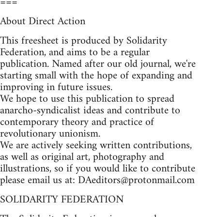
===
About Direct Action
This freesheet is produced by Solidarity
Federation, and aims to be a regular
publication. Named after our old journal, we're
starting small with the hope of expanding and
improving in future issues.
We hope to use this publication to spread
anarcho-syndicalist ideas and contribute to
contemporary theory and practice of
revolutionary unionism.
We are actively seeking written contributions,
as well as original art, photography and
illustrations, so if you would like to contribute
please email us at:
DAeditors@protonmail.com
SOLIDARITY FEDERATION