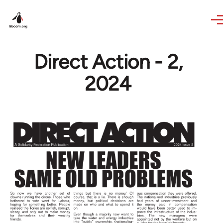
Skip to main content
Direct Action - 2,
2024