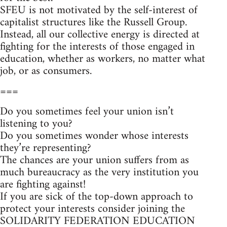
SFEU is not motivated by the self-interest of
capitalist structures like the Russell Group.
Instead, all our collective energy is directed at
fighting for the interests of those engaged in
education, whether as workers, no matter what
job, or as consumers.
===
Do you sometimes feel your union isn’t
listening to you?
Do you sometimes wonder whose interests
they’re representing?
The chances are your union suffers from as
much bureaucracy as the very institution you
are fighting against!
If you are sick of the top-down approach to
protect your interests consider joining the
SOLIDARITY FEDERATION EDUCATION