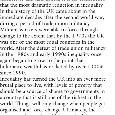
that the most dramatic reduction in inequality
in the history of the UK came about in the
immediate decades after the second world war,
during a period of trade union militancy.
Militant workers were able to force through
change to the extent that by the 1970s the UK
was one of the most equal countries in the
world. After the defeat of trade union militancy
in the 1980s and early 1990s inequality once
again began to grow, to the point that
billionaire wealth has rocketed by over 1000%
since 1990.
Inequality has turned the UK into an ever more
brutal place to live, with levels of poverty that
should be a source of shame to governments in
a country that is still one of the richest in the
world. Things will only change when people get
organised and force change. Ultimately, the