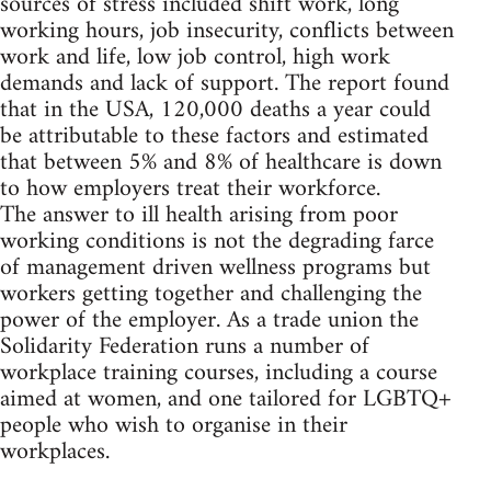
sources of stress included shift work, long
working hours, job insecurity, conflicts between
work and life, low job control, high work
demands and lack of support. The report found
that in the USA, 120,000 deaths a year could
be attributable to these factors and estimated
that between 5% and 8% of healthcare is down
to how employers treat their workforce.
The answer to ill health arising from poor
working conditions is not the degrading farce
of management driven wellness programs but
workers getting together and challenging the
power of the employer. As a trade union the
Solidarity Federation runs a number of
workplace training courses, including a course
aimed at women, and one tailored for LGBTQ+
people who wish to organise in their
workplaces.