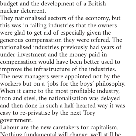
budget and the development of a British
nuclear deterrent.
They nationalised sectors of the economy, but
this was in failing industries that the owners
were glad to get rid of especially given the
generous compensation they were offered. The
nationalised industries previously had years of
under-investment and the money paid in
compensation would have been better used to
improve the infrastructure of the industries.
The new managers were appointed not by the
workers but on a ‘jobs for the boys’ philosophy.
When it came to the most profitable industry,
iron and steel, the nationalisation was delayed
and then done in such a half-hearted way it was
easy to re-privatise by the next Tory
government.
Labour are the new caretakers for capitalism.
Nothing fundamental will change, we'll still be