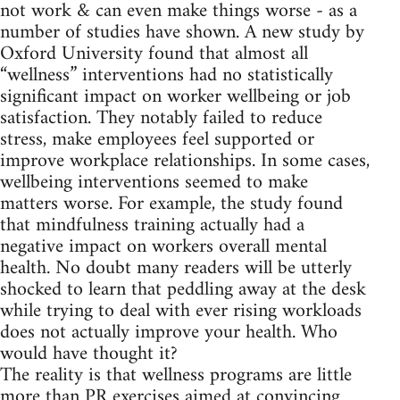
not work & can even make things worse - as a
number of studies have shown. A new study by
Oxford University found that almost all
“wellness” interventions had no statistically
significant impact on worker wellbeing or job
satisfaction. They notably failed to reduce
stress, make employees feel supported or
improve workplace relationships. In some cases,
wellbeing interventions seemed to make
matters worse. For example, the study found
that mindfulness training actually had a
negative impact on workers overall mental
health. No doubt many readers will be utterly
shocked to learn that peddling away at the desk
while trying to deal with ever rising workloads
does not actually improve your health. Who
would have thought it?
The reality is that wellness programs are little
more than PR exercises aimed at convincing