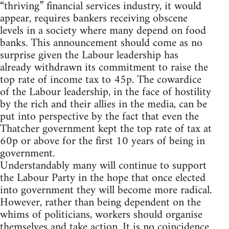
“thriving” financial services industry, it would
appear, requires bankers receiving obscene
levels in a society where many depend on food
banks. This announcement should come as no
surprise given the Labour leadership has
already withdrawn its commitment to raise the
top rate of income tax to 45p. The cowardice
of the Labour leadership, in the face of hostility
by the rich and their allies in the media, can be
put into perspective by the fact that even the
Thatcher government kept the top rate of tax at
60p or above for the first 10 years of being in
government.
Understandably many will continue to support
the Labour Party in the hope that once elected
into government they will become more radical.
However, rather than being dependent on the
whims of politicians, workers should organise
themselves and take action. It is no coincidence