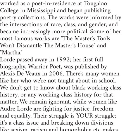
worked as a poet-in-residence at Tougaloo
College in Mississippi and began publishing
poetry collections. The works were informed by
the intersections of race, class, and gender, and
became increasingly more political. Some of her
most famous works are "The Master's Tools
Won't Dismantle The Master's House" and
"Martha."
Lorde passed away in 1992; her first full
biography, Warrior Poet, was published by
Alexis De Veaux in 2006. There's many women
like her who we're not taught about in school.
We don't get to know about black working class
history, or any working class history for that
matter. We remain ignorant, while women like
Audre Lorde are fighting for justice, freedom
and equality. Their struggle is YOUR struggle;
it's a class issue and breaking down divisions
like sexism, racism and homophobia etc makes