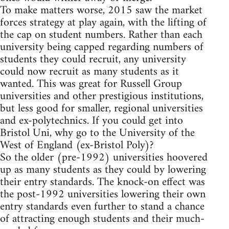
To make matters worse, 2015 saw the market
forces strategy at play again, with the lifting of
the cap on student numbers. Rather than each
university being capped regarding numbers of
students they could recruit, any university
could now recruit as many students as it
wanted. This was great for Russell Group
universities and other prestigious institutions,
but less good for smaller, regional universities
and ex-polytechnics. If you could get into
Bristol Uni, why go to the University of the
West of England (ex-Bristol Poly)?
So the older (pre-1992) universities hoovered
up as many students as they could by lowering
their entry standards. The knock-on effect was
the post-1992 universities lowering their own
entry standards even further to stand a chance
of attracting enough students and their much-