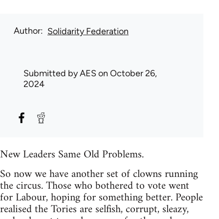
Author
Solidarity Federation
Submitted by
AES
on October 26,
2024
New Leaders Same Old Problems.
So now we have another set of clowns running
the circus. Those who bothered to vote went
for Labour, hoping for something better. People
realised the Tories are selfish, corrupt, sleazy,