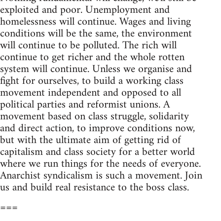
exploited and poor. Unemployment and
homelessness will continue. Wages and living
conditions will be the same, the environment
will continue to be polluted. The rich will
continue to get richer and the whole rotten
system will continue. Unless we organise and
fight for ourselves, to build a working class
movement independent and opposed to all
political parties and reformist unions. A
movement based on class struggle, solidarity
and direct action, to improve conditions now,
but with the ultimate aim of getting rid of
capitalism and class society for a better world
where we run things for the needs of everyone.
Anarchist syndicalism is such a movement. Join
us and build real resistance to the boss class.
===