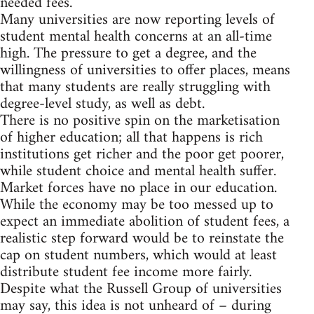
needed fees.
Many universities are now reporting levels of
student mental health concerns at an all-time
high. The pressure to get a degree, and the
willingness of universities to offer places, means
that many students are really struggling with
degree-level study, as well as debt.
There is no positive spin on the marketisation
of higher education; all that happens is rich
institutions get richer and the poor get poorer,
while student choice and mental health suffer.
Market forces have no place in our education.
While the economy may be too messed up to
expect an immediate abolition of student fees, a
realistic step forward would be to reinstate the
cap on student numbers, which would at least
distribute student fee income more fairly.
Despite what the Russell Group of universities
may say, this idea is not unheard of – during