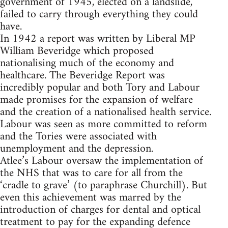
government of 1945, elected on a landslide,
failed to carry through everything they could
have.
In 1942 a report was written by Liberal MP
William Beveridge which proposed
nationalising much of the economy and
healthcare. The Beveridge Report was
incredibly popular and both Tory and Labour
made promises for the expansion of welfare
and the creation of a nationalised health service.
Labour was seen as more committed to reform
and the Tories were associated with
unemployment and the depression.
Atlee’s Labour oversaw the implementation of
the NHS that was to care for all from the
‘cradle to grave’ (to paraphrase Churchill). But
even this achievement was marred by the
introduction of charges for dental and optical
treatment to pay for the expanding defence