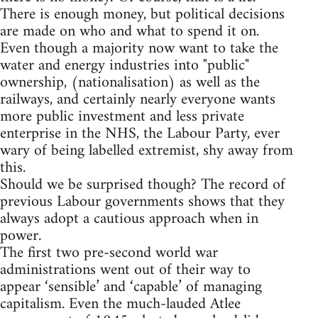
There is enough money, but political decisions
are made on who and what to spend it on.
Even though a majority now want to take the
water and energy industries into "public"
ownership, (nationalisation) as well as the
railways, and certainly nearly everyone wants
more public investment and less private
enterprise in the NHS, the Labour Party, ever
wary of being labelled extremist, shy away from
this.
Should we be surprised though? The record of
previous Labour governments shows that they
always adopt a cautious approach when in
power.
The first two pre-second world war
administrations went out of their way to
appear ‘sensible’ and ‘capable’ of managing
capitalism. Even the much-lauded Atlee