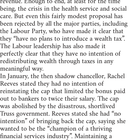
revenue. Enough to end, at least for the time
being, the crisis in the health service and social
care. But even this fairly modest proposal has
been rejected by all the major parties, including
the Labour Party, who have made it clear that
they “have no plans to introduce a wealth tax”.
The Labour leadership has also made it
perfectly clear that they have no intention of
redistributing wealth through taxes in any
meaningful way.
In January, the then shadow chancellor, Rachel
Reeves stated they had no intention of
reinstating the cap that limited the bonus paid
out to bankers to twice their salary. The cap
was abolished by the disastrous, shortlived
Truss government. Reeves stated she had “no
intention” of bringing back the cap, saying she
wanted to be the “champion of a thriving
financial services industry”. Maintaining a