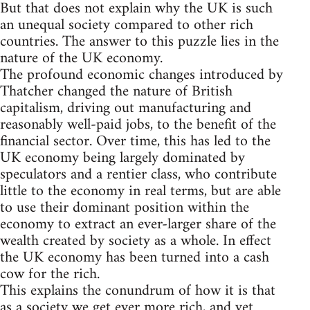
But that does not explain why the UK is such
an unequal society compared to other rich
countries. The answer to this puzzle lies in the
nature of the UK economy.
The profound economic changes introduced by
Thatcher changed the nature of British
capitalism, driving out manufacturing and
reasonably well-paid jobs, to the benefit of the
financial sector. Over time, this has led to the
UK economy being largely dominated by
speculators and a rentier class, who contribute
little to the economy in real terms, but are able
to use their dominant position within the
economy to extract an ever-larger share of the
wealth created by society as a whole. In effect
the UK economy has been turned into a cash
cow for the rich.
This explains the conundrum of how it is that
as a society we get ever more rich, and yet