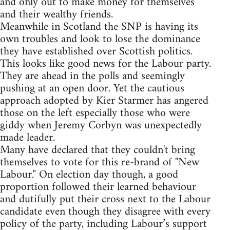
and only out to make money for themselves
and their wealthy friends.
Meanwhile in Scotland the SNP is having its
own troubles and look to lose the dominance
they have established over Scottish politics.
This looks like good news for the Labour party.
They are ahead in the polls and seemingly
pushing at an open door. Yet the cautious
approach adopted by Kier Starmer has angered
those on the left especially those who were
giddy when Jeremy Corbyn was unexpectedly
made leader.
Many have declared that they couldn't bring
themselves to vote for this re-brand of "New
Labour." On election day though, a good
proportion followed their learned behaviour
and dutifully put their cross next to the Labour
candidate even though they disagree with every
policy of the party, including Labour’s support