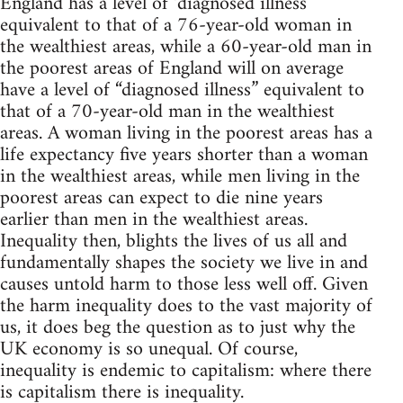
England has a level of ‘diagnosed illness’
equivalent to that of a 76-year-old woman in
the wealthiest areas, while a 60-year-old man in
the poorest areas of England will on average
have a level of “diagnosed illness” equivalent to
that of a 70-year-old man in the wealthiest
areas. A woman living in the poorest areas has a
life expectancy five years shorter than a woman
in the wealthiest areas, while men living in the
poorest areas can expect to die nine years
earlier than men in the wealthiest areas.
Inequality then, blights the lives of us all and
fundamentally shapes the society we live in and
causes untold harm to those less well off. Given
the harm inequality does to the vast majority of
us, it does beg the question as to just why the
UK economy is so unequal. Of course,
inequality is endemic to capitalism: where there
is capitalism there is inequality.