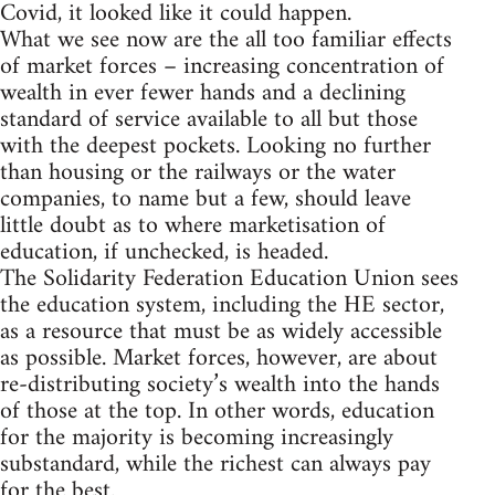
Covid, it looked like it could happen.
What we see now are the all too familiar effects
of market forces – increasing concentration of
wealth in ever fewer hands and a declining
standard of service available to all but those
with the deepest pockets. Looking no further
than housing or the railways or the water
companies, to name but a few, should leave
little doubt as to where marketisation of
education, if unchecked, is headed.
The Solidarity Federation Education Union sees
the education system, including the HE sector,
as a resource that must be as widely accessible
as possible. Market forces, however, are about
re-distributing society’s wealth into the hands
of those at the top. In other words, education
for the majority is becoming increasingly
substandard, while the richest can always pay
for the best.