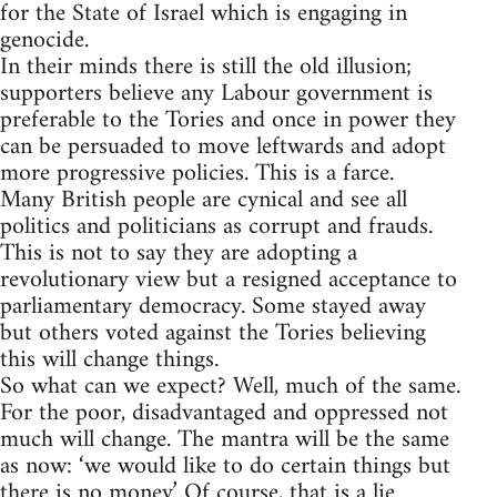
for the State of Israel which is engaging in
genocide.
In their minds there is still the old illusion;
supporters believe any Labour government is
preferable to the Tories and once in power they
can be persuaded to move leftwards and adopt
more progressive policies. This is a farce.
Many British people are cynical and see all
politics and politicians as corrupt and frauds.
This is not to say they are adopting a
revolutionary view but a resigned acceptance to
parliamentary democracy. Some stayed away
but others voted against the Tories believing
this will change things.
So what can we expect? Well, much of the same.
For the poor, disadvantaged and oppressed not
much will change. The mantra will be the same
as now: ‘we would like to do certain things but
there is no money.’ Of course, that is a lie.