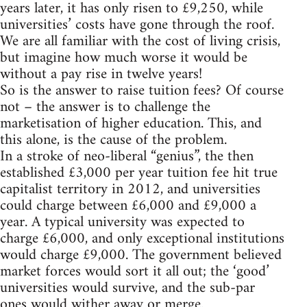
years later, it has only risen to £9,250, while
universities’ costs have gone through the roof.
We are all familiar with the cost of living crisis,
but imagine how much worse it would be
without a pay rise in twelve years!
So is the answer to raise tuition fees? Of course
not – the answer is to challenge the
marketisation of higher education. This, and
this alone, is the cause of the problem.
In a stroke of neo-liberal “genius”, the then
established £3,000 per year tuition fee hit true
capitalist territory in 2012, and universities
could charge between £6,000 and £9,000 a
year. A typical university was expected to
charge £6,000, and only exceptional institutions
would charge £9,000. The government believed
market forces would sort it all out; the ‘good’
universities would survive, and the sub-par
ones would wither away or merge.