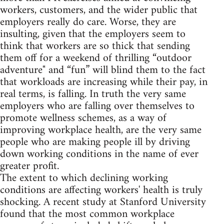
workers, customers, and the wider public that
employers really do care. Worse, they are
insulting, given that the employers seem to
think that workers are so thick that sending
them off for a weekend of thrilling “outdoor
adventure" and “fun” will blind them to the fact
that workloads are increasing while their pay, in
real terms, is falling. In truth the very same
employers who are falling over themselves to
promote wellness schemes, as a way of
improving workplace health, are the very same
people who are making people ill by driving
down working conditions in the name of ever
greater profit.
The extent to which declining working
conditions are affecting workers' health is truly
shocking. A recent study at Stanford University
found that the most common workplace