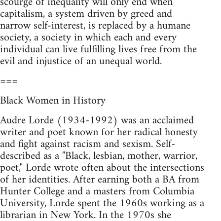
scourge of inequality will only end when
capitalism, a system driven by greed and
narrow self-interest, is replaced by a humane
society, a society in which each and every
individual can live fulfilling lives free from the
evil and injustice of an unequal world.
===
Black Women in History
Audre Lorde (1934-1992) was an acclaimed
writer and poet known for her radical honesty
and fight against racism and sexism. Self-
described as a "Black, lesbian, mother, warrior,
poet," Lorde wrote often about the intersections
of her identities. After earning both a BA from
Hunter College and a masters from Columbia
University, Lorde spent the 1960s working as a
librarian in New York. In the 1970s she