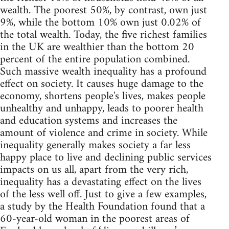
wealth. The poorest 50%, by contrast, own just
9%, while the bottom 10% own just 0.02% of
the total wealth. Today, the five richest families
in the UK are wealthier than the bottom 20
percent of the entire population combined.
Such massive wealth inequality has a profound
effect on society. It causes huge damage to the
economy, shortens people's lives, makes people
unhealthy and unhappy, leads to poorer health
and education systems and increases the
amount of violence and crime in society. While
inequality generally makes society a far less
happy place to live and declining public services
impacts on us all, apart from the very rich,
inequality has a devastating effect on the lives
of the less well off. Just to give a few examples,
a study by the Health Foundation found that a
60-year-old woman in the poorest areas of