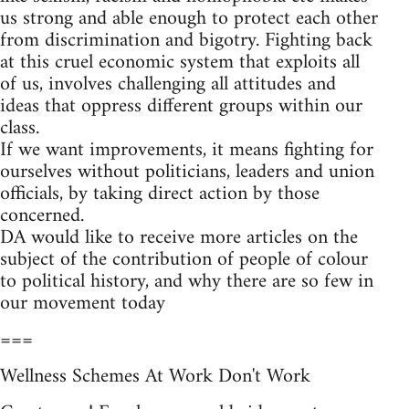
us strong and able enough to protect each other
from discrimination and bigotry. Fighting back
at this cruel economic system that exploits all
of us, involves challenging all attitudes and
ideas that oppress different groups within our
class.
If we want improvements, it means fighting for
ourselves without politicians, leaders and union
officials, by taking direct action by those
concerned.
DA would like to receive more articles on the
subject of the contribution of people of colour
to political history, and why there are so few in
our movement today
===
Wellness Schemes At Work Don't Work