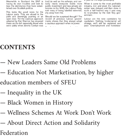
CONTENTS
— New Leaders Same Old Problems
— Education Not Marketisation, by higher
education members of SFEU
— Inequality in the UK
— Black Women in History
— Wellness Schemes At Work Don't Work
— About Direct Action and Solidarity
Federation