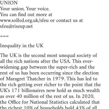
UNION
Your union. Your voice.
You can find out more at
www.solfed.org.uk/sfeu or contact us at
sfeu@riseup.net
===
Inequality in the UK
The UK is the second most unequal society of
all the rich nations after the USA. This ever-
widening gap between the super-rich and the
rest of us has been occurring since the election
of Maragret Thatcher in 1979. This has led to
the rich getting ever richer to the point that the
UK's 171 billionaires now hold as much wealth
as over 40 million of the rest of us. In 2020,
the Office for National Statistics calculated that
the richest 10% of households hold 43% of all