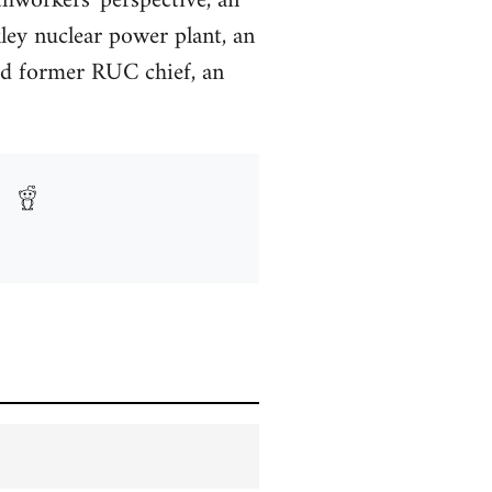
thworkers' perspective, an
ley nuclear power plant, an
ned former RUC chief, an