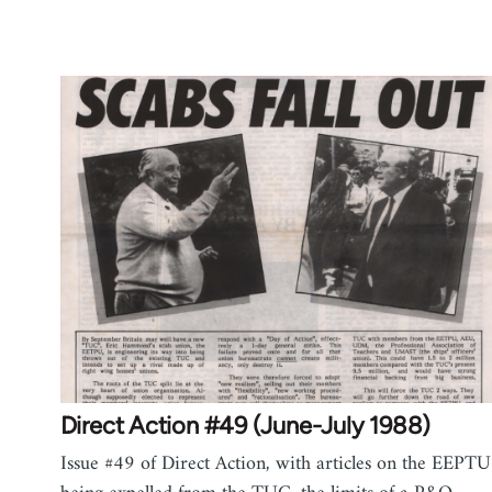
Direct Action #49 (June-July 1988)
Issue #49 of Direct Action, with articles on the EEPTU