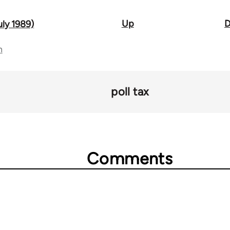
Up
D
uly 1989)
n
poll tax
Comments