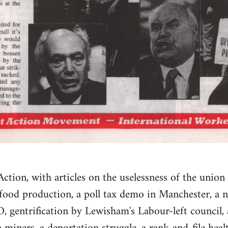
ction, with articles on the uselessness of the union 
 food production, a poll tax demo in Manchester, a n
gentrification by Lewisham's Labour-left council, a