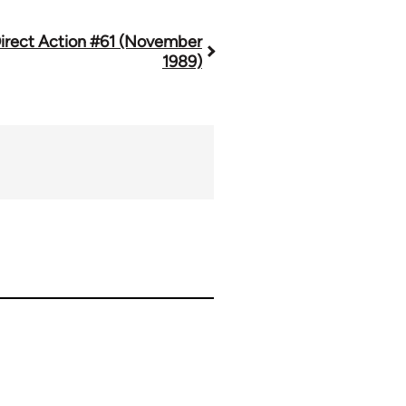
irect Action #61 (November
1989)