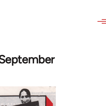
-September