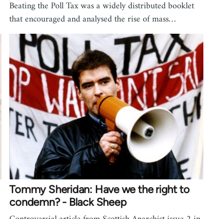
Beating the Poll Tax was a widely distributed booklet
that encouraged and analysed the rise of mass…
Tommy Sheridan: Have we the right to
condemn? - Black Sheep