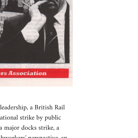
leadership, a British Rail
ational strike by public
 major docks strike, a