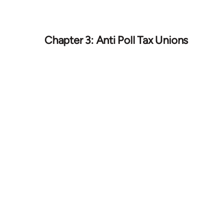
Chapter 3: Anti Poll Tax Unions