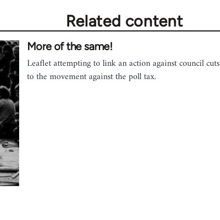
Related content
More of the same!
Leaflet attempting to link an action against council cuts
to the movement against the poll tax.