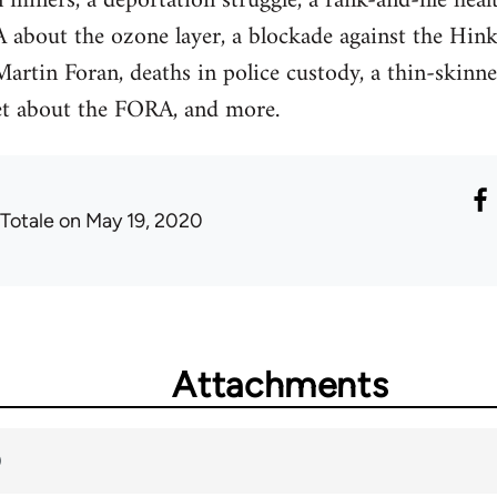
 miners, a deportation struggle, a rank-and-file heal
 about the ozone layer, a blockade against the Hink
artin Foran, deaths in police custody, a thin-skin
et about the FORA, and more.
 Totale
on May 19, 2020
Attachments
)