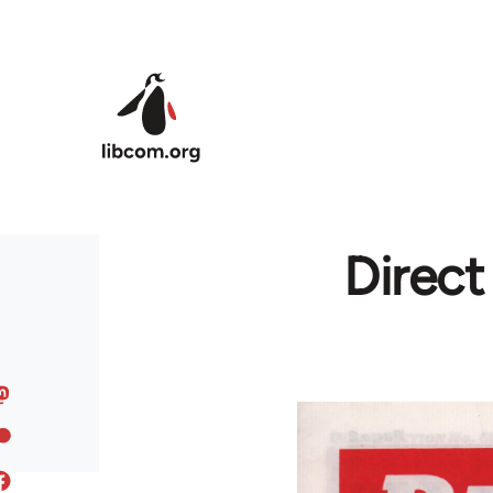
Skip to main content
Direc