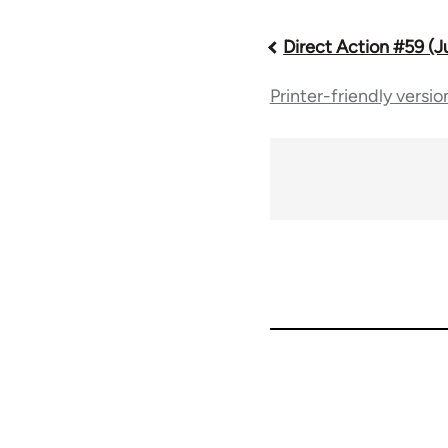
Direct Action #59 (J
Book
Printer-friendly versio
traversal
links
for
66046