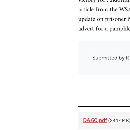
victory for Andorran
article from the WSA
update on prisoner M
advert for a pamphl
Submitted by
R
DA 60.pdf
(23.17 MB