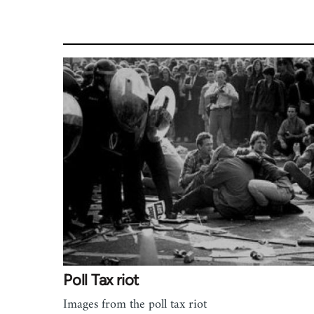
Poll Tax riot
Images from the poll tax riot