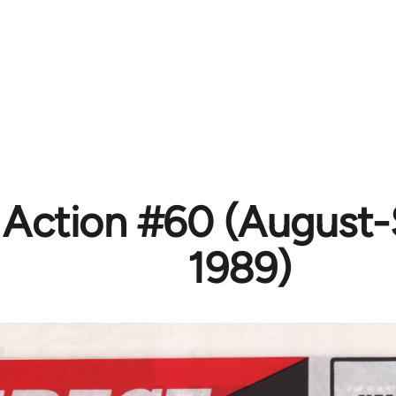
t Action #60 (August
1989)