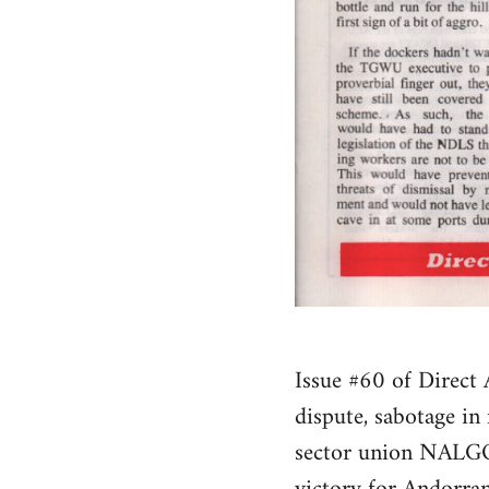
Issue #60 of Direct A
dispute, sabotage in
sector union NALGO, 