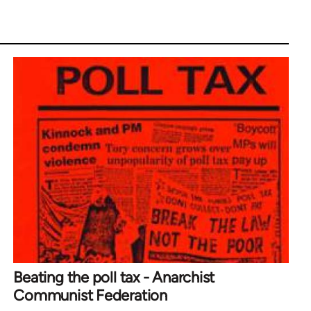
Beating the poll tax - Anarchist
Communist Federation