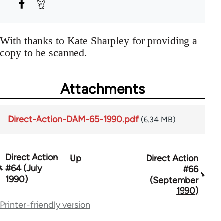
With thanks to Kate Sharpley for providing a
copy to be scanned.
Attachments
Direct-Action-DAM-65-1990.pdf
(6.34 MB)
Direct Action
Up
Direct Action
Book
#64 (July
#66
traversal
1990)
(September
1990)
links
Printer-friendly version
for