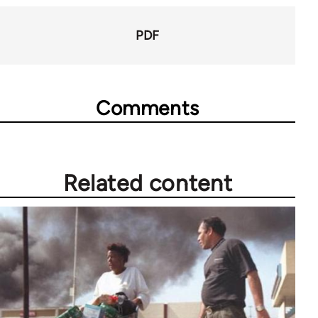
66046
PDF
Comments
Related content