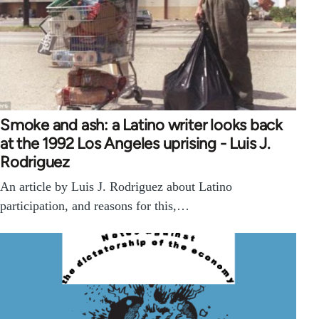
Smoke and ash: a Latino writer looks back
at the 1992 Los Angeles uprising - Luis J.
Rodriguez
An article by Luis J. Rodriguez about Latino
participation, and reasons for this,…