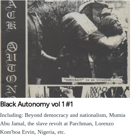
Black Autonomy vol 1 #1
Including: Beyond democracy and nationalism, Mumia
Abu Jamal, the slave revolt at Parchman, Lorenzo
Kom'boa Ervin, Nigeria, etc.