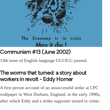
Communism #13 (June 2002)
13th issue of English language GCI-ICG journal.
The worms that turned: a story about
workers in revolt - Eddy Horner
A first person account of an unsuccessful strike at CPC
wallpaper in West Durham, England, in the early 1990s,
after which Eddy and a strike supporter turned to crime.