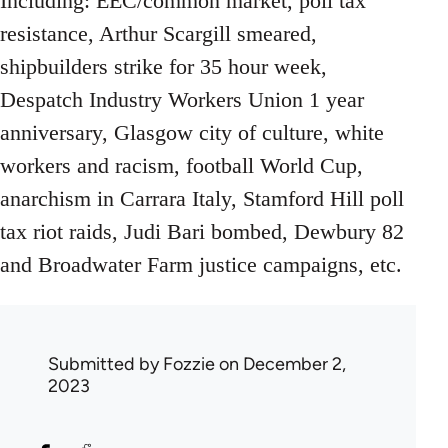
Including: EEC/common market, poll tax
resistance, Arthur Scargill smeared,
shipbuilders strike for 35 hour week,
Despatch Industry Workers Union 1 year
anniversary, Glasgow city of culture, white
workers and racism, football World Cup,
anarchism in Carrara Italy, Stamford Hill poll
tax riot raids, Judi Bari bombed, Dewbury 82
and Broadwater Farm justice campaigns, etc.
Submitted by
Fozzie
on December 2,
2023