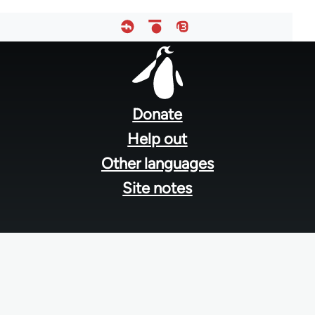
Footer
menu
Donate
Help out
Other languages
Site notes