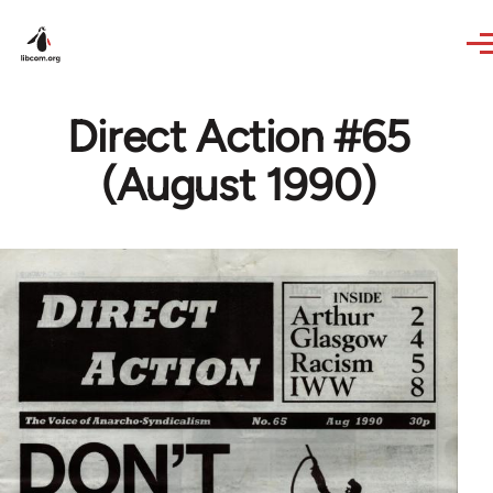
Skip to main content
Direct Action #65
(August 1990)