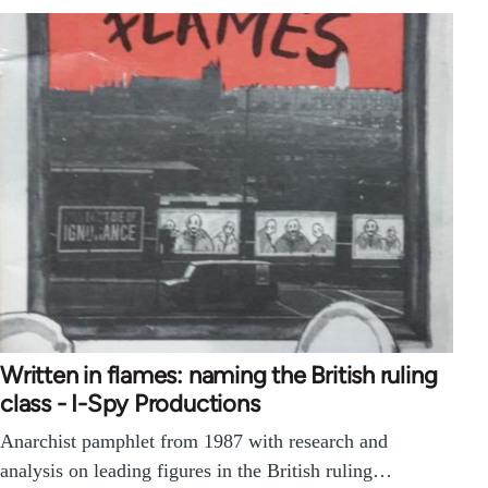
Written in flames: naming the British ruling
class - I-Spy Productions
Anarchist pamphlet from 1987 with research and
analysis on leading figures in the British ruling…