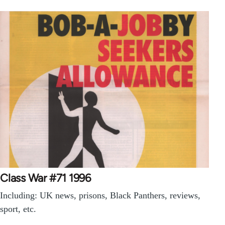
Class War #71 1996
Including: UK news, prisons, Black Panthers, reviews,
sport, etc.