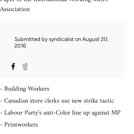
Association
Submitted by
syndicalist
on August 20,
2016
- Building Workers
- Canadian store clerks use new strike tactic
- Labour Party's anti-Color line up against MP
- Printworkers