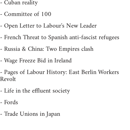
- Cuban reality
- Committee of 100
- Open Letter to Labour's New Leader
- French Threat to Spanish anti-fascist refugees
- Russia & China: Two Empires clash
- Wage Freeze Bid in Ireland
- Pages of Labour History: East Berlin Workers
Revolt
- Life in the effluent society
- Fords
- Trade Unions in Japan