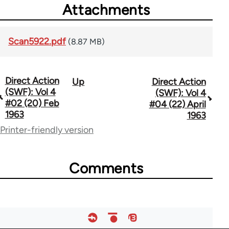
Attachments
Scan5922.pdf
(8.87 MB)
Direct Action
Up
Direct Action
Book
(SWF): Vol 4
(SWF): Vol 4
traversal
#02 (20) Feb
#04 (22) April
1963
1963
links
Printer-friendly version
for
66176
Comments