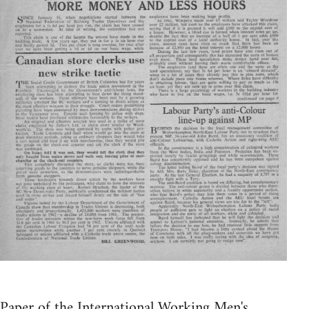
Paper of the International Working Men's