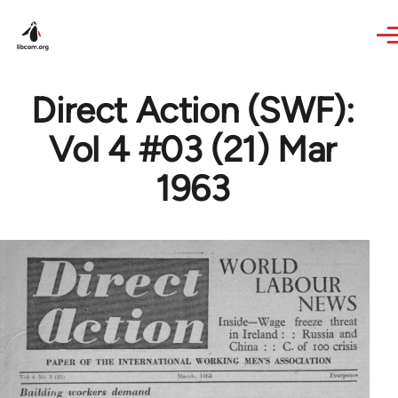
Skip to main content
Direct Action (SWF):
Vol 4 #03 (21) Mar
1963