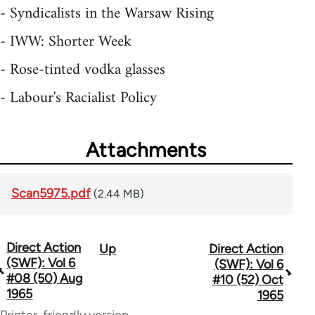
- Syndicalists in the Warsaw Rising
- IWW: Shorter Week
- Rose-tinted vodka glasses
- Labour's Racialist Policy
Attachments
Scan5975.pdf
(2.44 MB)
Direct Action
Up
Direct Action
Book
(SWF): Vol 6
(SWF): Vol 6
traversal
#08 (50) Aug
#10 (52) Oct
1965
1965
links