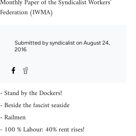
Monthly Paper of the Syndicalist Workers'
Federation (IWMA)
Submitted by
syndicalist
on August 24,
2016
- Stand by the Dockers!
- Beside the fascist seaside
- Railmen
- 100 % Labour: 40% rent rises!