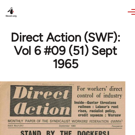
Skip to main content
Direct Action (SWF):
Vol 6 #09 (51) Sept
1965