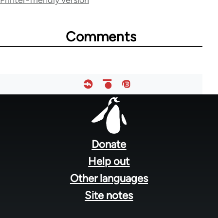
Printer-friendly version
for
66176
Comments
Footer
menu
Donate
Help out
Other languages
Site notes