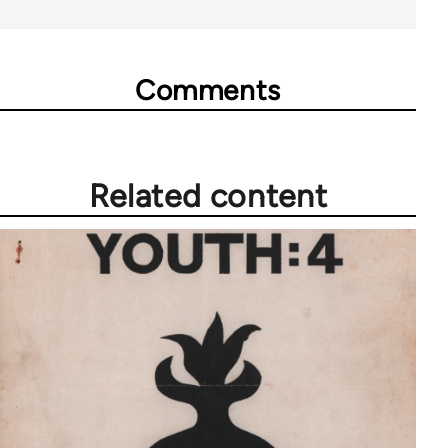
Comments
Related content