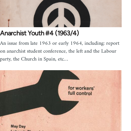
Anarchist Youth #4 (1963/4)
An issue from late 1963 or early 1964, including: report
on anarchist student conference, the left and the Labour
party, the Church in Spain, etc…