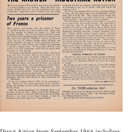
Direct Action from September 1966 including: