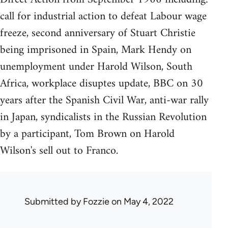
call for industrial action to defeat Labour wage
freeze, second anniversary of Stuart Christie
being imprisoned in Spain, Mark Hendy on
unemployment under Harold Wilson, South
Africa, workplace disuptes update, BBC on 30
years after the Spanish Civil War, anti-war rally
in Japan, syndicalists in the Russian Revolution
by a participant, Tom Brown on Harold
Wilson's sell out to Franco.
Submitted by
Fozzie
on May 4, 2022