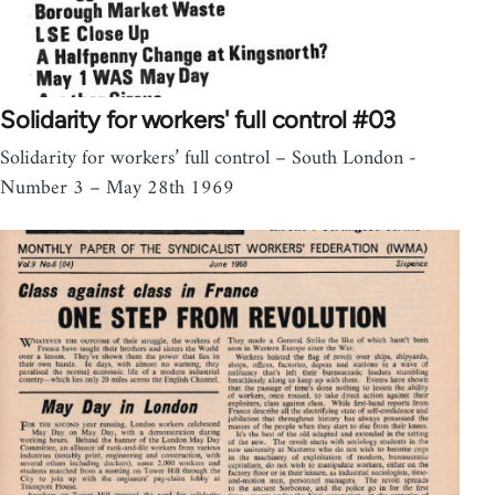
Solidarity for workers' full control #03
Solidarity for workers’ full control – South London -
Number 3 – May 28th 1969