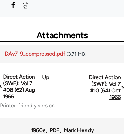
Attachments
DAv7-9_compressed.pdf
(3.71 MB)
Direct Action
Up
Direct Action
Book
(SWF): Vol 7
(SWF): Vol 7
traversal
#08 (62) Aug
#10 (64) Oct
1966
1966
links
Printer-friendly version
for
66176
1960s
PDF
Mark Hendy