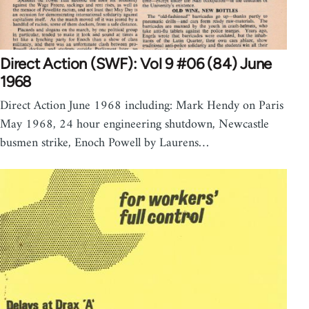
Direct Action (SWF): Vol 9 #06 (84) June
1968
Direct Action June 1968 including: Mark Hendy on Paris
May 1968, 24 hour engineering shutdown, Newcastle
busmen strike, Enoch Powell by Laurens…