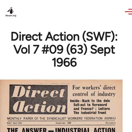
Skip to main content
Direct Action (SWF):
Vol 7 #09 (63) Sept
1966