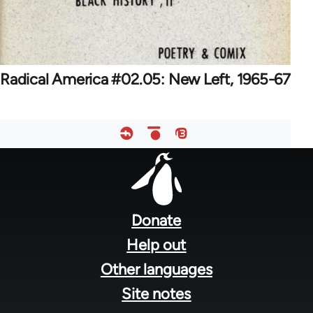
Radical America #02.05: New Left, 1965-67
Footer
menu
Donate
Help out
Other languages
Site notes