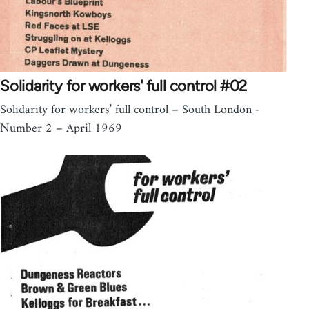
Solidarity for workers' full control #02
Solidarity for workers’ full control – South London -
Number 2 – April 1969