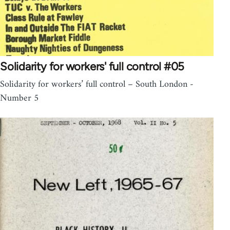
Solidarity for workers' full control #05
Solidarity for workers’ full control – South London -
Number 5