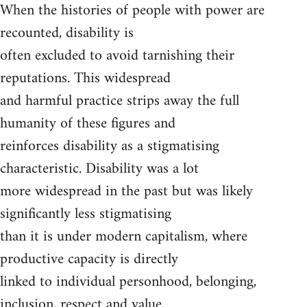
When the histories of people with power are
recounted, disability is
often excluded to avoid tarnishing their
reputations. This widespread
and harmful practice strips away the full
humanity of these figures and
reinforces disability as a stigmatising
characteristic. Disability was a lot
more widespread in the past but was likely
significantly less stigmatising
than it is under modern capitalism, where
productive capacity is directly
linked to individual personhood, belonging,
inclusion, respect and value.