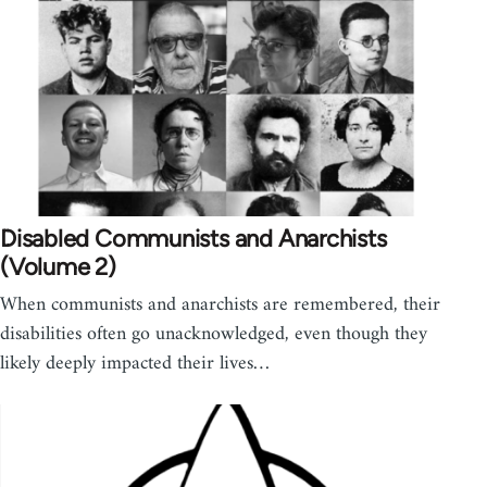
Disabled Communists and Anarchists
(Volume 2)
When communists and anarchists are remembered, their
disabilities often go unacknowledged, even though they
likely deeply impacted their lives…