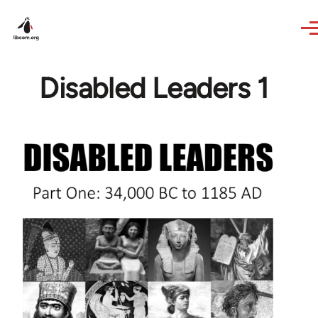
Skip to main content
Disabled Leaders 1