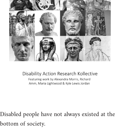
Disabled people have not always existed at the
bottom of society.