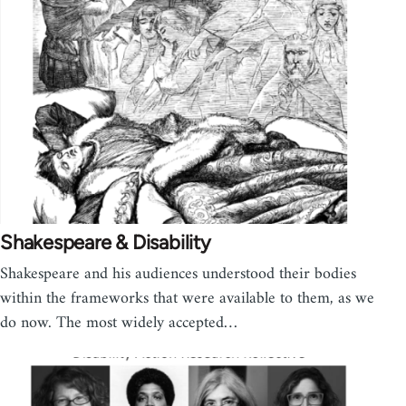
Shakespeare & Disability
Shakespeare and his audiences understood their bodies
within the frameworks that were available to them, as we
do now. The most widely accepted…