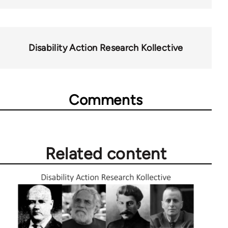
Disability Action Research Kollective
Comments
Related content