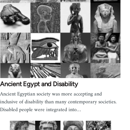
Ancient Egypt and Disability
Ancient Egyptian society was more accepting and
inclusive of disability than many contemporary societies.
Disabled people were integrated into…