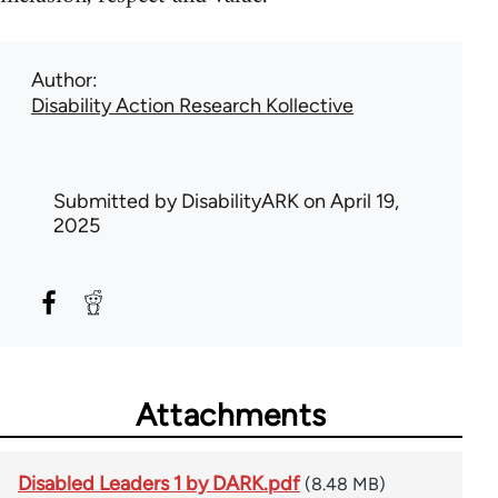
Author
Disability Action Research Kollective
Submitted by
DisabilityARK
on April 19,
2025
Attachments
Disabled Leaders 1 by DARK.pdf
(8.48 MB)