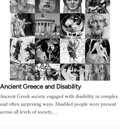
Ancient Greece and Disability
Ancient Greek society engaged with disability in complex
and often surprising ways. Disabled people were present
across all levels of society,…