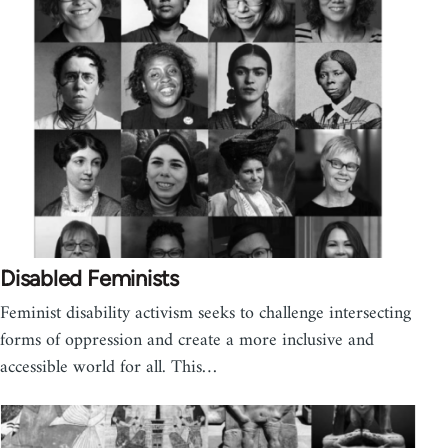
Disabled Feminists
Feminist disability activism seeks to challenge intersecting
forms of oppression and create a more inclusive and
accessible world for all. This…