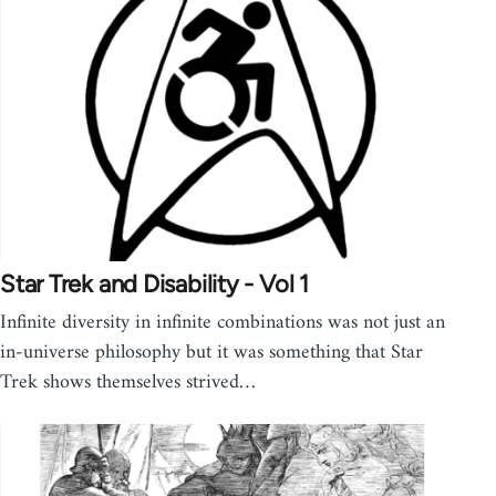
Star Trek and Disability - Vol 1
Infinite diversity in infinite combinations was not just an
in-universe philosophy but it was something that Star
Trek shows themselves strived…