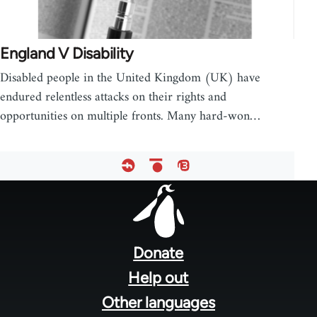
England V Disability
Disabled people in the United Kingdom (UK) have
endured relentless attacks on their rights and
opportunities on multiple fronts. Many hard-won…
Footer
menu
Donate
Help out
Other languages