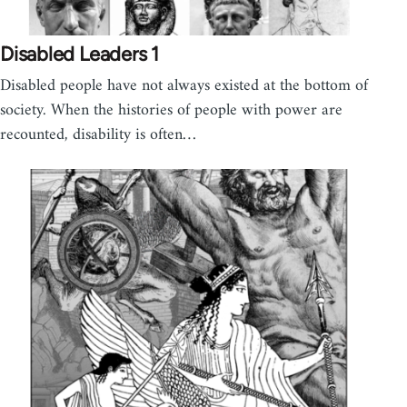
Disabled Leaders 1
Disabled people have not always existed at the bottom of
society. When the histories of people with power are
recounted, disability is often…