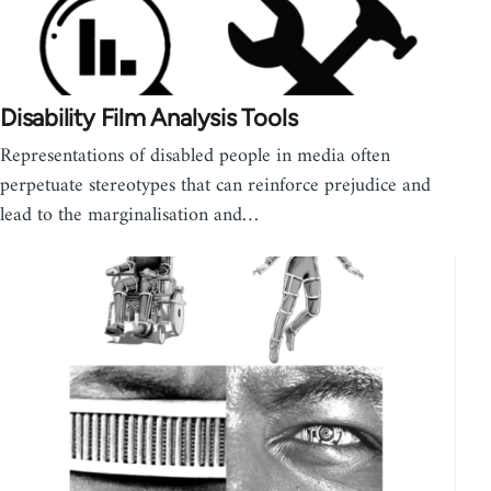
Disability Film Analysis Tools
Representations of disabled people in media often
perpetuate stereotypes that can reinforce prejudice and
lead to the marginalisation and…