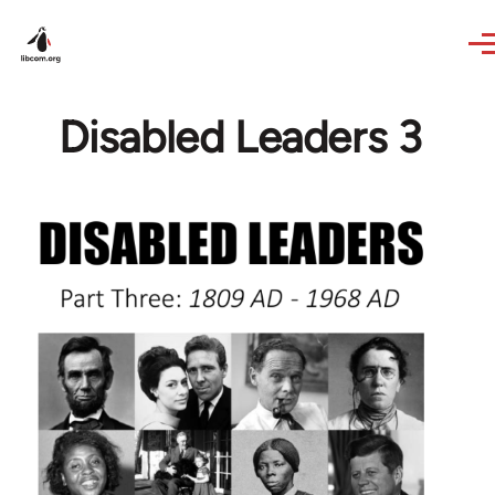
Skip to main content
Disabled Leaders 3