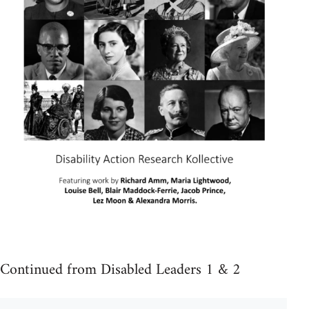
Continued from Disabled Leaders 1 & 2