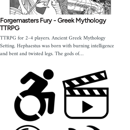
Forgemasters Fury - Greek Mythology
TTRPG
TTRPG for 2-4 players. Ancient Greek Mythology
Setting. Hephaestus was born with burning intelligence
and bent and twisted legs. The gods of…