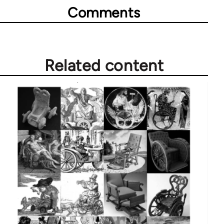
Comments
Related content