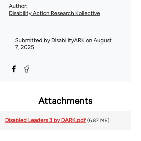
Author
Disability Action Research Kollective
Submitted by
DisabilityARK
on August
7, 2025
Attachments
Disabled Leaders 3 by DARK.pdf
(6.87 MB)