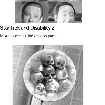
Star Trek and Disability 2
More examples, building on part 1