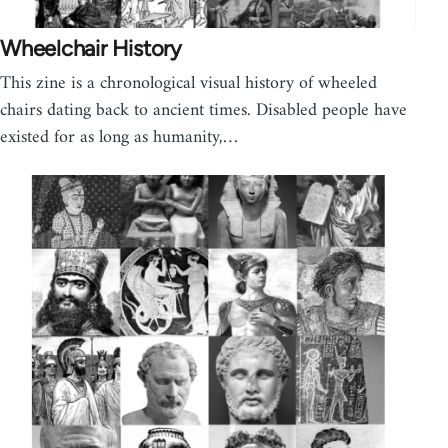
Wheelchair History
This zine is a chronological visual history of wheeled
chairs dating back to ancient times. Disabled people have
existed for as long as humanity,…