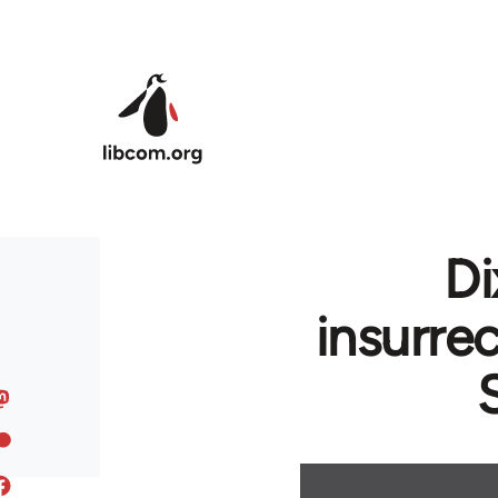
Skip to main content
Di
insurre