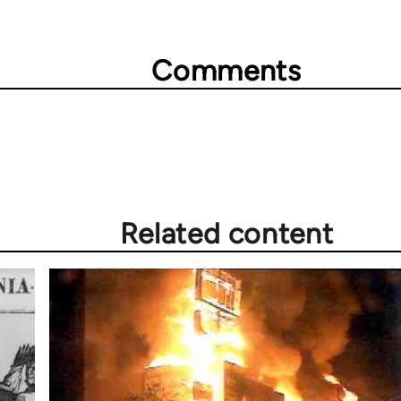
Comments
Related content