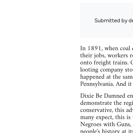
Submitted by
d
In 1891, when coal c
their jobs, workers 
onto freight trains.
looting company stor
happened at the sam
Pennsylvania. And it
Dixie Be Damned enga
demonstrate the regi
conservative, this a
many expect, this is
Negroes with Guns, a
people's history at it