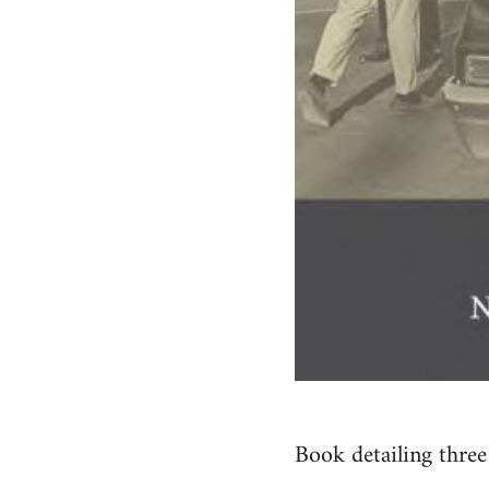
Book detailing three