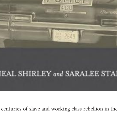
 centuries of slave and working class rebellion in th