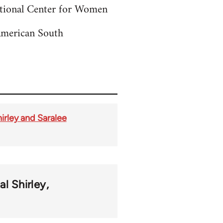
ctional Center for Women
American South
irley and Saralee
al Shirley