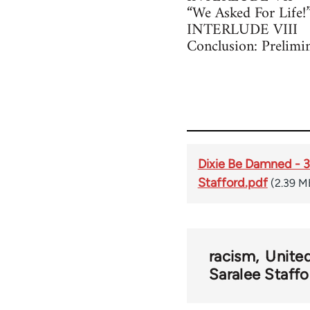
“We Asked For Life!
INTERLUDE VIII
Conclusion: Prelimi
Dixie Be Damned - 30
Stafford.pdf
(2.39 M
racism
United
Saralee Staffo