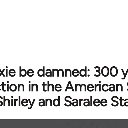
xie be damned: 300 y
ction in the American
Shirley and Saralee St