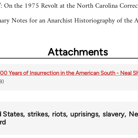
”: On the 1975 Revolt at the North Carolina Corre
nary Notes for an Anarchist Historiography of the 
Attachments
0 Years of Insurrection in the American South - Neal Sh
B)
 States
strikes
riots
uprisings
slavery
Ne
rd