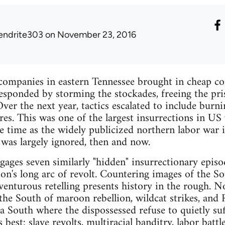
endrite303
on November 23, 2016
ompanies in eastern Tennessee brought in cheap con
responded by storming the stockades, freeing the pr
 Over the next year, tactics escalated to include bu
es. This was one of the largest insurrections in US 
e time as the widely publicized northern labor war
 was largely ignored, then and now.
ges seven similarly "hidden" insurrectionary episo
on's long arc of revolt. Countering images of the So
dventurous retelling presents history in the rough. 
 the South of maroon rebellion, wildcat strikes, and 
 South where the dispossessed refuse to quietly suffe
s best: slave revolts, multiracial banditry, labor batt