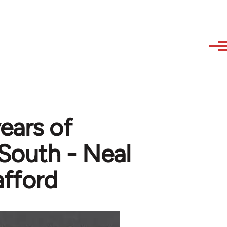
ears of
 South - Neal
afford