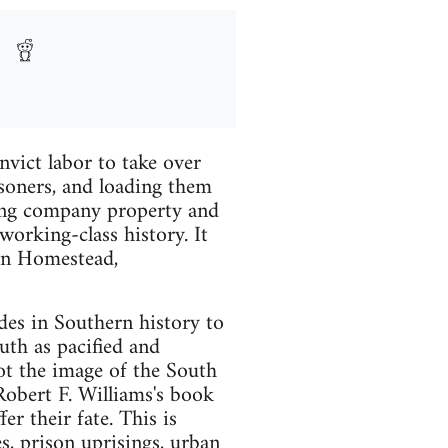
vict labor to take over
isoners, and loading them
rning company property and
working-class history. It
 in Homestead,
des in Southern history to
uth as pacified and
Not the image of the South
Robert F. Williams's book
r their fate. This is
les, prison uprisings, urban