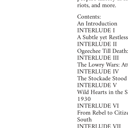
riots, and more.
Contents:
An Introduction
INTERLUDE I
A Subtle yet Restles
INTERLUDE II
Ogeechee Till Deat
INTERLUDE III
The Lowry Wars: Att
INTERLUDE IV
The Stockade Stood B
INTERLUDE V
Wild Hearts in the S
1930
INTERLUDE VI
From Rebel to Citiz
South
INTERLUDE VII