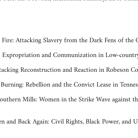
s Fire: Attacking Slavery from the Dark Fens of the
h: Expropriation and Communization in Low-countr
acking Reconstruction and Reaction in Robeson Co
urning: Rebellion and the Convict Lease in Tenness
outhern Mills: Women in the Strike Wave against th
en and Back Again: Civil Rights, Black Power, and 