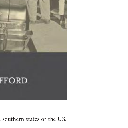
e southern states of the US.