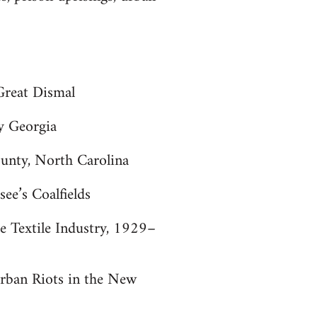
 Great Dismal
y Georgia
unty, North Carolina
ee’s Coalfields
e Textile Industry, 1929–
Urban Riots in the New