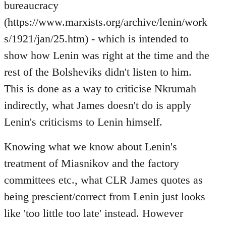
bureaucracy
(https://www.marxists.org/archive/lenin/work
s/1921/jan/25.htm) - which is intended to
show how Lenin was right at the time and the
rest of the Bolsheviks didn't listen to him.
This is done as a way to criticise Nkrumah
indirectly, what James doesn't do is apply
Lenin's criticisms to Lenin himself.
Knowing what we know about Lenin's
treatment of Miasnikov and the factory
committees etc., what CLR James quotes as
being prescient/correct from Lenin just looks
like 'too little too late' instead. However