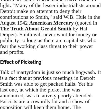
light. “Many of the lesser industrialists around
Detroit make no attempt to deny their
contributions to Smith,” said W.B. Huie in the
August 1942
American Mercury
(quoted in
The Truth About Gerald Smith
by Hal
Draper). Smith will never want for money or
publicity so long as there are capitalists who
fear the working class threat to their power
and profits.
Effect of Picketing
Talk of martyrdom is just so much hogwash. It
is a fact that at previous meetings in Detroit
Smith was able to get packed halls. Yet his
last one, at which the picket line was
announced, was relatively poorly attended.
Fascists are a cowardly lot and a show of
opposition will keep them home. The