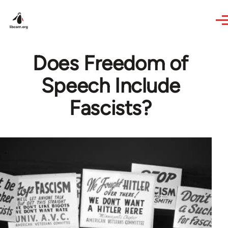
Skip to main content
Does Freedom of
Speech Include
Fascists?