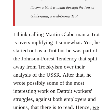
libcom a bit, it is antifa through the lens of
Glaberman, a well-known Trot.
I think calling Martin Glaberman a Trot
is oversimplifying it somewhat. Yes, he
started out as a Trot but he was part of
the Johnson-Forest Tendency that split
away from Trotskyism over their
analysis of the USSR. After that, he
wrote possibly some of the most
interesting work on Detroit workers'
struggles, against both employers and
unions, that there is to read. Hence,
we