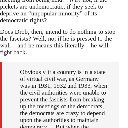
pickets are undemocratic, if they seek to
deprive an “unpopular minority” of its
democratic rights?
Does Drob, then, intend to do nothing to stop
the fascists? Well, no; if he is pressed to the
wall – and he means this literally – he will
fight back.
Obviously if a country is in a state
of virtual civil war, as Germany
was in 1931, 1932 and 1933, when
the civil authorities were unable to
prevent the fascists from breaking
up the meetings of the democrats,
the democrats are crazy to depend
upon the authorities to maintain
democracy ... But when the