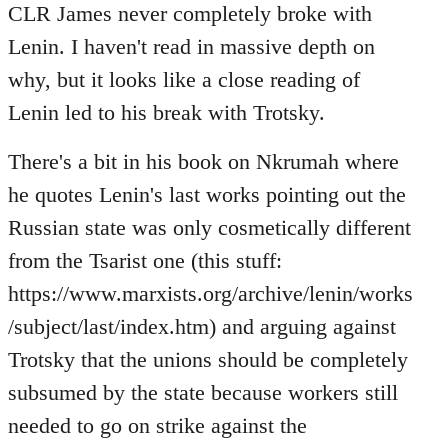
CLR James never completely broke with
Lenin. I haven't read in massive depth on
why, but it looks like a close reading of
Lenin led to his break with Trotsky.
There's a bit in his book on Nkrumah where
he quotes Lenin's last works pointing out the
Russian state was only cosmetically different
from the Tsarist one (this stuff:
https://www.marxists.org/archive/lenin/works
/subject/last/index.htm) and arguing against
Trotsky that the unions should be completely
subsumed by the state because workers still
needed to go on strike against the