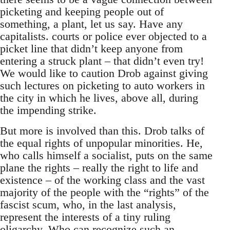
picketing and keeping people out of
something, a plant, let us say. Have any
capitalists. courts or police ever objected to a
picket line that didn’t keep anyone from
entering a struck plant – that didn’t even try!
We would like to caution Drob against giving
such lectures on picketing to auto workers in
the city in which he lives, above all, during
the impending strike.
But more is involved than this. Drob talks of
the equal rights of unpopular minorities. He,
who calls himself a socialist, puts on the same
plane the rights – really the right to life and
existence – of the working class and the vast
majority of the people with the “rights” of the
fascist scum, who, in the last analysis,
represent the interests of a tiny ruling
oligarchy. Who can recognize such an