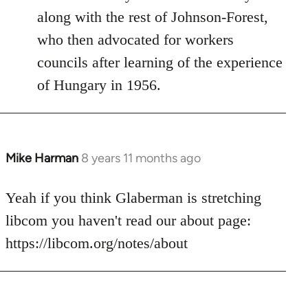
along with the rest of Johnson-Forest,
who then advocated for workers
councils after learning of the experience
of Hungary in 1956.
Mike Harman
8 years 11 months ago
In
reply
to
Yeah if you think Glaberman is stretching
Welcome
libcom you haven't read our about page:
by
https://libcom.org/notes/about
libcom.org