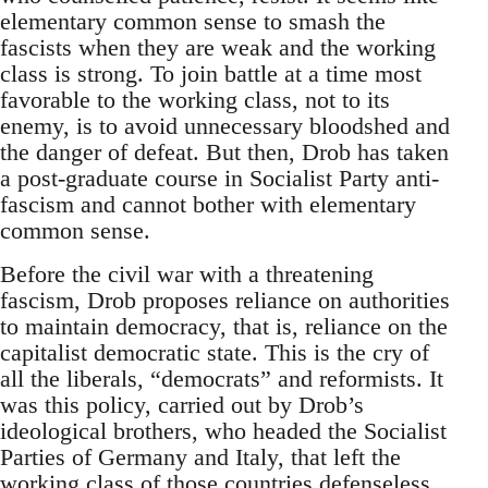
elementary common sense to smash the
fascists when they are weak and the working
class is strong. To join battle at a time most
favorable to the working class, not to its
enemy, is to avoid unnecessary bloodshed and
the danger of defeat. But then, Drob has taken
a post-graduate course in Socialist Party anti-
fascism and cannot bother with elementary
common sense.
Before the civil war with a threatening
fascism, Drob proposes reliance on authorities
to maintain democracy, that is, reliance on the
capitalist democratic state. This is the cry of
all the liberals, “democrats” and reformists. It
was this policy, carried out by Drob’s
ideological brothers, who headed the Socialist
Parties of Germany and Italy, that left the
working class of those countries defenseless