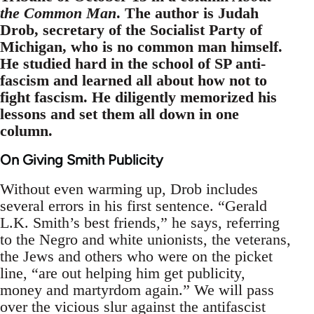
the Common Man
. The author is Judah
Drob, secretary of the Socialist Party of
Michigan, who is no common man himself.
He studied hard in the school of SP anti-
fascism and learned all about how not to
fight fascism. He diligently memorized his
lessons and set them all down in one
column.
On Giving Smith Publicity
Without even warming up, Drob includes
several errors in his first sentence. “Gerald
L.K. Smith’s best friends,” he says, referring
to the Negro and white unionists, the veterans,
the Jews and others who were on the picket
line, “are out helping him get publicity,
money and martyrdom again.” We will pass
over the vicious slur against the antifascist