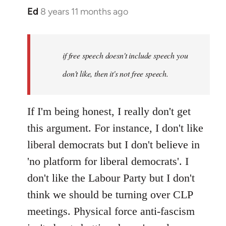
Ed
8 years 11 months ago
In
reply
to
Welcome
if free speech doesn't include speech you
by
don't like, then it's not free speech.
libcom.org
If I'm being honest, I really don't get
this argument. For instance, I don't like
liberal democrats but I don't believe in
'no platform for liberal democrats'. I
don't like the Labour Party but I don't
think we should be turning over CLP
meetings. Physical force anti-fascism