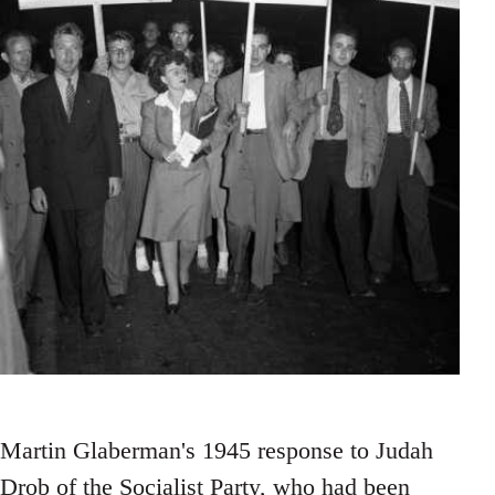
Martin Glaberman's 1945 response to Judah
Drob of the Socialist Party, who had been