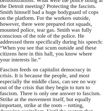
demonstrations. What were the police doing at
the Detroit meeting? Protecting the fascists.
Smith himself had a huge bodyguard of cops
on the platform. For the workers outside,
however, there were prepared riot squads,
mounted police, tear gas. Smith was fully
conscious of the role of the police. He
addressed them specifically during his speech:
“When you see that scum outside and these
citizens here in this hall, you know where
your interests lie.”
Fascism feeds on capitalist democracy in
crisis. It is because the people, and most
especially the middle class, can see no way
out of the crisis that they begin to turn to
fascism. There is only one answer to fascism.
Strike at the movement itself, but equally
important, strike at the roots – rotting,