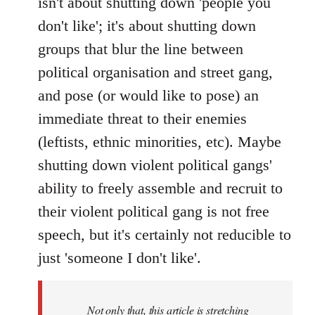
isn't about shutting down 'people you
don't like'; it's about shutting down
groups that blur the line between
political organisation and street gang,
and pose (or would like to pose) an
immediate threat to their enemies
(leftists, ethnic minorities, etc). Maybe
shutting down violent political gangs'
ability to freely assemble and recruit to
their violent political gang is not free
speech, but it's certainly not reducible to
just 'someone I don't like'.
Not only that, this article is stretching