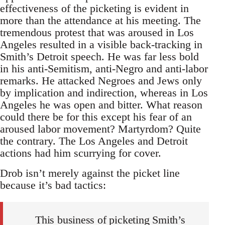
effectiveness of the picketing is evident in
more than the attendance at his meeting. The
tremendous protest that was aroused in Los
Angeles resulted in a visible back-tracking in
Smith’s Detroit speech. He was far less bold
in his anti-Semitism, anti-Negro and anti-labor
remarks. He attacked Negroes and Jews only
by implication and indirection, whereas in Los
Angeles he was open and bitter. What reason
could there be for this except his fear of an
aroused labor movement? Martyrdom? Quite
the contrary. The Los Angeles and Detroit
actions had him scurrying for cover.
Drob isn’t merely against the picket line
because it’s bad tactics:
This business of picketing Smith’s