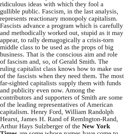
ridiculous ideas with which they fool a
gullible public. Fascism, in the last analysis,
represents reactionary monopoly capitalism.
Fascists advance a program which is carefully
and methodically worked out, stupid as it may
appear, to rally demagogically a crisis-torn
middle class to be used as the props of big
business. That is the conscious aim and role
of fascism and, so, of Gerald Smith. The
ruling capitalist class knows how to make use
of the fascists when they need them. The most
far-sighted capitalists supply them with funds
and publicity even now. Among the
contributors and supporters of Smith are some
of the leading representatives of American
capitalism. Henry Ford, William Randolph
Hearst, James H. Rand of RemIngton-Rand,
Arthur Hays Sulzberger of the
New York
Times
are some whose names have come to