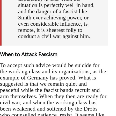
situation is perfectly well in hand,
and the danger of a fascist like
Smith ever achieving power, or
even considerable influence, is
remote, it is sheerest folly to
conduct a civil war against him.
When to Attack Fascism
To accept such advice would be suicide for
the working class and its organizations, as the
example of Germany has proved. What is
suggested is that we remain quiet and
peaceful while the fascist bands recruit and
arm themselves. When they then are ready for
civil war, and when the working class has
been weakened and softened by the Drobs
who counselled patience, resist. It seems like