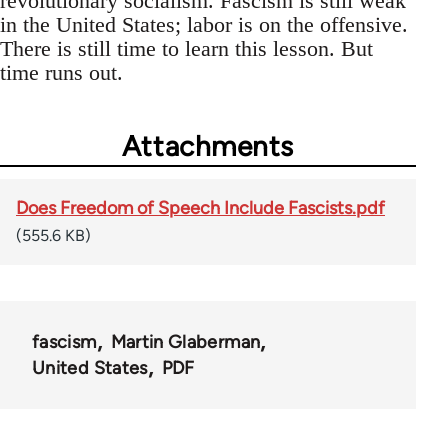
revolutionary socialism. Fascism is still weak
in the United States; labor is on the offensive.
There is still time to learn this lesson. But
time runs out.
Attachments
Does Freedom of Speech Include Fascists.pdf
(555.6 KB)
fascism
Martin Glaberman
United States
PDF