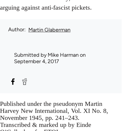
arguing against anti-fascist pickets.
Author
Martin Glaberman
Submitted by
Mike Harman
on
September 4, 2017
Published under the pseudonym Martin
Harvey New International, Vol. XI No. 8,
November 1945, pp. 241–243.
Transcribed & marked up by Einde