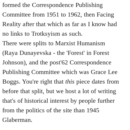
formed the Correspondence Publishing
Committee from 1951 to 1962, then Facing
Reality after that which as far as I know had
no links to Trotksyism as such.
There were splits to Marxist Humanism
(Raya Dunayevska - the 'Forest' in Forest
Johnson), and the post'62 Correspondence
Publishing Committee which was Grace Lee
Boggs. You're right that
this
piece dates from
before that split, but we host a lot of writing
that's of historical interest by people further
from the politics of the site than 1945
Glaberman.