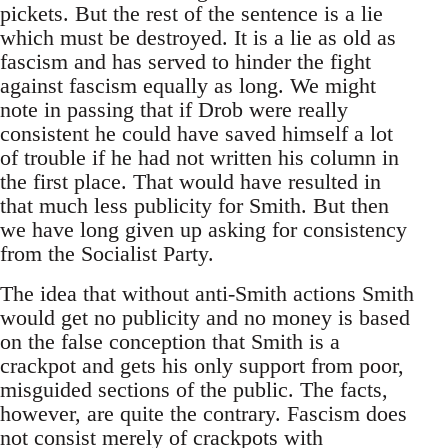
pickets. But the rest of the sentence is a lie
which must be destroyed. It is a lie as old as
fascism and has served to hinder the fight
against fascism equally as long. We might
note in passing that if Drob were really
consistent he could have saved himself a lot
of trouble if he had not written his column in
the first place. That would have resulted in
that much less publicity for Smith. But then
we have long given up asking for consistency
from the Socialist Party.
The idea that without anti-Smith actions Smith
would get no publicity and no money is based
on the false conception that Smith is a
crackpot and gets his only support from poor,
misguided sections of the public. The facts,
however, are quite the contrary. Fascism does
not consist merely of crackpots with