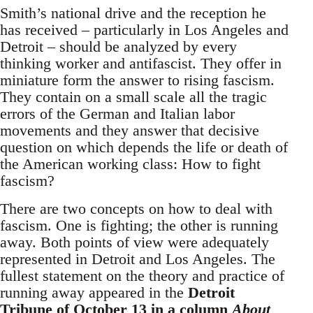
Smith’s national drive and the reception he
has received – particularly in Los Angeles and
Detroit – should be analyzed by every
thinking worker and antifascist. They offer in
miniature form the answer to rising fascism.
They contain on a small scale all the tragic
errors of the German and Italian labor
movements and they answer that decisive
question on which depends the life or death of
the American working class: How to fight
fascism?
There are two concepts on how to deal with
fascism. One is fighting; the other is running
away. Both points of view were adequately
represented in Detroit and Los Angeles. The
fullest statement on the theory and practice of
running away appeared in the
Detroit
Tribune
of October 13 in a column
About