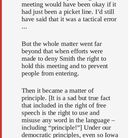
meeting would have been okay if it
had just been a picket line. I’d still
have said that it was a tactical error
...
But the whole matter went far
beyond that when efforts were
made to deny Smith the right to
hold this meeting and to prevent
people from entering.
Then it became a matter of
principle. [It is a sad but true fact
that included in the right of free
speech is the right to use and
misuse any word in the language –
including “principle!”] Under our
democratic principles, even so Iowa