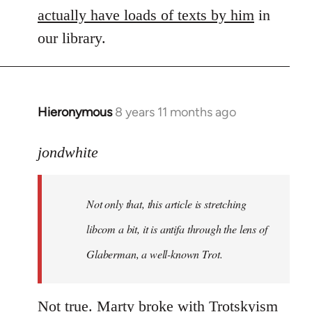
actually have loads of texts by him
in
our library.
Hieronymous
8 years 11 months ago
In
reply
to
jondwhite
Welcome
by
Not only that, this article is stretching
libcom.org
libcom a bit, it is antifa through the lens of
Glaberman, a well-known Trot.
Not true. Marty broke with Trotskyism