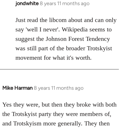
jondwhite
8 years 11 months ago
In
reply
to
Just read the libcom about and can only
Welcome
say 'well I never'. Wikipedia seems to
by
suggest the Johnson Forest Tendency
libcom.org
was still part of the broader Trotskyist
movement for what it's worth.
Mike Harman
8 years 11 months ago
In
reply
to
Yes they were, but then they broke with both
Welcome
the Trotskyist party they were members of,
by
and Trotskyism more generally. They then
libcom.org