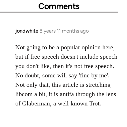
Comments
jondwhite
8 years 11 months ago
In
reply
to
Not going to be a popular opinion here,
Welcome
but if free speech doesn't include speech
by
you don't like, then it's not free speech.
libcom.org
No doubt, some will say 'fine by me'.
Not only that, this article is stretching
libcom a bit, it is antifa through the lens
of Glaberman, a well-known Trot.