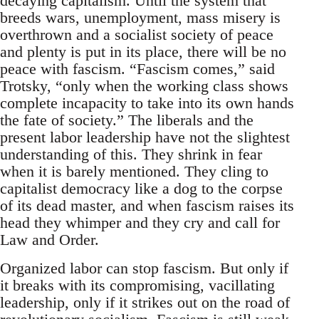
decaying capitalism. Until the system that
breeds wars, unemployment, mass misery is
overthrown and a socialist society of peace
and plenty is put in its place, there will be no
peace with fascism. “Fascism comes,” said
Trotsky, “only when the working class shows
complete incapacity to take into its own hands
the fate of society.” The liberals and the
present labor leadership have not the slightest
understanding of this. They shrink in fear
when it is barely mentioned. They cling to
capitalist democracy like a dog to the corpse
of its dead master, and when fascism raises its
head they whimper and they cry and call for
Law and Order.
Organized labor can stop fascism. But only if
it breaks with its compromising, vacillating
leadership, only if it strikes out on the road of