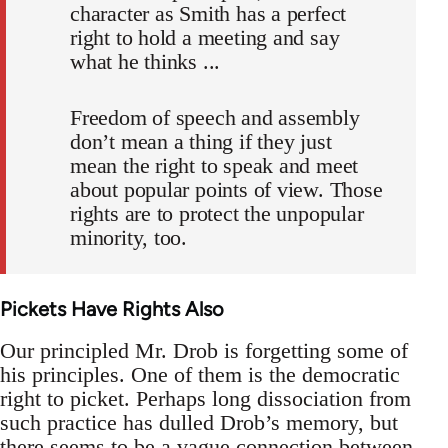
character as Smith has a perfect
right to hold a meeting and say
what he thinks ...
Freedom of speech and assembly
don’t mean a thing if they just
mean the right to speak and meet
about popular points of view. Those
rights are to protect the unpopular
minority, too.
Pickets Have Rights Also
Our principled Mr. Drob is forgetting some of
his principles. One of them is the democratic
right to picket. Perhaps long dissociation from
such practice has dulled Drob’s memory, but
there seems to be a vague connection between