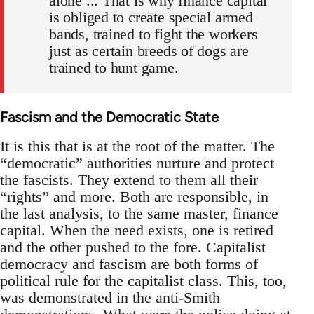
alone ... That is why finance capital
is obliged to create special armed
bands, trained to fight the workers
just as certain breeds of dogs are
trained to hunt game.
Fascism and the Democratic State
It is this that is at the root of the matter. The
“democratic” authorities nurture and protect
the fascists. They extend to them all their
“rights” and more. Both are responsible, in
the last analysis, to the same master, finance
capital. When the need exists, one is retired
and the other pushed to the fore. Capitalist
democracy and fascism are both forms of
political rule for the capitalist class. This, too,
was demonstrated in the anti-Smith