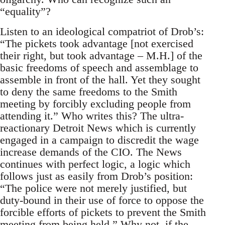
“equality”?
Listen to an ideological compatriot of Drob’s:
“The pickets took advantage [not exercised
their right, but took advantage – M.H.] of the
basic freedoms of speech and assemblage to
assemble in front of the hall. Yet they sought
to deny the same freedoms to the Smith
meeting by forcibly excluding people from
attending it.” Who writes this? The ultra-
reactionary Detroit News which is currently
engaged in a campaign to discredit the wage
increase demands of the CIO. The News
continues with perfect logic, a logic which
follows just as easily from Drob’s position:
“The police were not merely justified, but
duty-bound in their use of force to oppose the
forcible efforts of pickets to prevent the Smith
meeting from being held.” Why not, if the