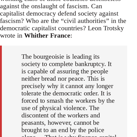
against the onslaught of fascism. Can
capitalist democracy defend society against
fascism? Who are the “civil authorities” in the
democratic capitalist countries? Leon Trotsky
wrote in
Whither France
:
The bourgeoisie is leading its
society to complete bankruptcy. It
is capable of assuring the people
neither bread nor peace. This is
precisely why it cannot any longer
tolerate the democratic order. It is
forced to smash the workers by the
use of physical violence. The
discontent of the workers and
peasants, however, cannot be
brought to an end by the police