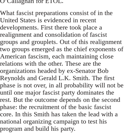
O’Callaghan for ETOL.
What fascist preparations consist of in the
United States is evidenced in recent
developments. First there took place a
realignment and consolidation of fascist
groups and grouplets. Out of this realignment
two groups emerged as the chief exponents of
American fascism, each maintaining close
relations with the other. These are the
organizations headed by ex-Senator Bob
Reynolds and Gerald L.K. Smith. The first
phase is not over, in all probability will not be
until one major fascist party dominates the
rest. But the outcome depends on the second
phase: the recruitment of the basic fascist
core. In this Smith has taken the lead with a
national organizing campaign to test his
program and build his party.