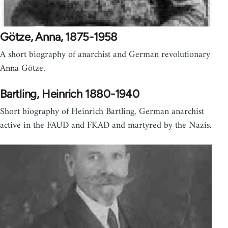
Götze, Anna, 1875-1958
A short biography of anarchist and German revolutionary
Anna Götze.
Bartling, Heinrich 1880-1940
Short biography of Heinrich Bartling, German anarchist
active in the FAUD and FKAD and martyred by the Nazis.