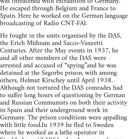
was threatened with extradition to Germany.
He escaped through Belgium and France to
Spain. Here he worked on the German language
broadcasting of Radio CNT-FAI.
He fought in the units organised by the DAS,
the Erich Mühsam and Sacco-Vanzetti
Centuries. After the May events in 1937, he
and all other members of the DAS were
arrested and accused of “spying”and he was
detained at the Segorbe prison, with among
others, Helmut Kirschey until April 1938.
Although not tortured the DAS comrades had
to suffer long hours of questioning by German
and Russian Communists on both their activity
in Spain and their underground work in
Germany. The prison conditions were appalling
with little food.In 1939 he fled to Sweden
where he worked as a lathe operator in