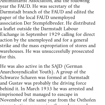
Antimilitarist Association, and the following
year the FAUD. He was secretary of the
Darmstadt branch of the FAUD and edited the
paper of the local FAUD unemployed
association Der Stempfelbreder. He distributed
a leaflet outside the Darmstadt Labour
Exchange in September 1929 calling for direct
action by the unemployed and for a general
strike and the mass expropriation of stores and
warehouses. He was unsuccessfully prosecuted
for this.
He was also active in the SAJD (German
Anarchosyndicalist Youth). A group of the
Schwarze Scharen was formed at Darmstadt
and Gustav was probably the driving force
behind it. In March 1933 he was arrested and
imprisoned but managed to eascape in
November of the same year from the Osthofen