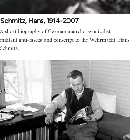
Schmitz, Hans, 1914-2007
A short biography of German anarcho-syndicalist,
militant anti-fascist and conscript to the Wehrmacht, Hans
Schmitz.