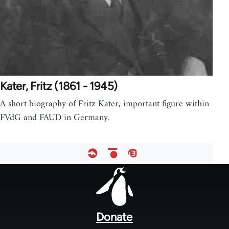
Kater, Fritz (1861 - 1945)
A short biography of Fritz Kater, important figure within
FVdG and FAUD in Germany.
Footer
menu
Donate