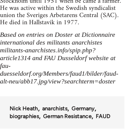
Stockholm until 1951 when be came a farmer.
He was active within the Swedish syndicalist
union the Sveriges Arbetarens Central (SAC).
He died in Hallstavik in 1977.
Based on entries on Doster at Dictionnaire
international des militants anarchistes
militants-anarchistes.info/spip.php?
article1314 and FAU Dusseldorf website at
fau-
duesseldorf.org/Members/faud1/bilder/faud-
alt-neu/abb17.jpg/view?searchterm=doster
Nick Heath
anarchists
Germany
biographies
German Resistance
FAUD