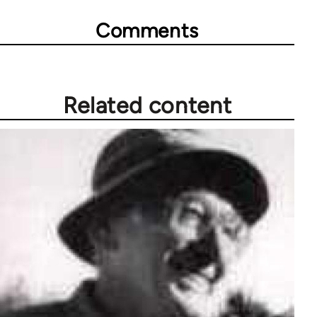
Comments
Related content