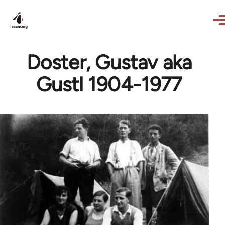
Skip to main content
Doster, Gustav aka
Gustl 1904-1977