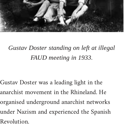
Gustav Doster standing on left at illegal
FAUD meeting in 1933.
Gustav Doster was a leading light in the
anarchist movement in the Rhineland. He
organised underground anarchist networks
under Nazism and experienced the Spanish
Revolution.