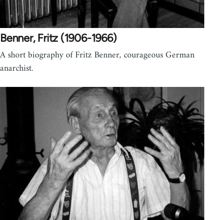
Benner, Fritz (1906-1966)
A short biography of Fritz Benner, courageous German
anarchist.