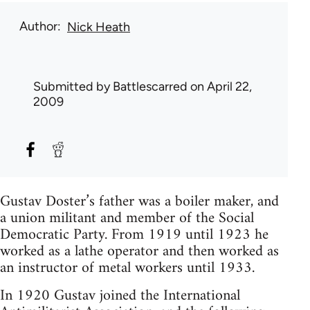
Author
Nick Heath
Submitted by
Battlescarred
on April 22,
2009
Gustav Doster’s father was a boiler maker, and
a union militant and member of the Social
Democratic Party. From 1919 until 1923 he
worked as a lathe operator and then worked as
an instructor of metal workers until 1933.
In 1920 Gustav joined the International