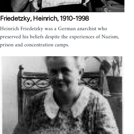
Friedetzky, Heinrich, 1910-1998
Heinrich Friedetzky was a German anarchist who
preserved his beliefs despite the experiences of Nazism,
prison and concentration camps.