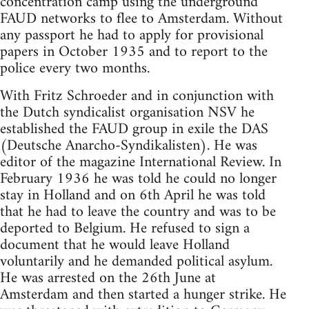
concentration camp using the underground
FAUD networks to flee to Amsterdam. Without
any passport he had to apply for provisional
papers in October 1935 and to report to the
police every two months.
With Fritz Schroeder and in conjunction with
the Dutch syndicalist organisation NSV he
established the FAUD group in exile the DAS
(Deutsche Anarcho-Syndikalisten). He was
editor of the magazine International Review. In
February 1936 he was told he could no longer
stay in Holland and on 6th April he was told
that he had to leave the country and was to be
deported to Belgium. He refused to sign a
document that he would leave Holland
voluntarily and he demanded political asylum.
He was arrested on the 26th June at
Amsterdam and then started a hunger strike. He