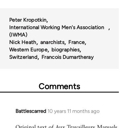
Peter Kropotkin
International Working Men's Association
(IWMA)
Nick Heath
anarchists
France
Western Europe
biographies
Switzerland
Francois Dumartheray
Comments
Battlescarred
10 years 11 months ago
In
reply
Original text of Aux Travailleurs Manuels
to