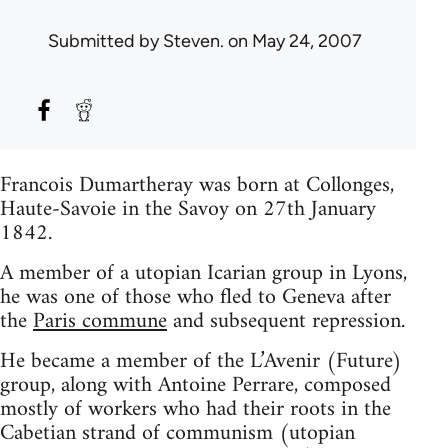
Submitted by
Steven.
on May 24, 2007
Francois Dumartheray was born at Collonges,
Haute-Savoie in the Savoy on 27th January
1842.
A member of a utopian Icarian group in Lyons,
he was one of those who fled to Geneva after
the
Paris commune
and subsequent repression.
He became a member of the L’Avenir (Future)
group, along with Antoine Perrare, composed
mostly of workers who had their roots in the
Cabetian strand of communism (utopian