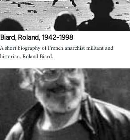
Biard, Roland, 1942-1998
A short biography of French anarchist militant and
historian, Roland Biard.