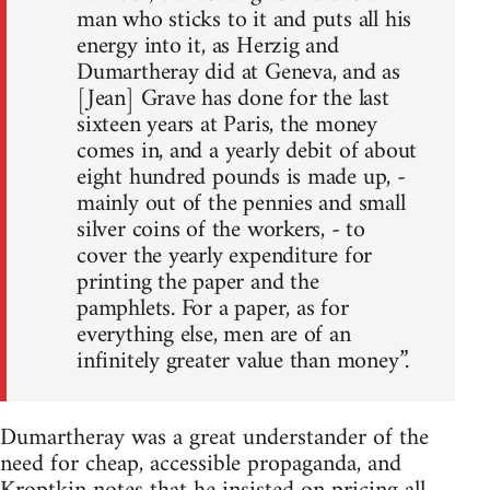
man who sticks to it and puts all his
energy into it, as Herzig and
Dumartheray did at Geneva, and as
[Jean] Grave has done for the last
sixteen years at Paris, the money
comes in, and a yearly debit of about
eight hundred pounds is made up, -
mainly out of the pennies and small
silver coins of the workers, - to
cover the yearly expenditure for
printing the paper and the
pamphlets. For a paper, as for
everything else, men are of an
infinitely greater value than money”.
Dumartheray was a great understander of the
need for cheap, accessible propaganda, and