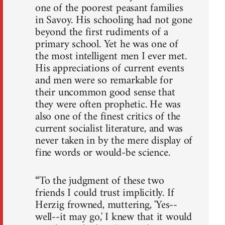
one of the poorest peasant families
in Savoy. His schooling had not gone
beyond the first rudiments of a
primary school. Yet he was one of
the most intelligent men I ever met.
His appreciations of current events
and men were so remarkable for
their uncommon good sense that
they were often prophetic. He was
also one of the finest critics of the
current socialist literature, and was
never taken in by the mere display of
fine words or would-be science.
“To the judgment of these two
friends I could trust implicitly. If
Herzig frowned, muttering, 'Yes--
well--it may go,' I knew that it would