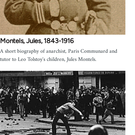
Montels, Jules, 1843-1916
A short biography of anarchist, Paris Communard and
tutor to Leo Tolstoy's children, Jules Montels.