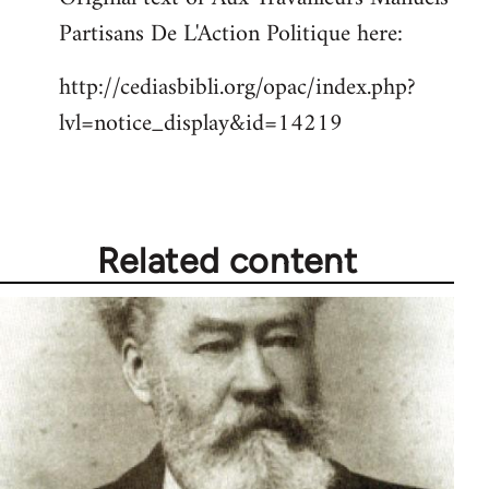
Partisans De L'Action Politique here:
Welcome
by
http://cediasbibli.org/opac/index.php?
libcom.org
lvl=notice_display&id=14219
Related content