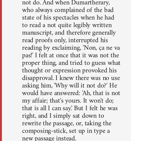
not do. And when Dumartherary,
who always complained of the bad
state of his spectacles when he had
to read a not quite legibly written
manuscript, and therefore generally
read proofs only, interrupted his
reading by exclaiming, 'Non, ça ne va
pas!' I felt at once that it was not the
proper thing, and tried to guess what
thought or expression provoked his
disapproval. I knew there was no use
asking him, 'Why will it not do?' He
would have answered: 'Ah, that is not
my affair; that's yours. It won't do;
that is all I can say.' But I felt he was
right, and I simply sat down to
rewrite the passage, or, taking the
composing-stick, set up in type a
new passage instead.