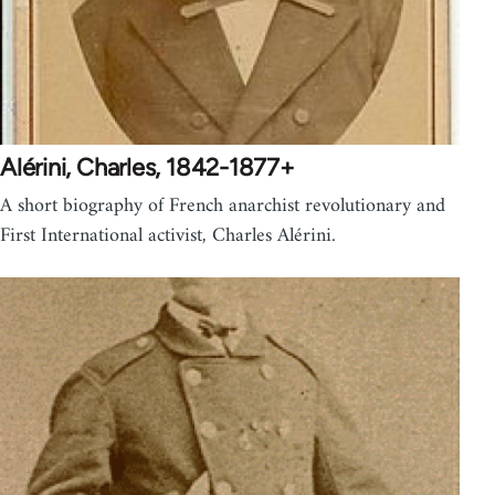
Alérini, Charles, 1842-1877+
A short biography of French anarchist revolutionary and
First International activist, Charles Alérini.