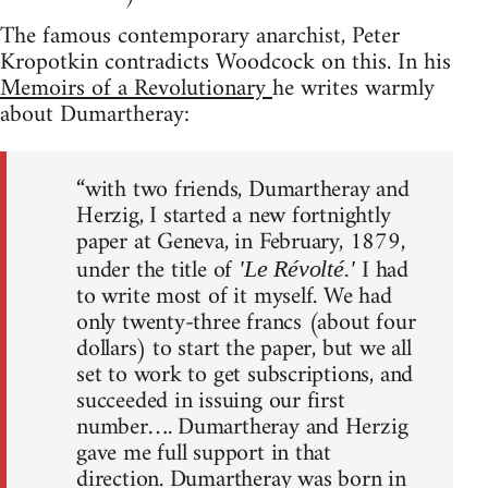
The famous contemporary anarchist, Peter
Kropotkin contradicts Woodcock on this. In his
Memoirs of a Revolutionary
he writes warmly
about Dumartheray:
“with two friends, Dumartheray and
Herzig, I started a new fortnightly
paper at Geneva, in February, 1879,
under the title of
I had
'Le Révolté.'
to write most of it myself. We had
only twenty-three francs (about four
dollars) to start the paper, but we all
set to work to get subscriptions, and
succeeded in issuing our first
number…. Dumartheray and Herzig
gave me full support in that
direction. Dumartheray was born in