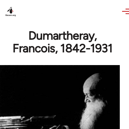
Skip to main content
Dumartheray,
Francois, 1842-1931