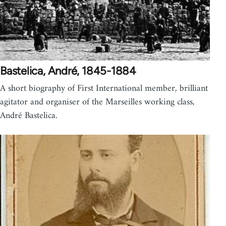
Bastelica, André, 1845-1884
A short biography of First International member, brilliant
agitator and organiser of the Marseilles working class,
André Bastelica.