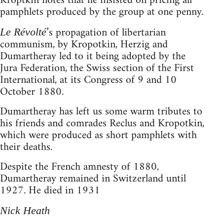
Kroptkin notes that he insisted on pricing all
pamphlets produced by the group at one penny.
’s propagation of libertarian
Le Révolté
communism, by Kropotkin, Herzig and
Dumartheray led to it being adopted by the
Jura Federation, the Swiss section of the First
International, at its Congress of 9 and 10
October 1880.
Dumartheray has left us some warm tributes to
his friends and comrades Reclus and Kropotkin,
which were produced as short pamphlets with
their deaths.
Despite the French amnesty of 1880,
Dumartheray remained in Switzerland until
1927. He died in 1931
Nick Heath