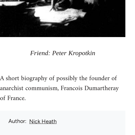
Friend: Peter Kropotkin
A short biography of possibly the founder of
anarchist communism, Francois Dumartheray
of France.
Author
Nick Heath