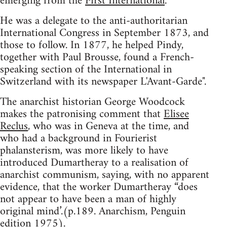
emerging from the
First International
.
He was a delegate to the anti-authoritarian
International Congress in September 1873, and
those to follow. In 1877, he helped Pindy,
together with Paul Brousse, found a French-
speaking section of the International in
Switzerland with its newspaper L'Avant-Garde".
The anarchist historian George Woodcock
makes the patronising comment that
Elisee
Reclus
, who was in Geneva at the time, and
who had a background in Fourierist
phalansterism, was more likely to have
introduced Dumartheray to a realisation of
anarchist communism, saying, with no apparent
evidence, that the worker Dumartheray “does
not appear to have been a man of highly
original mind’.(p.189. Anarchism, Penguin
edition 1975).