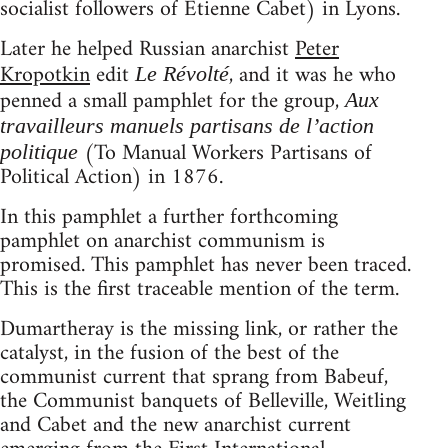
socialist followers of Etienne Cabet) in Lyons.
Later he helped Russian anarchist
Peter
Kropotkin
edit
, and it was he who
Le Révolté
penned a small pamphlet for the group,
Aux
travailleurs manuels partisans de l’action
(To Manual Workers Partisans of
politique
Political Action) in 1876.
In this pamphlet a further forthcoming
pamphlet on anarchist communism is
promised. This pamphlet has never been traced.
This is the first traceable mention of the term.
Dumartheray is the missing link, or rather the
catalyst, in the fusion of the best of the
communist current that sprang from Babeuf,
the Communist banquets of Belleville, Weitling
and Cabet and the new anarchist current