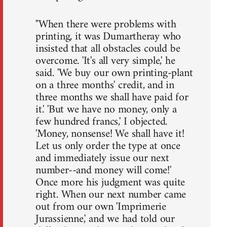
"When there were problems with
printing, it was Dumartheray who
insisted that all obstacles could be
overcome. 'It's all very simple,' he
said. 'We buy our own printing-plant
on a three months' credit, and in
three months we shall have paid for
it.' 'But we have no money, only a
few hundred francs,' I objected.
'Money, nonsense! We shall have it!
Let us only order the type at once
and immediately issue our next
number--and money will come!'
Once more his judgment was quite
right. When our next number came
out from our own 'Imprimerie
Jurassienne,' and we had told our