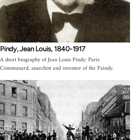
Pindy, Jean Louis, 1840-1917
A short biography of Jean Louis Pindy: Paris
Communard, anarchist and inventor of the Paindy.