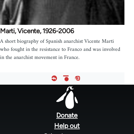
Marti, Vicente, 1926-2006
A short biography of Spanish anarchist Vicente Marti
who fought in the resistance to Franco and was involved
in the anarchist movement in France.
Footer
menu
Donate
Help out