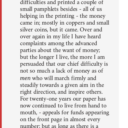
difficulties and printed a couple of
small pamphlets besides - all of us
helping in the printing - the money
came in; mostly in coppers and small
silver coins, but it came. Over and
over again in my life I have heard
complaints among the advanced
parties about the want of money;
but the longer I live, the more I am
persuaded that our chief difficulty is
not so much a lack of money as of
who will march firmly and
men
steadily towards a given aim in the
right direction, and inspire others.
For twenty-one years our paper has
now continued to live from hand to
mouth, - appeals for funds appearing
on the front page in almost every
number; but as long as there is a