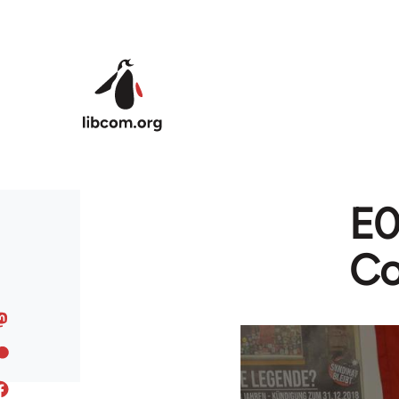
Skip to main content
E0
Co