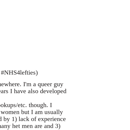
 #NHS4lefties)
mewhere. I'm a queer guy
ars I have also developed
ookups/etc. though. I
h women but I am usually
 by 1) lack of experience
 many het men are and 3)