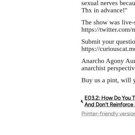
sexual nerves becau
Thx in advance!''
The show was live-s
https://twitter.co
Submit your questi
https://curiouscat.
Anarcho Agony Aunts
anarchist perspectiv
Buy us a pint, will
E03.2: How Do You Ta
Book
And Don't Reinforce 
Printer-friendly versio
traversal