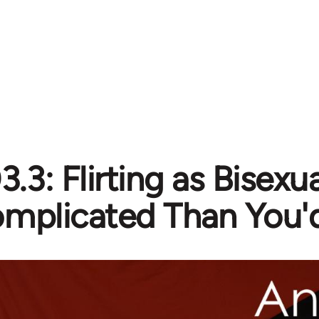
3.3: Flirting as Bisexu
mplicated Than You'd