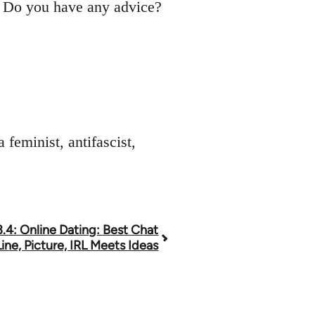
s. Do you have any advice?
feminist, antifascist,
.4: Online Dating: Best Chat
ine, Picture, IRL Meets Ideas