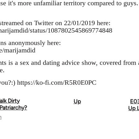
se it's more unfamiliar territory compared to guy
treamed on Twitter on 22/01/2019 here:
m/marijamdid/status/1087802545869774848
ons anonymously here:
me/marijamdid
 is a sex and dating advice show, covered from a 
e.
 you?:) https://ko-fi.com/R5R0E0PC
lk Dirty
Up
E03
Patriarchy?
Up L
n