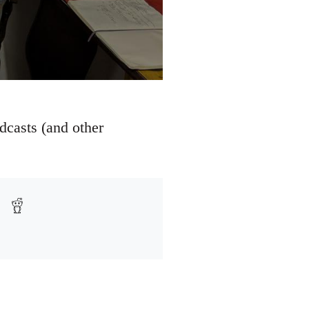
dcasts (and other