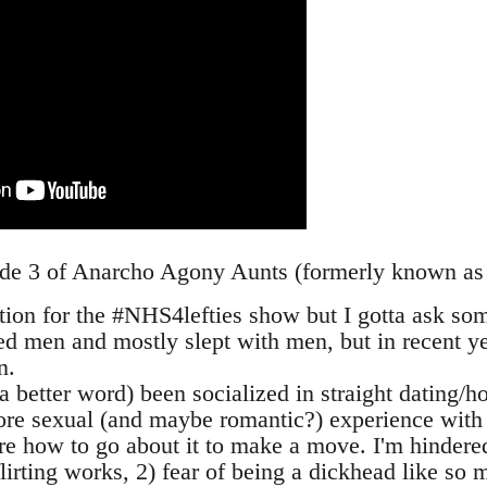
ode 3 of Anarcho Agony Aunts (formerly known as
stion for the #NHS4lefties show but I gotta ask so
d men and mostly slept with men, but in recent ye
n.
f a better word) been socialized in straight dating/h
ore sexual (and maybe romantic?) experience wit
re how to go about it to make a move. I'm hindered
lirting works, 2) fear of being a dickhead like so