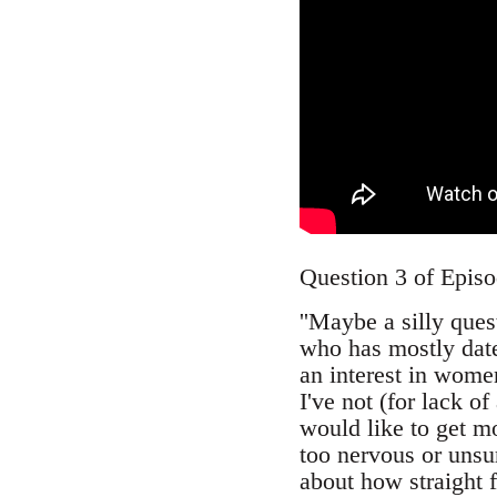
Question 3 of Epis
''Maybe a silly que
who has mostly date
an interest in wome
I've not (for lack o
would like to get m
too nervous or unsu
about how straight f