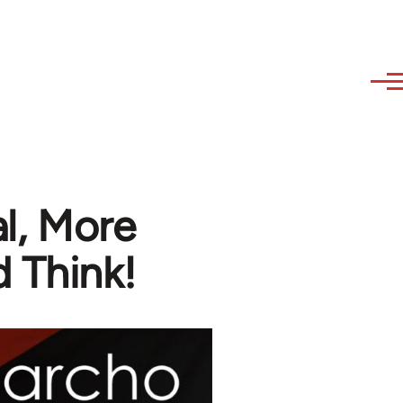
al, More
 Think!