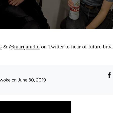
s
&
@marijamdid
on Twitter to hear of future broa
woke
on June 30, 2019