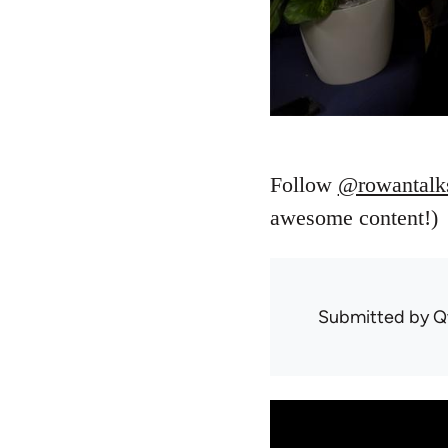
Follow
@rowantalk
awesome content!)
Submitted by
Q