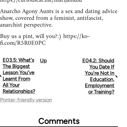
https://curiouscat.me/marijamdid
Anarcho Agony Aunts is a sex and dating advice
show, covered from a feminist, antifascist,
anarchist perspective.
Buy us a pint, will you?:) https://ko-
fi.com/R5R0E0PC
E03.5: What's
Up
E04.2: Should
Book
The Biggest
You Date If
traversal
Lesson You've
You're Not In
Learnt From
Education,
links
All Your
Employment
Relationships?
for
or Training?
Printer-friendly version
64755
Comments