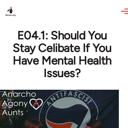
Skip to main content
E04.1: Should You
Stay Celibate If You
Have Mental Health
Issues?