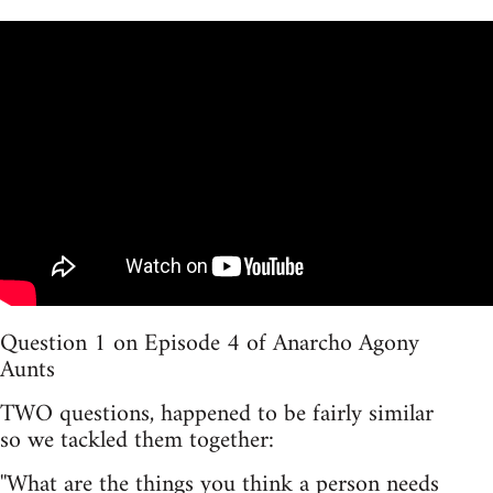
Question 1 on Episode 4 of Anarcho Agony
Aunts
TWO questions, happened to be fairly similar
so we tackled them together:
''What are the things you think a person needs