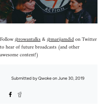
Follow
@rowantalks
&
@marijamdid
on Twitter
to hear of future broadcasts (and other
awesome content!)
Submitted by
Qwoke
on June 30, 2019