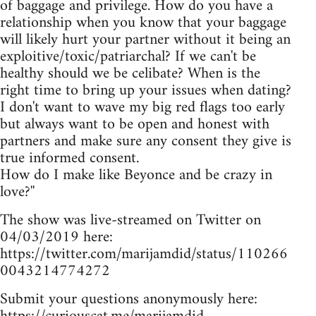
of baggage and privilege. How do you have a
relationship when you know that your baggage
will likely hurt your partner without it being an
exploitive/toxic/patriarchal? If we can't be
healthy should we be celibate? When is the
right time to bring up your issues when dating?
I don't want to wave my big red flags too early
but always want to be open and honest with
partners and make sure any consent they give is
true informed consent.
How do I make like Beyonce and be crazy in
love?''
The show was live-streamed on Twitter on
04/03/2019 here:
https://twitter.com/marijamdid/status/110266
0043214774272
Submit your questions anonymously here: