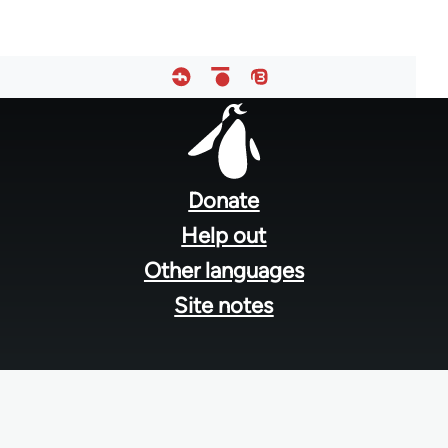
Footer
menu
Donate
Help out
Other languages
Site notes