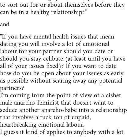
to sort out for or about themselves before they
can be in a healthy relationship?''
and
''If you have mental health issues that mean
dating you will involve a lot of emotional
labour for your partner should you date or
should you stay celibate (at least until you have
all of your issues fixed)? If you want to date
how do you be open about your issues as early
as possible without scaring away any potential
partners?
I'm coming from the point of view of a cishet
male anarcho-feminist that doesn't want to
seduce another anarcho-babe into a relationship
that involves a fuck ton of unpaid,
heartbreaking emotional labour.
I guess it kind of applies to anybody with a lot