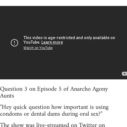
Question 3 on Episode 5 of Anarcho Agony
Aunts
''Hey quick question how important is using
condoms or dental dams during oral sex?''
The show was live-streamed on Twitter on