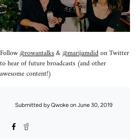
Follow
@rowantalks
&
@marijamdid
on Twitter
to hear of future broadcasts (and other
awesome content!)
Submitted by
Qwoke
on June 30, 2019