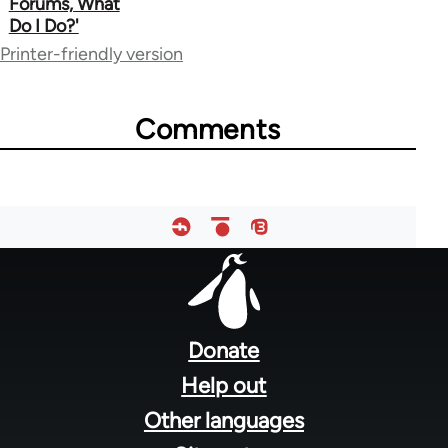
Forums, What
for
Do I Do?'
64755
Printer-friendly version
Comments
Footer
menu
Donate
Help out
Other languages