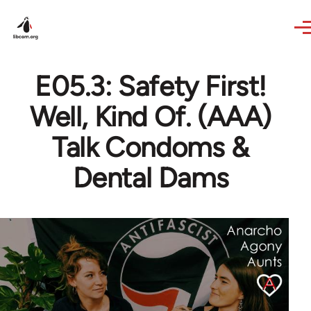
Skip to main content
E05.3: Safety First!
Well, Kind Of. (AAA)
Talk Condoms &
Dental Dams