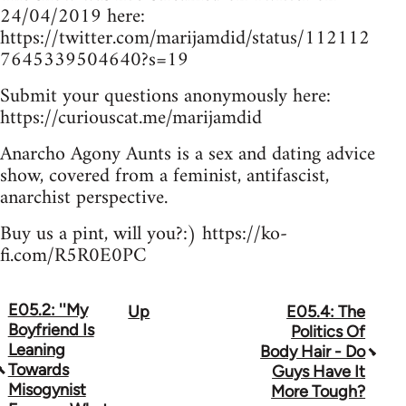
24/04/2019 here:
https://twitter.com/marijamdid/status/112112
7645339504640?s=19
Submit your questions anonymously here:
https://curiouscat.me/marijamdid
Anarcho Agony Aunts is a sex and dating advice
show, covered from a feminist, antifascist,
anarchist perspective.
Buy us a pint, will you?:) https://ko-
fi.com/R5R0E0PC
E05.2: ''My
Up
E05.4: The
Book
Boyfriend Is
Politics Of
traversal
Leaning
Body Hair - Do
Towards
Guys Have It
links
Misogynist
More Tough?