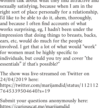
women talk about what they find attractive and
sexually satisfying, because when I am in the
right sort of place personally for a relationship,
I'd like to be able to do it, ahem, thoroughly,
and because I often find accounts of what
works surprising, eg, I hadn't been under the
impression that doing things to breasts, backs,
ears, etc, would do much for the people
involved. I get that a lot of what would "work"
for women must be highly specific to
individuals, but could you try and cover "the
essentials” if that's possible?''
The show was live-streamed on Twitter on
24/04/2019 here:
https://twitter.com/marijamdid/status/112112
7645339504640?s=19
Submit your questions anonymously here:
https://curiouscat.me/marijamdid