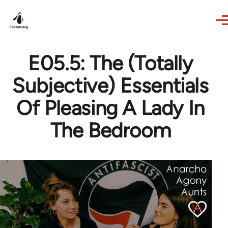
Skip to main content
E05.5: The (Totally
Subjective) Essentials
Of Pleasing A Lady In
The Bedroom