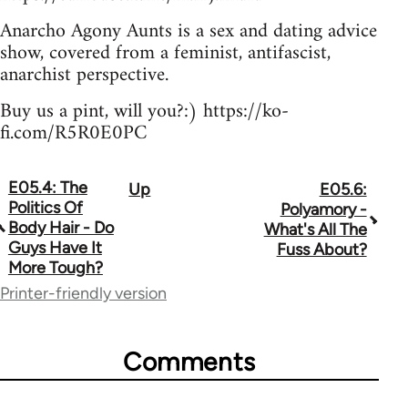
Anarcho Agony Aunts is a sex and dating advice
show, covered from a feminist, antifascist,
anarchist perspective.
Buy us a pint, will you?:) https://ko-
fi.com/R5R0E0PC
E05.4: The
Up
E05.6:
Book
Politics Of
Polyamory -
traversal
Body Hair - Do
What's All The
Guys Have It
Fuss About?
links
More Tough?
for
Printer-friendly version
64755
Comments