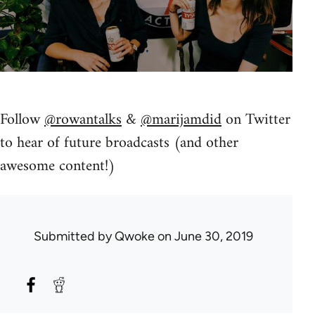
Follow
@rowantalks
&
@marijamdid
on Twitter
to hear of future broadcasts (and other
awesome content!)
Submitted by
Qwoke
on June 30, 2019