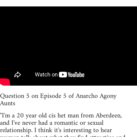
Question 5 on Episode 5 of Anarcho Agony
Aunts
''I'm a 20 year old cis het man from Aberdeen,
and I've never had a romantic or sexual
relationship. I think it's interesting to hear