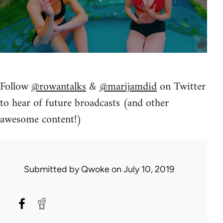
Follow
@rowantalks
&
@marijamdid
on Twitter
to hear of future broadcasts (and other
awesome content!)
Submitted by
Qwoke
on July 10, 2019