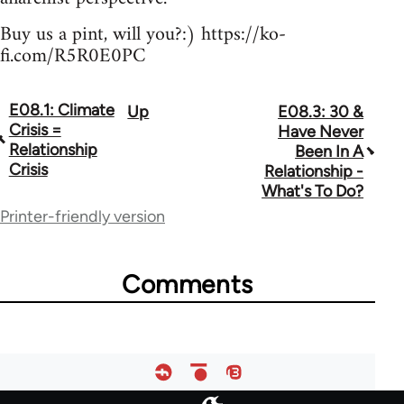
Buy us a pint, will you?:) https://ko-
fi.com/R5R0E0PC
E08.1: Climate
Up
E08.3: 30 &
Book
Crisis =
Have Never
traversal
Relationship
Been In A
Crisis
Relationship -
links
What's To Do?
for
Printer-friendly version
64755
Comments