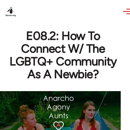
Skip to main content
E08.2: How To
Connect W/ The
LGBTQ+ Community
As A Newbie?