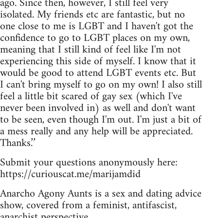
ago. Since then, however, I still feel very
isolated. My friends etc are fantastic, but no
one close to me is LGBT and I haven't got the
confidence to go to LGBT places on my own,
meaning that I still kind of feel like I'm not
experiencing this side of myself. I know that it
would be good to attend LGBT events etc. But
I can't bring myself to go on my own! I also still
feel a little bit scared of gay sex (which I've
never been involved in) as well and don't want
to be seen, even though I'm out. I'm just a bit of
a mess really and any help will be appreciated.
Thanks.’’
Submit your questions anonymously here:
https://curiouscat.me/marijamdid
Anarcho Agony Aunts is a sex and dating advice
show, covered from a feminist, antifascist,
anarchist perspective.