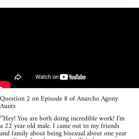
Question 2 on Episode 8 of Anarcho Agony
Aunts
‘’Hey! You are both doing incredible work! I'm
a 22 year old male. I came out to my friends
and family about being bisexual about one year