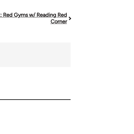
: Red Gyms w/ Reading Red
Corner