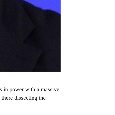
s in power with a massive
 there dissecting the