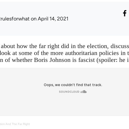
2rulesforwhat
on April 14, 2021
 about how the far right did in the election, discus
 look at some of the more authoritarian policies in
n of whether Boris Johnson is fascist (spoiler: he i
tion And The Far Right