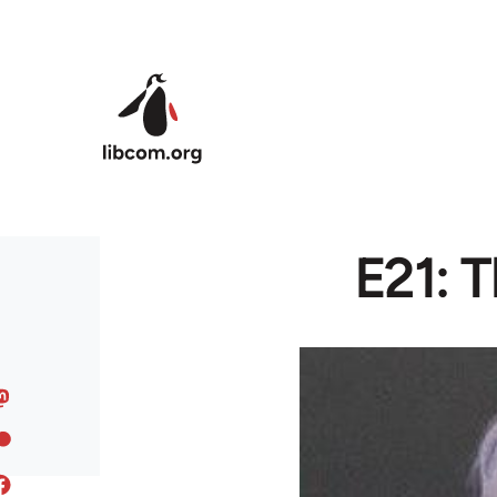
Skip to main content
E21: T