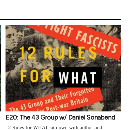
E20: The 43 Group w/ Daniel Sonabend
12 Rules for WHAT sit down with author and