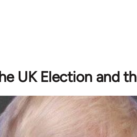
he UK Election and th