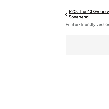
E20: The 43 Group w
Book
Sonabend
Printer-friendly versio
traversal
links
for
64738