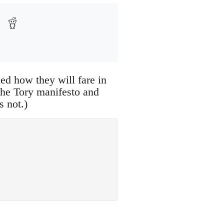
sed how they will fare in
 the Tory manifesto and
s not.)