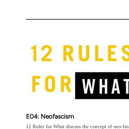
E04: Neofascism
12 Rules for What discuss the concept of neo-fa