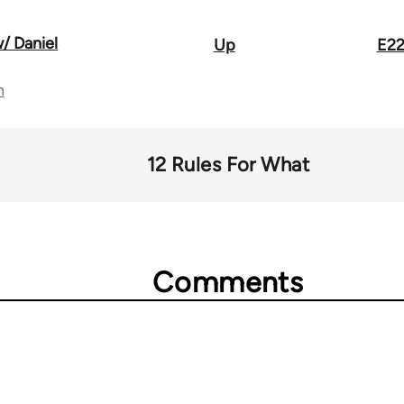
/ Daniel
Up
E22
n
12 Rules For What
Comments