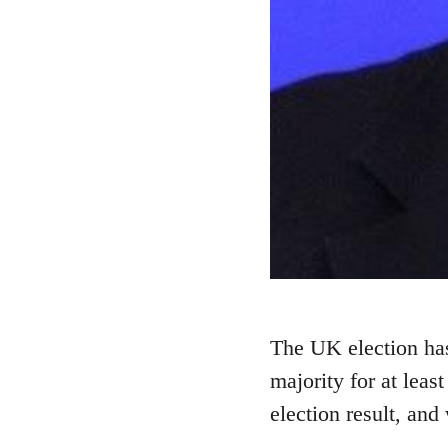
The UK election has
majority for at least
election result, and