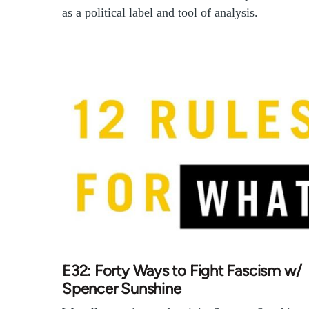
as a political label and tool of analysis.
E32: Forty Ways to Fight Fascism w/
Spencer Sunshine