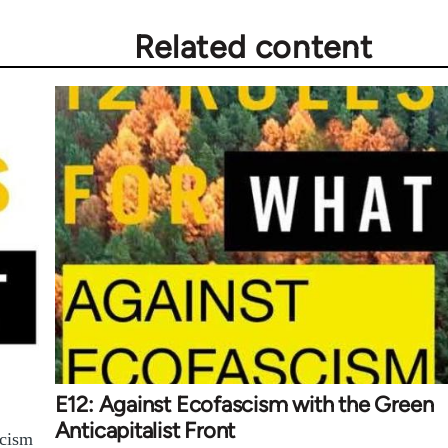
Related content
E12: Against Ecofascism with the Green
Anticapitalist Front
scism