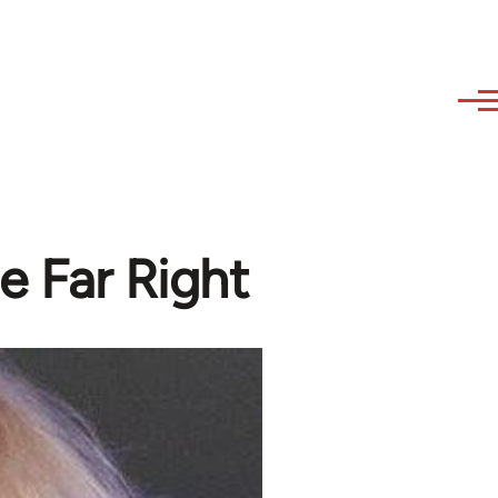
e Far Right