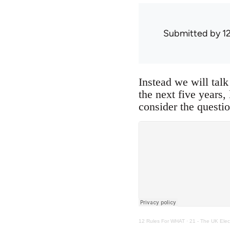
Submitted by
1
Instead we will talk
the next five years,
consider the questio
12 Rules For WHAT
·
21 - The UK Elec