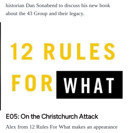
historian Dan Sonabend to discuss his new book
about the 43 Group and their legacy.
E05: On the Christchurch Attack
Alex from 12 Rules For What makes an appearance