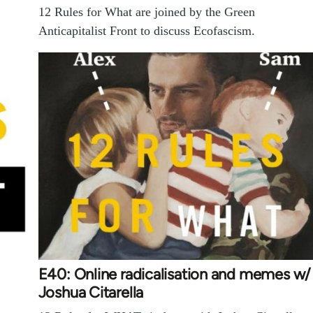
12 Rules for What are joined by the Green
Anticapitalist Front to discuss Ecofascism.
E40: Online radicalisation and memes w/
Joshua Citarella