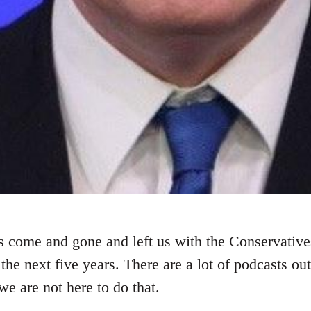
 come and gone and left us with the Conservative
 the next five years. There are a lot of podcasts out
 we are not here to do that.