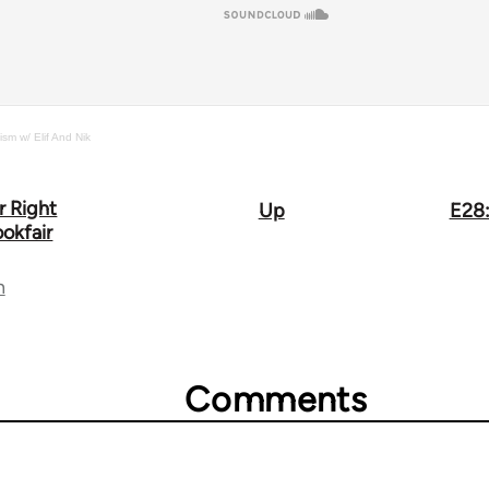
ism w/ Elif And Nik
r Right
Up
E28:
okfair
n
Comments