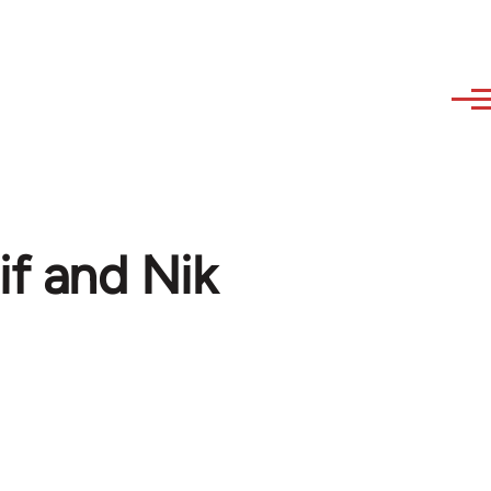
if and Nik