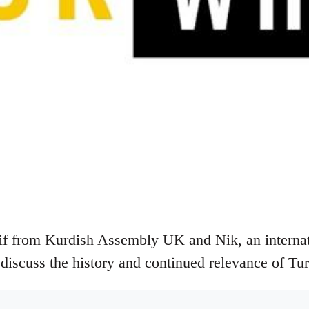
if from Kurdish Assembly UK and Nik, an internati
 discuss the history and continued relevance of Tu