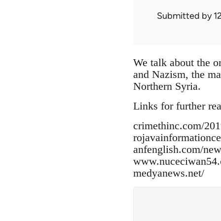
Submitted by
1
We talk about the or
and Nazism, the mak
Northern Syria.
Links for further re
crimethinc.com/2019
rojavainformationc
anfenglish.com/new
www.nuceciwan54.c
medyanews.net/