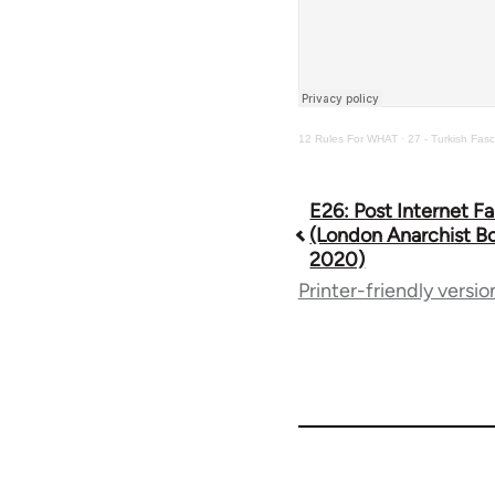
12 Rules For WHAT
·
27 - Turkish Fasc
E26: Post Internet Fa
Book
(London Anarchist Bo
2020)
traversal
Printer-friendly versio
links
for
64738