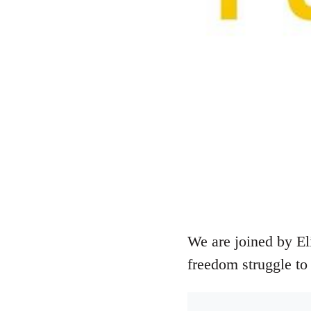
We are joined by El
freedom struggle to