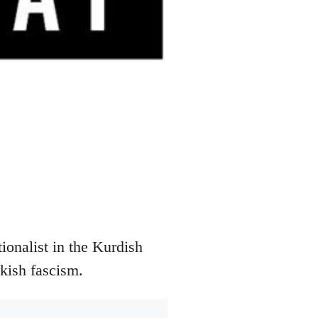
onalist in the Kurdish
rkish fascism.