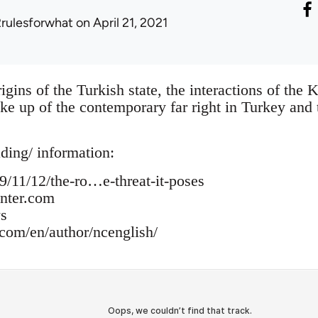
2rulesforwhat
on April 21, 2021
igins of the Turkish state, the interactions of the 
e up of the contemporary far right in Turkey and 
ading/ information:
/11/12/the-ro…e-threat-it-poses
enter.com
s
om/en/author/ncenglish/