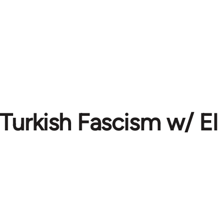
 Turkish Fascism w/ El