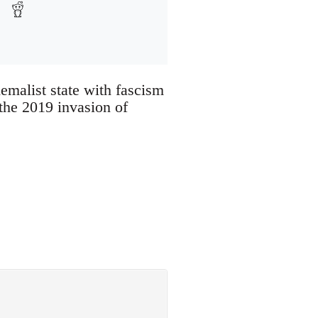
Kemalist state with fascism
the 2019 invasion of