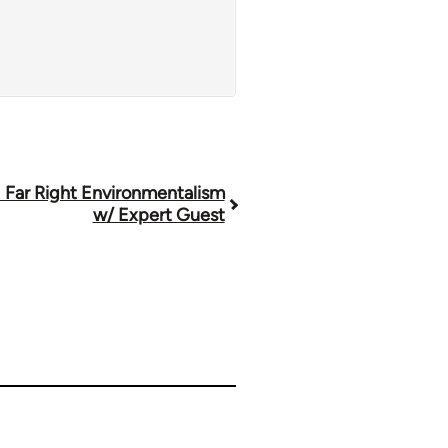
 Far Right Environmentalism
w/ Expert Guest