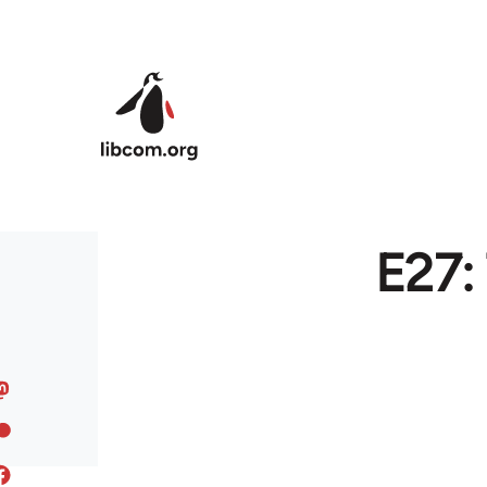
Skip to main content
E27: