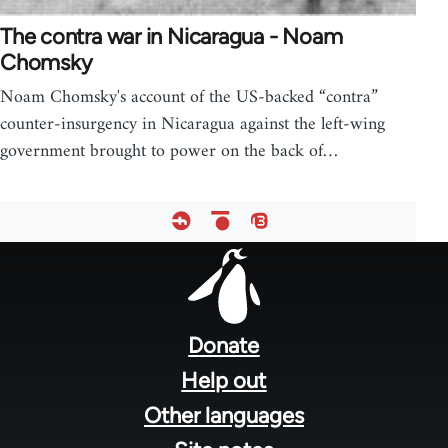
The contra war in Nicaragua - Noam
Chomsky
Noam Chomsky's account of the US-backed “contra”
counter-insurgency in Nicaragua against the left-wing
government brought to power on the back of…
Footer
menu
Donate
Help out
Other languages