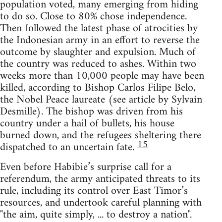
population voted, many emerging from hiding
to do so. Close to 80% chose independence.
Then followed the latest phase of atrocities by
the Indonesian army in an effort to reverse the
outcome by slaughter and expulsion. Much of
the country was reduced to ashes. Within two
weeks more than 10,000 people may have been
killed, according to Bishop Carlos Filipe Belo,
the Nobel Peace laureate (see article by Sylvain
Desmille). The bishop was driven from his
country under a hail of bullets, his house
burned down, and the refugees sheltering there
15
dispatched to an uncertain fate.
Even before Habibie’s surprise call for a
referendum, the army anticipated threats to its
rule, including its control over East Timor’s
resources, and undertook careful planning with
"the aim, quite simply, ... to destroy a nation".