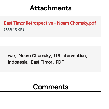
Attachments
East Timor Retrospective - Noam Chomsky.pdf
(558.16 KB)
war
Noam Chomsky
US intervention
Indonesia
East Timor
PDF
Comments