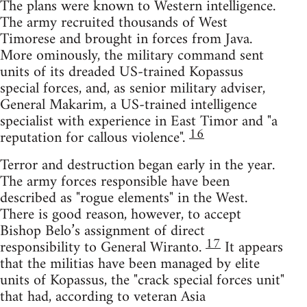
The plans were known to Western intelligence.
The army recruited thousands of West
Timorese and brought in forces from Java.
More ominously, the military command sent
units of its dreaded US-trained Kopassus
special forces, and, as senior military adviser,
General Makarim, a US-trained intelligence
specialist with experience in East Timor and "a
16
reputation for callous violence".
Terror and destruction began early in the year.
The army forces responsible have been
described as "rogue elements" in the West.
There is good reason, however, to accept
Bishop Belo’s assignment of direct
17
responsibility to General Wiranto.
It appears
that the militias have been managed by elite
units of Kopassus, the "crack special forces unit"
that had, according to veteran Asia