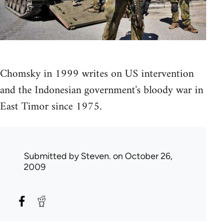
Chomsky in 1999 writes on US intervention
and the Indonesian government's bloody war in
East Timor since 1975.
Submitted by
Steven.
on October 26,
2009