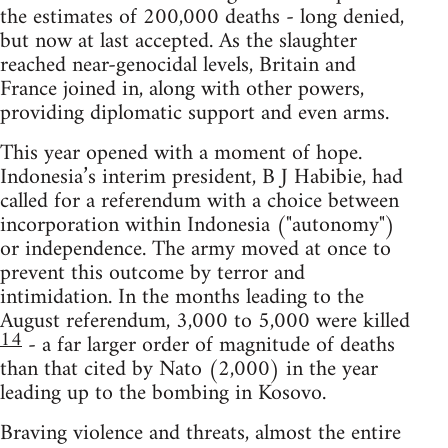
the estimates of 200,000 deaths - long denied,
but now at last accepted. As the slaughter
reached near-genocidal levels, Britain and
France joined in, along with other powers,
providing diplomatic support and even arms.
This year opened with a moment of hope.
Indonesia’s interim president, B J Habibie, had
called for a referendum with a choice between
incorporation within Indonesia ("autonomy")
or independence. The army moved at once to
prevent this outcome by terror and
intimidation. In the months leading to the
August referendum, 3,000 to 5,000 were killed
14
- a far larger order of magnitude of deaths
than that cited by Nato (2,000) in the year
leading up to the bombing in Kosovo.
Braving violence and threats, almost the entire