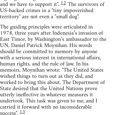
12
and we have to support it".
The survivors of
US-backed crimes in a "tiny impoverished
territory" are not even a "small dog".
The guiding principles were articulated in
1978, three years after Indonesia’s invasion of
East Timor, by Washington’s ambassador to the
UN, Daniel Patrick Moynihan. His words
should be committed to memory by anyone
with a serious interest in international affairs,
human rights, and the rule of law. In his
memoirs, Moynihan wrote: "The United States
wished things to turn out as they did, and
worked to bring this about. The Department of
State desired that the United Nations prove
utterly ineffective in whatever measures it
undertook. This task was given to me, and I
carried it forward with no inconsiderable
13
success".