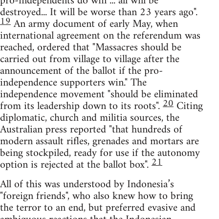
pro-independents do win ... all will be
destroyed... It will be worse than 23 years ago".
19
An army document of early May, when
international agreement on the referendum was
reached, ordered that "Massacres should be
carried out from village to village after the
announcement of the ballot if the pro-
independence supporters win." The
independence movement "should be eliminated
20
from its leadership down to its roots".
Citing
diplomatic, church and militia sources, the
Australian press reported "that hundreds of
modern assault rifles, grenades and mortars are
being stockpiled, ready for use if the autonomy
21
option is rejected at the ballot box".
All of this was understood by Indonesia’s
"foreign friends", who also knew how to bring
the terror to an end, but preferred evasive and