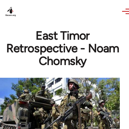
Skip to main content
East Timor
Retrospective - Noam
Chomsky