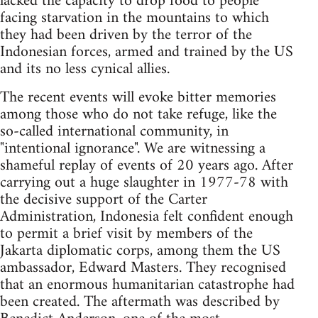
lacked the capacity to drop food to people
facing starvation in the mountains to which
they had been driven by the terror of the
Indonesian forces, armed and trained by the US
and its no less cynical allies.
The recent events will evoke bitter memories
among those who do not take refuge, like the
so-called international community, in
"intentional ignorance". We are witnessing a
shameful replay of events of 20 years ago. After
carrying out a huge slaughter in 1977-78 with
the decisive support of the Carter
Administration, Indonesia felt confident enough
to permit a brief visit by members of the
Jakarta diplomatic corps, among them the US
ambassador, Edward Masters. They recognised
that an enormous humanitarian catastrophe had
been created. The aftermath was described by