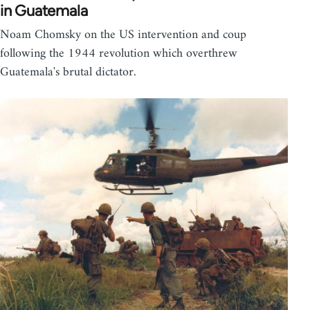
in Guatemala
Noam Chomsky on the US intervention and coup
following the 1944 revolution which overthrew
Guatemala's brutal dictator.