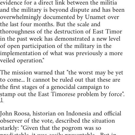
evidence for a direct link between the militia
and the military is beyond dispute and has been
overwhelmingly documented by Unamet over
the last four months. But the scale and
thoroughness of the destruction of East Timor
in the past week has demonstrated a new level
of open participation of the military in the
implementation of what was previously a more
veiled operation."
The mission warned that "the worst may be yet
to come... It cannot be ruled out that these are
the first stages of a genocidal campaign to
stamp out the East Timorese problem by force".
1
John Roosa, historian on Indonesia and official
observer of the vote, described the situation
starkly: "Given that the pogrom was so