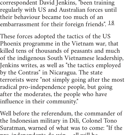
correspondent David Jenkins, "been training
regularly with US and Australian forces until
their behaviour became too much of an
18
embarrassment for their foreign friends".
These forces adopted the tactics of the US
Phoenix programme in the Vietnam war, that
killed tens of thousands of peasants and much
of the indigenous South Vietnamese leadership,
Jenkins writes, as well as "the tactics employed
by the Contras" in Nicaragua. The state
terrorists were "not simply going after the most
radical pro-independence people, but going
after the moderates, the people who have
influence in their community."
Well before the referendum, the commander of
the Indonesian military in Dili, Colonel Tono
Suratman, warned of what was to come: "If the