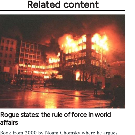
Related content
Rogue states: the rule of force in world
affairs
Book from 2000 by Noam Chomsky where he argues