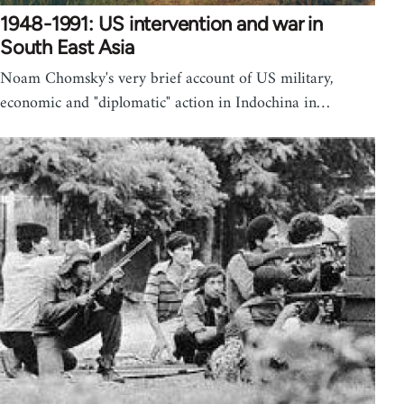
1948-1991: US intervention and war in
South East Asia
Noam Chomsky's very brief account of US military,
economic and "diplomatic" action in Indochina in…