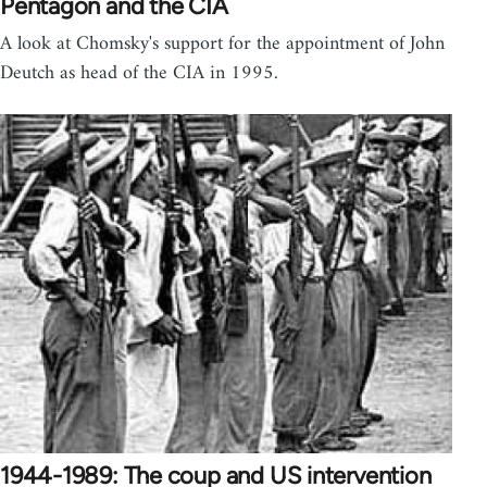
Pentagon and the CIA
A look at Chomsky's support for the appointment of John
Deutch as head of the CIA in 1995.
1944-1989: The coup and US intervention