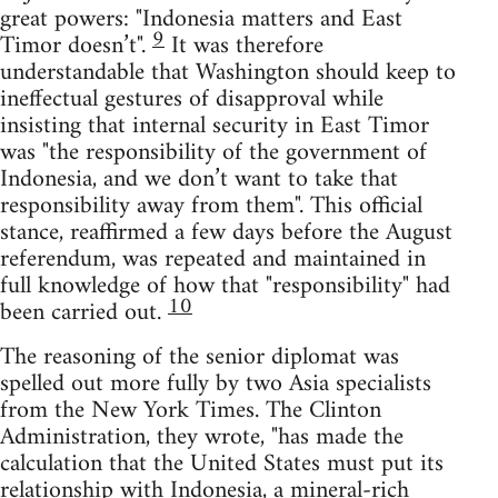
great powers: "Indonesia matters and East
9
Timor doesn’t".
It was therefore
understandable that Washington should keep to
ineffectual gestures of disapproval while
insisting that internal security in East Timor
was "the responsibility of the government of
Indonesia, and we don’t want to take that
responsibility away from them". This official
stance, reaffirmed a few days before the August
referendum, was repeated and maintained in
full knowledge of how that "responsibility" had
10
been carried out.
The reasoning of the senior diplomat was
spelled out more fully by two Asia specialists
from the New York Times. The Clinton
Administration, they wrote, "has made the
calculation that the United States must put its
relationship with Indonesia, a mineral-rich