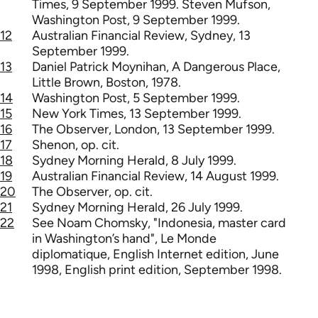
Times, 9 September 1999. Steven Mufson,
Washington Post, 9 September 1999.
12
Australian Financial Review, Sydney, 13
September 1999.
13
Daniel Patrick Moynihan, A Dangerous Place,
Little Brown, Boston, 1978.
14
Washington Post, 5 September 1999.
15
New York Times, 13 September 1999.
16
The Observer, London, 13 September 1999.
17
Shenon, op. cit.
18
Sydney Morning Herald, 8 July 1999.
19
Australian Financial Review, 14 August 1999.
20
The Observer, op. cit.
21
Sydney Morning Herald, 26 July 1999.
22
See Noam Chomsky, "Indonesia, master card
in Washington’s hand", Le Monde
diplomatique, English Internet edition, June
1998, English print edition, September 1998.