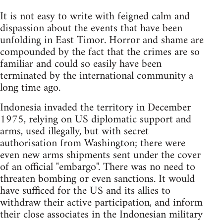
It is not easy to write with feigned calm and
dispassion about the events that have been
unfolding in East Timor. Horror and shame are
compounded by the fact that the crimes are so
familiar and could so easily have been
terminated by the international community a
long time ago.
Indonesia invaded the territory in December
1975, relying on US diplomatic support and
arms, used illegally, but with secret
authorisation from Washington; there were
even new arms shipments sent under the cover
of an official "embargo". There was no need to
threaten bombing or even sanctions. It would
have sufficed for the US and its allies to
withdraw their active participation, and inform
their close associates in the Indonesian military