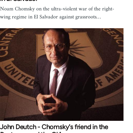
Noam Chomsky on the ultra-violent war of the right-
wing regime in El Salvador against grassroots…
John Deutch - Chomsky's friend in the