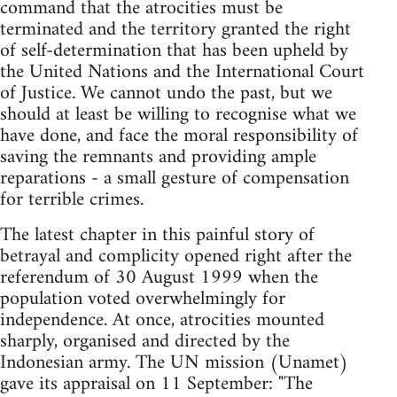
command that the atrocities must be
terminated and the territory granted the right
of self-determination that has been upheld by
the United Nations and the International Court
of Justice. We cannot undo the past, but we
should at least be willing to recognise what we
have done, and face the moral responsibility of
saving the remnants and providing ample
reparations - a small gesture of compensation
for terrible crimes.
The latest chapter in this painful story of
betrayal and complicity opened right after the
referendum of 30 August 1999 when the
population voted overwhelmingly for
independence. At once, atrocities mounted
sharply, organised and directed by the
Indonesian army. The UN mission (Unamet)
gave its appraisal on 11 September: "The