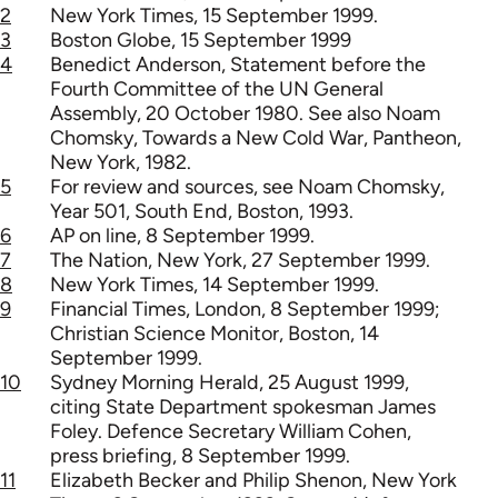
2
New York Times, 15 September 1999.
3
Boston Globe, 15 September 1999
4
Benedict Anderson, Statement before the
Fourth Committee of the UN General
Assembly, 20 October 1980. See also Noam
Chomsky, Towards a New Cold War, Pantheon,
New York, 1982.
5
For review and sources, see Noam Chomsky,
Year 501, South End, Boston, 1993.
6
AP on line, 8 September 1999.
7
The Nation, New York, 27 September 1999.
8
New York Times, 14 September 1999.
9
Financial Times, London, 8 September 1999;
Christian Science Monitor, Boston, 14
September 1999.
10
Sydney Morning Herald, 25 August 1999,
citing State Department spokesman James
Foley. Defence Secretary William Cohen,
press briefing, 8 September 1999.
11
Elizabeth Becker and Philip Shenon, New York