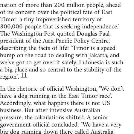
nation of more than 200 million people, ahead
of its concern over the political fate of East
Timor, a tiny impoverished territory of
800,000 people that is seeking independence."
The Washington Post quoted Douglas Paal,
president of the Asia Pacific Policy Centre,
describing the facts of life: "Timor is a speed
bump on the road to dealing with Jakarta, and
we’ve got to get over it safely. Indonesia is such
a big place and so central to the stability of the
11
region".
In the rhetoric of official Washington, "We don’t
have a dog running in the East Timor race".
Accordingly, what happens there is not US
business. But after intensive Australian
pressure, the calculations shifted. A senior
government official concluded: "We have a very
big dog running down there called Australia