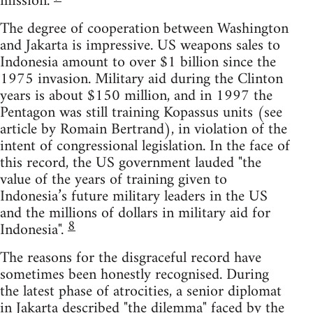
mission.
The degree of cooperation between Washington
and Jakarta is impressive. US weapons sales to
Indonesia amount to over $1 billion since the
1975 invasion. Military aid during the Clinton
years is about $150 million, and in 1997 the
Pentagon was still training Kopassus units (see
article by Romain Bertrand), in violation of the
intent of congressional legislation. In the face of
this record, the US government lauded "the
value of the years of training given to
Indonesia’s future military leaders in the US
and the millions of dollars in military aid for
8
Indonesia".
The reasons for the disgraceful record have
sometimes been honestly recognised. During
the latest phase of atrocities, a senior diplomat
in Jakarta described "the dilemma" faced by the