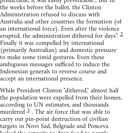
predictable, it was easily preventable... But in
the weeks before the ballot, the Clinton
Administration refused to discuss with
Australia and other countries the formation (of
an international force). Even after the violence
2
erupted, the administration dithered for days".
Finally it was compelled by international
(primarily Australian) and domestic pressure
to make some timid gestures. Even these
ambiguous messages sufficed to induce the
Indonesian generals to reverse course and
accept an international presence.
While President Clinton "dithered," almost half
the population were expelled from their homes,
according to UN estimates, and thousands
3
murdered
. The air force that was able to
carry out pin-point destruction of civilian
targets in Novi Sad, Belgrade and Ponceva