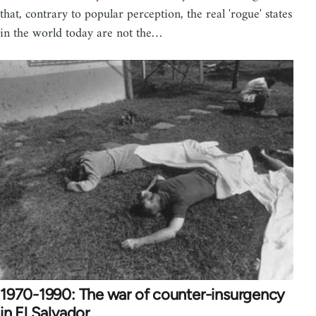
that, contrary to popular perception, the real 'rogue' states
in the world today are not the…
1970-1990: The war of counter-insurgency
in El Salvador