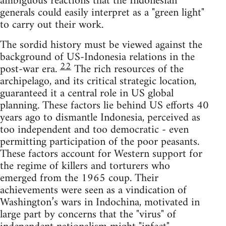
ambiguous reactions that the Indonesian
generals could easily interpret as a "green light"
to carry out their work.
The sordid history must be viewed against the
background of US-Indonesia relations in the
22
post-war era.
The rich resources of the
archipelago, and its critical strategic location,
guaranteed it a central role in US global
planning. These factors lie behind US efforts 40
years ago to dismantle Indonesia, perceived as
too independent and too democratic - even
permitting participation of the poor peasants.
These factors account for Western support for
the regime of killers and torturers who
emerged from the 1965 coup. Their
achievements were seen as a vindication of
Washington’s wars in Indochina, motivated in
large part by concerns that the "virus" of