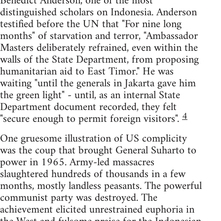
Benedict Anderson, one of the most
distinguished scholars on Indonesia. Anderson
testified before the UN that "For nine long
months" of starvation and terror, "Ambassador
Masters deliberately refrained, even within the
walls of the State Department, from proposing
humanitarian aid to East Timor." He was
waiting "until the generals in Jakarta gave him
the green light" - until, as an internal State
Department document recorded, they felt
4
"secure enough to permit foreign visitors".
One gruesome illustration of US complicity
was the coup that brought General Suharto to
power in 1965. Army-led massacres
slaughtered hundreds of thousands in a few
months, mostly landless peasants. The powerful
communist party was destroyed. The
achievement elicited unrestrained euphoria in