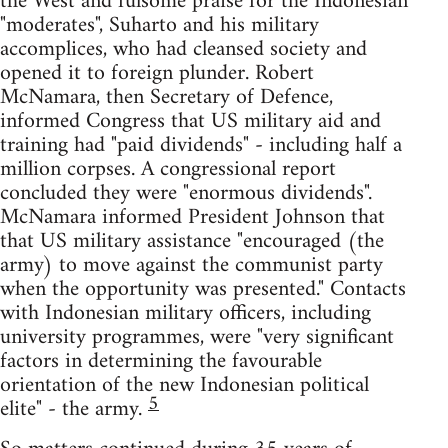
the West and fulsome praise for the Indonesian
"moderates", Suharto and his military
accomplices, who had cleansed society and
opened it to foreign plunder. Robert
McNamara, then Secretary of Defence,
informed Congress that US military aid and
training had "paid dividends" - including half a
million corpses. A congressional report
concluded they were "enormous dividends".
McNamara informed President Johnson that
that US military assistance "encouraged (the
army) to move against the communist party
when the opportunity was presented." Contacts
with Indonesian military officers, including
university programmes, were "very significant
factors in determining the favourable
orientation of the new Indonesian political
5
elite" - the army.