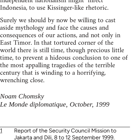
independent nationalism might "infect"
Indonesia, to use Kissinger-like rhetoric.
Surely we should by now be willing to cast
aside mythology and face the causes and
consequences of our actions, and not only in
East Timor. In that tortured corner of the
world there is still time, though precious little
time, to prevent a hideous conclusion to one of
the most appalling tragedies of the terrible
century that is winding to a horrifying,
wrenching close.
Noam Chomsky
Le Monde diplomatique, October, 1999
1
Report of the Security Council Mission to
Jakarta and Dili, 8 to 12 September 1999.