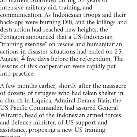
So matters continued during 35 years of
intensive military aid, training, and
communication. As Indonesian troops and their
back-ups were burning Dili, and the killings and
destruction had reached new heights, the
Pentagon announced that a US-Indonesian
"training exercise" on rescue and humanitarian
actions in disaster situations had ended on 25
6
August,
five days before the referendum. The
lessons of this cooperation were rapidly put
into practice.
A few months earlier, shortly after the massacre
of dozens of refugees who had taken shelter in
a church in Liquica, Admiral Dennis Blair, the
US Pacific Commander, had assured General
Wiranto, head of the Indonesian armed forces
and defence minister, of US support and
assistance, proposing a new US training
7