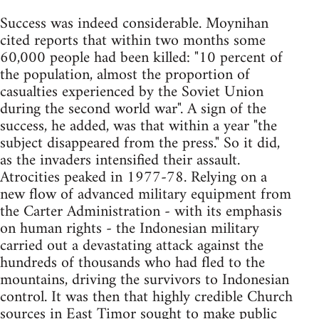
Success was indeed considerable. Moynihan
cited reports that within two months some
60,000 people had been killed: "10 percent of
the population, almost the proportion of
casualties experienced by the Soviet Union
during the second world war". A sign of the
success, he added, was that within a year "the
subject disappeared from the press." So it did,
as the invaders intensified their assault.
Atrocities peaked in 1977-78. Relying on a
new flow of advanced military equipment from
the Carter Administration - with its emphasis
on human rights - the Indonesian military
carried out a devastating attack against the
hundreds of thousands who had fled to the
mountains, driving the survivors to Indonesian
control. It was then that highly credible Church
sources in East Timor sought to make public