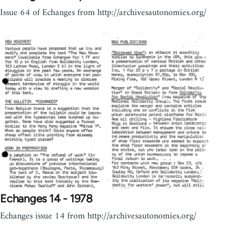
Issue 64 of Echanges from http://archivesautonomies.org/
Echanges 14 - 1978
Echanges issue 14 from http://archivesautonomies.org/