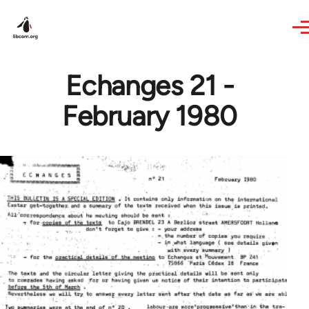
Skip to main content
Echanges 21 -
February 1980