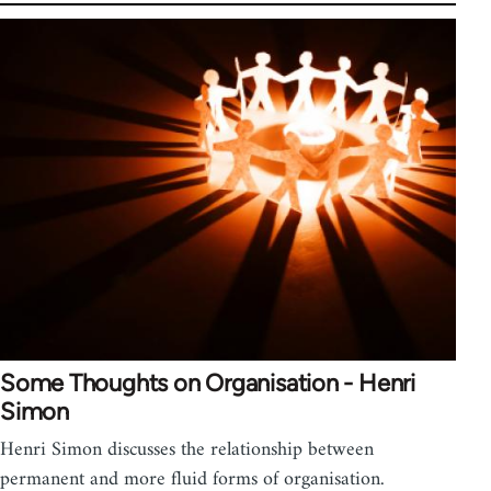
Some Thoughts on Organisation - Henri
Simon
Henri Simon discusses the relationship between
permanent and more fluid forms of organisation.