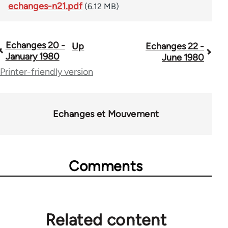
echanges-n21.pdf
(6.12 MB)
Echanges 20 -
Up
Echanges 22 -
Book
January 1980
June 1980
traversal
Printer-friendly version
links
for
Echanges et Mouvement
59361
Comments
Related content