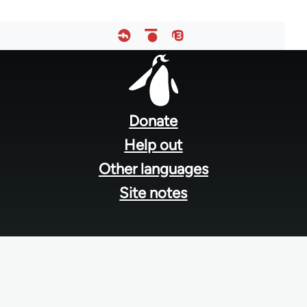
Footer
menu
Donate
Help out
Other languages
Site notes