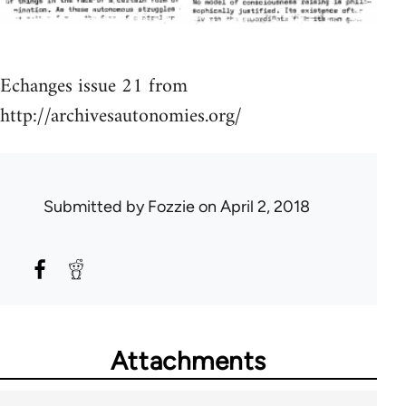
Echanges issue 21 from
http://archivesautonomies.org/
Submitted by
Fozzie
on April 2, 2018
Attachments