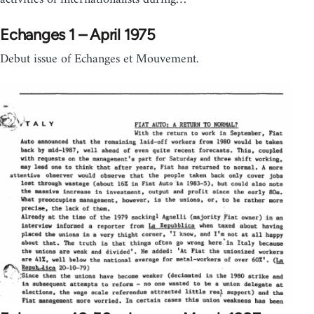
Echanges 1 – April 1975
Debut issue of Echanges et Mouvement.