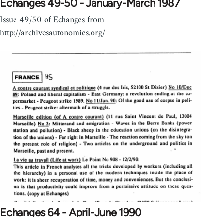
Echanges 49-50 - January-March 1987
Issue 49/50 of Echanges from
http://archivesautonomies.org/
Echanges 64 - April-June 1990