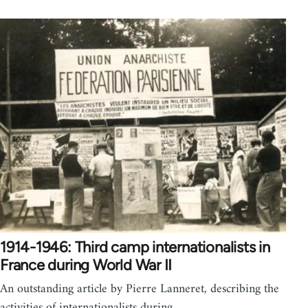
1914-1946: Third camp internationalists in
France during World War II
An outstanding article by Pierre Lanneret, describing the
activities of internationalists during…