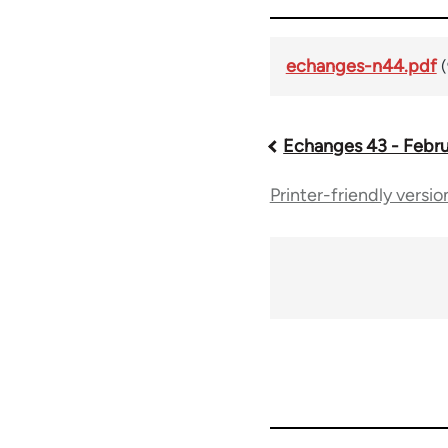
echanges-n44.pdf
Echanges 43 - Febru
Book
Printer-friendly versio
traversal
links
for
59361