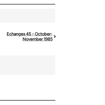
Echanges 45 - October-
November 1985