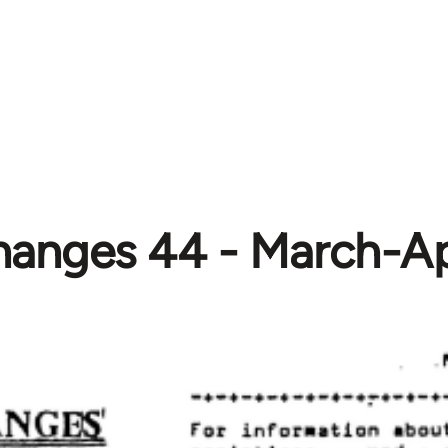
anges 44 - March-Ap