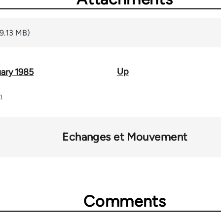
(9.13 MB)
Up
ary 1985
n
Echanges et Mouvement
Comments