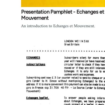
Presentation Pamphlet - Echanges et
Mouvement
An introduction to Echanges et Mouvement.