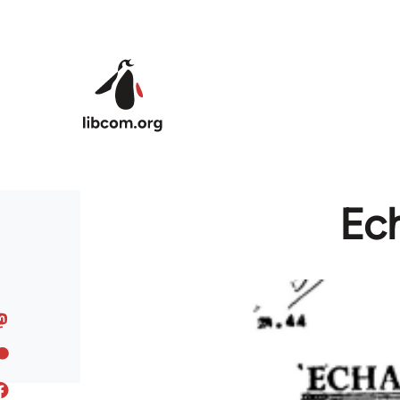
Skip to main content
Ech