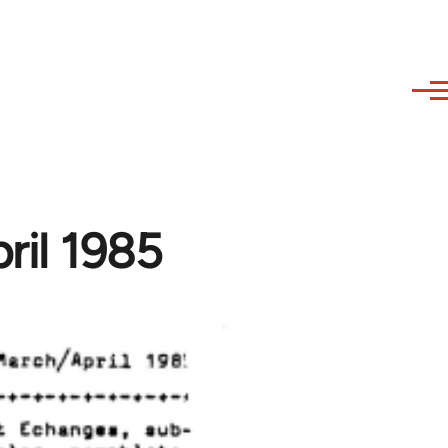
ril 1985