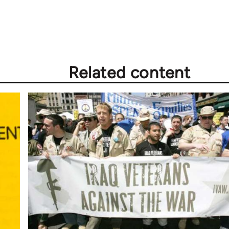
Related content