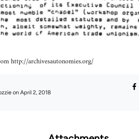
rom http://archivesautonomies.org/
ozzie
on April 2, 2018
Attachments