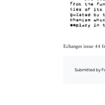
Echanges issue 44 f
Submitted by
F