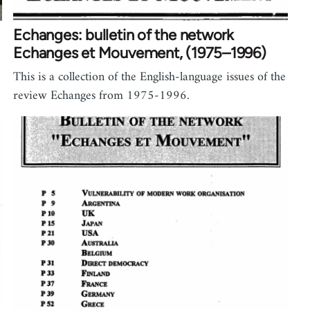
Echanges: bulletin of the network
Echanges et Mouvement, (1975–1996)
This is a collection of the English-language issues of the
review Echanges from 1975-1996.