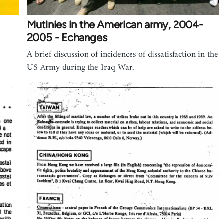
Mutinies in the American army, 2004-
2005 - Echanges
A brief discussion of incidences of dissatisfaction in the
US Army during the Iraq War.