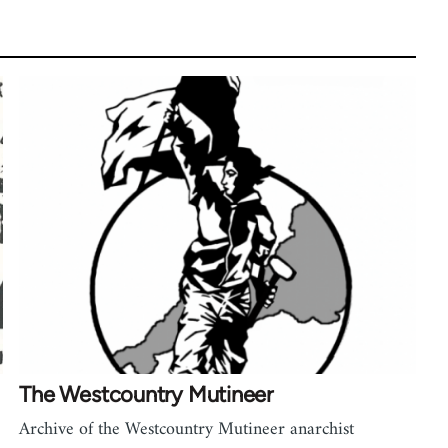
The Westcountry Mutineer
Archive of the Westcountry Mutineer anarchist