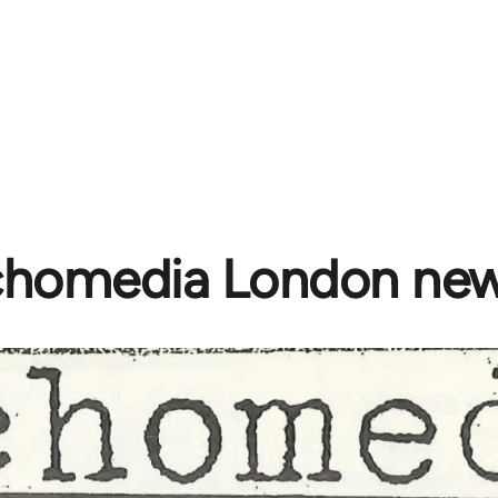
homedia London new