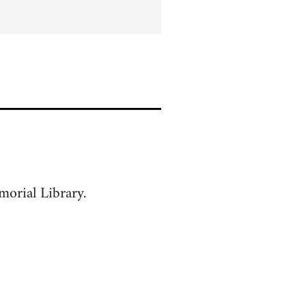
orial Library.