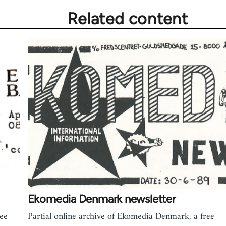
Related content
Ekomedia Denmark newsletter
ree
Partial online archive of Ekomedia Denmark, a free