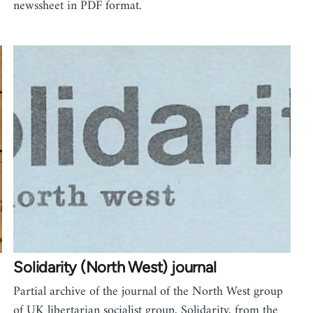
newssheet in PDF format.
Solidarity (North West) journal
Partial archive of the journal of the North West group
of UK libertarian socialist group, Solidarity, from the