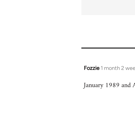
Fozzie
1 month 2 wee
January 1989 and A