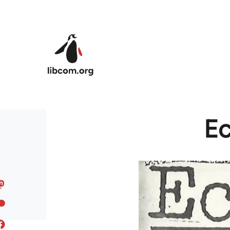
Skip to main content
Ec