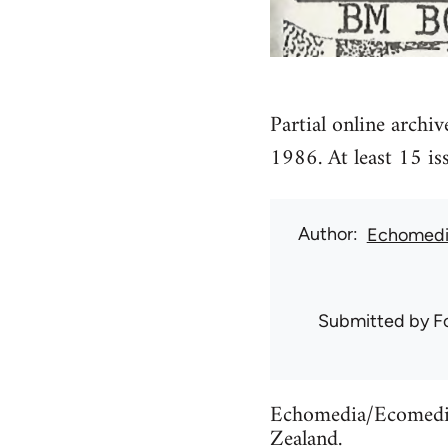
Partial online archi
1986. At least 15 is
Author
Echomedi
Submitted by
F
Echomedia/Ecomedia 
Zealand.