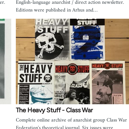
er.
English-language anarchist / direct action newsletter.
Editions were published in Arhus and…
The Heavy Stuff - Class War
Complete online archive of anarchist group Class War
Federation's theoretical journal. Six issues were