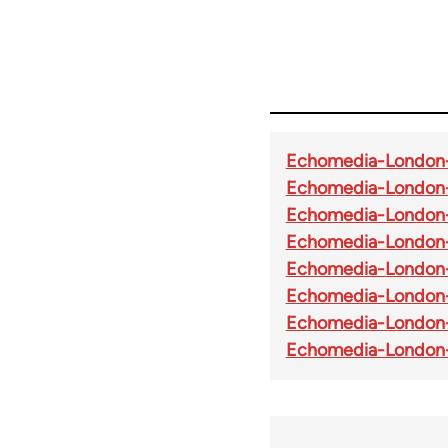
Echomedia-London-
Echomedia-London
Echomedia-London-
Echomedia-London
Echomedia-London-
Echomedia-London-
Echomedia-London
Echomedia-London-