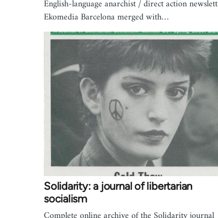
English-language anarchist / direct action newslett
Ekomedia Barcelona merged with…
Solidarity: a journal of libertarian
socialism
Complete online archive of the Solidarity journal