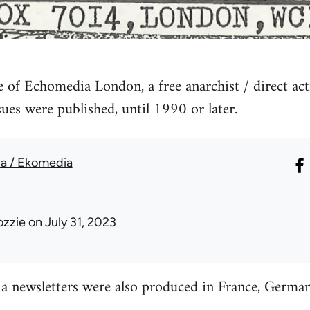
ve of Echomedia London, a free anarchist / direct act
sues were published, until 1990 or later.
a / Ekomedia
ozzie
on July 31, 2023
newsletters were also produced in France, Germa