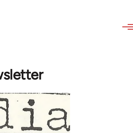
sletter