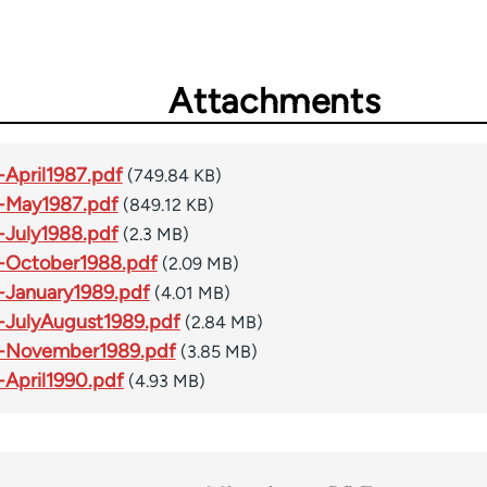
Attachments
April1987.pdf
(749.84 KB)
-May1987.pdf
(849.12 KB)
July1988.pdf
(2.3 MB)
-October1988.pdf
(2.09 MB)
January1989.pdf
(4.01 MB)
JulyAugust1989.pdf
(2.84 MB)
-November1989.pdf
(3.85 MB)
April1990.pdf
(4.93 MB)