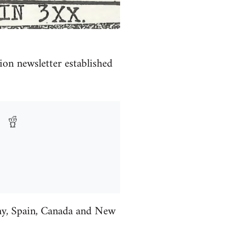
ion newsletter established
ny, Spain, Canada and New