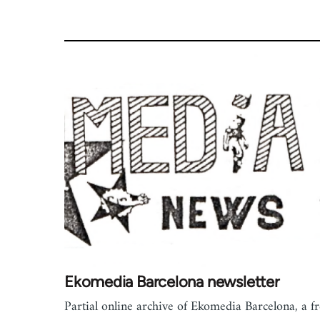
Ekomedia Barcelona newsletter
Partial online archive of Ekomedia Barcelona, a f