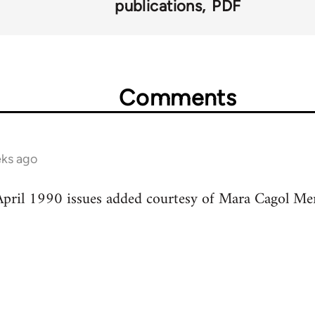
publications
PDF
Comments
ks ago
pril 1990 issues added courtesy of Mara Cagol Mem