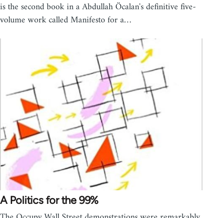
is the second book in a Abdullah Öcalan's definitive five-
volume work called Manifesto for a…
A Politics for the 99%
The Occupy Wall Street demonstrations were remarkably