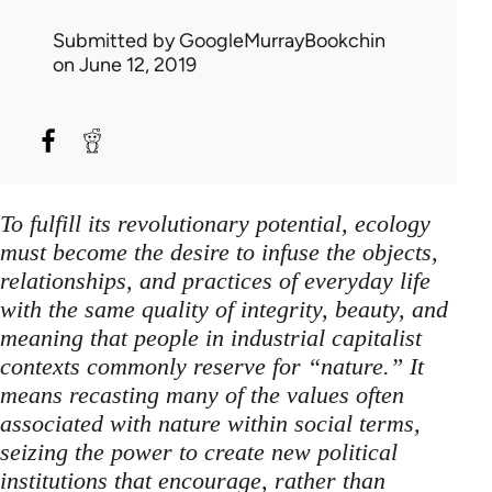
Submitted by
GoogleMurrayBookchin
on June 12, 2019
To fulfill its revolutionary potential, ecology
must become the desire to infuse the objects,
relationships, and practices of everyday life
with the same quality of integrity, beauty, and
meaning that people in industrial capitalist
contexts commonly reserve for “nature.” It
means recasting many of the values often
associated with nature within social terms,
seizing the power to create new political
institutions that encourage, rather than