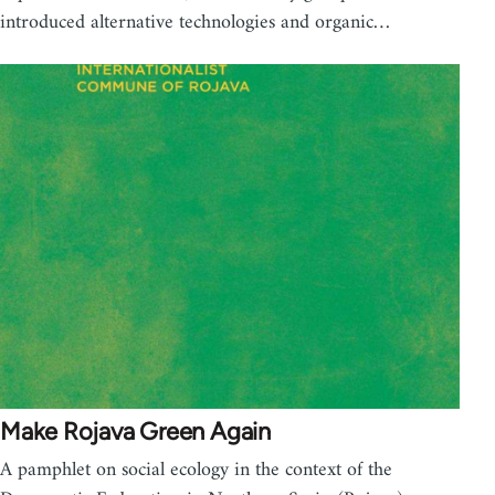
introduced alternative technologies and organic…
Make Rojava Green Again
A pamphlet on social ecology in the context of the