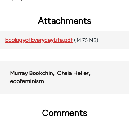
Attachments
EcologyofEverydayLife.pdf
(14.75 MB)
Murray Bookchin
Chaia Heller
ecofeminism
Comments