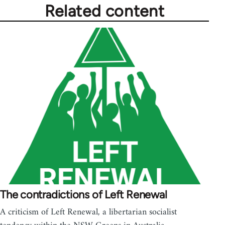
Related content
The contradictions of Left Renewal
A criticism of Left Renewal, a libertarian socialist