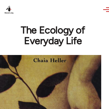
Skip to main content
The Ecology of
Everyday Life