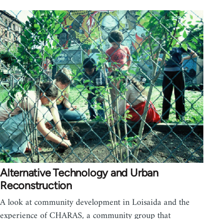
Alternative Technology and Urban
Reconstruction
A look at community development in Loisaida and the
experience of CHARAS, a community group that