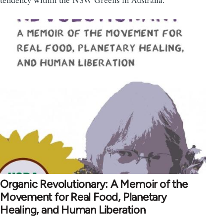
tendency within the NSW Greens in Australia.
Organic Revolutionary: A Memoir of the
Movement for Real Food, Planetary
Healing, and Human Liberation