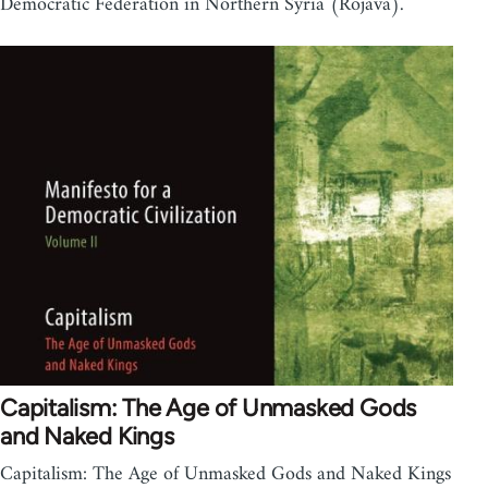
Democratic Federation in Northern Syria (Rojava).
Capitalism: The Age of Unmasked Gods
and Naked Kings
Capitalism: The Age of Unmasked Gods and Naked Kings