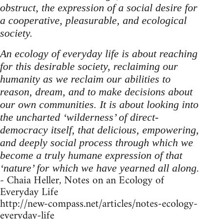
obstruct, the expression of a social desire for
a cooperative, pleasurable, and ecological
society.
An ecology of everyday life is about reaching
for this desirable society, reclaiming our
humanity as we reclaim our abilities to
reason, dream, and to make decisions about
our own communities. It is about looking into
the uncharted ‘wilderness’ of direct-
democracy itself, that delicious, empowering,
and deeply social process through which we
become a truly humane expression of that
‘nature’ for which we have yearned all along.
- Chaia Heller, Notes on an Ecology of
Everyday Life
http://new-compass.net/articles/notes-ecology-
everyday-life