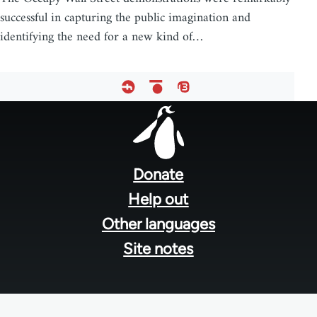
successful in capturing the public imagination and
identifying the need for a new kind of…
Footer
menu
Donate
Help out
Other languages
Site notes