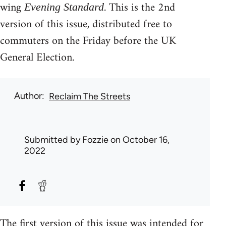
wing
. This is the 2nd
Evening Standard
version of this issue, distributed free to
commuters on the Friday before the UK
General Election.
Author
Reclaim The Streets
Submitted by
Fozzie
on October 16,
2022
The first version of this issue was intended for