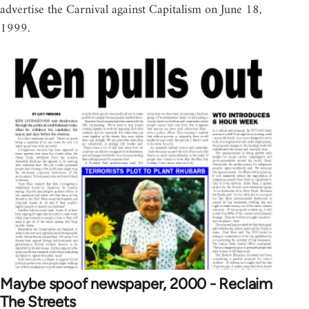
advertise the Carnival against Capitalism on June 18,
1999.
Maybe spoof newspaper, 2000 - Reclaim
The Streets