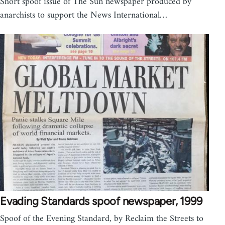
Short spoof issue of The Sun newspaper produced by
anarchists to support the News International…
Evading Standards spoof newspaper, 1999
Spoof of the Evening Standard, by Reclaim the Streets to