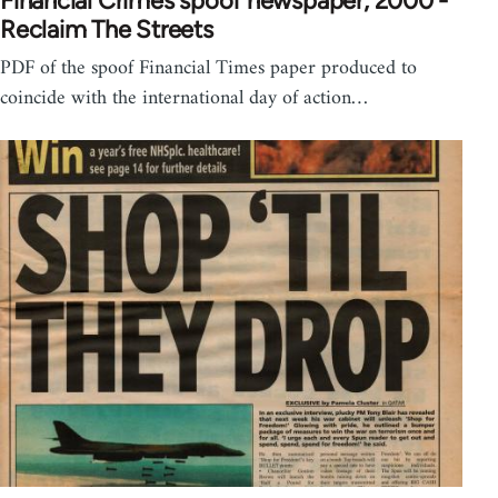
Financial Crimes spoof newspaper, 2000 -
Reclaim The Streets
PDF of the spoof Financial Times paper produced to
coincide with the international day of action…