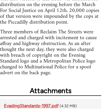
distribution on the evening before the March
For Social Justice on April 12th. 20,000 copies
of that version were impounded by the cops at
the Piccadilly distribution point.
Three members of Reclaim The Streets were
arrested and charged with incitement to cause
affray and highway obstruction. As an after
thought the next day, they were also charged
with breach of copyright on the Evening
Standard logo and a Metropolitan Police logo
changed to Multinational Police for a spoof
advert on the back page.
Attachments
EvadingStandards-1997.pdf
(4.32 MB)