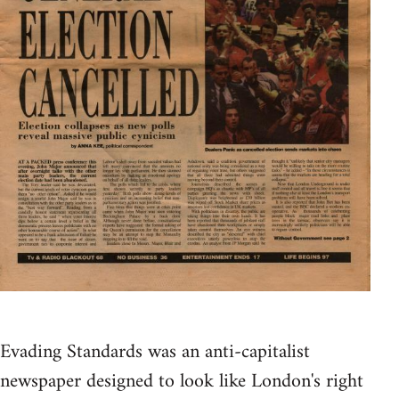
Evading Standards was an anti-capitalist
newspaper designed to look like London's right