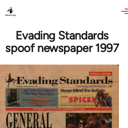
Skip to main content
Evading Standards
spoof newspaper 1997