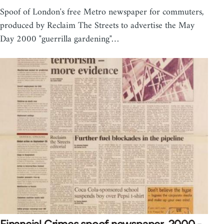
Spoof of London's free Metro newspaper for commuters,
produced by Reclaim The Streets to advertise the May
Day 2000 "guerrilla gardening"…