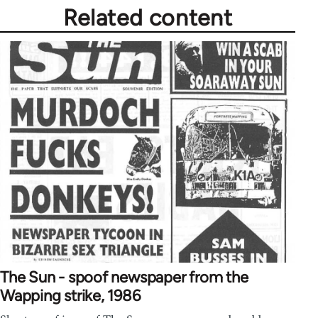
Related content
The Sun - spoof newspaper from the
Wapping strike, 1986