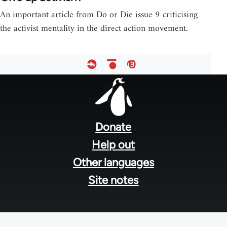
An important article from Do or Die issue 9 criticising
the activist mentality in the direct action movement.
Footer
menu
Donate
Help out
Other languages
Site notes