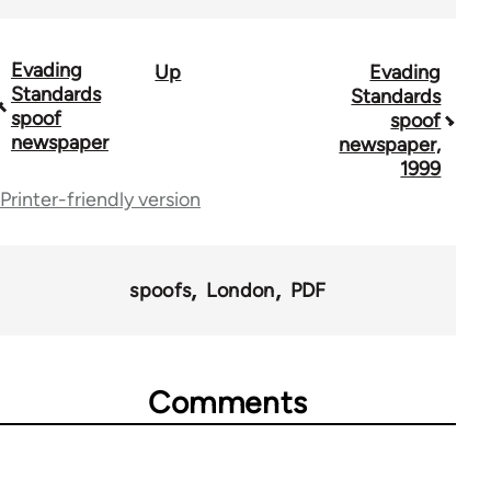
Evading
Up
Evading
Book
Standards
Standards
traversal
spoof
spoof
newspaper
newspaper,
links
1999
for
Printer-friendly version
68746
spoofs
London
PDF
Comments