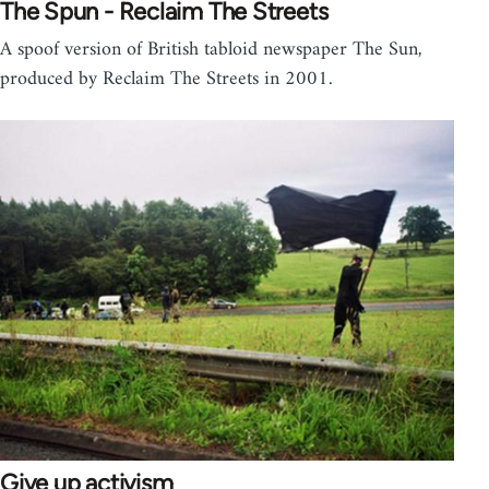
The Spun - Reclaim The Streets
A spoof version of British tabloid newspaper The Sun,
produced by Reclaim The Streets in 2001.
Give up activism