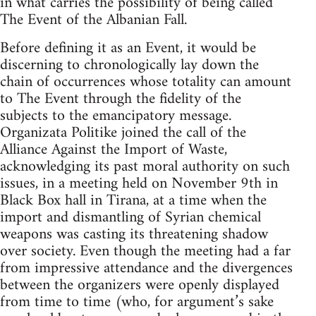
in what carries the possibility of being called
The Event of the Albanian Fall.
Before defining it as an Event, it would be
discerning to chronologically lay down the
chain of occurrences whose totality can amount
to The Event through the fidelity of the
subjects to the emancipatory message.
Organizata Politike joined the call of the
Alliance Against the Import of Waste,
acknowledging its past moral authority on such
issues, in a meeting held on November 9th in
Black Box hall in Tirana, at a time when the
import and dismantling of Syrian chemical
weapons was casting its threatening shadow
over society. Even though the meeting had a far
from impressive attendance and the divergences
between the organizers were openly displayed
from time to time (who, for argument’s sake