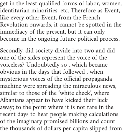
get in the least qualified forms of labor, women,
identitarian minorities, etc. Therefore as Event,
like every other Event, from the French
Revolution onwards, it cannot be spotted in the
immediacy of the present, but it can only
become in the ongoing future political process.
Secondly, did society divide into two and did
one of the sides represent the voice of the
voiceless? Undoubtedly so , which became
obvious in the days that followed , when
mysterious voices of the official propaganda
machine were spreading the miraculous news,
similar to those of the ‘white check’, where
Albanians appear to have kicked their luck
away; to the point where it is not rare in the
recent days to hear people making calculations
of the imaginary promised billions and count
the thousands of dollars per capita slipped from