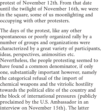
protest of November 12th. From that date
until the twilight of November 16th, we were
in the square, some of us moonlighting and
occupying with other protesters.
The days of the protest, like any other
spontaneous or poorly organized rally by a
number of groups and organizations were
characterized by a great variety of participants,
ideas, perspectives, animosities etc.
Nevertheless, the people protesting seemed to
have found a common denominator, if only
one, substantially important however, namely
the categorical refusal of the import of
chemical weapons and the vitriolic hostility
towards the political elite of the country and
the block of international pressures (publicly
proclaimed by the U.S. Ambassador in an
interview on November 15th). The latter