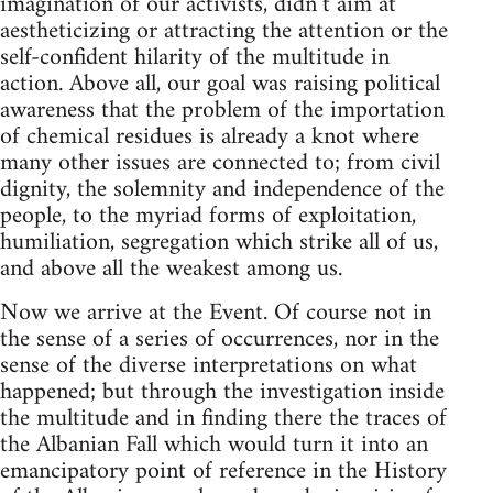
imagination of our activists, didn’t aim at
aestheticizing or attracting the attention or the
self-confident hilarity of the multitude in
action. Above all, our goal was raising political
awareness that the problem of the importation
of chemical residues is already a knot where
many other issues are connected to; from civil
dignity, the solemnity and independence of the
people, to the myriad forms of exploitation,
humiliation, segregation which strike all of us,
and above all the weakest among us.
Now we arrive at the Event. Of course not in
the sense of a series of occurrences, nor in the
sense of the diverse interpretations on what
happened; but through the investigation inside
the multitude and in finding there the traces of
the Albanian Fall which would turn it into an
emancipatory point of reference in the History