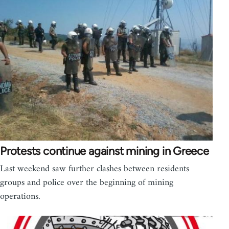
Protests continue against mining in Greece
Last weekend saw further clashes between residents
groups and police over the beginning of mining
operations.