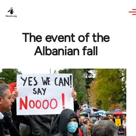
Skip to main content
The event of the
Albanian fall