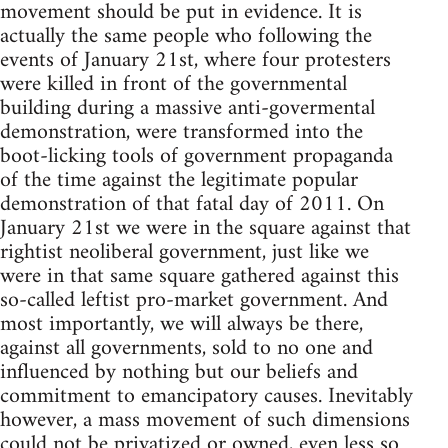
movement should be put in evidence. It is
actually the same people who following the
events of January 21st, where four protesters
were killed in front of the governmental
building during a massive anti-govermental
demonstration, were transformed into the
boot-licking tools of government propaganda
of the time against the legitimate popular
demonstration of that fatal day of 2011. On
January 21st we were in the square against that
rightist neoliberal government, just like we
were in that same square gathered against this
so-called leftist pro-market government. And
most importantly, we will always be there,
against all governments, sold to no one and
influenced by nothing but our beliefs and
commitment to emancipatory causes. Inevitably
however, a mass movement of such dimensions
could not be privatized or owned, even less so