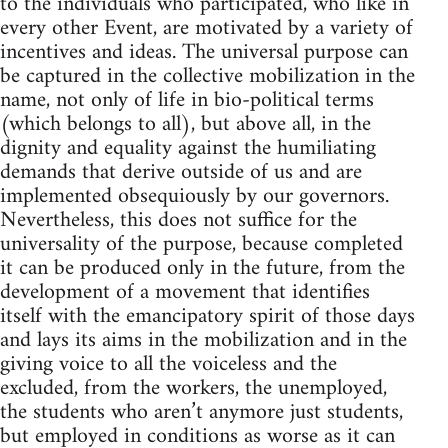
to the individuals who participated, who like in
every other Event, are motivated by a variety of
incentives and ideas. The universal purpose can
be captured in the collective mobilization in the
name, not only of life in bio-political terms
(which belongs to all), but above all, in the
dignity and equality against the humiliating
demands that derive outside of us and are
implemented obsequiously by our governors.
Nevertheless, this does not suffice for the
universality of the purpose, because completed
it can be produced only in the future, from the
development of a movement that identifies
itself with the emancipatory spirit of those days
and lays its aims in the mobilization and in the
giving voice to all the voiceless and the
excluded, from the workers, the unemployed,
the students who aren’t anymore just students,
but employed in conditions as worse as it can