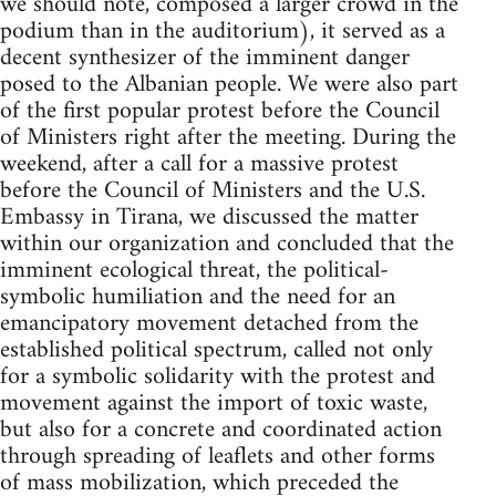
we should note, composed a larger crowd in the
podium than in the auditorium), it served as a
decent synthesizer of the imminent danger
posed to the Albanian people. We were also part
of the first popular protest before the Council
of Ministers right after the meeting. During the
weekend, after a call for a massive protest
before the Council of Ministers and the U.S.
Embassy in Tirana, we discussed the matter
within our organization and concluded that the
imminent ecological threat, the political-
symbolic humiliation and the need for an
emancipatory movement detached from the
established political spectrum, called not only
for a symbolic solidarity with the protest and
movement against the import of toxic waste,
but also for a concrete and coordinated action
through spreading of leaflets and other forms
of mass mobilization, which preceded the