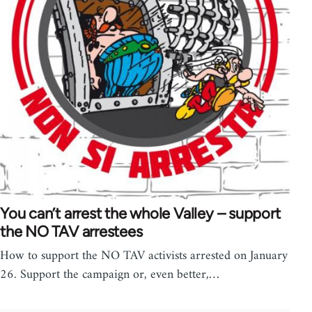
You can’t arrest the whole Valley – support
the NO TAV arrestees
How to support the NO TAV activists arrested on January
26. Support the campaign or, even better,…