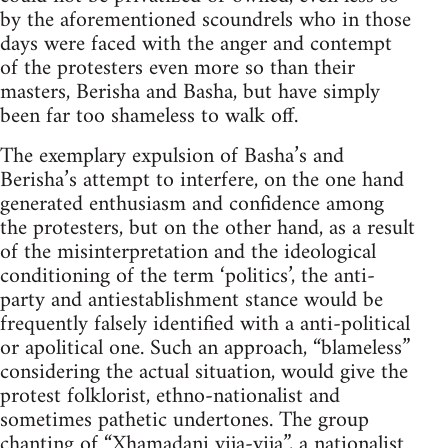
by the aforementioned scoundrels who in those
days were faced with the anger and contempt
of the protesters even more so than their
masters, Berisha and Basha, but have simply
been far too shameless to walk off.
The exemplary expulsion of Basha’s and
Berisha’s attempt to interfere, on the one hand
generated enthusiasm and confidence among
the protesters, but on the other hand, as a result
of the misinterpretation and the ideological
conditioning of the term ‘politics’, the anti-
party and antiestablishment stance would be
frequently falsely identified with a anti-political
or apolitical one. Such an approach, “blameless”
considering the actual situation, would give the
protest folklorist, ethno-nationalist and
sometimes pathetic undertones. The group
chanting of “Xhamadani vija-vija”, a nationalist