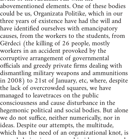
abovementioned elements. One of these bodies
could be us, Organizata Politike, which in our
three years of existence have had the will and
have identified ourselves with emancipatory
causes, from the workers to the students, from
Gërdeci (the killing of 26 people, mostly
workers in an accident provoked by the
corruptive arrangement of governmental
officials and greedy private firms dealing with
dismantling military weapons and ammunitions
in 2008) to 21st of January, etc, where, despite
the lack of overcrowded squares, we have
managed to leavetraces on the public
consciousness and cause disturbance in the
hegemonic political and social bodies. But alone
we do not suffice, neither numerically, nor in
ideas. Despite our attempts, the multitude,
which has the need of an organizational knot, is