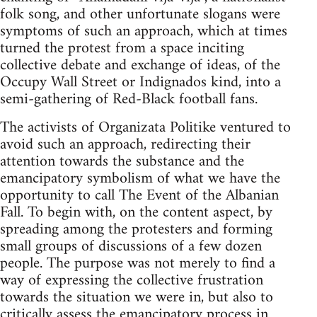
folk song, and other unfortunate slogans were
symptoms of such an approach, which at times
turned the protest from a space inciting
collective debate and exchange of ideas, of the
Occupy Wall Street or Indignados kind, into a
semi-gathering of Red-Black football fans.
The activists of Organizata Politike ventured to
avoid such an approach, redirecting their
attention towards the substance and the
emancipatory symbolism of what we have the
opportunity to call The Event of the Albanian
Fall. To begin with, on the content aspect, by
spreading among the protesters and forming
small groups of discussions of a few dozen
people. The purpose was not merely to find a
way of expressing the collective frustration
towards the situation we were in, but also to
critically assess the emancipatory process in