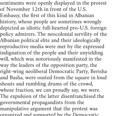
sentiments were openly displayed in the protest
of November 12th in front of the U.S.
Embassy, the first of this kind in Albanian
history, whose people are sometimes wrongly
depicted as idiotic full-hearted pro-U.S. foreign
policy admirers. The neocolonial servility of the
Albanian political elite and their ideologically
reproductive media were met by the expressed
indignation of the people and their unyielding
will, which was notoriously manifested in the
way the leaders of the opposition party, the
right-wing neoliberal Democratic Party, Berisha
and Basha, were ousted from the square in loud
shouts and rumbling drums of the crowd,
whose fraction, we can proudly say, we were.
The expulsion of the latter disenfranchised the
governmental propagandists from the
manipulative argument that the protest was
organized and supported by the Democratic