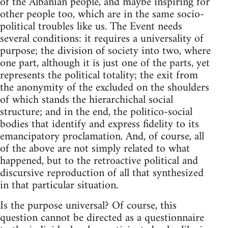
of the Albanian people, and maybe inspiring for
other people too, which are in the same socio-
political troubles like us. The Event needs
several conditions: it requires a universality of
purpose; the division of society into two, where
one part, although it is just one of the parts, yet
represents the political totality; the exit from
the anonymity of the excluded on the shoulders
of which stands the hierarchichal social
structure; and in the end, the politico-social
bodies that identify and express fidelity to its
emancipatory proclamation. And, of course, all
of the above are not simply related to what
happened, but to the retroactive political and
discursive reproduction of all that synthesized
in that particular situation.
Is the purpose universal? Of course, this
question cannot be directed as a questionnaire