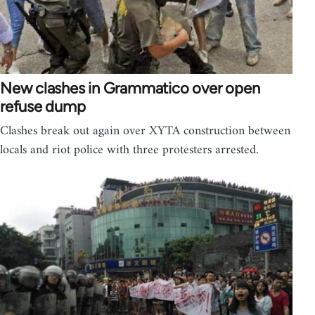
New clashes in Grammatico over open
refuse dump
Clashes break out again over XYTA construction between
locals and riot police with three protesters arrested.