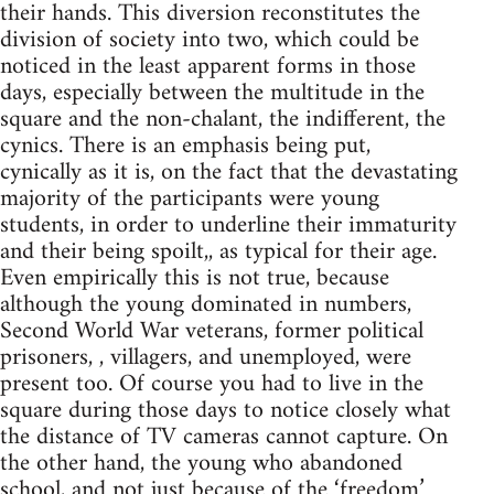
their hands. This diversion reconstitutes the
division of society into two, which could be
noticed in the least apparent forms in those
days, especially between the multitude in the
square and the non-chalant, the indifferent, the
cynics. There is an emphasis being put,
cynically as it is, on the fact that the devastating
majority of the participants were young
students, in order to underline their immaturity
and their being spoilt,, as typical for their age.
Even empirically this is not true, because
although the young dominated in numbers,
Second World War veterans, former political
prisoners, , villagers, and unemployed, were
present too. Of course you had to live in the
square during those days to notice closely what
the distance of TV cameras cannot capture. On
the other hand, the young who abandoned
school, and not just because of the ‘freedom’