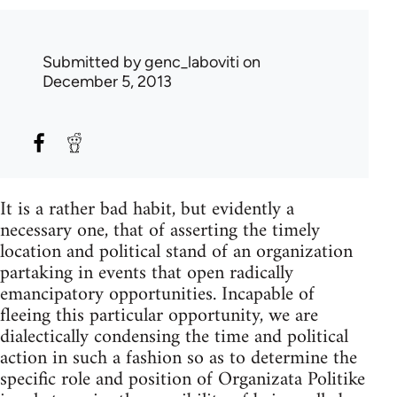
Submitted by
genc_laboviti
on
December 5, 2013
It is a rather bad habit, but evidently a
necessary one, that of asserting the timely
location and political stand of an organization
partaking in events that open radically
emancipatory opportunities. Incapable of
fleeing this particular opportunity, we are
dialectically condensing the time and political
action in such a fashion so as to determine the
specific role and position of Organizata Politike