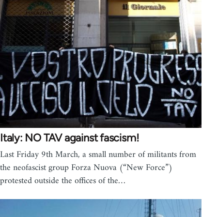
Italy: NO TAV against fascism!
Last Friday 9th March, a small number of militants from
the neofascist group Forza Nuova (“New Force”)
protested outside the offices of the…