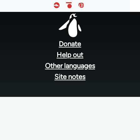
Footer
menu
Donate
Help out
Other languages
Site notes