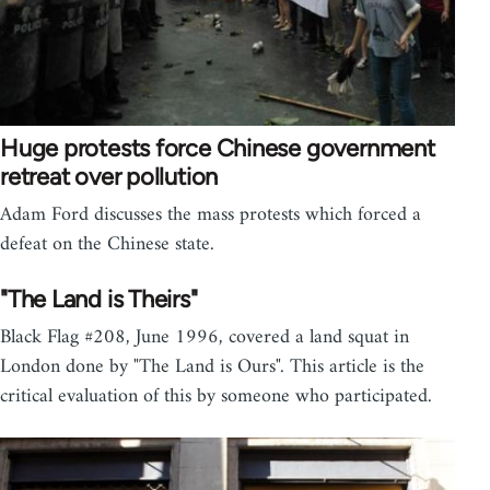
Huge protests force Chinese government
retreat over pollution
Adam Ford discusses the mass protests which forced a
defeat on the Chinese state.
"The Land is Theirs"
Black Flag #208, June 1996, covered a land squat in
London done by "The Land is Ours". This article is the
critical evaluation of this by someone who participated.