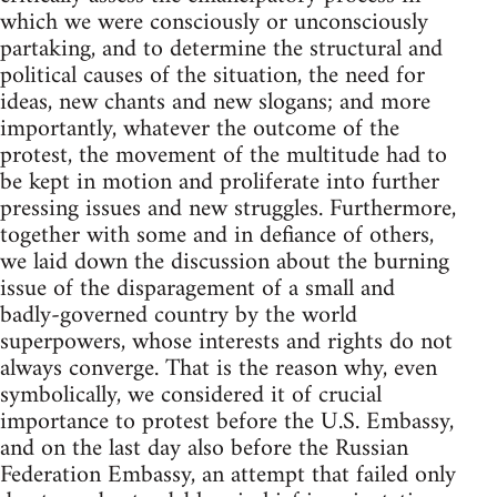
which we were consciously or unconsciously
partaking, and to determine the structural and
political causes of the situation, the need for
ideas, new chants and new slogans; and more
importantly, whatever the outcome of the
protest, the movement of the multitude had to
be kept in motion and proliferate into further
pressing issues and new struggles. Furthermore,
together with some and in defiance of others,
we laid down the discussion about the burning
issue of the disparagement of a small and
badly-governed country by the world
superpowers, whose interests and rights do not
always converge. That is the reason why, even
symbolically, we considered it of crucial
importance to protest before the U.S. Embassy,
and on the last day also before the Russian
Federation Embassy, an attempt that failed only