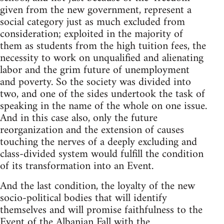
given from the new government, represent a
social category just as much excluded from
consideration; exploited in the majority of
them as students from the high tuition fees, the
necessity to work on unqualified and alienating
labor and the grim future of unemployment
and poverty. So the society was divided into
two, and one of the sides undertook the task of
speaking in the name of the whole on one issue.
And in this case also, only the future
reorganization and the extension of causes
touching the nerves of a deeply excluding and
class-divided system would fulfill the condition
of its transformation into an Event.
And the last condition, the loyalty of the new
socio-political bodies that will identify
themselves and will promise faithfulness to the
Event of the Albanian Fall with the