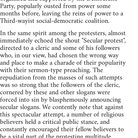
Party, popularly ousted from power some
months before, leaving the reins of power to a
Third-wayist social-democratic coalition.
In the same spirit among the protesters, almost
immediately echoed the shout "Secular protest",
directed to a cleric and some of his followers
who, in our view, had chosen the wrong way
and place to make a charade of their popularity
with their sermon-type preaching. The
repudiation from the masses of such attempts
was so strong that the followers of the cleric,
cornered by these and other slogans were
forced into sin by blasphemously announcing
secular slogans. We contently note that against
this spectacular attempt, a number of religious
believers held a critical public stance, and
constantly encouraged their fellow believers to
be a vital part of the protesting multitude