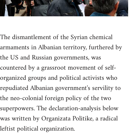
The dismantlement of the Syrian chemical
armaments in Albanian territory, furthered by
the US and Russian governments, was
countered by a grassroot movement of self-
organized groups and political activists who
repudiated Albanian government's servility to
the neo-colonial foreign policy of the two
superpowers. The declaration-analysis below
was written by Organizata Politike, a radical
leftist political organization.