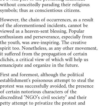
without conceitedly parading their religious
symbols; thus as conscientious citizens.
However, the chain of occurrences, as a result
of the aforementioned incidents, cannot be
viewed as a heaven-sent blessing. Popular
enthusiasm and perseverance, especially from
the youth, was awe-inspiring. The creative
spirit too. Nonetheless, as any other movement,
it suffered from the propagation of certain
clichés, a critical view of which will help us
emancipate and organize in the future.
First and foremost, although the political
establishment's poisonous attempt to steal the
protest was successfully avoided, the presence
of certain notorious characters of the
discredited "NGO’s civil society" and their
petty attempt to privatize the protest and