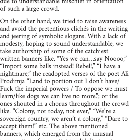
due to understandable mischief in orientation
of such a large crowd.
On the other hand, we tried to raise awareness
and avoid the pretentious clichés in the writing
and jeering of symbolic slogans. With a lack of
modesty, hoping to sound understandable, we
take authorship of some of the catchiest
written banners like, “Yes we can…say Noooo,”
“Import some balls instead! Rebel!,” “I have a
nightmare,” the readopted verses of the poet Ali
Prodimja “Land to portion out I don’t have/
Fuck the imperial powers / To oppose we must
learn/like dogs we can live no more.”; or the
ones shouted in a chorus throughout the crowd
like, “Colony, not today, not ever,” “We’re a
sovereign country, we aren’t a colony,” “Dare to
accept them!” etc. The above mentioned
banners, which emerged from the unusual