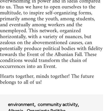
overwhelming in power and in ideas compared
to us. Thus we have to open ourselves to the
multitude, to inspire self-organizing forms,
primarily among the youth, among students,
and eventually among workers and the
unemployed. This network, organized
horizontally, with a variety of nuances, but
zealous on the abovementioned causes, can
potentially produce political bodies with fidelity
towards the Event of the Albanian Fall. These
conditions would transform the chain of
occurrences into an Event.
Hearts together, minds together! The future
belongs to all of us!
environment
community activity