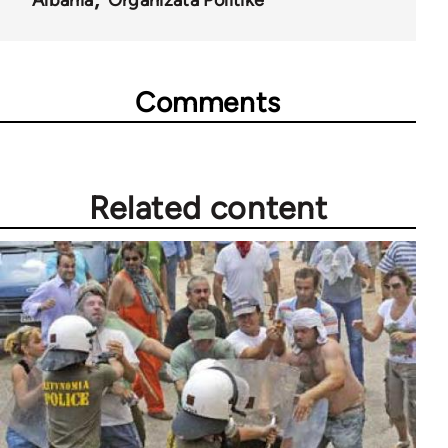
Albania
Organizata Politike
Comments
Related content