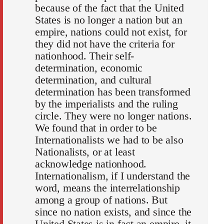
because of the fact that the United
States is no longer a nation but an
empire, nations could not exist, for
they did not have the criteria for
nationhood. Their self‐
determination, economic
determination, and cultural
determination has been transformed
by the imperialists and the ruling
circle. They were no longer nations.
We found that in order to be
Internationalists we had to be also
Nationalists, or at least
acknowledge nationhood.
Internationalism, if I understand the
word, means the interrelationship
among a group of nations. But
since no nation exists, and since the
United States is in fact an empire, it