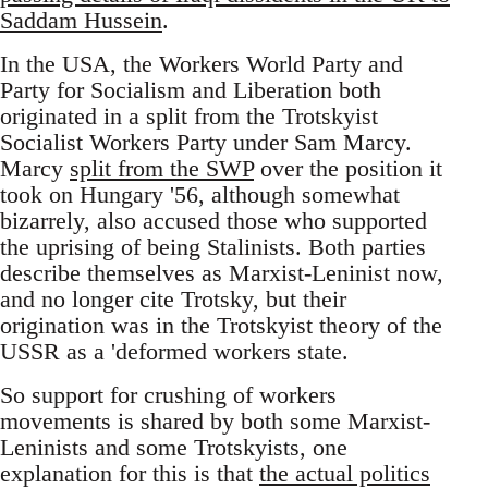
Saddam Hussein
.
In the USA, the Workers World Party and
Party for Socialism and Liberation both
originated in a split from the Trotskyist
Socialist Workers Party under Sam Marcy.
Marcy
split from the SWP
over the position it
took on Hungary '56, although somewhat
bizarrely, also accused those who supported
the uprising of being Stalinists. Both parties
describe themselves as Marxist-Leninist now,
and no longer cite Trotsky, but their
origination was in the Trotskyist theory of the
USSR as a 'deformed workers state.
So support for crushing of workers
movements is shared by both some Marxist-
Leninists and some Trotskyists, one
explanation for this is that
the actual politics