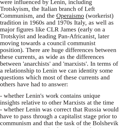
were influenced by Lenin, including
Trotskyism, the Italian branch of Left
Communism, and the
Operaismo
(workerist)
tradition in 1960s and 1970s Italy, as well as
major figures like CLR James (early on a
Trotskyist and leading Pan-Africanist, later
moving towards a council communist
position). There are huge differences between
these currents, as wide as the differences
between 'anarchists' and 'marxists'. In terms of
a relationship to Lenin we can identity some
questions which most of these currents and
others have had to answer:
- whether Lenin's work contains unique
insights relative to other Marxists at the time
- whether Lenin was correct that Russia would
have to pass through a capitalist stage prior to
communism and that the task of the Bolshevik