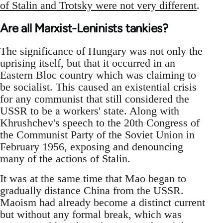
of Stalin and Trotsky were not very different
.
Are all Marxist-Leninists tankies?
The significance of Hungary was not only the
uprising itself, but that it occurred in an
Eastern Bloc country which was claiming to
be socialist. This caused an existential crisis
for any communist that still considered the
USSR to be a workers' state. Along with
Khrushchev's speech to the 20th Congress of
the Communist Party of the Soviet Union in
February 1956, exposing and denouncing
many of the actions of Stalin.
It was at the same time that Mao began to
gradually distance China from the USSR.
Maoism had already become a distinct current
but without any formal break, which was