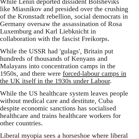
While Lenin deported dissident Bolsheviks
like Miasnikov and presided over the crushing
of the Kronstadt rebellion, social democrats in
Germany oversaw the assassination of Rosa
Luxemburg and Karl Liebknicht in
collaboration with the fascist Freikorps.
While the USSR had 'gulags', Britain put
hundreds of thousands of Kenyans and
Malayans into concentration camps in the
1950s, and there were
forced-labour camps in
the UK itself in the 1930s under Labour
.
While the US healthcare system leaves people
without medical care and destitute, Cuba
despite economic sanctions has socialised
healthcare and trains healthcare workers for
other countries.
Liberal myopia sees a horseshoe where liberal