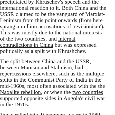
precipitated by Khruschev's speech and the
international reaction to it. Both China and the
USSR claimed to be the vanguard of Marxist-
Leninism from this point onwards (from here
sprang a million accusations of 'revisionism').
This was mostly due to the national interests
of the two countries, and
internal
contradictions in China
but was expressed
politically as a split with Khrushchev.
The split between China and the USSR,
between Maoism and Stalinism, had
repercussions elsewhere, such as the multiple
splits in the Communist Party of India in the
mid-1960s, most often associated with the the
Naxalite rebellion
, or when the
two countries
supported opposite sides in Angola's civil war
in the 1970s.
Tanks rolled into
Tiananmen square in 1989
,