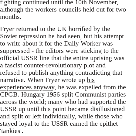
fighting continued until the 10th November,
although the workers councils held out for two
months.
Fryer returned to the UK horrified by the
Soviet repression he had seen, but his attempt
to write about it for the Daily Worker was
suppressed - the editors were sticking to the
official USSR line that the entire uprising was
a fascist counter-revolutionary plot and
refused to publish anything contradicting that
narrative. When Fryer wrote up
his
experiences anyway
, he was expelled from the
CPGB. Hungary 1956 split Communist parties
across the world; many who had supported the
USSR up until this point became disillusioned
and split or left individually, while those who
stayed loyal to the USSR earned the epithet
'tankies'.