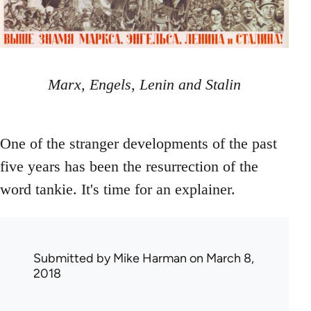
Marx, Engels, Lenin and Stalin
One of the stranger developments of the past
five years has been the resurrection of the
word tankie. It's time for an explainer.
Submitted by
Mike Harman
on March 8,
2018