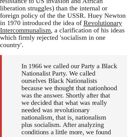
resistance to US invasion and African
liberation struggles) than the internal or
foreign policy of the the USSR. Huey Newton
in 1970 introduced the idea of
Revolutionary
Intercommunalism
, a clarification of his ideas
which firmly rejected 'socialism in one
country'.
In 1966 we called our Party a Black
Nationalist Party. We called
ourselves Black Nationalists
because we thought that nationhood
was the answer. Shortly after that
we decided that what was really
needed was revolutionary
nationalism, that is, nationalism
plus socialism. After analyzing
conditions a little more, we found