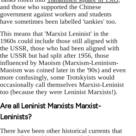
and those who supported the Chinese
government against workers and students
have sometimes been labelled 'tankies' too.
This means that 'Marxist Leninist' in the
1960s could include those still aligned with
the USSR, those who had been aligned with
the USSR but had split after 1956, those
influenced by Maoism (Marxism-Leninism-
Maoism was coined later in the '90s) and even
more confusingly, some Trotskyists would
occasionally call themselves Marxist-Leninist
too (because they were Leninist Marxists!).
Are all Leninist Marxists Marxist-
Leninists?
There have been other historical currents that