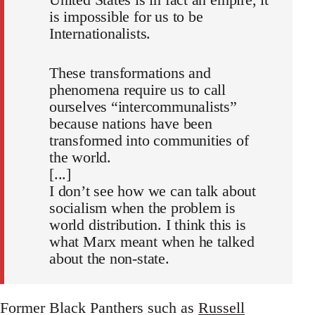
is impossible for us to be
Internationalists.
These transformations and
phenomena require us to call
ourselves “intercommunalists”
because nations have been
transformed into communities of
the world.
[...]
I don’t see how we can talk about
socialism when the problem is
world distribution. I think this is
what Marx meant when he talked
about the non‐state.
Former Black Panthers such as
Russell