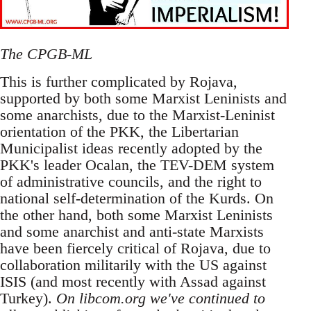
The CPGB-ML
This is further complicated by Rojava,
supported by both some Marxist Leninists and
some anarchists, due to the Marxist-Leninist
orientation of the PKK, the Libertarian
Municipalist ideas recently adopted by the
PKK's leader Ocalan, the TEV-DEM system
of administrative councils, and the right to
national self-determination of the Kurds. On
the other hand, both some Marxist Leninists
and some anarchist and anti-state Marxists
have been fiercely critical of Rojava, due to
collaboration militarily with the US against
ISIS (and most recently with Assad against
Turkey).
On libcom.org we've continued to