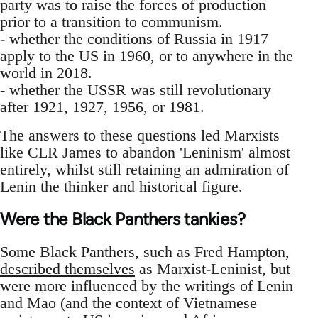
party was to raise the forces of production
prior to a transition to communism.
- whether the conditions of Russia in 1917
apply to the US in 1960, or to anywhere in the
world in 2018.
- whether the USSR was still revolutionary
after 1921, 1927, 1956, or 1981.
The answers to these questions led Marxists
like CLR James to abandon 'Leninism' almost
entirely, whilst still retaining an admiration of
Lenin the thinker and historical figure.
Were the Black Panthers tankies?
Some Black Panthers, such as Fred Hampton,
described themselves
as Marxist-Leninist, but
were more influenced by the writings of Lenin
and Mao (and the context of Vietnamese