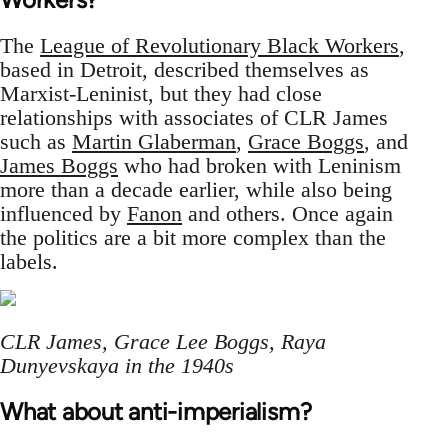
The
League of Revolutionary Black Workers
,
based in Detroit, described themselves as
Marxist-Leninist, but they had close
relationships with associates of CLR James
such as
Martin Glaberman
,
Grace Boggs
, and
James Boggs
who had broken with Leninism
more than a decade earlier, while also being
influenced by
Fanon
and others. Once again
the politics are a bit more complex than the
labels.
CLR James, Grace Lee Boggs, Raya
Dunyevskaya in the 1940s
What about anti-imperialism?