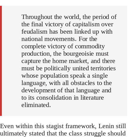
Throughout the world, the period of
the final victory of capitalism over
feudalism has been linked up with
national movements. For the
complete victory of commodity
production, the bourgeoisie must
capture the home market, and there
must be politically united territories
whose population speak a single
language, with all obstacles to the
development of that language and
to its consolidation in literature
eliminated.
Even within this stagist framework, Lenin still
ultimately stated that the class struggle should