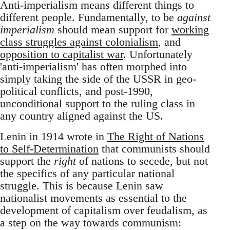
Anti-imperialism means different things to
different people. Fundamentally, to be
against
imperialism
should mean support for
working
class struggles against colonialism
, and
opposition to capitalist war
. Unfortunately
'anti-imperialism' has often morphed into
simply taking the side of the USSR in geo-
political conflicts, and post-1990,
unconditional support to the ruling class in
any country aligned against the US.
Lenin in 1914 wrote in
The Right of Nations
to Self-Determination
that communists should
support the
right
of nations to secede, but not
the specifics of any particular national
struggle. This is because Lenin saw
nationalist movements as essential to the
development of capitalism over feudalism, as
a step on the way towards communism: