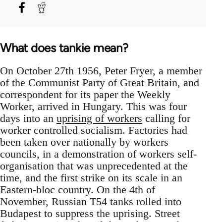
What does tankie mean?
On October 27th 1956, Peter Fryer, a member
of the Communist Party of Great Britain, and
correspondent for its paper the Weekly
Worker, arrived in Hungary. This was four
days into an
uprising of workers
calling for
worker controlled socialism. Factories had
been taken over nationally by workers
councils, in a demonstration of workers self-
organisation that was unprecedented at the
time, and the first strike on its scale in an
Eastern-bloc country. On the 4th of
November, Russian T54 tanks rolled into
Budapest to suppress the uprising. Street