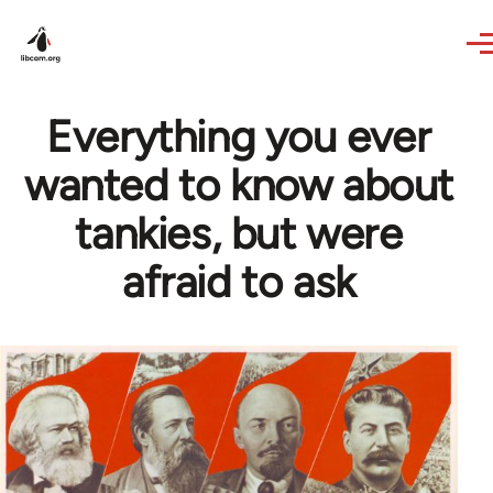
Skip to main content
Everything you ever
wanted to know about
tankies, but were
afraid to ask