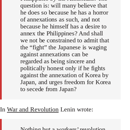
question is: will many believe that
he does so because he has a horror
of annexations as such, and not
because he himself has a desire to
annex the Philippines? And shall
we not be constrained to admit that
the “fight” the Japanese is waging
against annexations can be
regarded as being sincere and
politically honest only if he fights
against the annexation of Korea by
Japan, and urges freedom for Korea
to secede from Japan?
In
War and Revolution
Lenin wrote:
Nothing but a workers’ revolution