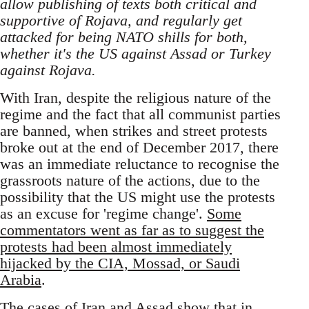
allow publishing of texts both critical and
supportive of Rojava, and regularly get
attacked for being NATO shills for both,
whether it's the US against Assad or Turkey
against Rojava.
With Iran, despite the religious nature of the
regime and the fact that all communist parties
are banned, when strikes and street protests
broke out at the end of December 2017, there
was an immediate reluctance to recognise the
grassroots nature of the actions, due to the
possibility that the US might use the protests
as an excuse for 'regime change'.
Some
commentators went as far as to suggest the
protests had been almost immediately
hijacked by the CIA, Mossad, or Saudi
Arabia
.
The cases of Iran and Assad show that in