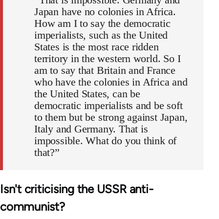
Japan have no colonies in Africa.
How am I to say the democratic
imperialists, such as the United
States is the most race ridden
territory in the western world. So I
am to say that Britain and France
who have the colonies in Africa and
the United States, can be
democratic imperialists and be soft
to them but be strong against Japan,
Italy and Germany. That is
impossible. What do you think of
that?”
Isn't criticising the USSR anti-
communist?