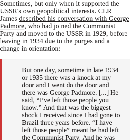
Sometimes, but only when it supported the
USSR's own geopolitical interests. CLR
James
described his conversation with George
Padmore
, who had joined the Communist
Party and moved to the USSR in 1929, before
leaving in 1934 due to the purges and a
change in orientation:
But one day, sometime in late 1934
or 1935 there was a knock at my
door and I went do the door and
there was George Padmore. [...] He
said, “I’ve left those people you
know.” And that was the biggest
shock I received since I had gone to
Brazil three years before. “I have
left those people” meant he had left
the Communist Party. And he was