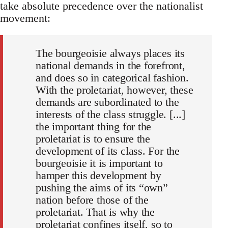
take absolute precedence over the nationalist
movement:
The bourgeoisie always places its
national demands in the forefront,
and does so in categorical fashion.
With the proletariat, however, these
demands are subordinated to the
interests of the class struggle. [...]
the important thing for the
proletariat is to ensure the
development of its class. For the
bourgeoisie it is important to
hamper this development by
pushing the aims of its “own”
nation before those of the
proletariat. That is why the
proletariat confines itself, so to