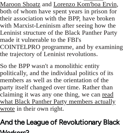
Maroon Shoatz
and
Lorenzo Kom'boa Ervin
,
both of whom have spent years in prison for
their association with the BPP, have broken
with Marxist-Leninism after seeing how the
Leninist structure of the Black Panther Party
made it vulnerable to the FBI's
COINTELPRO programme, and by examining
the trajectory of Leninist revolutions.
So the BPP wasn't a monolithic entity
politically, and the individual politics of its
members as well as the orientation of the
party itself changed over time. Rather than
claiming it was any one thing, we can
read
what Black Panther Party members actually
wrote
in their own right.
And the League of Revolutionary Black
Workers?