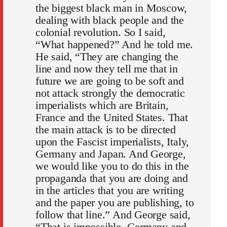
the biggest black man in Moscow,
dealing with black people and the
colonial revolution. So I said,
“What happened?” And he told me.
He said, “They are changing the
line and now they tell me that in
future we are going to be soft and
not attack strongly the democratic
imperialists which are Britain,
France and the United States. That
the main attack is to be directed
upon the Fascist imperialists, Italy,
Germany and Japan. And George,
we would like you to do this in the
propaganda that you are doing and
in the articles that you are writing
and the paper you are publishing, to
follow that line.” And George said,
“That is impossible. Germany and