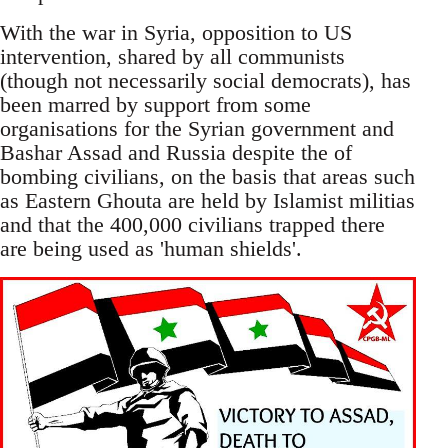
With the war in Syria, opposition to US
intervention, shared by all communists
(though not necessarily social democrats), has
been marred by support from some
organisations for the Syrian government and
Bashar Assad and Russia despite the of
bombing civilians, on the basis that areas such
as Eastern Ghouta are held by Islamist militias
and that the 400,000 civilians trapped there
are being used as 'human shields'.