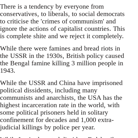
There is a tendency by everyone from
conservatives, to liberals, to social democrats
to criticise the 'crimes of communism' and
ignore the actions of capitalist countries. This
is complete shite and we reject it completely.
While there were famines and bread riots in
the USSR in the 1930s, British policy caused
the Bengal famine killing 3 million people in
1943.
While the USSR and China have imprisoned
political dissidents, including many
communists and anarchists, the USA has the
highest incarceration rate in the world, with
some political prisoners held in solitary
confinement for decades and 1,000 extra-
judicial killings by police per year.