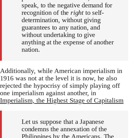
speak, to the negative demand for
recognition of the
right
to self-
determination, without giving
guarantees to any nation, and
without undertaking to give
anything at the expense of another
nation.
Additionally, while American imperialism in
1916 was not at the level it is now, he also
rejected the hypocrisy of simply playing off
one imperialism against another, in
Imperialism, the Highest Stage of Capitalism
Let us suppose that a Japanese
condemns the annexation of the
Philippines by the Americans. The