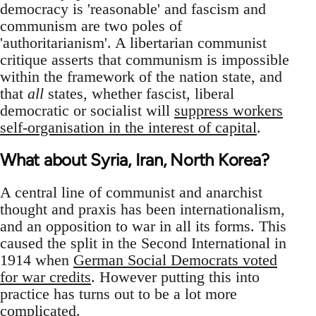
democracy is 'reasonable' and fascism and
communism are two poles of
'authoritarianism'. A libertarian communist
critique asserts that communism is impossible
within the framework of the nation state, and
that
all
states, whether fascist, liberal
democratic or socialist will
suppress workers
self-organisation in the interest of capital
.
What about Syria, Iran, North Korea?
A central line of communist and anarchist
thought and praxis has been internationalism,
and an opposition to war in all its forms. This
caused the split in the Second International in
1914 when
German Social Democrats voted
for war credits
. However putting this into
practice has turns out to be a lot more
complicated.