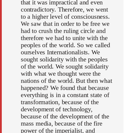
that it was impractical and even
contradictory. Therefore, we went
to a higher level of consciousness.
We saw that in order to be free we
had to crush the ruling circle and
therefore we had to unite with the
peoples of the world. So we called
ourselves Internationalists. We
sought solidarity with the peoples
of the world. We sought solidarity
with what we thought were the
nations of the world. But then what
happened? We found that because
everything is in a constant state of
transformation, because of the
development of technology,
because of the development of the
mass media, because of the fire
power of the imperialist, and