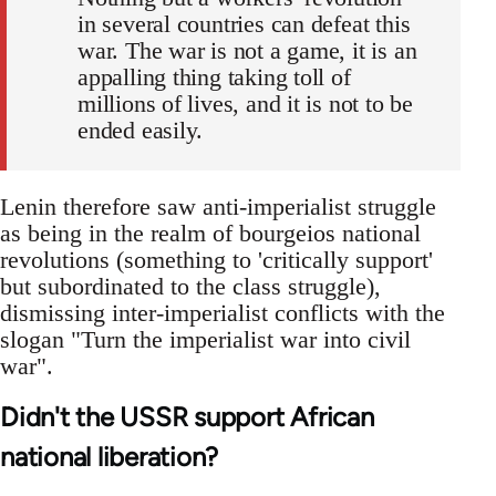
in several countries can defeat this
war. The war is not a game, it is an
appalling thing taking toll of
millions of lives, and it is not to be
ended easily.
Lenin therefore saw anti-imperialist struggle
as being in the realm of bourgeios national
revolutions (something to 'critically support'
but subordinated to the class struggle),
dismissing inter-imperialist conflicts with the
slogan "Turn the imperialist war into civil
war".
Didn't the USSR support African
national liberation?