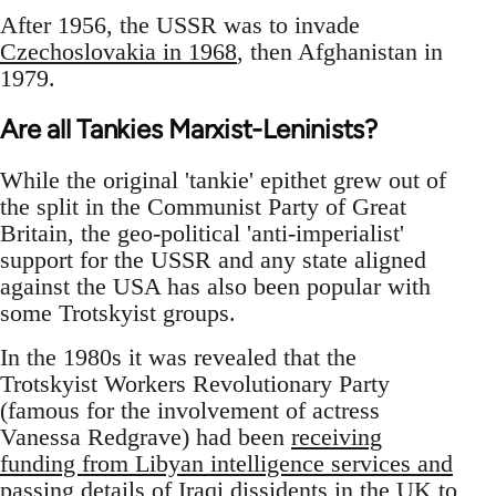
After 1956, the USSR was to invade
Czechoslovakia in 1968
, then Afghanistan in
1979.
Are all Tankies Marxist-Leninists?
While the original 'tankie' epithet grew out of
the split in the Communist Party of Great
Britain, the geo-political 'anti-imperialist'
support for the USSR and any state aligned
against the USA has also been popular with
some Trotskyist groups.
In the 1980s it was revealed that the
Trotskyist Workers Revolutionary Party
(famous for the involvement of actress
Vanessa Redgrave) had been
receiving
funding from Libyan intelligence services and
passing details of Iraqi dissidents in the UK to