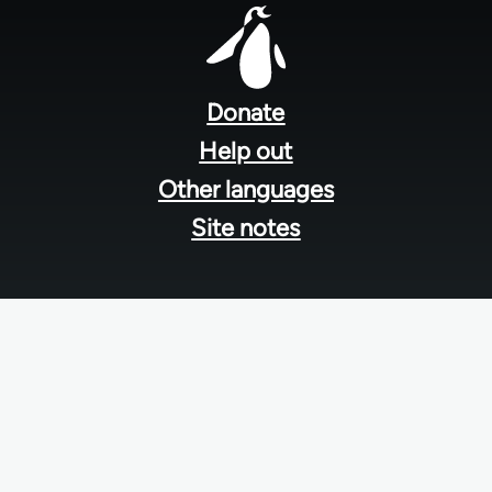
Footer
menu
Donate
Help out
Other languages
Site notes