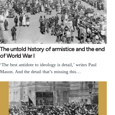
The untold history of armistice and the end
of World War I
‘The best antidote to ideology is detail,’ writes Paul
Mason. And the detail that’s missing this…