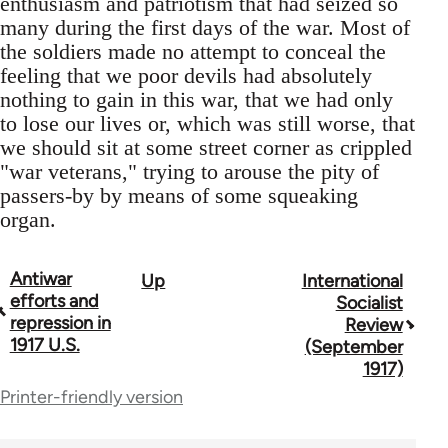
enthusiasm and patriotism that had seized so
many during the first days of the war. Most of
the soldiers made no attempt to conceal the
feeling that we poor devils had absolutely
nothing to gain in this war, that we had only
to lose our lives or, which was still worse, that
we should sit at some street corner as crippled
"war veterans," trying to arouse the pity of
passers-by by means of some squeaking
organ.
Antiwar
Up
International
Book
efforts and
Socialist
traversal
repression in
Review
1917 U.S.
(September
links
1917)
for
Printer-friendly version
52403