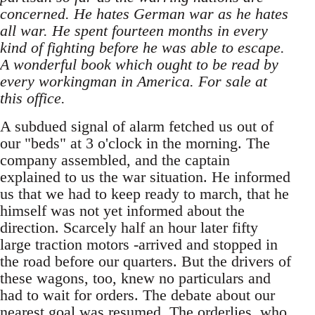
concerned. He hates German war as he hates
all war. He spent fourteen months in every
kind of fighting before he was able to escape.
A wonderful book which ought to be read by
every workingman in America. For sale at
this office.
A subdued signal of alarm fetched us out of
our "beds" at 3 o'clock in the morning. The
company assembled, and the captain
explained to us the war situation. He informed
us that we had to keep ready to march, that he
himself was not yet informed about the
direction. Scarcely half an hour later fifty
large traction motors -arrived and stopped in
the road before our quarters. But the drivers of
these wagons, too, knew no particulars and
had to wait for orders. The debate about our
nearest goal was resumed. The orderlies, who