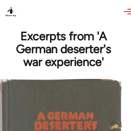
Skip to main content
Excerpts from 'A
German deserter's
war experience'