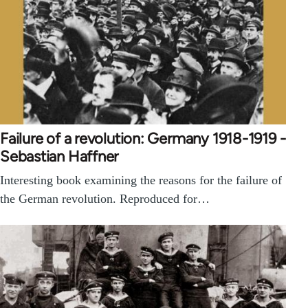
Failure of a revolution: Germany 1918-1919 -
Sebastian Haffner
Interesting book examining the reasons for the failure of
the German revolution. Reproduced for…