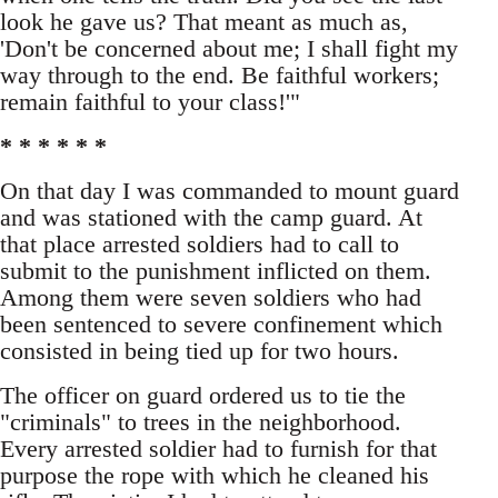
look he gave us? That meant as much as,
'Don't be concerned about me; I shall fight my
way through to the end. Be faithful workers;
remain faithful to your class!'"
* * * * * *
On that day I was commanded to mount guard
and was stationed with the camp guard. At
that place arrested soldiers had to call to
submit to the punishment inflicted on them.
Among them were seven soldiers who had
been sentenced to severe confinement which
consisted in being tied up for two hours.
The officer on guard ordered us to tie the
"criminals" to trees in the neighborhood.
Every arrested soldier had to furnish for that
purpose the rope with which he cleaned his