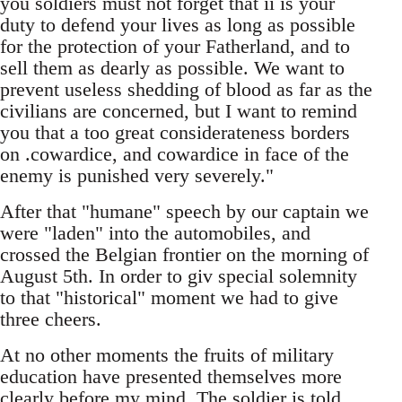
you soldiers must not forget that ii is your
duty to defend your lives as long as possible
for the protection of your Fatherland, and to
sell them as dearly as possible. We want to
prevent useless shedding of blood as far as the
civilians are concerned, but I want to remind
you that a too great considerateness borders
on .cowardice, and cowardice in face of the
enemy is punished very severely."
After that "humane" speech by our captain we
were "laden" into the automobiles, and
crossed the Belgian frontier on the morning of
August 5th. In order to giv special solemnity
to that "historical" moment we had to give
three cheers.
At no other moments the fruits of military
education have presented themselves more
clearly before my mind. The soldier is told,