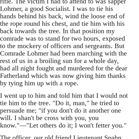
rifle. The victim I had to attend to was sapper
Lohmer, a good Socialist. I was to tie his
hands behind his back, wind the loose end of
the rope round his chest, and tie him with his
back towards the tree. In that position my
comrade was to stand for two hours, exposed
to the mockery of officers and sergeants. But
Comrade Lohmer had been marching with the
rest of us in a broiling sun for a whole day,
had all night fought and murdered for the dear
Fatherland which was now giving him thanks
by tying him up with a rope.
I went up to him and told him that I would not
tie him to the tree. "Do it, man," he tried to
persuade me; "if you don't do it another one
will. I shan't be cross with you, you
know."—"Let others do it; I won't fetter you."
The officer, our old friend Lieutenant Spahn,