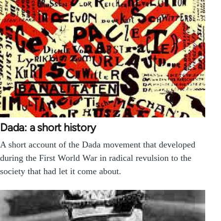
Dada: a short history
A short account of the Dada movement that developed
during the First World War in radical revulsion to the
society that had let it come about.