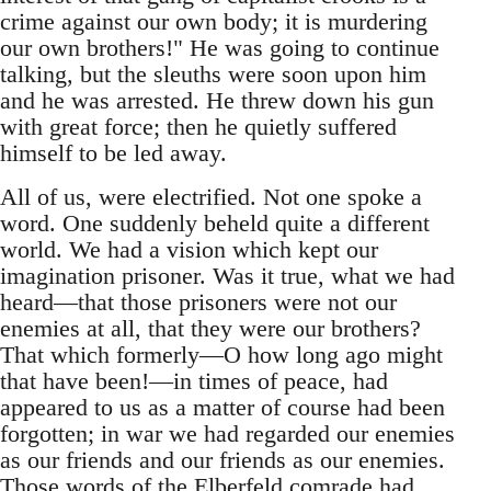
crime against our own body; it is murdering
our own brothers!" He was going to continue
talking, but the sleuths were soon upon him
and he was arrested. He threw down his gun
with great force; then he quietly suffered
himself to be led away.
All of us, were electrified. Not one spoke a
word. One suddenly beheld quite a different
world. We had a vision which kept our
imagination prisoner. Was it true, what we had
heard—that those prisoners were not our
enemies at all, that they were our brothers?
That which formerly—O how long ago might
that have been!—in times of peace, had
appeared to us as a matter of course had been
forgotten; in war we had regarded our enemies
as our friends and our friends as our enemies.
Those words of the Elberfeld comrade had