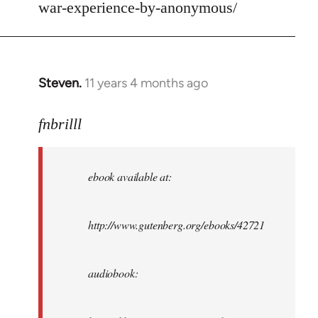
war-experience-by-anonymous/
Steven.
11 years 4 months ago
In
reply
to
fnbrilll
Welcome
by
ebook available at:
libcom.org
http://www.gutenberg.org/ebooks/42721
audiobook: