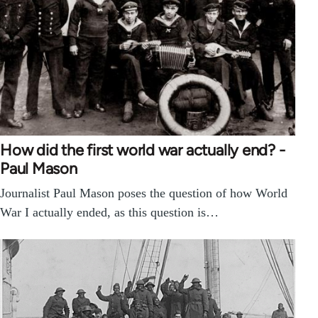
How did the first world war actually end? -
Paul Mason
Journalist Paul Mason poses the question of how World
War I actually ended, as this question is…