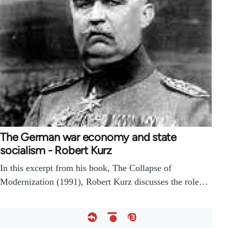
The German war economy and state
socialism - Robert Kurz
In this excerpt from his book, The Collapse of
Modernization (1991), Robert Kurz discusses the role…