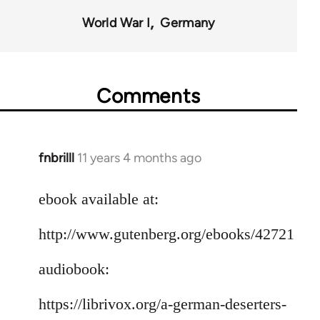
World War I
Germany
Comments
fnbrilll
11 years 4 months ago
In
reply
to
ebook available at:
Welcome
http://www.gutenberg.org/ebooks/42721
by
libcom.org
audiobook:
https://librivox.org/a-german-deserters-