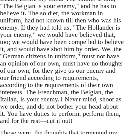
"The Belgian is your enemy," and he has to
believe it. The soldier, the workman in
uniform, had not known till then who was his
enemy. If they had told us, "The Hollander is
your enemy," we would have believed that,
too; we would have been compelled to believe
it, and would have shot him by order. We, the
"German citizens in uniform," must not have
an opinion of our own, must have no thoughts
of our own, for they give us our enemy and
our friend according to requirements,
according to the requirements of their own
interests. The Frenchman, the Belgian, the
Italian, is your enemy.1 Never mind, shoot as
we order, and do not bother your head about
it. You have duties to perform, perform them,
and for the rest—cut it out!
Those were .the thoughts that tormented my