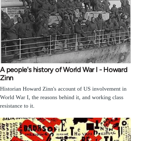
A people's history of World War I - Howard
Zinn
Historian Howard Zinn's account of US involvement in
World War I, the reasons behind it, and working class
resistance to it.