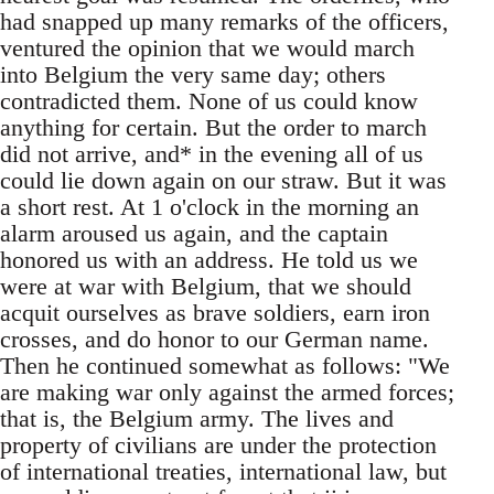
had snapped up many remarks of the officers,
ventured the opinion that we would march
into Belgium the very same day; others
contradicted them. None of us could know
anything for certain. But the order to march
did not arrive, and* in the evening all of us
could lie down again on our straw. But it was
a short rest. At 1 o'clock in the morning an
alarm aroused us again, and the captain
honored us with an address. He told us we
were at war with Belgium, that we should
acquit ourselves as brave soldiers, earn iron
crosses, and do honor to our German name.
Then he continued somewhat as follows: "We
are making war only against the armed forces;
that is, the Belgium army. The lives and
property of civilians are under the protection
of international treaties, international law, but