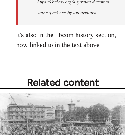
https://librivox.org/a-german-deserters-
war-experience-by-anonymous/
it's also in the libcom history section,
now linked to in the text above
Related content