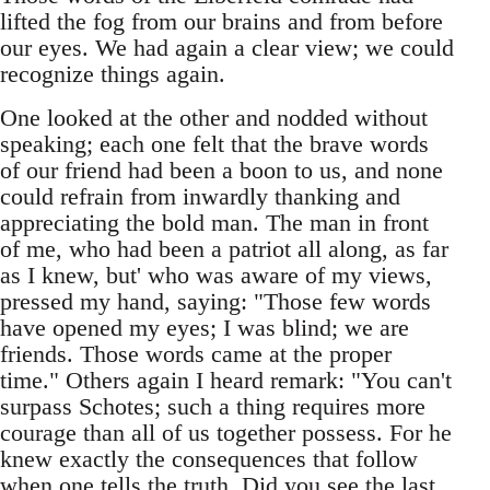
lifted the fog from our brains and from before
our eyes. We had again a clear view; we could
recognize things again.
One looked at the other and nodded without
speaking; each one felt that the brave words
of our friend had been a boon to us, and none
could refrain from inwardly thanking and
appreciating the bold man. The man in front
of me, who had been a patriot all along, as far
as I knew, but' who was aware of my views,
pressed my hand, saying: "Those few words
have opened my eyes; I was blind; we are
friends. Those words came at the proper
time." Others again I heard remark: "You can't
surpass Schotes; such a thing requires more
courage than all of us together possess. For he
knew exactly the consequences that follow
when one tells the truth. Did you see the last