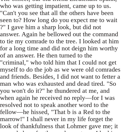
who was getting impatient, came up to us.
"Can't you see that all the others have been
seen to? How long do you expect me to wait
?" I gave him a sharp look, but did not
answer. Again he bellowed out the command
to tie my comrade to the tree. I looked at him
for a long time and did not deign him worthy
of an answer. He then turned to the
"criminal," who told him that I could not get
myself to do the job as we were old comrades
and friends. Besides, I did not want to fetter a
man who was exhausted and dead tired. "So
you won't do it?" he thundered at me, and
when again he received no reply—for I was
resolved not to speak another word to the
fellow—he hissed, "That b is a Red to the
marrow!" I shall never in my life forget the
look of thankfulness that Lohmer gave me; it