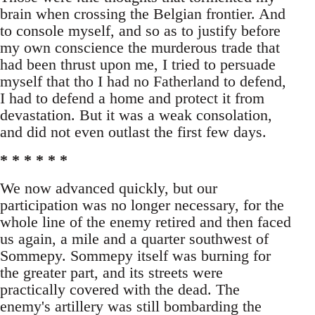
brain when crossing the Belgian frontier. And
to console myself, and so as to justify before
my own conscience the murderous trade that
had been thrust upon me, I tried to persuade
myself that tho I had no Fatherland to defend,
I had to defend a home and protect it from
devastation. But it was a weak consolation,
and did not even outlast the first few days.
* * * * * *
We now advanced quickly, but our
participation was no longer necessary, for the
whole line of the enemy retired and then faced
us again, a mile and a quarter southwest of
Sommepy. Sommepy itself was burning for
the greater part, and its streets were
practically covered with the dead. The
enemy's artillery was still bombarding the