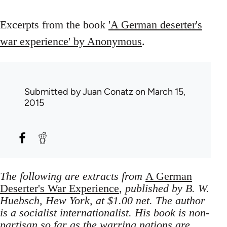
Excerpts from the book
'A German deserter's
war experience' by Anonymous
.
Submitted by
Juan Conatz
on March 15,
2015
The following are extracts from
A German
Deserter's War Experience
, published by B. W.
Huebsch, Hew York, at $1.00 net. The author
is a socialist internationalist. His book is non-
partisan so far as the warring nations are