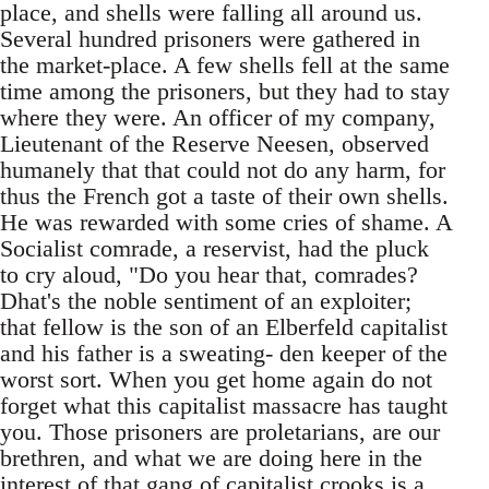
place, and shells were falling all around us.
Several hundred prisoners were gathered in
the market-place. A few shells fell at the same
time among the prisoners, but they had to stay
where they were. An officer of my company,
Lieutenant of the Reserve Neesen, observed
humanely that that could not do any harm, for
thus the French got a taste of their own shells.
He was rewarded with some cries of shame. A
Socialist comrade, a reservist, had the pluck
to cry aloud, "Do you hear that, comrades?
Dhat's the noble sentiment of an exploiter;
that fellow is the son of an Elberfeld capitalist
and his father is a sweating- den keeper of the
worst sort. When you get home again do not
forget what this capitalist massacre has taught
you. Those prisoners are proletarians, are our
brethren, and what we are doing here in the
interest of that gang of capitalist crooks is a