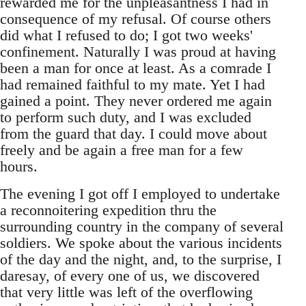
rewarded me for the unpleasantness I had in
consequence of my refusal. Of course others
did what I refused to do; I got two weeks'
confinement. Naturally I was proud at having
been a man for once at least. As a comrade I
had remained faithful to my mate. Yet I had
gained a point. They never ordered me again
to perform such duty, and I was excluded
from the guard that day. I could move about
freely and be again a free man for a few
hours.
The evening I got off I employed to undertake
a reconnoitering expedition thru the
surrounding country in the company of several
soldiers. We spoke about the various incidents
of the day and the night, and, to the surprise, I
daresay, of every one of us, we discovered
that very little was left of the overflowing