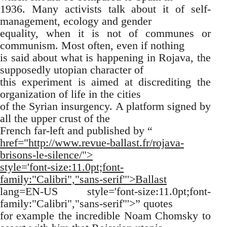
1936. Many activists talk about it of self-
management, ecology and gender
equality, when it is not of communes or
communism. Most often, even if nothing
is said about what is happening in Rojava, the
supposedly utopian character of
this experiment is aimed at discrediting the
organization of life in the cities
of the Syrian insurgency. A platform signed by
all the upper crust of the
French far-left and published by “
href="http://www.revue-ballast.fr/rojava-
brisons-le-silence/">
style='font-size:11.0pt;font-
family:"Calibri","sans-serif"'>Ballast
lang=EN-US style='font-size:11.0pt;font-
family:"Calibri","sans-serif"'>” quotes
for example the incredible Noam Chomsky to