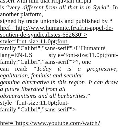
assert with him that Rojavian utopia
is “
very different from all that is in Syria
”. In
another platform,
signed by trade unionists and published by “
href="http://www.humanite.fr/afrin-appel-de-
soutien-de-syndicalistes-652630">
style='font-size:11.0pt;font-
family:"Calibri","sans-serif"'>L’Humanité
lang=EN-US style='font-size:11.0pt;font-
family:"Calibri","sans-serif"'>”, one
can read: “
Today it is a progressive,
egalitarian, feminist and secular
genuine alternative in this region. It can draw
a future liberated from all
obscurantisms and all barbarities.
”
style='font-size:11.0pt;font-
family:"Calibri","sans-serif"'>
href="https://www.youtube.com/watch?