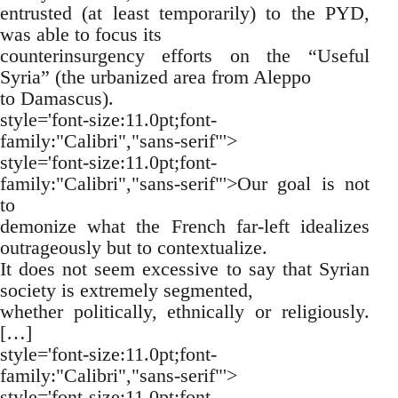
entrusted (at least temporarily) to the PYD,
was able to focus its
counterinsurgency efforts on the “Useful
Syria” (the urbanized area from Aleppo
to Damascus).
style='font-size:11.0pt;font-
family:"Calibri","sans-serif"'>
style='font-size:11.0pt;font-
family:"Calibri","sans-serif"'>Our goal is not
to
demonize what the French far-left idealizes
outrageously but to contextualize.
It does not seem excessive to say that Syrian
society is extremely segmented,
whether politically, ethnically or religiously.
[…]
style='font-size:11.0pt;font-
family:"Calibri","sans-serif"'>
style='font-size:11.0pt;font-