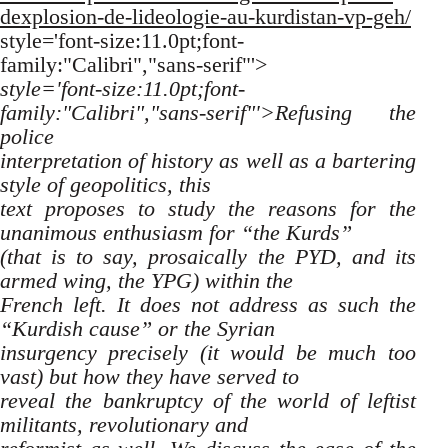
dexplosion-de-lideologie-au-kurdistan-vp-geh/
style='font-size:11.0pt;font-
family:"Calibri","sans-serif"'>
style='font-size:11.0pt;font-
family:"Calibri","sans-serif"'>Refusing the
police
interpretation of history as well as a bartering
style of geopolitics, this
text proposes to study the reasons for the
unanimous enthusiasm for “the Kurds”
(that is to say, prosaically the PYD, and its
armed wing, the YPG) within the
French left. It does not address as such the
“Kurdish cause” or the Syrian
insurgency precisely (it would be much too
vast) but how they have served to
reveal the bankruptcy of the world of leftist
militants, revolutionary and