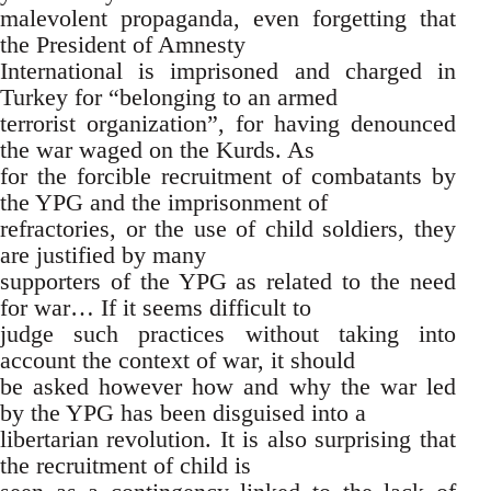
malevolent propaganda, even forgetting that
the President of Amnesty
International is imprisoned and charged in
Turkey for “belonging to an armed
terrorist organization”, for having denounced
the war waged on the Kurds. As
for the forcible recruitment of combatants by
the YPG and the imprisonment of
refractories, or the use of child soldiers, they
are justified by many
supporters of the YPG as related to the need
for war… If it seems difficult to
judge such practices without taking into
account the context of war, it should
be asked however how and why the war led
by the YPG has been disguised into a
libertarian revolution. It is also surprising that
the recruitment of child is