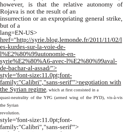
however, is that the relative autonomy of
Rojava is not the result of an
insurrection or an expropriating general strike,
but of a
lang=EN-US>
href="http://syrie.blog.lemonde.fr/2011/11/02/l
es-kurdes-sur-la-voie-de-
l%E2%80%99autonomie-en-
syrie%E2%80%A6-avec-l%E2%80%99aval-
de-bachar-al-assad/">
style='font-size:11.0pt;font-
family:"Calibri","sans-serif"'>negotiation with
the Syrian regime
, which at first consisted in a
quasi-neutrality of the YPG (armed wing of the PYD), vis-à-vis
the Syrian
revolution.
style='font-size:11.0pt;font-
family:"Calibri","sans-serif"'>