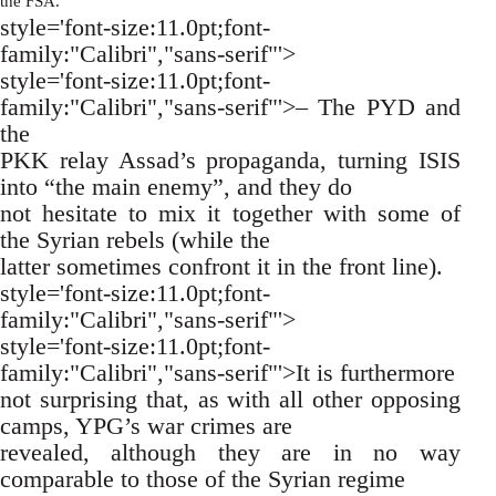
the FSA.
style='font-size:11.0pt;font-
family:"Calibri","sans-serif"'>
style='font-size:11.0pt;font-
family:"Calibri","sans-serif"'>– The PYD and
the
PKK relay Assad’s propaganda, turning ISIS
into “the main enemy”, and they do
not hesitate to mix it together with some of
the Syrian rebels (while the
latter sometimes confront it in the front line).
style='font-size:11.0pt;font-
family:"Calibri","sans-serif"'>
style='font-size:11.0pt;font-
family:"Calibri","sans-serif"'>It is furthermore
not surprising that, as with all other opposing
camps, YPG’s war crimes are
revealed, although they are in no way
comparable to those of the Syrian regime