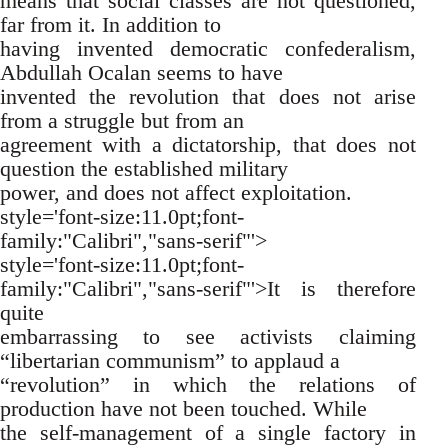
means that social classes are not questioned,
far from it. In addition to
having invented democratic confederalism,
Abdullah Ocalan seems to have
invented the revolution that does not arise
from a struggle but from an
agreement with a dictatorship, that does not
question the established military
power, and does not affect exploitation.
style='font-size:11.0pt;font-
family:"Calibri","sans-serif"'>
style='font-size:11.0pt;font-
family:"Calibri","sans-serif"'>It is therefore
quite
embarrassing to see activists claiming
“libertarian communism” to applaud a
“revolution” in which the relations of
production have not been touched. While
the self-management of a single factory in