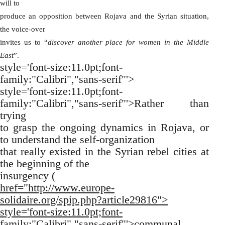
will to
produce an opposition between Rojava and the Syrian situation,
the voice-over
invites us to “
discover another place for women in the Middle
East
”.
style='font-size:11.0pt;font-
family:"Calibri","sans-serif"'>
style='font-size:11.0pt;font-
family:"Calibri","sans-serif"'>Rather than
trying
to grasp the ongoing dynamics in Rojava, or
to understand the self-organization
that really existed in the Syrian rebel cities at
the beginning of the
insurgency (
href="http://www.europe-
solidaire.org/spip.php?article29816">
style='font-size:11.0pt;font-
family:"Calibri","sans-serif"'>communal