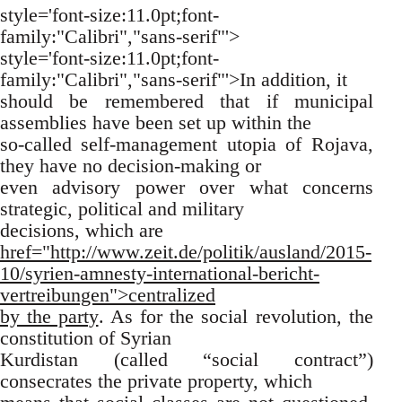
style='font-size:11.0pt;font-
family:"Calibri","sans-serif"'>
style='font-size:11.0pt;font-
family:"Calibri","sans-serif"'>In addition, it
should be remembered that if municipal
assemblies have been set up within the
so-called self-management utopia of Rojava,
they have no decision-making or
even advisory power over what concerns
strategic, political and military
decisions, which are
href="http://www.zeit.de/politik/ausland/2015-
10/syrien-amnesty-international-bericht-
vertreibungen">centralized
by the party
. As for the social revolution, the
constitution of Syrian
Kurdistan (called “social contract”)
consecrates the private property, which