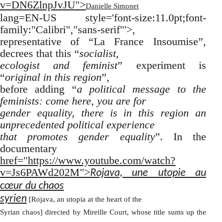
v=DN6ZlnpJvJU">
Danielle Simonet
lang=EN-US style='font-size:11.0pt;font-
family:"Calibri","sans-serif"'>,
representative of “La France Insoumise”,
decrees that this “
socialist,
ecologist and feminist
” experiment is
“
original in this region
”,
before adding “
a political message to the
feminists: come here, you are for
gender equality, there is in this region an
unprecedented political experience
that promotes gender equality
”. In the
documentary
href="https://www.youtube.com/watch?
v=Js6PAWd202M">
Rojava, une utopie au
cœur du chaos
syrien
[Rojava, an utopia at the heart of the
Syrian chaos] directed by Mireille Court, whose title sums up the