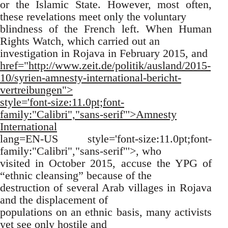
or the Islamic State. However, most often,
these revelations meet only the voluntary
blindness of the French left. When Human
Rights Watch, which carried out an
investigation in Rojava in February 2015, and
href="http://www.zeit.de/politik/ausland/2015-
10/syrien-amnesty-international-bericht-
vertreibungen">
style='font-size:11.0pt;font-
family:"Calibri","sans-serif"'>Amnesty
International
lang=EN-US style='font-size:11.0pt;font-
family:"Calibri","sans-serif"'>, who
visited in October 2015, accuse the YPG of
“ethnic cleansing” because of the
destruction of several Arab villages in Rojava
and the displacement of
populations on an ethnic basis, many activists
yet see only hostile and