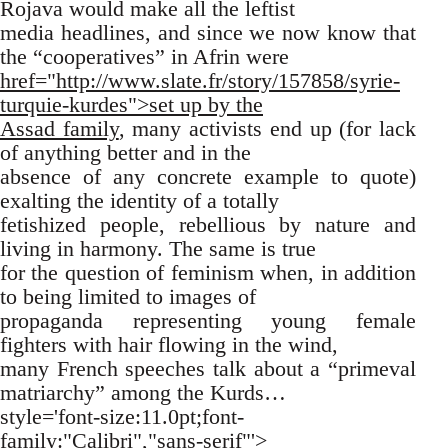
Rojava would make all the leftist
media headlines, and since we now know that
the “cooperatives” in Afrin were
href="http://www.slate.fr/story/157858/syrie-
turquie-kurdes">set up by the
Assad family
, many activists end up (for lack
of anything better and in the
absence of any concrete example to quote)
exalting the identity of a totally
fetishized people, rebellious by nature and
living in harmony. The same is true
for the question of feminism when, in addition
to being limited to images of
propaganda representing young female
fighters with hair flowing in the wind,
many French speeches talk about a “primeval
matriarchy” among the Kurds…
style='font-size:11.0pt;font-
family:"Calibri","sans-serif"'>