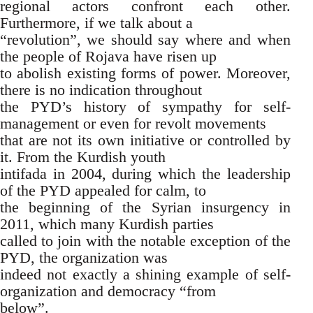
regional actors confront each other.
Furthermore, if we talk about a
“revolution”, we should say where and when
the people of Rojava have risen up
to abolish existing forms of power. Moreover,
there is no indication throughout
the PYD’s history of sympathy for self-
management or even for revolt movements
that are not its own initiative or controlled by
it. From the Kurdish youth
intifada in 2004, during which the leadership
of the PYD appealed for calm, to
the beginning of the Syrian insurgency in
2011, which many Kurdish parties
called to join with the notable exception of the
PYD, the organization was
indeed not exactly a shining example of self-
organization and democracy “from
below”.