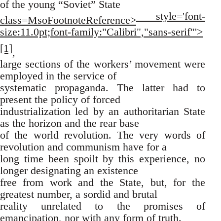
of the young “Soviet” State
style='font-
class=MsoFootnoteReference>
size:11.0pt;font-family:"Calibri","sans-serif"'>
[1]
,
large sections of the workers’ movement were
employed in the service of
systematic propaganda. The latter had to
present the policy of forced
industrialization led by an authoritarian State
as the horizon and the rear base
of the world revolution. The very words of
revolution and communism have for a
long time been spoilt by this experience, no
longer designating an existence
free from work and the State, but, for the
greatest number, a sordid and brutal
reality unrelated to the promises of
emancipation, nor with any form of truth.