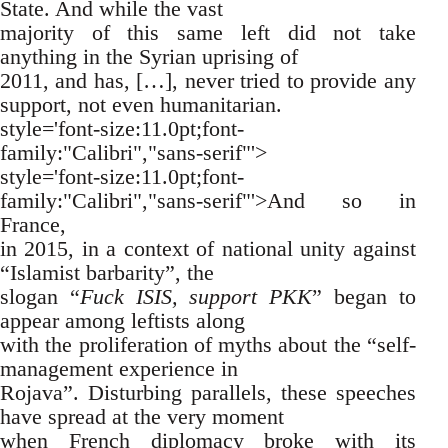
State. And while the vast
majority of this same left did not take
anything in the Syrian uprising of
2011, and has, […], never tried to provide any
support, not even humanitarian.
style='font-size:11.0pt;font-
family:"Calibri","sans-serif"'>
style='font-size:11.0pt;font-
family:"Calibri","sans-serif"'>And so in
France,
in 2015, in a context of national unity against
“Islamist barbarity”, the
slogan “
Fuck ISIS, support PKK
” began to
appear among leftists along
with the proliferation of myths about the “self-
management experience in
Rojava”. Disturbing parallels, these speeches
have spread at the very moment
when French diplomacy broke with its