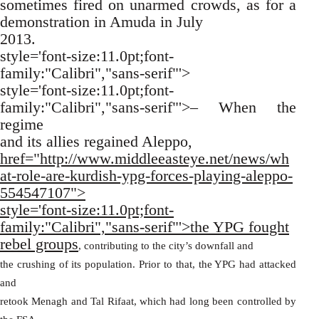
sometimes fired on unarmed crowds, as for a
demonstration in Amuda in July
2013.
style='font-size:11.0pt;font-
family:"Calibri","sans-serif"'>
style='font-size:11.0pt;font-
family:"Calibri","sans-serif"'>– When the
regime
and its allies regained Aleppo,
href="http://www.middleeasteye.net/news/wh
at-role-are-kurdish-ypg-forces-playing-aleppo-
554547107">
style='font-size:11.0pt;font-
family:"Calibri","sans-serif"'>the YPG fought
rebel groups
, contributing to the city’s downfall and
the crushing of its population. Prior to that, the YPG had attacked
and
retook Menagh and Tal Rifaat, which had long been controlled by