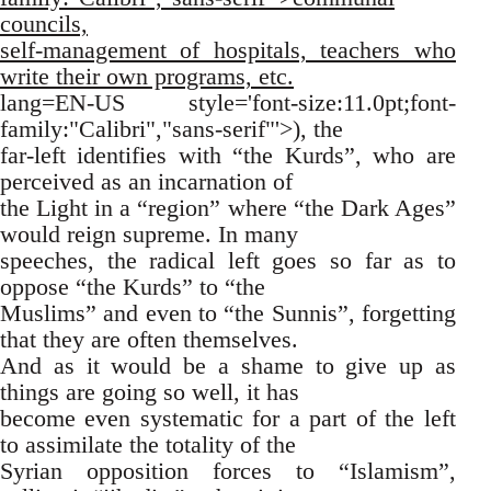
councils,
self-management of hospitals, teachers who
write their own programs, etc.
lang=EN-US style='font-size:11.0pt;font-
family:"Calibri","sans-serif"'>), the
far-left identifies with “the Kurds”, who are
perceived as an incarnation of
the Light in a “region” where “the Dark Ages”
would reign supreme. In many
speeches, the radical left goes so far as to
oppose “the Kurds” to “the
Muslims” and even to “the Sunnis”, forgetting
that they are often themselves.
And as it would be a shame to give up as
things are going so well, it has
become even systematic for a part of the left
to assimilate the totality of the
Syrian opposition forces to “Islamism”,