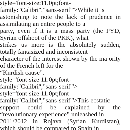
style='font-size:11.0pt;font-
family:"Calibri","sans-serif"'>While it is
astonishing to note the lack of prudence in
assimilating an entire people to a
party, even if it is a mass party (the PYD,
Syrian offshoot of the PKK), what
strikes us more is the absolutely sudden,
totally fantasized and inconsistent
character of the interest shown by the majority
of the French left for the
“Kurdish cause”.
style='font-size:11.0pt;font-
family:"Calibri","sans-serif"'>
style='font-size:11.0pt;font-
family:"Calibri","sans-serif"'>This ecstatic
support could be explained by the
“revolutionary experience” unleashed in
2011/2012 in Rojava (Syrian Kurdistan),
which should be compared to Spain in