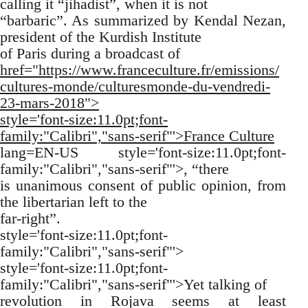
calling it “jihadist”, when it is not
“barbaric”. As summarized by Kendal Nezan,
president of the Kurdish Institute
of Paris during a broadcast of
href="https://www.franceculture.fr/emissions/
cultures-monde/culturesmonde-du-vendredi-
23-mars-2018">
style='font-size:11.0pt;font-
family:"Calibri","sans-serif"'>France Culture
lang=EN-US style='font-size:11.0pt;font-
family:"Calibri","sans-serif"'>, “there
is unanimous consent of public opinion, from
the libertarian left to the
far-right”.
style='font-size:11.0pt;font-
family:"Calibri","sans-serif"'>
style='font-size:11.0pt;font-
family:"Calibri","sans-serif"'>Yet talking of
revolution in Rojava seems at least