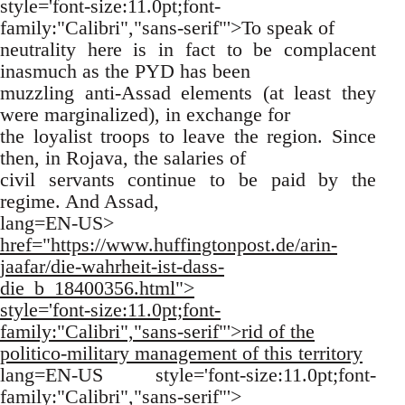
style='font-size:11.0pt;font-
family:"Calibri","sans-serif"'>To speak of
neutrality here is in fact to be complacent
inasmuch as the PYD has been
muzzling anti-Assad elements (at least they
were marginalized), in exchange for
the loyalist troops to leave the region. Since
then, in Rojava, the salaries of
civil servants continue to be paid by the
regime. And Assad,
lang=EN-US>
href="https://www.huffingtonpost.de/arin-
jaafar/die-wahrheit-ist-dass-
die_b_18400356.html">
style='font-size:11.0pt;font-
family:"Calibri","sans-serif"'>rid of the
politico-military management of this territory
lang=EN-US style='font-size:11.0pt;font-
family:"Calibri","sans-serif"'>