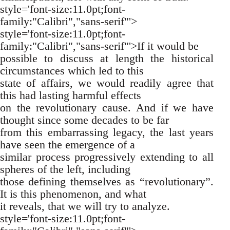
style='font-size:11.0pt;font-
family:"Calibri","sans-serif"'>
style='font-size:11.0pt;font-
family:"Calibri","sans-serif"'>If it would be
possible to discuss at length the historical
circumstances which led to this
state of affairs, we would readily agree that
this had lasting harmful effects
on the revolutionary cause. And if we have
thought since some decades to be far
from this embarrassing legacy, the last years
have seen the emergence of a
similar process progressively extending to all
spheres of the left, including
those defining themselves as “revolutionary”.
It is this phenomenon, and what
it reveals, that we will try to analyze.
style='font-size:11.0pt;font-