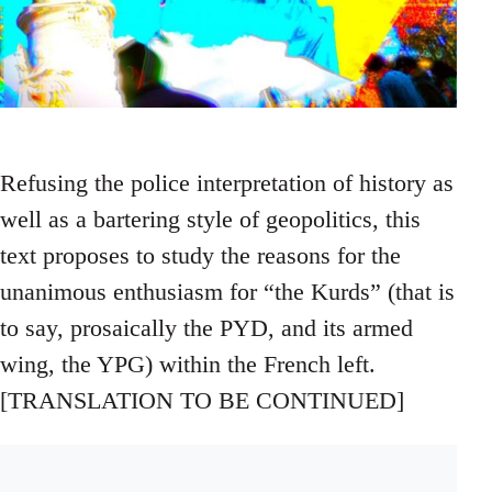
Refusing the police interpretation of history as
well as a bartering style of geopolitics, this
text proposes to study the reasons for the
unanimous enthusiasm for “the Kurds” (that is
to say, prosaically the PYD, and its armed
wing, the YPG) within the French left.
[TRANSLATION TO BE CONTINUED]