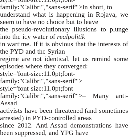
family:"Calibri","sans-serif"'>In short, to
understand what is happening in Rojava, we
seem to have no choice but to leave
the pseudo-revolutionary illusions to plunge
into the icy water of
realpolitik
in wartime. If it is obvious that the interests of
the PYD and the Syrian
regime are not identical, let us remind some
episodes where they converged:
style='font-size:11.0pt;font-
family:"Calibri","sans-serif"'>
style='font-size:11.0pt;font-
family:"Calibri","sans-serif"'>– Many anti-
Assad
activists have been threatened (and sometimes
arrested) in PYD-controlled areas
since 2012. Anti-Assad demonstrations have
been suppressed, and YPG have