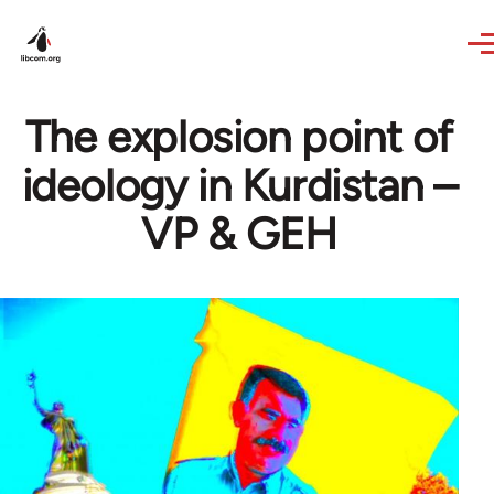
Skip to main content
The explosion point of
ideology in Kurdistan –
VP & GEH