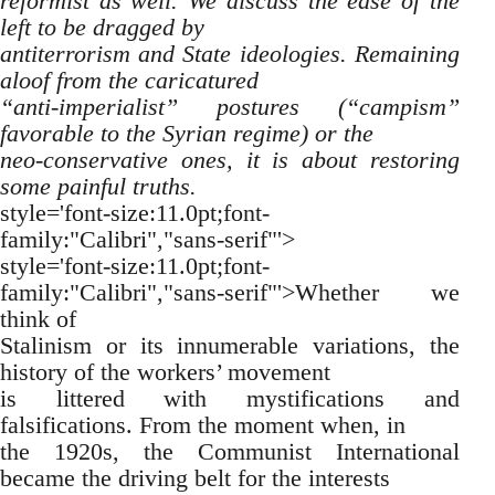
reformist as well. We discuss the ease of the
left to be dragged by
antiterrorism and State ideologies. Remaining
aloof from the caricatured
“anti-imperialist” postures (“campism”
favorable to the Syrian regime) or the
neo-conservative ones, it is about restoring
some painful truths.
style='font-size:11.0pt;font-
family:"Calibri","sans-serif"'>
style='font-size:11.0pt;font-
family:"Calibri","sans-serif"'>Whether we
think of
Stalinism or its innumerable variations, the
history of the workers’ movement
is littered with mystifications and
falsifications. From the moment when, in
the 1920s, the Communist International
became the driving belt for the interests