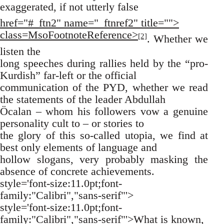
exaggerated, if not utterly false
href="#_ftn2" name="_ftnref2" title="">
class=MsoFootnoteReference>
[2]
. Whether we
listen the
long speeches during rallies held by the “pro-
Kurdish” far-left or the official
communication of the PYD, whether we read
the statements of the leader Abdullah
Öcalan – whom his followers vow a genuine
personality cult to – or stories to
the glory of this so-called utopia, we find at
best only elements of language and
hollow slogans, very probably masking the
absence of concrete achievements.
style='font-size:11.0pt;font-
family:"Calibri","sans-serif"'>
style='font-size:11.0pt;font-
family:"Calibri","sans-serif"'>What is known,