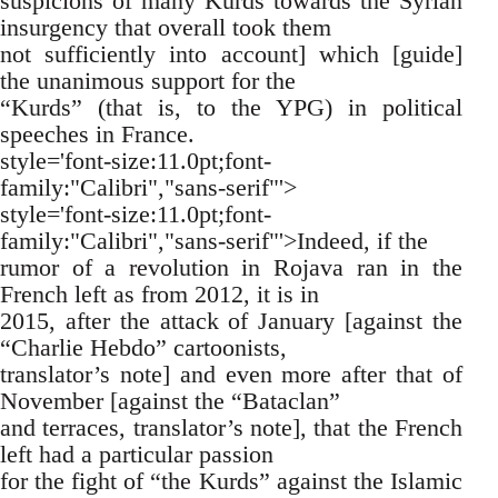
suspicions of many Kurds towards the Syrian
insurgency that overall took them
not sufficiently into account] which [guide]
the unanimous support for the
“Kurds” (that is, to the YPG) in political
speeches in France.
style='font-size:11.0pt;font-
family:"Calibri","sans-serif"'>
style='font-size:11.0pt;font-
family:"Calibri","sans-serif"'>Indeed, if the
rumor of a revolution in Rojava ran in the
French left as from 2012, it is in
2015, after the attack of January [against the
“Charlie Hebdo” cartoonists,
translator’s note] and even more after that of
November [against the “Bataclan”
and terraces, translator’s note], that the French
left had a particular passion
for the fight of “the Kurds” against the Islamic