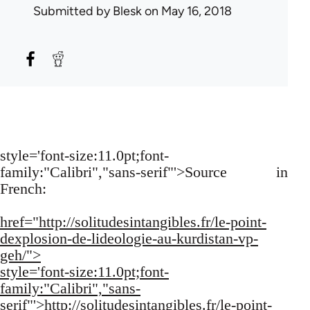
Submitted by
Blesk
on May 16, 2018
style='font-size:11.0pt;font-
family:"Calibri","sans-serif"'>Source in
French:
href="http://solitudesintangibles.fr/le-point-
dexplosion-de-lideologie-au-kurdistan-vp-
geh/">
style='font-size:11.0pt;font-
family:"Calibri","sans-
serif"'>http://solitudesintangibles.fr/le-point-