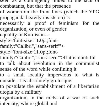
seen as a contingency linked to the lack of
combatants, but that the presence
of women on the front lines (which the YPG
propaganda heavily insists on) is
necessarily a proof of feminism for the
organization, or even of gender
equality in Kurdistan…
style='font-size:11.0pt;font-
family:"Calibri","sans-serif"'>
style='font-size:11.0pt;font-
family:"Calibri","sans-serif"'>If it is doubtful
to talk about revolution in the communist
sense of the word while confining it
to a small locality impervious to what is
outside, it is absolutely grotesque
to postulate the establishment of a libertarian
utopia by a military
organization, in the midst of a war of such
intensity, where global and