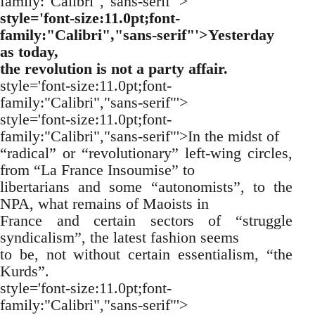
family:"Calibri","sans-serif"'>
style='font-size:11.0pt;font-
family:"Calibri","sans-serif"'>Yesterday
as today,
the revolution is not a party affair.
style='font-size:11.0pt;font-
family:"Calibri","sans-serif"'>
style='font-size:11.0pt;font-
family:"Calibri","sans-serif"'>In the midst of
“radical” or “revolutionary” left-wing circles,
from “La France Insoumise” to
libertarians and some “autonomists”, to the
NPA, what remains of Maoists in
France and certain sectors of “struggle
syndicalism”, the latest fashion seems
to be, not without certain essentialism, “the
Kurds”.
style='font-size:11.0pt;font-
family:"Calibri","sans-serif"'>