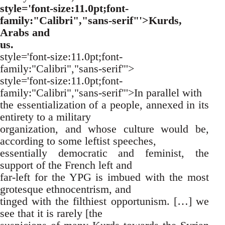
style='font-size:11.0pt;font-
family:"Calibri","sans-serif"'>Kurds,
Arabs and
us.
style='font-size:11.0pt;font-
family:"Calibri","sans-serif"'>
style='font-size:11.0pt;font-
family:"Calibri","sans-serif"'>In parallel with
the essentialization of a people, annexed in its
entirety to a military
organization, and whose culture would be,
according to some leftist speeches,
essentially democratic and feminist, the
support of the French left and
far-left for the YPG is imbued with the most
grotesque ethnocentrism, and
tinged with the filthiest opportunism. […] we
see that it is rarely [the