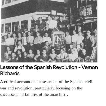
Lessons of the Spanish Revolution - Vernon
Richards
A critical account and assessment of the Spanish civil
war and revolution, particularly focusing on the
successes and failures of the anarchist…