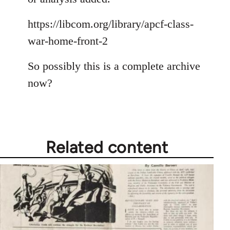
https://libcom.org/library/apcf-class-
war-home-front-2
So possibly this is a complete archive
now?
Related content