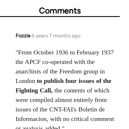
Comments
Fozzie
6 years 7 months ago
In
reply
to
"From October 1936 to February 1937
Welcome
the APCF co-operated with the
by
anarchists of the Freedom group in
libcom.org
London
to publish four issues of the
Fighting Call,
the contents of which
were compiled almost entirely from
issues of the CNT-FAI's Boletin de
Informacion, with no critical comment
or analysis added."