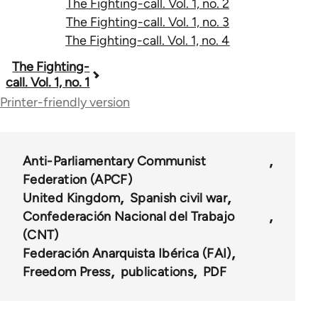
The Fighting-call. Vol. 1, no. 2
The Fighting-call. Vol. 1, no. 3
The Fighting-call. Vol. 1, no. 4
Book
The Fighting-
call. Vol. 1, no. 1
traversal
Printer-friendly version
links
for
Anti-Parliamentary Communist
54846
Federation (APCF)
United Kingdom
Spanish civil war
Confederación Nacional del Trabajo
(CNT)
Federación Anarquista Ibérica (FAI)
Freedom Press
publications
PDF