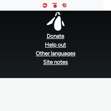
Footer
menu
Donate
Help out
Other languages
Site notes