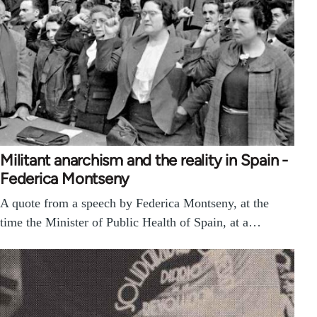
Militant anarchism and the reality in Spain -
Federica Montseny
A quote from a speech by Federica Montseny, at the
time the Minister of Public Health of Spain, at a…