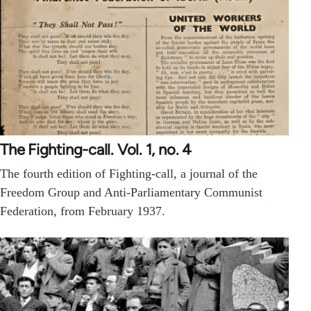
The Fighting-call. Vol. 1, no. 4
The fourth edition of Fighting-call, a journal of the
Freedom Group and Anti-Parliamentary Communist
Federation, from February 1937.