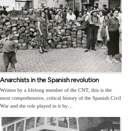
Anarchists in the Spanish revolution
Written by a lifelong member of the CNT, this is the
most comprehensive, critical history of the Spanish Civil
War and the role played in it by…