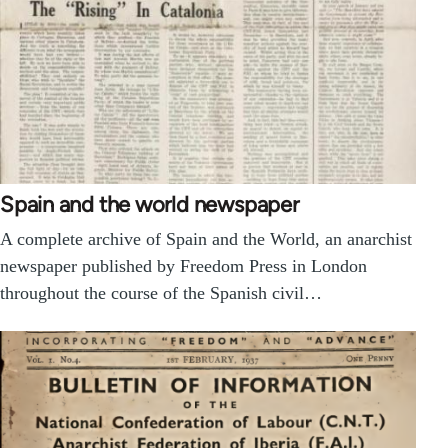
Spain and the world newspaper
A complete archive of Spain and the World, an anarchist
newspaper published by Freedom Press in London
throughout the course of the Spanish civil…