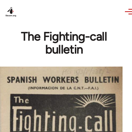
Skip to main content
The Fighting-call
bulletin