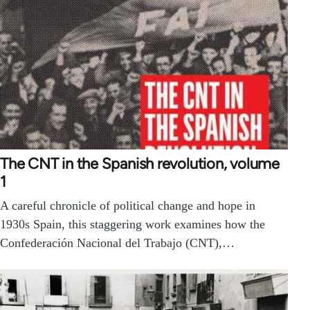
The CNT in the Spanish revolution, volume
1
A careful chronicle of political change and hope in
1930s Spain, this staggering work examines how the
Confederación Nacional del Trabajo (CNT),…