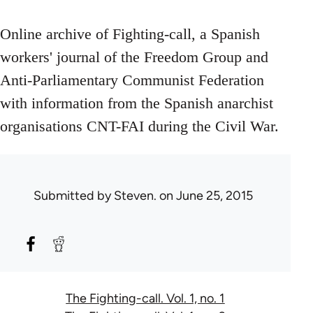
Online archive of Fighting-call, a Spanish
workers' journal of the Freedom Group and
Anti-Parliamentary Communist Federation
with information from the Spanish anarchist
organisations CNT-FAI during the Civil War.
Submitted by
Steven.
on June 25, 2015
The Fighting-call. Vol. 1, no. 1