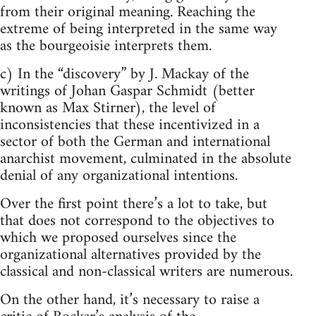
from their original meaning. Reaching the
extreme of being interpreted in the same way
as the bourgeoisie interprets them.
c) In the “discovery” by J. Mackay of the
writings of Johan Gaspar Schmidt (better
known as Max Stirner), the level of
inconsistencies that these incentivized in a
sector of both the German and international
anarchist movement, culminated in the absolute
denial of any organizational intentions.
Over the first point there’s a lot to take, but
that does not correspond to the objectives to
which we proposed ourselves since the
organizational alternatives provided by the
classical and non-classical writers are numerous.
On the other hand, it’s necessary to raise a