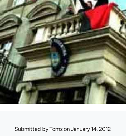
Submitted by
Toms
on January 14, 2012