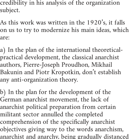
credibility in his analysis of the organization
subject.
As this work was written in the 1920’s, it falls
on us to try to modernize his main ideas, which
are:
a) In the plan of the international theoretical-
practical development, the classical anarchist
authors, Pierre-Joseph Proudhon, Mikhail
Bakunin and Piotr Kropotkin, don’t establish
any anti-organization theory.
b) In the plan for the development of the
German anarchist movement, the lack of
anarchist political preparation from certain
militant sector annulled the completed
comprehension of the specifically anarchist
objectives giving way to the words anarchism,
anarchist and anarchy, being gradually distanced