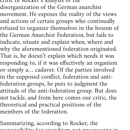
critic of Rocker’s analysis of the
disorganization of the German anarchist
movement. He exposes the reality of the views
and actions of certain groups who continually
refused to organize themselves in the bosom of
the German Anarchist Federation, but fails to
indicate, situate and explain when, where and
why the aforementioned federation originated.
That is, he doesn’t explain which needs it was
responding to, if it was effectively an organism
or simply a… cadaver. Of the parties involved
in the supposed conflict, federation and anti-
federation groups, he puts to judgment the
attitude of the anti-federation group. But does
not tackle, and from here comes our critic, the
theoretical and practical positions of the
members of the federation.
Summarizing, according to Rocker, the