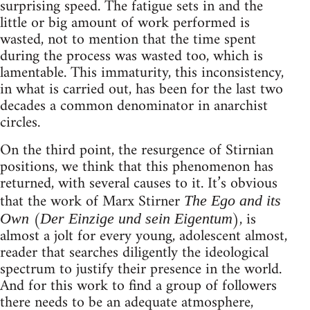
surprising speed. The fatigue sets in and the
little or big amount of work performed is
wasted, not to mention that the time spent
during the process was wasted too, which is
lamentable. This immaturity, this inconsistency,
in what is carried out, has been for the last two
decades a common denominator in anarchist
circles.
On the third point, the resurgence of Stirnian
positions, we think that this phenomenon has
returned, with several causes to it. It’s obvious
that the work of Marx Stirner
The Ego and its
(
), is
Own
Der Einzige und sein Eigentum
almost a jolt for every young, adolescent almost,
reader that searches diligently the ideological
spectrum to justify their presence in the world.
And for this work to find a group of followers
there needs to be an adequate atmosphere,