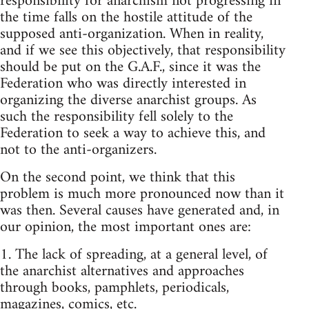
responsibility for anarchism not progressing in
the time falls on the hostile attitude of the
supposed anti-organization. When in reality,
and if we see this objectively, that responsibility
should be put on the G.A.F., since it was the
Federation who was directly interested in
organizing the diverse anarchist groups. As
such the responsibility fell solely to the
Federation to seek a way to achieve this, and
not to the anti-organizers.
On the second point, we think that this
problem is much more pronounced now than it
was then. Several causes have generated and, in
our opinion, the most important ones are:
1. The lack of spreading, at a general level, of
the anarchist alternatives and approaches
through books, pamphlets, periodicals,
magazines, comics, etc.