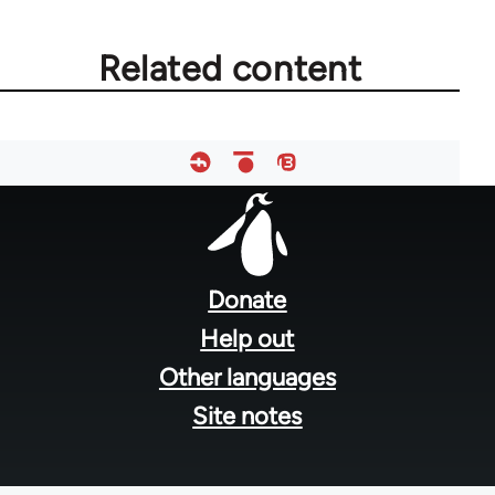
Related content
Footer
menu
Donate
Help out
Other languages
Site notes