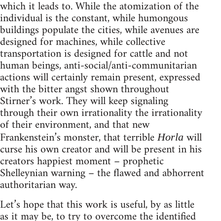
which it leads to. While the atomization of the
individual is the constant, while humongous
buildings populate the cities, while avenues are
designed for machines, while collective
transportation is designed for cattle and not
human beings, anti-social/anti-communitarian
actions will certainly remain present, expressed
with the bitter angst shown throughout
Stirner’s work. They will keep signaling
through their own irrationality the irrationality
of their environment, and that new
Frankenstein’s monster, that terrible
will
Horla
curse his own creator and will be present in his
creators happiest moment – prophetic
Shelleynian warning – the flawed and abhorrent
authoritarian way.
Let’s hope that this work is useful, by as little
as it may be, to try to overcome the identified