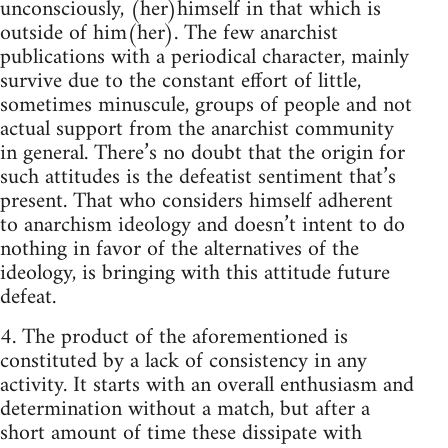
unconsciously, (her)himself in that which is
outside of him(her). The few anarchist
publications with a periodical character, mainly
survive due to the constant effort of little,
sometimes minuscule, groups of people and not
actual support from the anarchist community
in general. There’s no doubt that the origin for
such attitudes is the defeatist sentiment that’s
present. That who considers himself adherent
to anarchism ideology and doesn’t intent to do
nothing in favor of the alternatives of the
ideology, is bringing with this attitude future
defeat.
4. The product of the aforementioned is
constituted by a lack of consistency in any
activity. It starts with an overall enthusiasm and
determination without a match, but after a
short amount of time these dissipate with