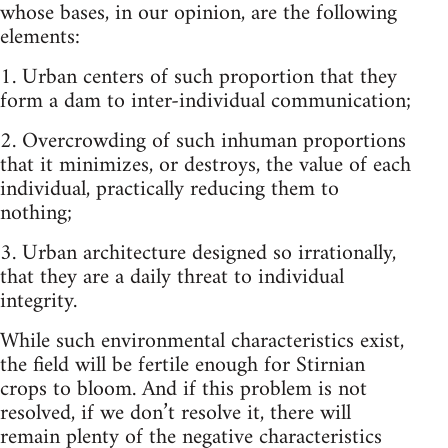
whose bases, in our opinion, are the following
elements:
1. Urban centers of such proportion that they
form a dam to inter-individual communication;
2. Overcrowding of such inhuman proportions
that it minimizes, or destroys, the value of each
individual, practically reducing them to
nothing;
3. Urban architecture designed so irrationally,
that they are a daily threat to individual
integrity.
While such environmental characteristics exist,
the field will be fertile enough for Stirnian
crops to bloom. And if this problem is not
resolved, if we don’t resolve it, there will
remain plenty of the negative characteristics