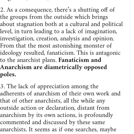
2. As a consequence, there’s a shutting off of
the groups from the outside which brings
about stagnation both at a cultural and political
level, in turn leading to a lack of imagination,
investigation, creation, analysis and opinion.
From that the most astonishing monster of
ideology resulted, fanaticism. This is antagonic
to the anarchist plans.
Fanaticism and
Anarchism are diametrically opposed
poles.
3. The lack of appreciation among the
adherents of anarchism of their own work and
that of other anarchists, all the while any
outside action or declaration, distant from
anarchism by its own actions, is profoundly
commented and discussed by these same
anarchists. It seems as if one searches, maybe