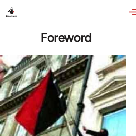
Skip to main content
Foreword