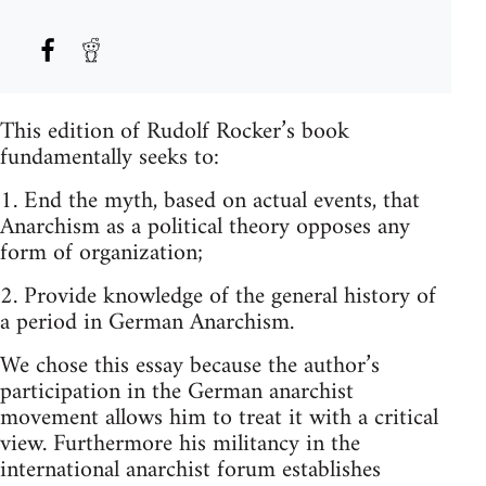
This edition of Rudolf Rocker’s book
fundamentally seeks to:
1. End the myth, based on actual events, that
Anarchism as a political theory opposes any
form of organization;
2. Provide knowledge of the general history of
a period in German Anarchism.
We chose this essay because the author’s
participation in the German anarchist
movement allows him to treat it with a critical
view. Furthermore his militancy in the
international anarchist forum establishes