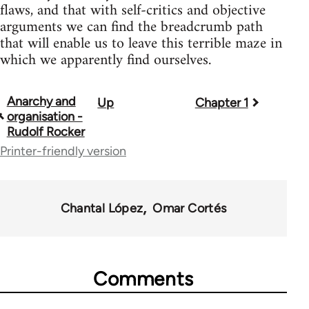
flaws, and that with self-critics and objective
arguments we can find the breadcrumb path
that will enable us to leave this terrible maze in
which we apparently find ourselves.
Anarchy and
Up
Chapter 1
Book
organisation -
traversal
Rudolf Rocker
Printer-friendly version
links
for
39272
Chantal López
Omar Cortés
Comments