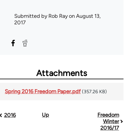
Submitted by
Rob Ray
on August 13,
2017
Attachments
Spring 2016 Freedom Paper.pdf
(357.26 KB)
Up
Freedom
Book
2016
Winter
traversal
2016/17