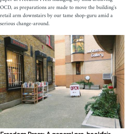
OCD, as preparations are made to move the building's
retail arm downstairs by our tame shop-guru amid a
serious change-around.