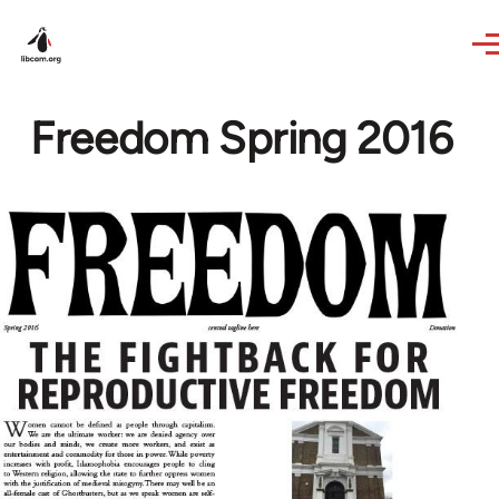
Skip to main content
Freedom Spring 2016