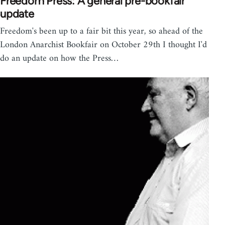
Freedom Press: A general pre-bookfair
update
Freedom's been up to a fair bit this year, so ahead of the
London Anarchist Bookfair on October 29th I thought I'd
do an update on how the Press…