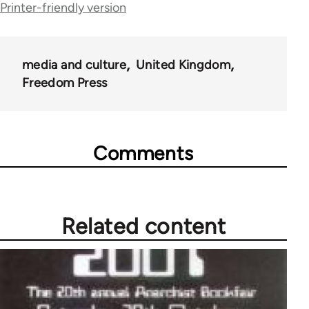
Printer-friendly version
links
for
53809
media and culture
United Kingdom
Freedom Press
Comments
Related content