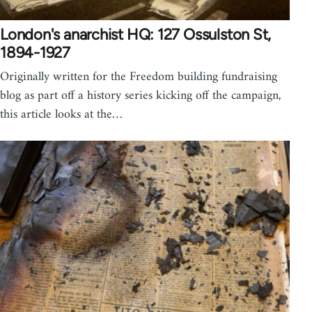
London's anarchist HQ: 127 Ossulston St,
1894-1927
Originally written for the Freedom building fundraising
blog as part off a history series kicking off the campaign,
this article looks at the…