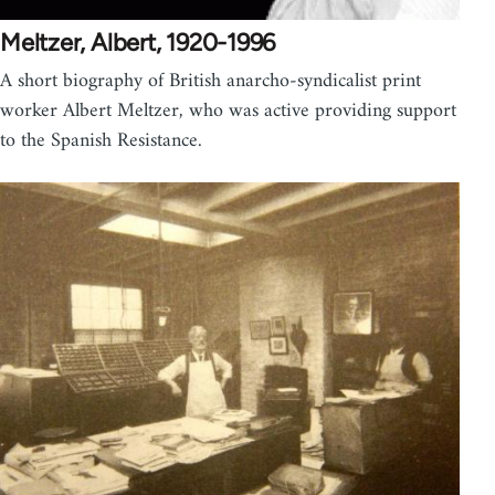
Meltzer, Albert, 1920-1996
A short biography of British anarcho-syndicalist print
worker Albert Meltzer, who was active providing support
to the Spanish Resistance.