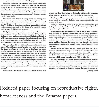
Reduced paper focusing on reproductive rights,
homelessness and the Panama papers.