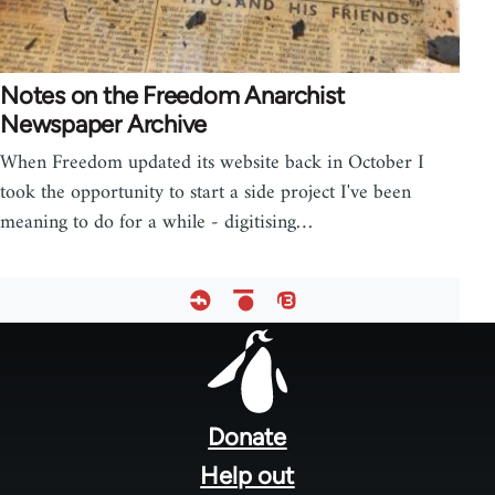
Notes on the Freedom Anarchist
Newspaper Archive
When Freedom updated its website back in October I
took the opportunity to start a side project I've been
meaning to do for a while - digitising…
Footer
menu
Donate
Help out