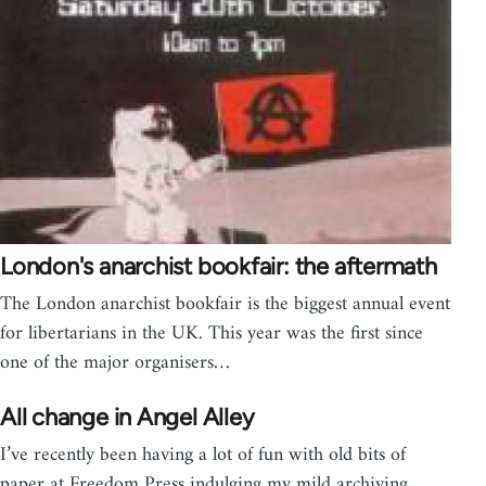
London's anarchist bookfair: the aftermath
The London anarchist bookfair is the biggest annual event
for libertarians in the UK. This year was the first since
one of the major organisers…
All change in Angel Alley
I’ve recently been having a lot of fun with old bits of
paper at Freedom Press indulging my mild archiving