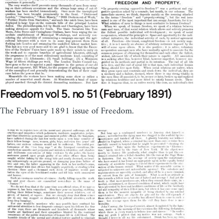
Freedom vol 5. no 51 (February 1891)
The February 1891 issue of Freedom.