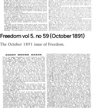
Freedom vol 5. no 59 (October 1891)
The October 1891 issue of Freedom.