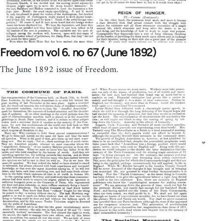
Freedom vol 6. no 67 (June 1892)
The June 1892 issue of Freedom.