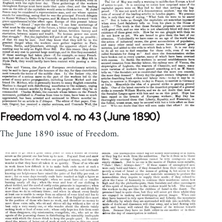
Freedom vol 4. no 43 (June 1890)
The June 1890 issue of Freedom.