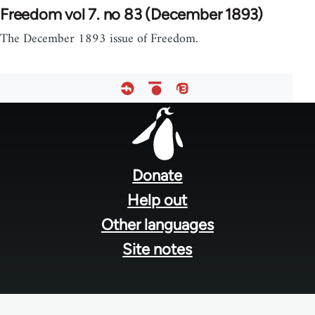
Freedom vol 7. no 83 (December 1893)
The December 1893 issue of Freedom.
Footer
menu
Donate
Help out
Other languages
Site notes