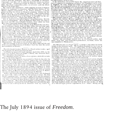
The July 1894 issue of
.
Freedom