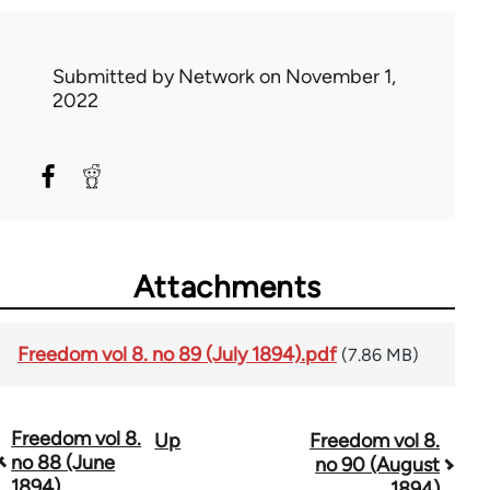
Submitted by
Network
on November 1,
2022
Attachments
Freedom vol 8. no 89 (July 1894).pdf
(7.86 MB)
Freedom vol 8.
Up
Freedom vol 8.
Book
no 88 (June
no 90 (August
traversal
1894)
1894)