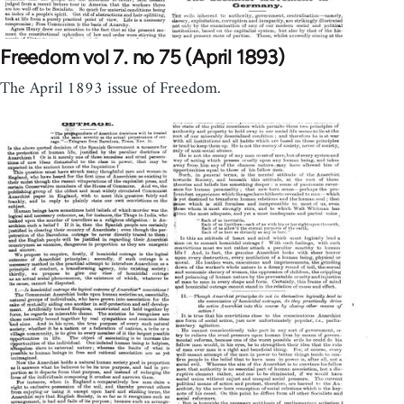
Freedom vol 7. no 75 (April 1893)
The April 1893 issue of Freedom.