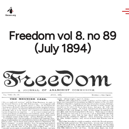
Skip to main content
Freedom vol 8. no 89
(July 1894)