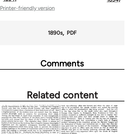
Printer-friendly version
links
for
53809
1890s
PDF
Comments
Related content