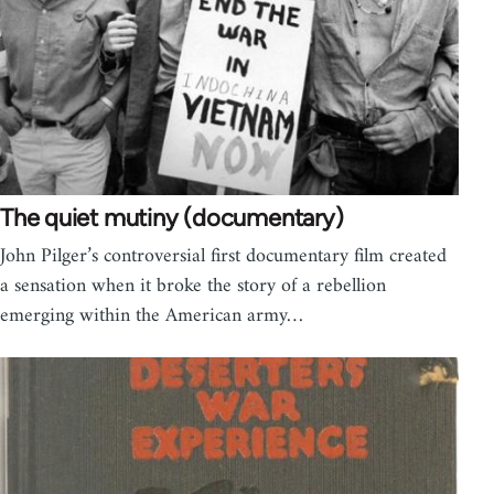
The quiet mutiny (documentary)
John Pilger’s controversial first documentary film created
a sensation when it broke the story of a rebellion
emerging within the American army…