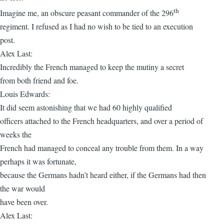
th
Imagine me, an obscure peasant commander of the 296
regiment. I refused as I had no wish to be tied to an execution
post.
Alex Last:
Incredibly the French managed to keep the mutiny a secret
from both friend and foe.
Louis Edwards:
It did seem astonishing that we had 60 highly qualified
officers attached to the French headquarters, and over a period of
weeks the
French had managed to conceal any trouble from them. In a way
perhaps it was fortunate,
because the Germans hadn’t heard either, if the Germans had then
the war would
have been over.
Alex Last: