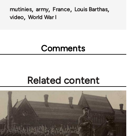
mutinies
army
France
Louis Barthas
video
World War I
Comments
Related content