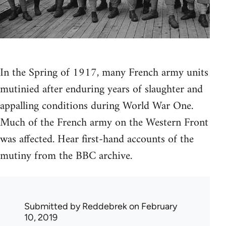
In the Spring of 1917, many French army units
mutinied after enduring years of slaughter and
appalling conditions during World War One.
Much of the French army on the Western Front
was affected. Hear first-hand accounts of the
mutiny from the BBC archive.
Submitted by
Reddebrek
on February
10, 2019