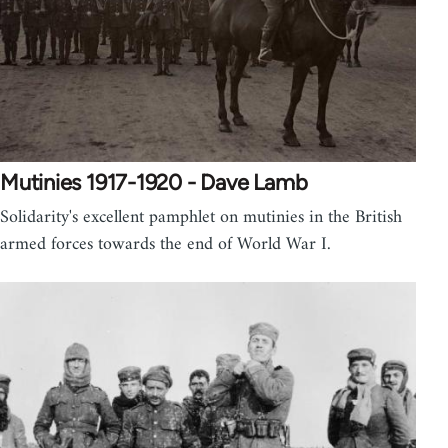
Mutinies 1917-1920 - Dave Lamb
Solidarity's excellent pamphlet on mutinies in the British
armed forces towards the end of World War I.