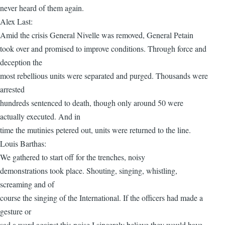
never heard of them again.
Alex Last:
Amid the crisis General Nivelle was removed, General Petain
took over and promised to improve conditions. Through force and
deception the
most rebellious units were separated and purged. Thousands were
arrested
hundreds sentenced to death, though only around 50 were
actually executed. And in
time the mutinies petered out, units were returned to the line.
Louis Barthas:
We gathered to start off for the trenches, noisy
demonstrations took place. Shouting, singing, whistling,
screaming and of
course the singing of the International. If the officers had made a
gesture or
sad a word against this noise I sincerely believe they would have