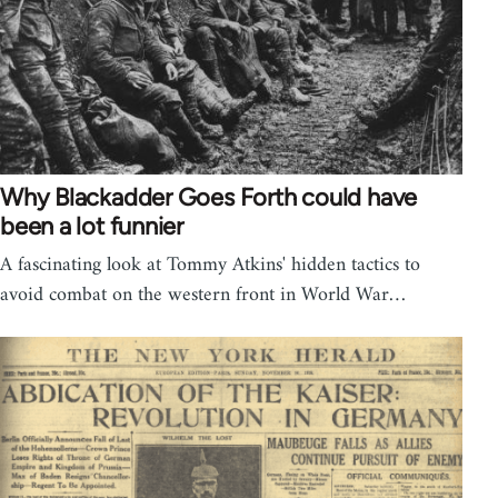
Why Blackadder Goes Forth could have
been a lot funnier
A fascinating look at Tommy Atkins' hidden tactics to
avoid combat on the western front in World War…