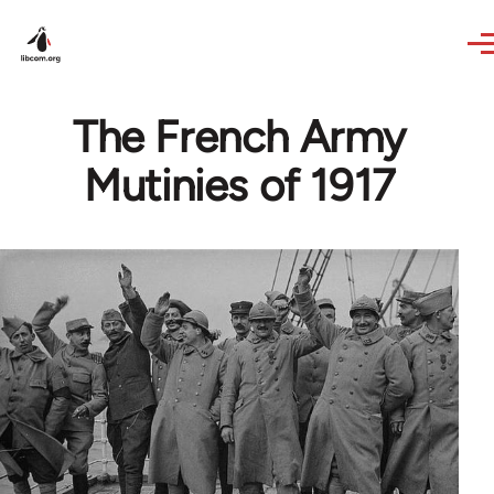
Skip to main content
The French Army
Mutinies of 1917