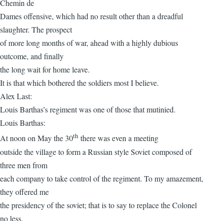
Chemin de
Dames offensive, which had no result other than a dreadful
slaughter. The prospect
of more long months of war, ahead with a highly dubious
outcome, and finally
the long wait for home leave.
It is that which bothered the soldiers most I believe.
Alex Last:
Louis Barthas’s regiment was one of those that mutinied.
Louis Barthas:
th
At noon on May the 30
there was even a meeting
outside the village to form a Russian style Soviet composed of
three men from
each company to take control of the regiment. To my amazement,
they offered me
the presidency of the soviet; that is to say to replace the Colonel
no less.