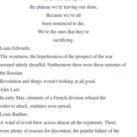
the plateau we’re leaving our skins,
Because we’ve all
been sentenced to die,
We’re the ones that they’re
sacrificing,
Louis Edwards:
The weariness, the hopelessness of the prospect of the war
seemed utterly dreadful. Furthermore there were these rumours of
the Russian
Revolution and things weren’t looking at all good.
Alex Last:
In early May, elements of a French division refused the
order to attack, mutinies soon spread.
Louis Barthas:
A wind of revolt blew across almost all the regiments. There
were plenty of reasons for discontent, the painful failure of the