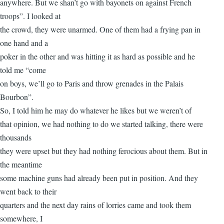
anywhere. But we shan’t go with bayonets on against French
troops”. I looked at
the crowd, they were unarmed. One of them had a frying pan in
one hand and a
poker in the other and was hitting it as hard as possible and he
told me “come
on boys, we’ll go to Paris and throw grenades in the Palais
Bourbon”.
So, I told him he may do whatever he likes but we weren’t of
that opinion, we had nothing to do we started talking, there were
thousands
they were upset but they had nothing ferocious about them. But in
the meantime
some machine guns had already been put in position. And they
went back to their
quarters and the next day rains of lorries came and took them
somewhere, I