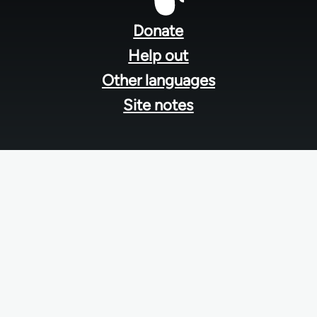
Footer
menu
Donate
Help out
Other languages
Site notes