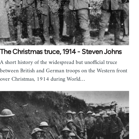
The Christmas truce, 1914 - Steven Johns
A short history of the widespread but unofficial truce
between British and German troops on the Western front
over Christmas, 1914 during World…