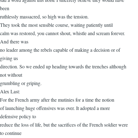
been
ruthlessly massacred, so high was the tension.
They took the most sensible course, waiting patiently until
calm was restored, you cannot shout, whistle and scream forever.
And there was
no leader among the rebels capable of making a decision or of
giving us
direction. So we ended up heading towards the trenches although
not without
grumbling or griping.
Alex Last:
For the French army after the mutinies for a time the notion
of launching huge offensives was over. It adopted a more
defensive policy to
reduce the loss of life, but the sacrifices of the French soldier were
to continue