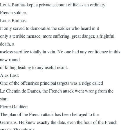
Louis Barthas kept a private account of life as an ordinary
French soldier.
Louis Barthas:
It only served to demoralise the soldier who heard in it
only a terrible menace, more suffering, great danger, a frightful
death, a
useless sacrifice totally in vain. No one had any confidence in this
new round
of killing leading to any useful result.
Alex Last:
One of the offensives principal targets was a ridge called
Le Chemin de Dames, the French attack went wrong from the
start.
Pierre Gaultier:
The plan of the French attack has been betrayed to the
Germans. He knew exactly the date, even the hour of the French
attack. The whistle