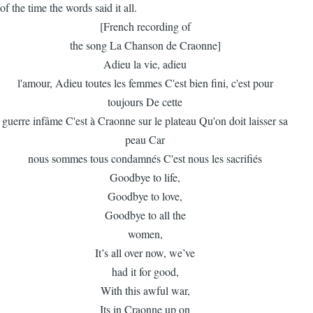
of the time the words said it all.
[French recording of
the song La Chanson de Craonne]
Adieu la vie, adieu
l'amour, Adieu toutes les femmes C'est bien fini, c'est pour
toujours De cette
guerre infâme C'est à Craonne sur le plateau Qu'on doit laisser sa
peau Car
nous sommes tous condamnés C'est nous les sacrifiés
Goodbye to life,
Goodbye to love,
Goodbye to all the
women,
It’s all over now, we’ve
had it for good,
With this awful war,
Its in Craonne up on