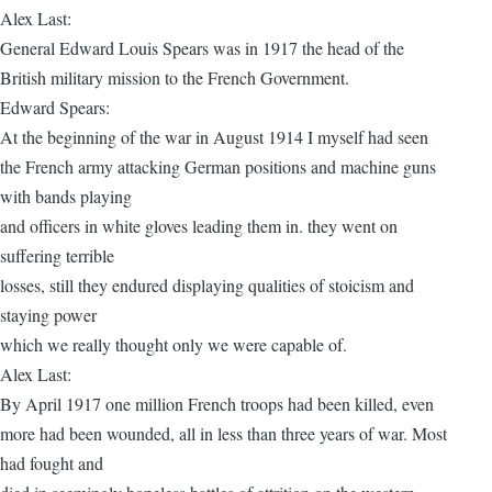
Alex Last:
General Edward Louis Spears was in 1917 the head of the
British military mission to the French Government.
Edward Spears:
At the beginning of the war in August 1914 I myself had seen
the French army attacking German positions and machine guns
with bands playing
and officers in white gloves leading them in. they went on
suffering terrible
losses, still they endured displaying qualities of stoicism and
staying power
which we really thought only we were capable of.
Alex Last:
By April 1917 one million French troops had been killed, even
more had been wounded, all in less than three years of war. Most
had fought and