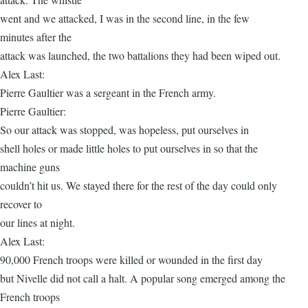
went and we attacked, I was in the second line, in the few
minutes after the
attack was launched, the two battalions they had been wiped out.
Alex Last:
Pierre Gaultier was a sergeant in the French army.
Pierre Gaultier:
So our attack was stopped, was hopeless, put ourselves in
shell holes or made little holes to put ourselves in so that the
machine guns
couldn’t hit us. We stayed there for the rest of the day could only
recover to
our lines at night.
Alex Last:
90,000 French troops were killed or wounded in the first day
but Nivelle did not call a halt. A popular song emerged among the
French troops