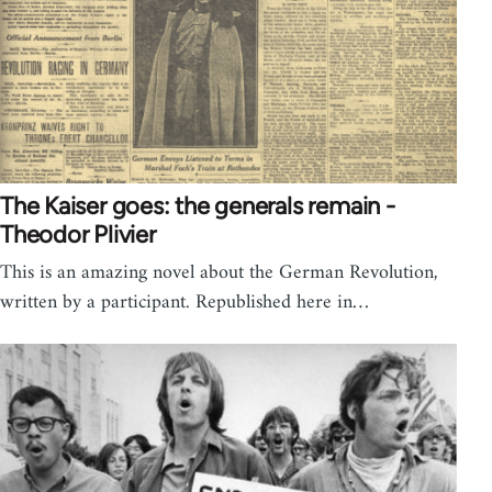
The Kaiser goes: the generals remain -
Theodor Plivier
This is an amazing novel about the German Revolution,
written by a participant. Republished here in…