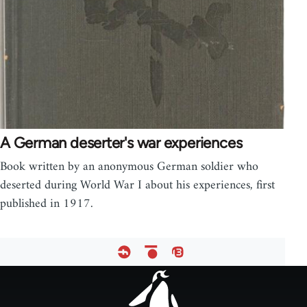
A German deserter's war experiences
Book written by an anonymous German soldier who
deserted during World War I about his experiences, first
published in 1917.