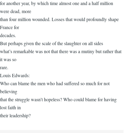
for another year, by which time almost one and a half million
were dead, more
than four million wounded. Losses that would profoundly shape
France for
decades.
But perhaps given the scale of the slaughter on all sides
what’s remarkable was not that there was a mutiny but rather that
it was so
rare.
Louis Edwards:
Who can blame the men who had suffered so much for not
believing
that the struggle wasn’t hopeless? Who could blame for having
lost faith in
their leadership?