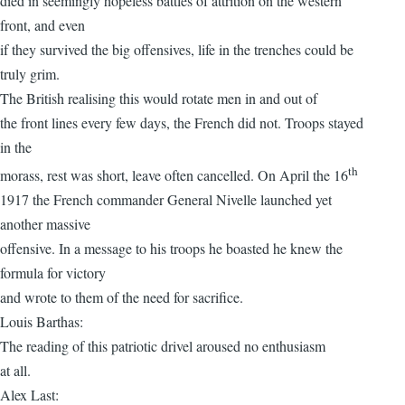
died in seemingly hopeless battles of attrition on the western
front, and even
if they survived the big offensives, life in the trenches could be
truly grim.
The British realising this would rotate men in and out of
the front lines every few days, the French did not. Troops stayed
in the
th
morass, rest was short, leave often cancelled. On April the 16
1917 the French commander General Nivelle launched yet
another massive
offensive. In a message to his troops he boasted he knew the
formula for victory
and wrote to them of the need for sacrifice.
Louis Barthas:
The reading of this patriotic drivel aroused no enthusiasm
at all.
Alex Last: