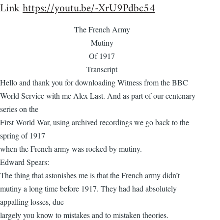
Link
https://youtu.be/-XrU9Pdbc54
The French Army
Mutiny
Of 1917
Transcript
Hello and thank you for downloading Witness from the BBC
World Service with me Alex Last. And as part of our centenary
series on the
First World War, using archived recordings we go back to the
spring of 1917
when the French army was rocked by mutiny.
Edward Spears:
The thing that astonishes me is that the French army didn’t
mutiny a long time before 1917. They had had absolutely
appalling losses, due
largely you know to mistakes and to mistaken theories.