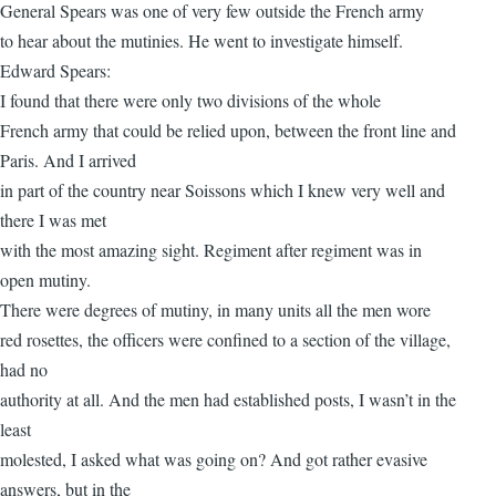
General Spears was one of very few outside the French army
to hear about the mutinies. He went to investigate himself.
Edward Spears:
I found that there were only two divisions of the whole
French army that could be relied upon, between the front line and
Paris. And I arrived
in part of the country near Soissons which I knew very well and
there I was met
with the most amazing sight. Regiment after regiment was in
open mutiny.
There were degrees of mutiny, in many units all the men wore
red rosettes, the officers were confined to a section of the village,
had no
authority at all. And the men had established posts, I wasn’t in the
least
molested, I asked what was going on? And got rather evasive
answers, but in the