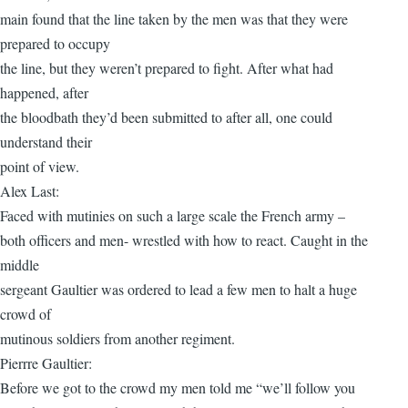
main found that the line taken by the men was that they were
prepared to occupy
the line, but they weren’t prepared to fight. After what had
happened, after
the bloodbath they’d been submitted to after all, one could
understand their
point of view.
Alex Last:
Faced with mutinies on such a large scale the French army –
both officers and men- wrestled with how to react. Caught in the
middle
sergeant Gaultier was ordered to lead a few men to halt a huge
crowd of
mutinous soldiers from another regiment.
Pierrre Gaultier:
Before we got to the crowd my men told me “we’ll follow you