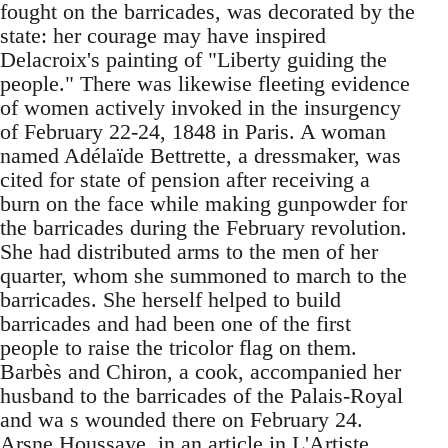
fought on the barricades, was decorated by the
state: her courage may have inspired
Delacroix's painting of "Liberty guiding the
people." There was likewise fleeting evidence
of women actively invoked in the insurgency
of February 22-24, 1848 in Paris. A woman
named Adélaïde Bettrette, a dressmaker, was
cited for state of pension after receiving a
burn on the face while making gunpowder for
the barricades during the February revolution.
She had distributed arms to the men of her
quarter, whom she summoned to march to the
barricades. She herself helped to build
barricades and had been one of the first
people to raise the tricolor flag on them.
Barbès and Chiron, a cook, accompanied her
husband to the barricades of the Palais-Royal
and wa s wounded there on February 24.
Arsne Houssaye, in an article in L'Artiste,