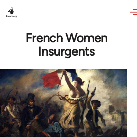
Skip to main content
French Women
Insurgents