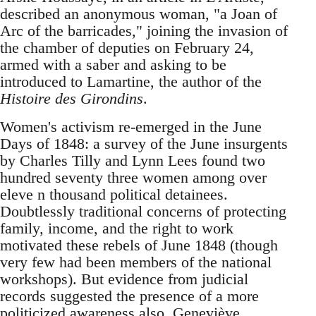
described an anonymous woman, "a Joan of
Arc of the barricades," joining the invasion of
the chamber of deputies on February 24,
armed with a saber and asking to be
introduced to Lamartine, the author of the
Histoire des Girondins
.
Women's activism re-emerged in the June
Days of 1848: a survey of the June insurgents
by Charles Tilly and Lynn Lees found two
hundred seventy three women among over
eleve n thousand political detainees.
Doubtlessly traditional concerns of protecting
family, income, and the right to work
motivated these rebels of June 1848 (though
very few had been members of the national
workshops). But evidence from judicial
records suggested the presence of a more
politicized awareness also. Geneviève