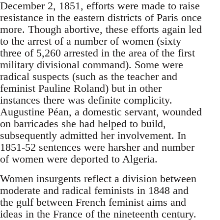
December 2, 1851, efforts were made to raise
resistance in the eastern districts of Paris once
more. Though abortive, these efforts again led
to the arrest of a number of women (sixty
three of 5,260 arrested in the area of the first
military divisional command). Some were
radical suspects (such as the teacher and
feminist Pauline Roland) but in other
instances there was definite complicity.
Augustine Péan, a domestic servant, wounded
on barricades she had helped to build,
subsequently admitted her involvement. In
1851-52 sentences were harsher and number
of women were deported to Algeria.
Women insurgents reflect a division between
moderate and radical feminists in 1848 and
the gulf between French feminist aims and
ideas in the France of the nineteenth century.