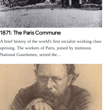
1871: The Paris Commune
A brief history of the world's first socialist working class
uprising. The workers of Paris, joined by mutinous
National Guardsmen, seized the…