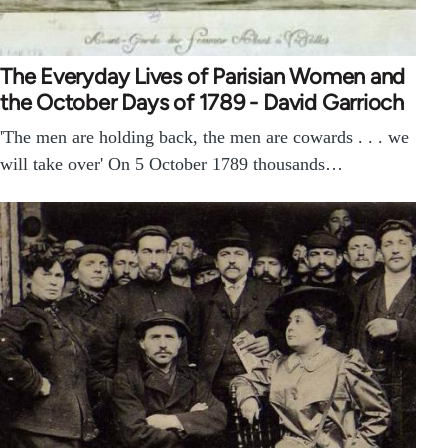
The Everyday Lives of Parisian Women and
the October Days of 1789 - David Garrioch
'The men are holding back, the men are cowards . . . we
will take over' On 5 October 1789 thousands…