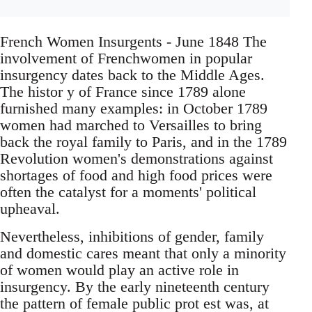
French Women Insurgents - June 1848 The
involvement of Frenchwomen in popular
insurgency dates back to the Middle Ages.
The histor y of France since 1789 alone
furnished many examples: in October 1789
women had marched to Versailles to bring
back the royal family to Paris, and in the 1789
Revolution women's demonstrations against
shortages of food and high food prices were
often the catalyst for a moments' political
upheaval.
Nevertheless, inhibitions of gender, family
and domestic cares meant that only a minority
of women would play an active role in
insurgency. By the early nineteenth century
the pattern of female public prot est was, at