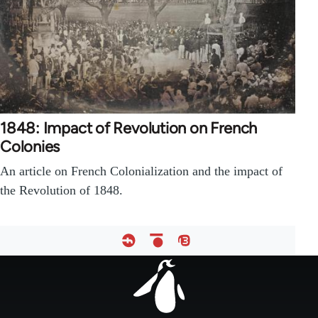
1848: Impact of Revolution on French
Colonies
An article on French Colonialization and the impact of
the Revolution of 1848.
Footer