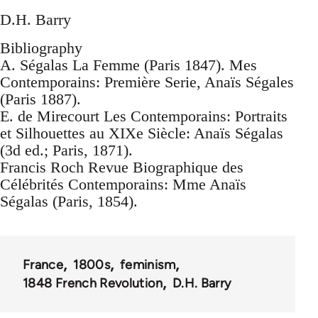
D.H. Barry
Bibliography
A. Ségalas La Femme (Paris 1847). Mes
Contemporains: Première Serie, Anaïs Ségales
(Paris 1887).
E. de Mirecourt Les Contemporains: Portraits
et Silhouettes au XIXe Siècle: Anaïs Ségalas
(3d ed.; Paris, 1871).
Francis Roch Revue Biographique des
Célébrités Contemporains: Mme Anaïs
Ségalas (Paris, 1854).
France
1800s
feminism
1848 French Revolution
D.H. Barry