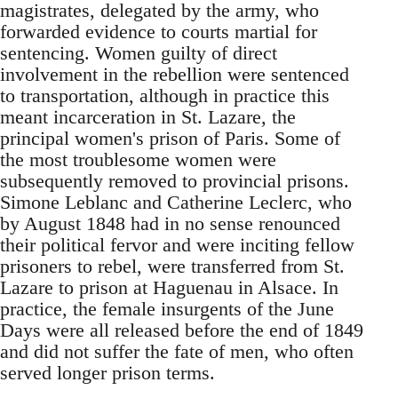
magistrates, delegated by the army, who
forwarded evidence to courts martial for
sentencing. Women guilty of direct
involvement in the rebellion were sentenced
to transportation, although in practice this
meant incarceration in St. Lazare, the
principal women's prison of Paris. Some of
the most troublesome women were
subsequently removed to provincial prisons.
Simone Leblanc and Catherine Leclerc, who
by August 1848 had in no sense renounced
their political fervor and were inciting fellow
prisoners to rebel, were transferred from St.
Lazare to prison at Haguenau in Alsace. In
practice, the female insurgents of the June
Days were all released before the end of 1849
and did not suffer the fate of men, who often
served longer prison terms.