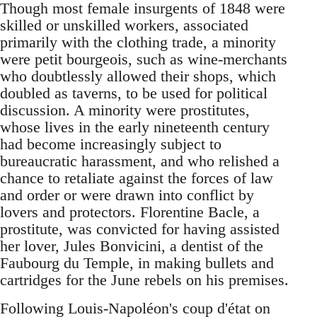
Though most female insurgents of 1848 were
skilled or unskilled workers, associated
primarily with the clothing trade, a minority
were petit bourgeois, such as wine-merchants
who doubtlessly allowed their shops, which
doubled as taverns, to be used for political
discussion. A minority were prostitutes,
whose lives in the early nineteenth century
had become increasingly subject to
bureaucratic harassment, and who relished a
chance to retaliate against the forces of law
and order or were drawn into conflict by
lovers and protectors. Florentine Bacle, a
prostitute, was convicted for having assisted
her lover, Jules Bonvicini, a dentist of the
Faubourg du Temple, in making bullets and
cartridges for the June rebels on his premises.
Following Louis-Napoléon's coup d'état on