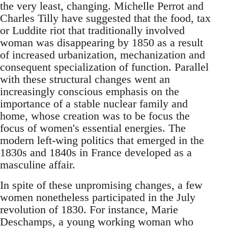
the very least, changing. Michelle Perrot and
Charles Tilly have suggested that the food, tax
or Luddite riot that traditionally involved
woman was disappearing by 1850 as a result
of increased urbanization, mechanization and
consequent specialization of function. Parallel
with these structural changes went an
increasingly conscious emphasis on the
importance of a stable nuclear family and
home, whose creation was to be focus the
focus of women's essential energies. The
modern left-wing politics that emerged in the
1830s and 1840s in France developed as a
masculine affair.
In spite of these unpromising changes, a few
women nonetheless participated in the July
revolution of 1830. For instance, Marie
Deschamps, a young working woman who