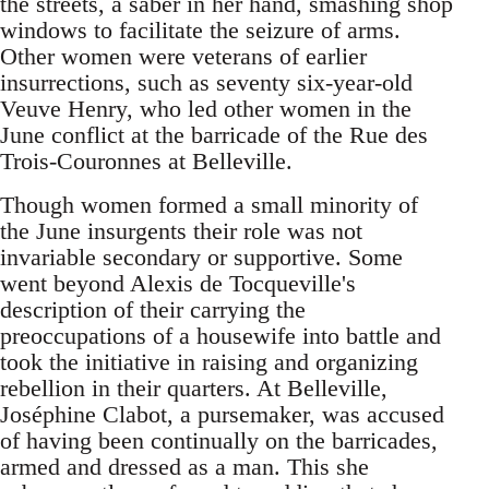
the streets, a saber in her hand, smashing shop
windows to facilitate the seizure of arms.
Other women were veterans of earlier
insurrections, such as seventy six-year-old
Veuve Henry, who led other women in the
June conflict at the barricade of the Rue des
Trois-Couronnes at Belleville.
Though women formed a small minority of
the June insurgents their role was not
invariable secondary or supportive. Some
went beyond Alexis de Tocqueville's
description of their carrying the
preoccupations of a housewife into battle and
took the initiative in raising and organizing
rebellion in their quarters. At Belleville,
Joséphine Clabot, a pursemaker, was accused
of having been continually on the barricades,
armed and dressed as a man. This she