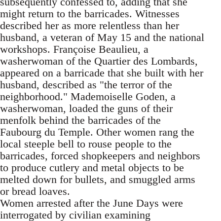
subsequently confessed to, adding that she
might return to the barricades. Witnesses
described her as more relentless than her
husband, a veteran of May 15 and the national
workshops. Françoise Beaulieu, a
washerwoman of the Quartier des Lombards,
appeared on a barricade that she built with her
husband, described as "the terror of the
neighborhood." Mademoiselle Goden, a
washerwoman, loaded the guns of their
menfolk behind the barricades of the
Faubourg du Temple. Other women rang the
local steeple bell to rouse people to the
barricades, forced shopkeepers and neighbors
to produce cutlery and metal objects to be
melted down for bullets, and smuggled arms
or bread loaves.
Women arrested after the June Days were
interrogated by civilian examining