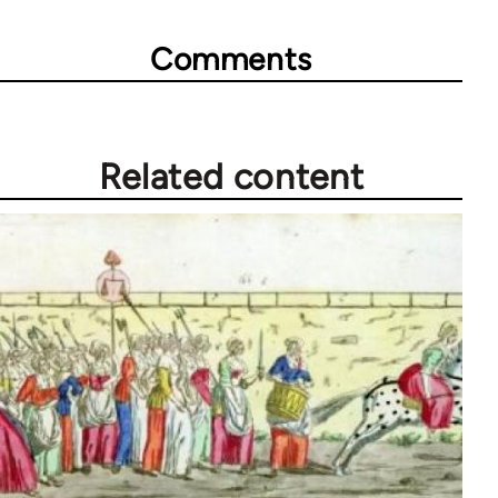
Comments
Related content