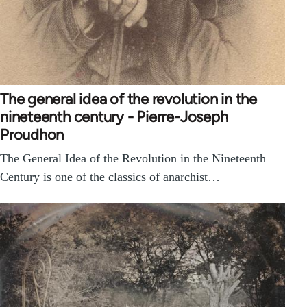
The general idea of the revolution in the
nineteenth century - Pierre-Joseph
Proudhon
The General Idea of the Revolution in the Nineteenth
Century is one of the classics of anarchist…