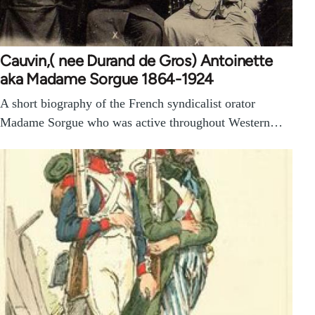
Cauvin,( nee Durand de Gros) Antoinette
aka Madame Sorgue 1864-1924
A short biography of the French syndicalist orator
Madame Sorgue who was active throughout Western…