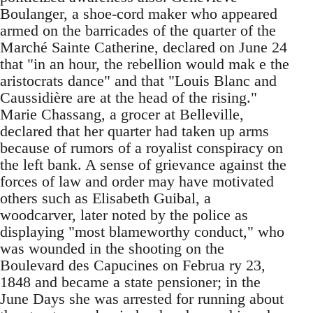
Boulanger, a shoe-cord maker who appeared
armed on the barricades of the quarter of the
Marché Sainte Catherine, declared on June 24
that "in an hour, the rebellion would mak e the
aristocrats dance" and that "Louis Blanc and
Caussidière are at the head of the rising."
Marie Chassang, a grocer at Belleville,
declared that her quarter had taken up arms
because of rumors of a royalist conspiracy on
the left bank. A sense of grievance against the
forces of law and order may have motivated
others such as Elisabeth Guibal, a
woodcarver, later noted by the police as
displaying "most blameworthy conduct," who
was wounded in the shooting on the
Boulevard des Capucines on Februa ry 23,
1848 and became a state pensioner; in the
June Days she was arrested for running about