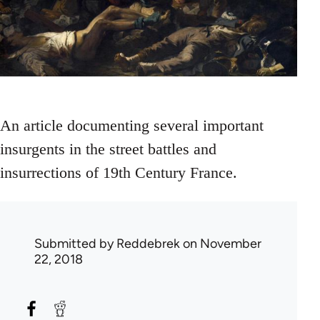
An article documenting several important
insurgents in the street battles and
insurrections of 19th Century France.
Submitted by
Reddebrek
on November
22, 2018