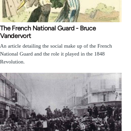
The French National Guard - Bruce
Vandervort
An article detailing the social make up of the French
National Guard and the role it played in the 1848
Revolution.