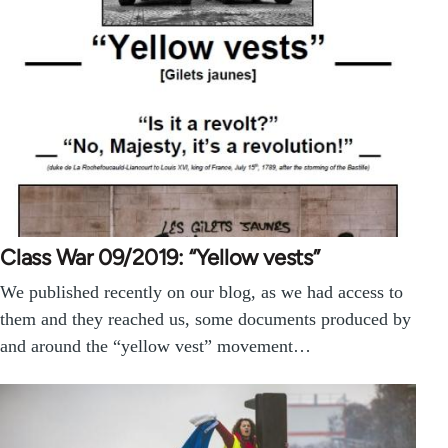
Class War 09/2019: “Yellow vests”
We published recently on our blog, as we had access to
them and they reached us, some documents produced by
and around the “yellow vest” movement…