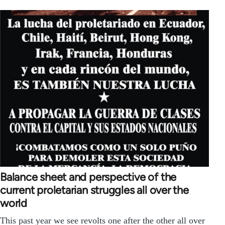
Balance sheet and perspective of the
current proletarian struggles all over the
world
This past year we see revolts one after the other all over