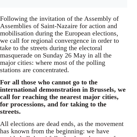
Following the invitation of the Assembly of
Assemblies of Saint-Nazaire for action and
mobilisation during the European elections,
we call for regional convergence in order to
take to the streets during the electoral
masquerade on Sunday 26 May in all the
major cities: where most of the polling
stations are concentrated.
For all those who cannot go to the
international demonstration in Brussels, we
call for reaching the nearest major cities,
for processions, and for taking to the
streets.
All elections are dead ends, as the movement
has known from the beginning: we have