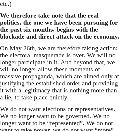
etc.)
We therefore take note that the real
politics, the one we have been pursuing for
the past six months, begins with the
blockade and direct attack on the economy.
On May 26th, we are therefore taking action:
the electoral masquerade is over. We will no
longer participate in it. And beyond that, we
will no longer allow these moments of
massive propaganda, which are aimed only at
justifying the established order and providing
it with a legitimacy that is nothing more than
a lie, to take place quietly.
We do not want elections or representatives.
We no longer want to be governed. We no
longer want to be “represented”. We do not
want to take power, we do not want “more”