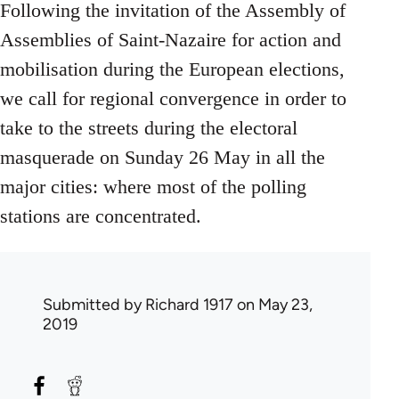
Following the invitation of the Assembly of
Assemblies of Saint-Nazaire for action and
mobilisation during the European elections,
we call for regional convergence in order to
take to the streets during the electoral
masquerade on Sunday 26 May in all the
major cities: where most of the polling
stations are concentrated.
Submitted by
Richard 1917
on May 23,
2019