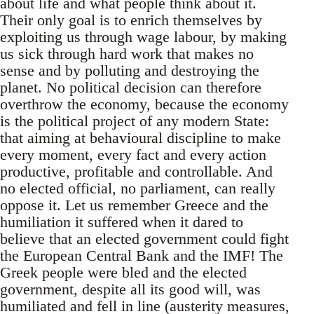
about life and what people think about it.
Their only goal is to enrich themselves by
exploiting us through wage labour, by making
us sick through hard work that makes no
sense and by polluting and destroying the
planet. No political decision can therefore
overthrow the economy, because the economy
is the political project of any modern State:
that aiming at behavioural discipline to make
every moment, every fact and every action
productive, profitable and controllable. And
no elected official, no parliament, can really
oppose it. Let us remember Greece and the
humiliation it suffered when it dared to
believe that an elected government could fight
the European Central Bank and the IMF! The
Greek people were bled and the elected
government, despite all its good will, was
humiliated and fell in line (austerity measures,