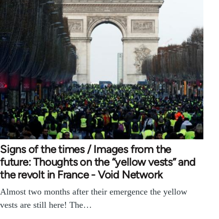
Signs of the times / Images from the
future: Thoughts on the “yellow vests” and
the revolt in France - Void Network
Almost two months after their emergence the yellow
vests are still here! The…