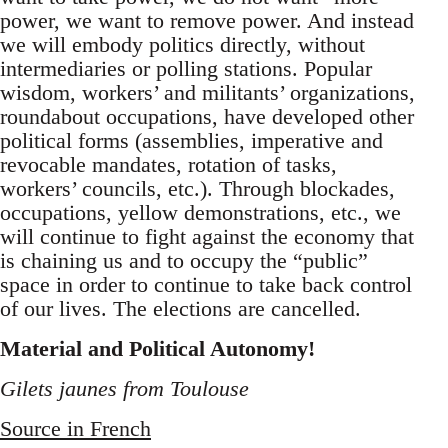
power, we want to remove power. And instead
we will embody politics directly, without
intermediaries or polling stations. Popular
wisdom, workers’ and militants’ organizations,
roundabout occupations, have developed other
political forms (assemblies, imperative and
revocable mandates, rotation of tasks,
workers’ councils, etc.). Through blockades,
occupations, yellow demonstrations, etc., we
will continue to fight against the economy that
is chaining us and to occupy the “public”
space in order to continue to take back control
of our lives. The elections are cancelled.
Material and Political Autonomy!
Gilets jaunes from Toulouse
Source in French