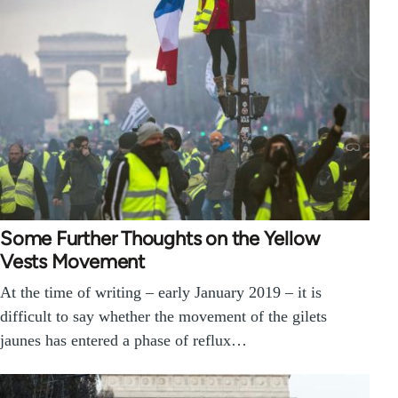
Some Further Thoughts on the Yellow
Vests Movement
At the time of writing – early January 2019 – it is
difficult to say whether the movement of the gilets
jaunes has entered a phase of reflux…