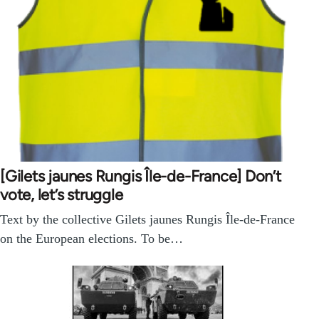
[Gilets jaunes Rungis Île-de-France] Don’t
vote, let’s struggle
Text by the collective Gilets jaunes Rungis Île-de-France
on the European elections. To be…