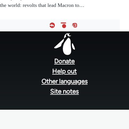
the world: revolts that lead Macron to…
Footer
menu
Donate
Help out
Other languages
Site notes