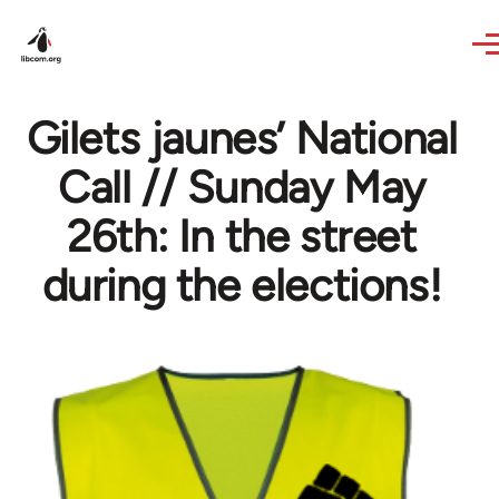
Skip to main content
Gilets jaunes’ National
Call // Sunday May
26th: In the street
during the elections!