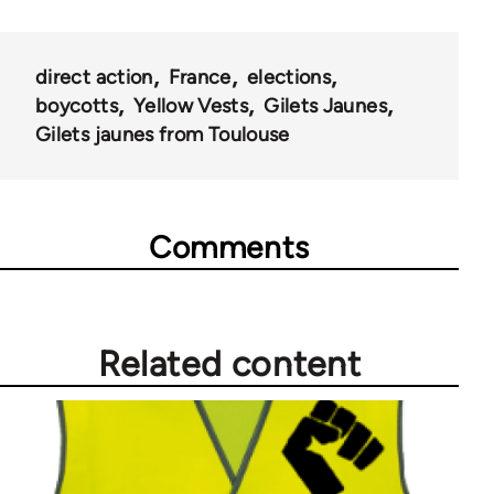
direct action
France
elections
boycotts
Yellow Vests
Gilets Jaunes
Gilets jaunes from Toulouse
Comments
Related content