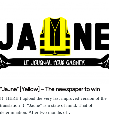
“Jaune” [Yellow] – The newspaper to win
!!! HERE I upload the very last improved version of the
translation !!! “Jaune” is a state of mind. That of
determination. After two months of…