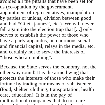
avoided all the pitfalls that have been set for
us (co-optation by the government,
appointment of representatives, manipulation
by parties or unions, division between good
and bad “Gilets jaunes”, etc.). We will never
fall again into the election trap that [...] only
serves to establish the power of those who
have a party apparatus, an enormous social
and financial capital, relays in the media, etc.
and certainly not to serve the interests of
“those who are nothing”.
Because the State serves the economy, not the
other way round! It is the armed wing that
protects the interests of those who make their
fortune by trading our means of subsistence
(food, shelter, clothing, transportation, health
care, education). It is in the pay of
multinational companies that do not care