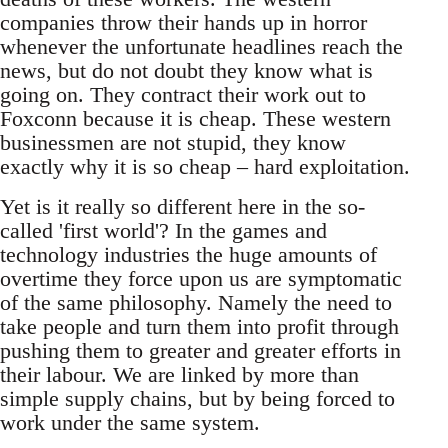
companies throw their hands up in horror
whenever the unfortunate headlines reach the
news, but do not doubt they know what is
going on. They contract their work out to
Foxconn because it is cheap. These western
businessmen are not stupid, they know
exactly why it is so cheap – hard exploitation.
Yet is it really so different here in the so-
called 'first world'? In the games and
technology industries the huge amounts of
overtime they force upon us are symptomatic
of the same philosophy. Namely the need to
take people and turn them into profit through
pushing them to greater and greater efforts in
their labour. We are linked by more than
simple supply chains, but by being forced to
work under the same system.