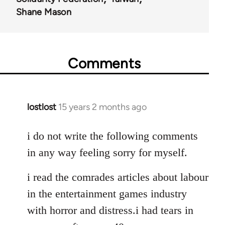
Shane Mason
Comments
lostlost
15 years 2 months ago
In
reply
to
i do not write the following comments
Welcome
in any way feeling sorry for myself.
by
libcom.org
i read the comrades articles about labour
in the entertainment games industry
with horror and distress.i had tears in