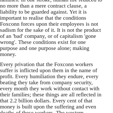
no more than a mere contract clause, a
liability to be guarded against. Yet it is
important to realise that the conditions
Foxconn forces upon their employees is not
sadism for the sake of it. It is not the product
of an 'bad' company, or of capitalism 'gone
wrong'. These conditions exist for one
purpose and one purpose alone; making
money.
Every privation that the Foxconn workers
suffer is inflicted upon them in the name of
profit. Every humiliation they endure, every
beating they take from company security,
every month they work without contact with
their families; these things are all reflected in
that 2.2 billion dollars. Every cent of that
money is built upon the suffering and even
deaths of these workers. The western