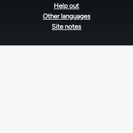
Help out
Other languages
Site notes