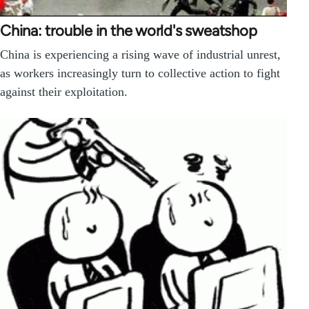
China: trouble in the world's sweatshop
China is experiencing a rising wave of industrial unrest,
as workers increasingly turn to collective action to fight
against their exploitation.