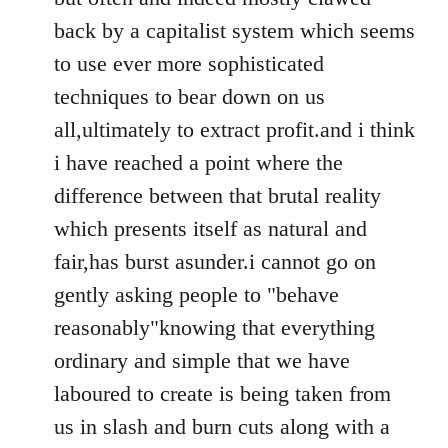
back by a capitalist system which seems
to use ever more sophisticated
techniques to bear down on us
all,ultimately to extract profit.and i think
i have reached a point where the
difference between that brutal reality
which presents itself as natural and
fair,has burst asunder.i cannot go on
gently asking people to "behave
reasonably"knowing that everything
ordinary and simple that we have
laboured to create is being taken from
us in slash and burn cuts along with a