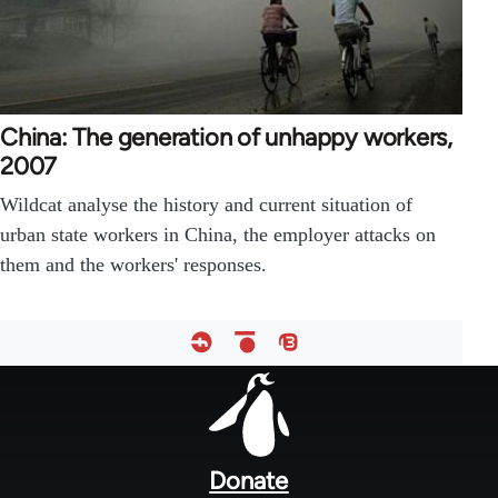
China: The generation of unhappy workers,
2007
Wildcat analyse the history and current situation of
urban state workers in China, the employer attacks on
them and the workers' responses.
Footer
menu
Donate