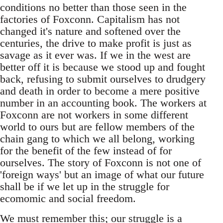
conditions no better than those seen in the
factories of Foxconn. Capitalism has not
changed it's nature and softened over the
centuries, the drive to make profit is just as
savage as it ever was. If we in the west are
better off it is because we stood up and fought
back, refusing to submit ourselves to drudgery
and death in order to become a mere positive
number in an accounting book. The workers at
Foxconn are not workers in some different
world to ours but are fellow members of the
chain gang to which we all belong, working
for the benefit of the few instead of for
ourselves. The story of Foxconn is not one of
'foreign ways' but an image of what our future
shall be if we let up in the struggle for
ecomomic and social freedom.
We must remember this; our struggle is a