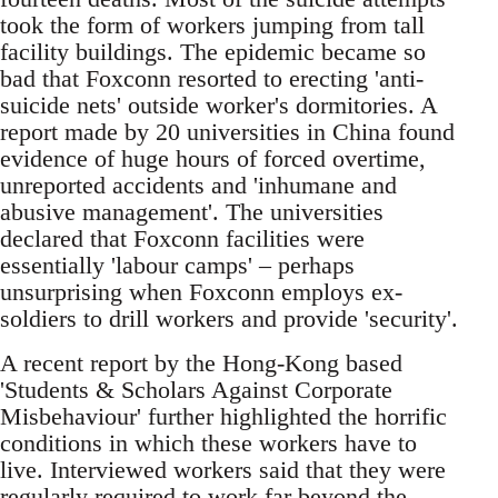
took the form of workers jumping from tall
facility buildings. The epidemic became so
bad that Foxconn resorted to erecting 'anti-
suicide nets' outside worker's dormitories. A
report made by 20 universities in China found
evidence of huge hours of forced overtime,
unreported accidents and 'inhumane and
abusive management'. The universities
declared that Foxconn facilities were
essentially 'labour camps' – perhaps
unsurprising when Foxconn employs ex-
soldiers to drill workers and provide 'security'.
A recent report by the Hong-Kong based
'Students & Scholars Against Corporate
Misbehaviour' further highlighted the horrific
conditions in which these workers have to
live. Interviewed workers said that they were
regularly required to work far beyond the