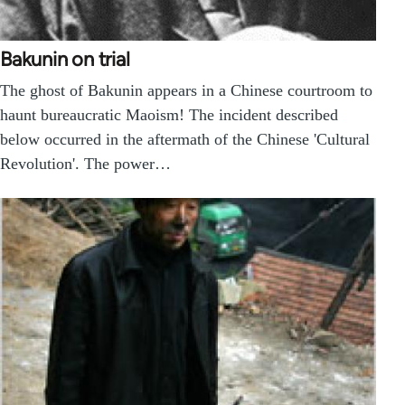
Bakunin on trial
The ghost of Bakunin appears in a Chinese courtroom to
haunt bureaucratic Maoism! The incident described
below occurred in the aftermath of the Chinese 'Cultural
Revolution'. The power…