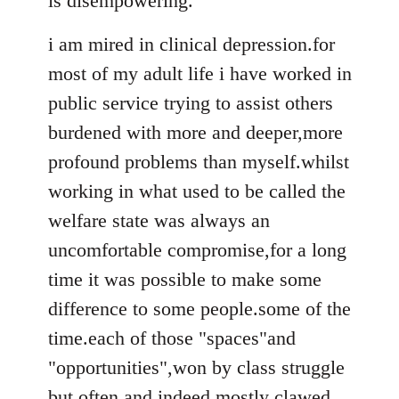
is disempowering.
i am mired in clinical depression.for
most of my adult life i have worked in
public service trying to assist others
burdened with more and deeper,more
profound problems than myself.whilst
working in what used to be called the
welfare state was always an
uncomfortable compromise,for a long
time it was possible to make some
difference to some people.some of the
time.each of those "spaces"and
"opportunities",won by class struggle
but often and indeed mostly clawed