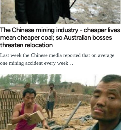
The Chinese mining industry - cheaper lives
mean cheaper coal; so Australian bosses
threaten relocation
Last week the Chinese media reported that on average
one mining accident every week…