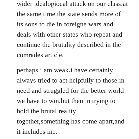
wider idealogiocal attack on our class.at
the same time the state sends more of
its sons to die in foreigne wars and
deals with other states who repeat and
continue the brutality described in the
comrades article.
perhaps i am weak.i have certainly
always tried to act helpfully to those in
need and struggled for the better world
we have to win.but then in trying to
hold the brutal reality
together,something has come apart,and
it includes me.