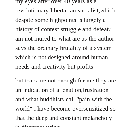
my eyes.after over 40 years as a
revolutionary libertarian socialist,which
despite some highpoints is largely a
history of contest,struggle and defeat.i
am not inured to what are as the author
says the ordinary brutality of a system
which is not designed around human
needs and creativity but profits.
but tears are not enough.for me they are
an indication of alienation,frustration
and what buddhists call "pain with the
world".i have become oversensitized so
that the deep and constant melancholy