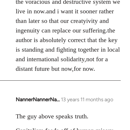
the voracious and destructive system we
live in now.and i want it sooner rather
than later so that our creatyivity and
ingenuity can replace our suffering.the
author is absolutely correct that the key
is standing and fighting together in local
and international solidarity,not for a
distant future but now,for now.
NannerNannerNa…
13 years 11 months ago
In
reply
to
The guy above speaks truth.
Welcome