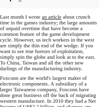
Last month I wrote
an article
about crunch
time in the games industry; the large amounts
of unpaid overtime that have become a
common feature of the game development
cycle. However, us tech workers in the west
are simply the thin end of the wedge. If you
want to see true horrors of exploitation,
simply spin the globe and look at to the east.
To China, Taiwan and all the other new
darlings of the manufacturing industry.
Foxconn are the world's largest maker of
electronic components. A subsidiary of a
larger Taiwanese company, Foxconn have
done great business off the back of migrating
western manufacture. In 2010 they had a Net
Income of US$2.2 billion, and chances are