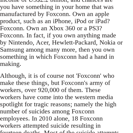
you have something in your home that was
manufactured by Foxconn. Own an apple
product, such as an iPhone, iPod or iPad?
Foxconn. Own an Xbox 360 or a PS3?
Foxconn. In fact, if you own anything made
by Nintendo, Acer, Hewlett-Packard, Nokia or
Samsung among many more, then you own
something in which Foxconn had a hand in
making.
Although, it is of course not 'Foxconn' who
make these things, but Foxconn's army of
workers, over 920,000 of them. These
workers have come into the western media
spotlight for tragic reasons; namely the high
number of suicides among Foxconn
employees. In 2010 alone, 18 Foxconn
workers attempted suicide resulting in
fourteen deaths. Most of the suicide attempts