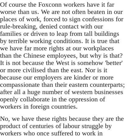
Of course the Foxconn workers have it far
worse than us. We are not often beaten in our
places of work, forced to sign confessions for
rule-breaking, denied contact with our
families or driven to leap from tall buildings
by terrible working conditions. It is true that
we have far more rights at our workplaces
than the Chinese employees, but why is that?
It is not because the West is somehow 'better'
or more civilised than the east. Nor is it
because our employers are kinder or more
compassionate than their eastern counterparts;
after all a huge number of western businesses
openly collaborate in the oppression of
workers in foreign countries.
No, we have these rights because they are the
product of centuries of labour struggle by
workers who once suffered to work in