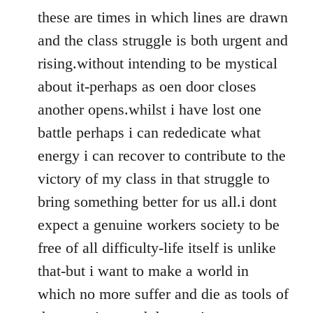
these are times in which lines are drawn
and the class struggle is both urgent and
rising.without intending to be mystical
about it-perhaps as oen door closes
another opens.whilst i have lost one
battle perhaps i can rededicate what
energy i can recover to contribute to the
victory of my class in that struggle to
bring something better for us all.i dont
expect a genuine workers society to be
free of all difficulty-life itself is unlike
that-but i want to make a world in
which no more suffer and die as tools of