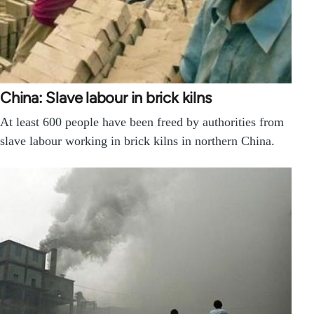
China: Slave labour in brick kilns
At least 600 people have been freed by authorities from
slave labour working in brick kilns in northern China.