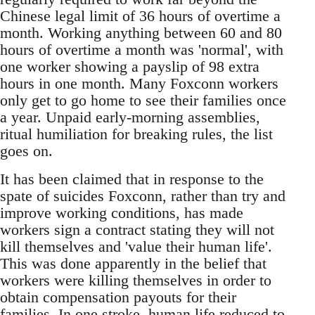
Chinese legal limit of 36 hours of overtime a
month. Working anything between 60 and 80
hours of overtime a month was 'normal', with
one worker showing a payslip of 98 extra
hours in one month. Many Foxconn workers
only get to go home to see their families once
a year. Unpaid early-morning assemblies,
ritual humiliation for breaking rules, the list
goes on.
It has been claimed that in response to the
spate of suicides Foxconn, rather than try and
improve working conditions, has made
workers sign a contract stating they will not
kill themselves and 'value their human life'.
This was done apparently in the belief that
workers were killing themselves in order to
obtain compensation payouts for their
families. In one stroke, human life reduced to