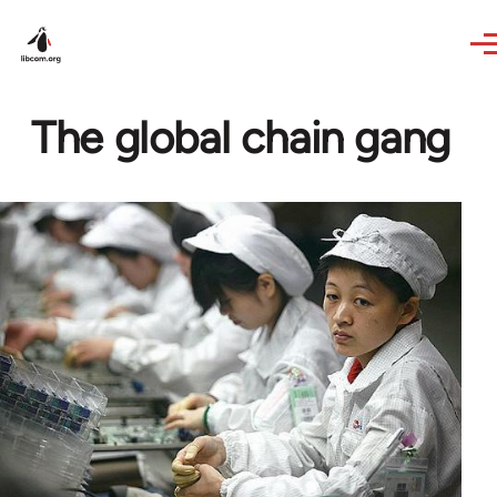
Skip to main content
The global chain gang