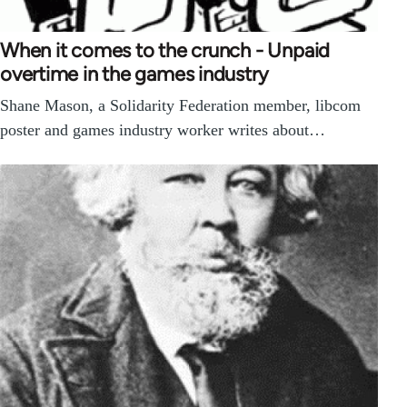
When it comes to the crunch - Unpaid
overtime in the games industry
Shane Mason, a Solidarity Federation member, libcom
poster and games industry worker writes about…