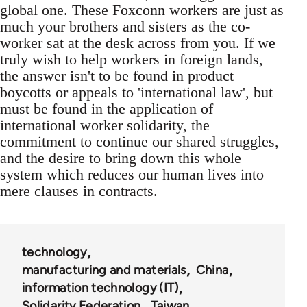
global one. These Foxconn workers are just as
much your brothers and sisters as the co-
worker sat at the desk across from you. If we
truly wish to help workers in foreign lands,
the answer isn't to be found in product
boycotts or appeals to 'international law', but
must be found in the application of
international worker solidarity, the
commitment to continue our shared struggles,
and the desire to bring down this whole
system which reduces our human lives into
mere clauses in contracts.
technology
manufacturing and materials
China
information technology (IT)
Solidarity Federation
Taiwan