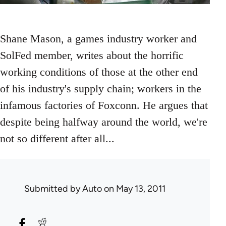
Shane Mason, a games industry worker and
SolFed member, writes about the horrific
working conditions of those at the other end
of his industry's supply chain; workers in the
infamous factories of Foxconn. He argues that
despite being halfway around the world, we're
not so different after all...
Submitted by
Auto
on May 13, 2011