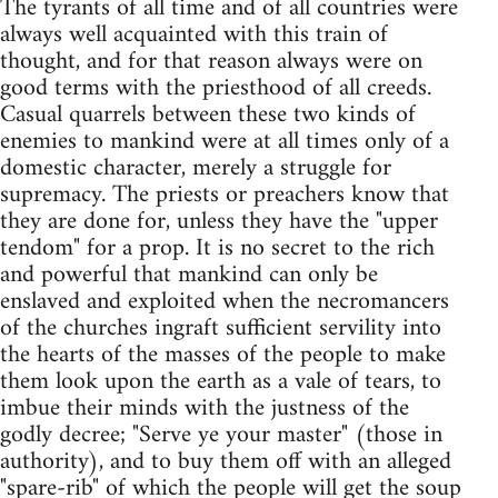
The tyrants of all time and of all countries were
always well acquainted with this train of
thought, and for that reason always were on
good terms with the priesthood of all creeds.
Casual quarrels between these two kinds of
enemies to mankind were at all times only of a
domestic character, merely a struggle for
supremacy. The priests or preachers know that
they are done for, unless they have the "upper
tendom" for a prop. It is no secret to the rich
and powerful that mankind can only be
enslaved and exploited when the necromancers
of the churches ingraft sufficient servility into
the hearts of the masses of the people to make
them look upon the earth as a vale of tears, to
imbue their minds with the justness of the
godly decree; "Serve ye your master" (those in
authority), and to buy them off with an alleged
"spare-rib" of which the people will get the soup