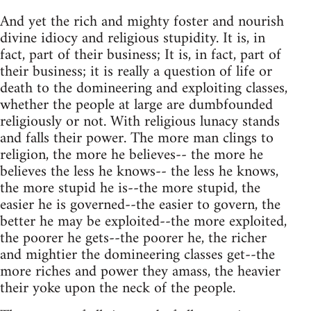
And yet the rich and mighty foster and nourish
divine idiocy and religious stupidity. It is, in
fact, part of their business; It is, in fact, part of
their business; it is really a question of life or
death to the domineering and exploiting classes,
whether the people at large are dumbfounded
religiously or not. With religious lunacy stands
and falls their power. The more man clings to
religion, the more he believes-- the more he
believes the less he knows-- the less he knows,
the more stupid he is--the more stupid, the
easier he is governed--the easier to govern, the
better he may be exploited--the more exploited,
the poorer he gets--the poorer he, the richer
and mightier the domineering classes get--the
more riches and power they amass, the heavier
their yoke upon the neck of the people.