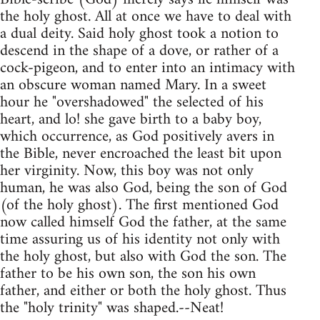
the holy ghost. All at once we have to deal with
a dual deity. Said holy ghost took a notion to
descend in the shape of a dove, or rather of a
cock-pigeon, and to enter into an intimacy with
an obscure woman named Mary. In a sweet
hour he "overshadowed" the selected of his
heart, and lo! she gave birth to a baby boy,
which occurrence, as God positively avers in
the Bible, never encroached the least bit upon
her virginity. Now, this boy was not only
human, he was also God, being the son of God
(of the holy ghost). The first mentioned God
now called himself God the father, at the same
time assuring us of his identity not only with
the holy ghost, but also with God the son. The
father to be his own son, the son his own
father, and either or both the holy ghost. Thus
the "holy trinity" was shaped.--Neat!