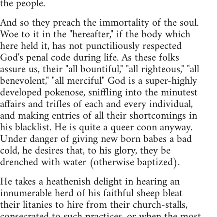
the people.
And so they preach the immortality of the soul.
Woe to it in the "hereafter," if the body which
here held it, has not punctiliously respected
God's penal code during life. As these folks
assure us, their "all bountiful," "all righteous," "all
benevolent," "all merciful" God is a super-highly
developed pokenose, sniffling into the minutest
affairs and trifles of each and every individual,
and making entries of all their shortcomings in
his blacklist. He is quite a queer coon anyway.
Under danger of giving new born babes a bad
cold, he desires that, to his glory, they be
drenched with water (otherwise baptized).
He takes a heathenish delight in hearing an
innumerable herd of his faithful sheep bleat
their litanies to hire from their church-stalls,
consecrated to such practices, or when the most