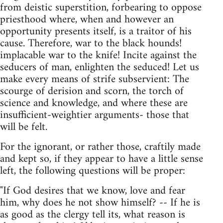
from deistic superstition, forbearing to oppose
priesthood where, when and however an
opportunity presents itself, is a traitor of his
cause. Therefore, war to the black hounds!
implacable war to the knife! Incite against the
seducers of man, enlighten the seduced! Let us
make every means of strife subservient: The
scourge of derision and scorn, the torch of
science and knowledge, and where these are
insufficient-weightier arguments- those that
will be felt.
For the ignorant, or rather those, craftily made
and kept so, if they appear to have a little sense
left, the following questions will be proper:
"If God desires that we know, love and fear
him, why does he not show himself? -- If he is
as good as the clergy tell its, what reason is