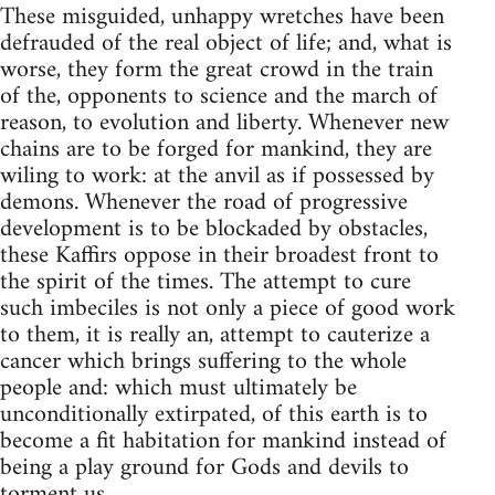
These misguided, unhappy wretches have been
defrauded of the real object of life; and, what is
worse, they form the great crowd in the train
of the, opponents to science and the march of
reason, to evolution and liberty. Whenever new
chains are to be forged for mankind, they are
wiling to work: at the anvil as if possessed by
demons. Whenever the road of progressive
development is to be blockaded by obstacles,
these Kaffirs oppose in their broadest front to
the spirit of the times. The attempt to cure
such imbeciles is not only a piece of good work
to them, it is really an, attempt to cauterize a
cancer which brings suffering to the whole
people and: which must ultimately be
unconditionally extirpated, of this earth is to
become a fit habitation for mankind instead of
being a play ground for Gods and devils to
torment us.