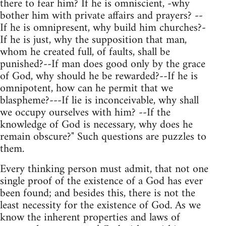
there to fear him? If he is omniscient, -why
bother him with private affairs and prayers? --
If he is omnipresent, why build him churches?-
If he is just, why the supposition that man,
whom he created full, of faults, shall be
punished?--If man does good only by the grace
of God, why should he be rewarded?--If he is
omnipotent, how can he permit that we
blaspheme?---If lie is inconceivable, why shall
we occupy ourselves with him? --If the
knowledge of God is necessary, why does he
remain obscure?" Such questions are puzzles to
them.
Every thinking person must admit, that not one
single proof of the existence of a God has ever
been found; and besides this, there is not the
least necessity for the existence of God. As we
know the inherent properties and laws of