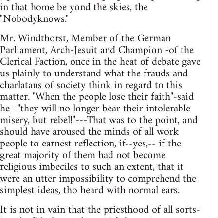
in that home be yond the skies, the
"Nobodyknows."
Mr. Windthorst, Member of the German
Parliament, Arch-Jesuit and Champion -of the
Clerical Faction, once in the heat of debate gave
us plainly to understand what the frauds and
charlatans of society think in regard to this
matter. "When the people lose their faith"-said
he--"they will no longer bear their intolerable
misery, but rebel!"---That was to the point, and
should have aroused the minds of all work
people to earnest reflection, if--yes,-- if the
great majority of them had not become
religious imbeciles to such an extent, that it
were an utter impossibility to comprehend the
simplest ideas, tho heard with normal ears.
It is not in vain that the priesthood of all sorts-