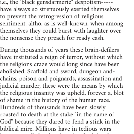
i.e., the "black gensdarmerie" despotism-----
have always so strenuously exerted themselves
to prevent the retrogression of religious
sentiment, altho, as is well-known, when among
themselves they could burst with laughter over
the nonsense they preach for ready cash.
During thousands of years these brain-defilers
have instituted a reign of terror, without which
the religions craze would long since have been
abolished. Scaffold and sword, dungeon and-
chains, poison and poignards, assassination and
judicial murder, these were the means by which
the religious insanity was upheld, forever a, blot
of shame in the history of the human race.
Hundreds of thousands have been slowly
roasted to death at the stake "in the name of
God" because they dared to fend a stink in the
biblical mire. Millions have in tedious wars