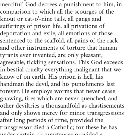
merciful" God decrees a punishment to him, in
comparison to which all the scourges of the
knout or cat-o'-nine tails, all pangs and
sufferings of prison life, all privations of
deportation and exile, all emotions of those
sentenced to the scaffold, all pains of the rack
and other instruments of torture that human
tyrants ever invented, are only pleasant,
agreeable, tickling sensations. This God exceeds
in bestial cruelty everything malignant that we
know of on earth. His prison is hell, his
handman the devil, and his punishments last
forever. He employs worms that never cease
gnawing, fires which are never quenched, and
other deviltries a thousandfold as chastisements
and only shows mercy for minor transgressions
after long periods of time, provided the
transgressor died a Catholic; for these he has
under certain circumstances provided a