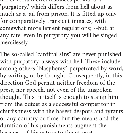
"purgatory," which differs from hell about as
much as a jail from prison. It is fitted up only
for comparatively transient inmates, with
somewhat more lenient regulations; --but, at
any rate, even in purgatory you will be singed
mercilessly.
The so-called "cardinal sins" are never punished
with purpatory, always with hell. These include
among others "blasphemy," perpetrated by word,
by writing, or by thought. Consequently, in this
direction God permit neither freedom of the
press, nor speech, not even of the unspoken
thought. This in itself is enough to stamp him
from the outset as a successful competitor in
churlishness with the basest despots and tyrants
of any country or time, but the means and the
duration of his punishments augment the
baseness of his nature to the utmost.