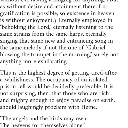
as without desire and attainment thereof no
gratification is possible, so existence in heaven
is without enjoyment.) Eternally employed in
"beholding the Lord," eternally listening to the
same strains from the same harps, eternally
singing that same new and entrancing song in
the same melody if not the one of "Gabriel
blowing the trumpet in the morning," surely not
anything more exhilarating.
This is the highest degree of getting-tired-after-
a-whilishness. The occupancy of an isolated
prison cell would be decidedly preferable. It is
not surprising, then, that those who are rich
and mighty enough to enjoy paradise on earth,
should laughingly proclaim with Heine,
"The angels and the birds may own
The heavens for themselves alone!"