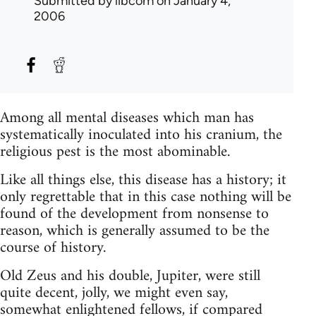
Submitted by
libcom
on January 4,
2006
Among all mental diseases which man has
systematically inoculated into his cranium, the
religious pest is the most abominable.
Like all things else, this disease has a history; it
only regrettable that in this case nothing will be
found of the development from nonsense to
reason, which is generally assumed to be the
course of history.
Old Zeus and his double, Jupiter, were still
quite decent, jolly, we might even say,
somewhat enlightened fellows, if compared