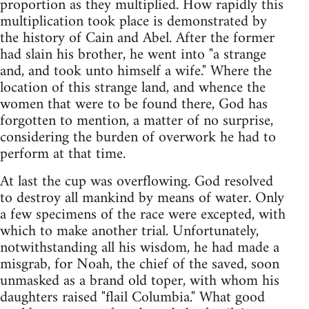
proportion as they multiplied. How rapidly this
multiplication took place is demonstrated by
the history of Cain and Abel. After the former
had slain his brother, he went into "a strange
and, and took unto himself a wife." Where the
location of this strange land, and whence the
women that were to be found there, God has
forgotten to mention, a matter of no surprise,
considering the burden of overwork he had to
perform at that time.
At last the cup was overflowing. God resolved
to destroy all mankind by means of water. Only
a few specimens of the race were excepted, with
which to make another trial. Unfortunately,
notwithstanding all his wisdom, he had made a
misgrab, for Noah, the chief of the saved, soon
unmasked as a brand old toper, with whom his
daughters raised "flail Columbia." What good