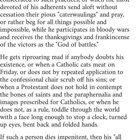
devoted of his adherents send aloft without
cessation their pious "caterwaulings" and pray,
or rather beg for all things possible and
impossible, while he participates in bloody wars
and receives the thanksgivings and frankincense
of the victors as the "God of battles."
He gets riproaring mad if anybody doubts his
existence, or when a Catholic cats meat on
Friday, or does not by repeated application to
the confessional chair scrub off his sins; or
when a Protestant does not hold in contempt
the bones of saints and the paraphernalia and
images prescribed for Catholics, or when he
does not, as a rule, toddle through the world
with a face long enough to stop a clock, turned
up eyes, bent back and folded hands.
If such a person dies impenitent, then his "all