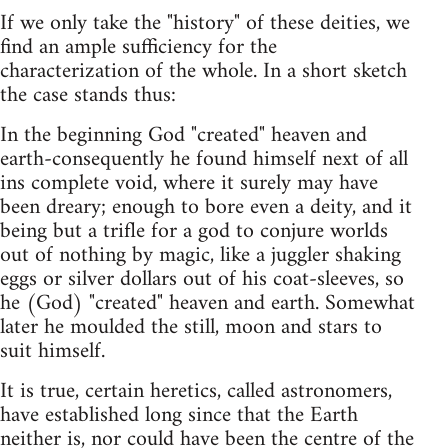
If we only take the "history" of these deities, we
find an ample sufficiency for the
characterization of the whole. In a short sketch
the case stands thus:
In the beginning God "created" heaven and
earth-consequently he found himself next of all
ins complete void, where it surely may have
been dreary; enough to bore even a deity, and it
being but a trifle for a god to conjure worlds
out of nothing by magic, like a juggler shaking
eggs or silver dollars out of his coat-sleeves, so
he (God) "created" heaven and earth. Somewhat
later he moulded the still, moon and stars to
suit himself.
It is true, certain heretics, called astronomers,
have established long since that the Earth
neither is, nor could have been the centre of the