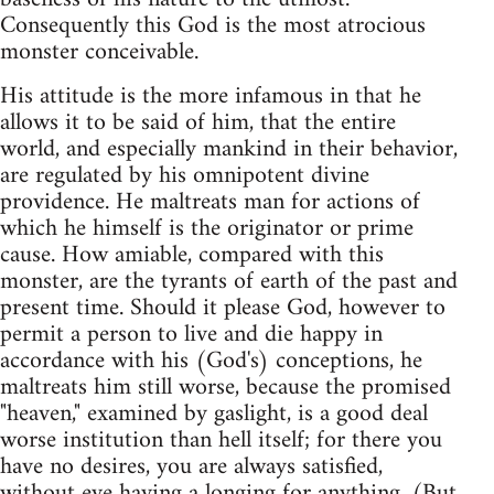
Consequently this God is the most atrocious
monster conceivable.
His attitude is the more infamous in that he
allows it to be said of him, that the entire
world, and especially mankind in their behavior,
are regulated by his omnipotent divine
providence. He maltreats man for actions of
which he himself is the originator or prime
cause. How amiable, compared with this
monster, are the tyrants of earth of the past and
present time. Should it please God, however to
permit a person to live and die happy in
accordance with his (God's) conceptions, he
maltreats him still worse, because the promised
"heaven," examined by gaslight, is a good deal
worse institution than hell itself; for there you
have no desires, you are always satisfied,
without eve having a longing for anything. (But