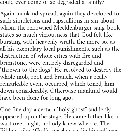
could ever come of so degraded a family?
Again mankind spread; again they developed to
such simpletons and rapscallions in sin-about
whom the renowned Mecklenburger sang-book
states so much viciousness-that God felt like
bursting with heavenly wrath, the more so, as
all his exemplary local punishments, such as the
destruction of whole cities with fire and
brimstone, were entirely disregarded and
"thrown to the dogs." He resolved to destroy the
whole mob, root and branch, when a really
remarkable event occurred, which toned, him
down considerably. Otherwise mankind would
have been done for long ago.
One fine day a certain "holy ghost" suddenly
appeared upon the stage. He came hither like a
wart over night, nobody knew whence. The
Bible-scribe (God) merely says lie himself was