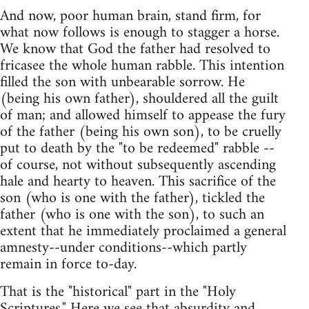
And now, poor human brain, stand firm, for
what now follows is enough to stagger a horse.
We know that God the father had resolved to
fricasee the whole human rabble. This intention
filled the son with unbearable sorrow. He
(being his own father), shouldered all the guilt
of man; and allowed himself to appease the fury
of the father (being his own son), to be cruelly
put to death by the "to be redeemed" rabble --
of course, not without subsequently ascending
hale and hearty to heaven. This sacrifice of the
son (who is one with the father), tickled the
father (who is one with the son), to such an
extent that he immediately proclaimed a general
amnesty--under conditions--which partly
remain in force to-day.
That is the "historical" part in the "Holy
Scriptures." Here we see that absurdity and