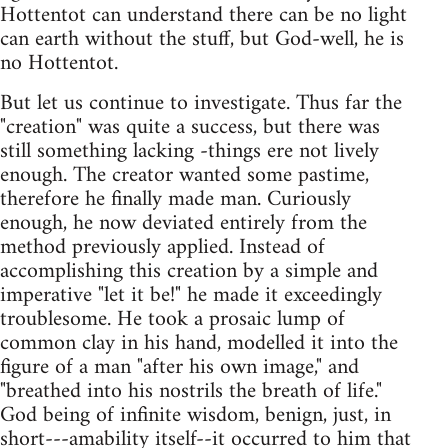
Hottentot can understand there can be no light
can earth without the stuff, but God-well, he is
no Hottentot.
But let us continue to investigate. Thus far the
"creation" was quite a success, but there was
still something lacking -things ere not lively
enough. The creator wanted some pastime,
therefore he finally made man. Curiously
enough, he now deviated entirely from the
method previously applied. Instead of
accomplishing this creation by a simple and
imperative "let it be!" he made it exceedingly
troublesome. He took a prosaic lump of
common clay in his hand, modelled it into the
figure of a man "after his own image," and
"breathed into his nostrils the breath of life."
God being of infinite wisdom, benign, just, in
short---amability itself--it occurred to him that