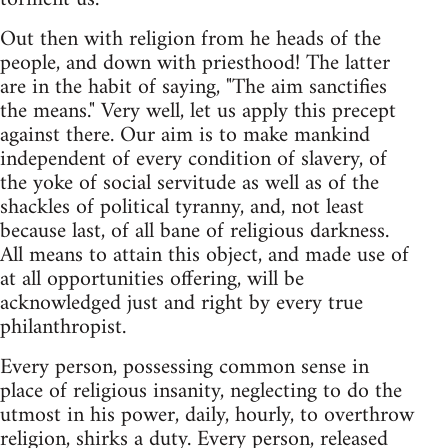
Out then with religion from he heads of the
people, and down with priesthood! The latter
are in the habit of saying, "The aim sanctifies
the means." Very well, let us apply this precept
against there. Our aim is to make mankind
independent of every condition of slavery, of
the yoke of social servitude as well as of the
shackles of political tyranny, and, not least
because last, of all bane of religious darkness.
All means to attain this object, and made use of
at all opportunities offering, will be
acknowledged just and right by every true
philanthropist.
Every person, possessing common sense in
place of religious insanity, neglecting to do the
utmost in his power, daily, hourly, to overthrow
religion, shirks a duty. Every person, released