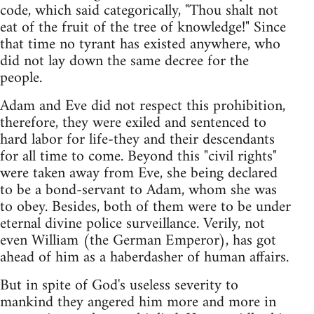
code, which said categorically, "Thou shalt not
eat of the fruit of the tree of knowledge!" Since
that time no tyrant has existed anywhere, who
did not lay down the same decree for the
people.
Adam and Eve did not respect this prohibition,
therefore, they were exiled and sentenced to
hard labor for life-they and their descendants
for all time to come. Beyond this "civil rights"
were taken away from Eve, she being declared
to be a bond-servant to Adam, whom she was
to obey. Besides, both of them were to be under
eternal divine police surveillance. Verily, not
even William (the German Emperor), has got
ahead of him as a haberdasher of human affairs.
But in spite of God's useless severity to
mankind they angered him more and more in