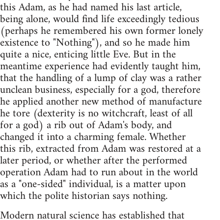
this Adam, as he had named his last article,
being alone, would find life exceedingly tedious
(perhaps he remembered his own former lonely
existence to "Nothing"), and so he made him
quite a nice, enticing little Eve. But in the
meantime experience had evidently taught him,
that the handling of a lump of clay was a rather
unclean business, especially for a god, therefore
he applied another new method of manufacture
he tore (dexterity is no witchcraft, least of all
for a god) a rib out of Adam's body, and
changed it into a charming female. Whether
this rib, extracted from Adam was restored at a
later period, or whether after the performed
operation Adam had to run about in the world
as a "one-sided" individual, is a matter upon
which the polite historian says nothing.
Modern natural science has established that