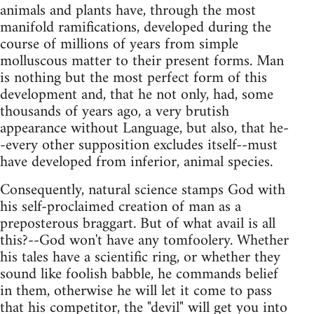
animals and plants have, through the most
manifold ramifications, developed during the
course of millions of years from simple
molluscous matter to their present forms. Man
is nothing but the most perfect form of this
development and, that he not only, had, some
thousands of years ago, a very brutish
appearance without Language, but also, that he-
-every other supposition excludes itself--must
have developed from inferior, animal species.
Consequently, natural science stamps God with
his self-proclaimed creation of man as a
preposterous braggart. But of what avail is all
this?--God won't have any tomfoolery. Whether
his tales have a scientific ring, or whether they
sound like foolish babble, he commands belief
in them, otherwise he will let it come to pass
that his competitor, the "devil" will get you into