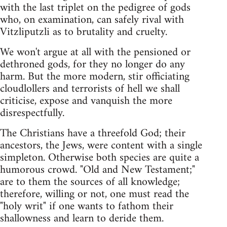
with the last triplet on the pedigree of gods
who, on examination, can safely rival with
Vitzliputzli as to brutality and cruelty.
We won't argue at all with the pensioned or
dethroned gods, for they no longer do any
harm. But the more modern, stir officiating
cloudlollers and terrorists of hell we shall
criticise, expose and vanquish the more
disrespectfully.
The Christians have a threefold God; their
ancestors, the Jews, were content with a single
simpleton. Otherwise both species are quite a
humorous crowd. "Old and New Testament;"
are to them the sources of all knowledge;
therefore, willing or not, one must read the
"holy writ" if one wants to fathom their
shallowness and learn to deride them.