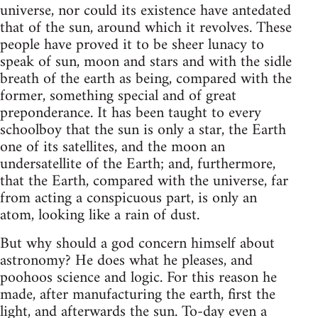
universe, nor could its existence have antedated
that of the sun, around which it revolves. These
people have proved it to be sheer lunacy to
speak of sun, moon and stars and with the sidle
breath of the earth as being, compared with the
former, something special and of great
preponderance. It has been taught to every
schoolboy that the sun is only a star, the Earth
one of its satellites, and the moon an
undersatellite of the Earth; and, furthermore,
that the Earth, compared with the universe, far
from acting a conspicuous part, is only an
atom, looking like a rain of dust.
But why should a god concern himself about
astronomy? He does what he pleases, and
poohoos science and logic. For this reason he
made, after manufacturing the earth, first the
light, and afterwards the sun. To-day even a