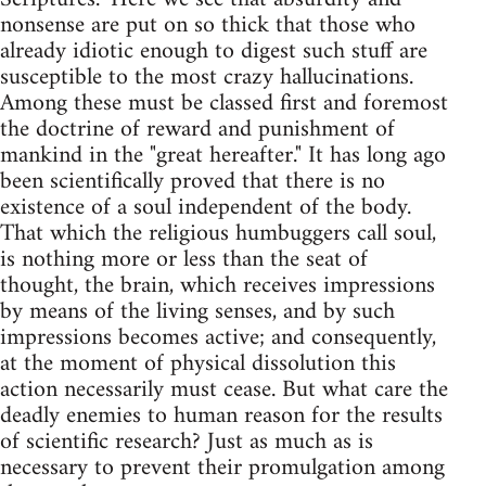
nonsense are put on so thick that those who
already idiotic enough to digest such stuff are
susceptible to the most crazy hallucinations.
Among these must be classed first and foremost
the doctrine of reward and punishment of
mankind in the "great hereafter." It has long ago
been scientifically proved that there is no
existence of a soul independent of the body.
That which the religious humbuggers call soul,
is nothing more or less than the seat of
thought, the brain, which receives impressions
by means of the living senses, and by such
impressions becomes active; and consequently,
at the moment of physical dissolution this
action necessarily must cease. But what care the
deadly enemies to human reason for the results
of scientific research? Just as much as is
necessary to prevent their promulgation among