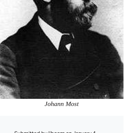
Johann Most