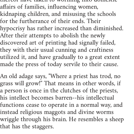
affairs of families, influencing women,
kidnaping children, and misusing the schools
for the furtherance of their ends. Their
hypocrisy has rather increased than diminished.
After their attempts to abolish the newly
discovered art of printing had signally failed,
they with their usual cunning and craftiness
utilized it, and have gradually to a great extent
made the press of today servile to their cause.
An old adage says, "Where a priest has trod, no
grass will grow!'' That means in other words, if
a person is once in the clutches of the priests,
his intellect becomes barren--his intellectual
functions cease to operate in a normal way, and
instead religious maggots and divine worms
wriggle through his brain. He resembles a sheep
that has the staggers.