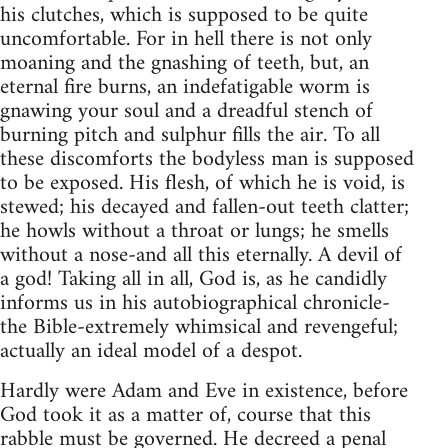
his clutches, which is supposed to be quite
uncomfortable. For in hell there is not only
moaning and the gnashing of teeth, but, an
eternal fire burns, an indefatigable worm is
gnawing your soul and a dreadful stench of
burning pitch and sulphur fills the air. To all
these discomforts the bodyless man is supposed
to be exposed. His flesh, of which he is void, is
stewed; his decayed and fallen-out teeth clatter;
he howls without a throat or lungs; he smells
without a nose-and all this eternally. A devil of
a god! Taking all in all, God is, as he candidly
informs us in his autobiographical chronicle-
the Bible-extremely whimsical and revengeful;
actually an ideal model of a despot.
Hardly were Adam and Eve in existence, before
God took it as a matter of, course that this
rabble must be governed. He decreed a penal