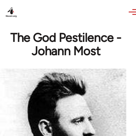
Skip to main content
The God Pestilence -
Johann Most