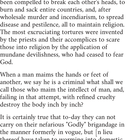
been compelled to break each other's heads, to
burn and sack entire countries, and, after
wholesale murder and incendiarism, to spread
disease and pestilence, all to maintain religion.
The most excruciating tortures were invented
by the priests and their accomplices to scare
those into religion by the application of
mundane devilishness, who had ceased to fear
God.
When a man maims the hands or feet of
another, we say he is a criminal what shall we
call those who maim the intellect of man, and,
failing in that attempt, with refined cruelty
destroy the body inch by inch?
It is certainly true that to-day they can not
carry on their nefarious "Godly" brigandage in
the manner formerly in vogue, but [n lieu
thereof have taken to worming into domestic