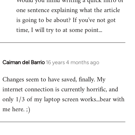
Would you mind writing a quick intro of
one sentence explaining what the article
is going to be about? If you've not got
time, I will try to at some point...
Caiman del Barrio
16 years 4 months ago
In
reply
Changes seem to have saved, finally. My
to
internet connection is currently horrific, and
Welcome
by
only 1/3 of my laptop screen works...bear with
libcom.org
me here. ;)