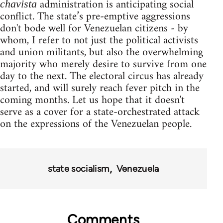
administration is anticipating social
chavista
conflict. The state’s pre-emptive aggressions
don't bode well for Venezuelan citizens - by
whom, I refer to not just the political activists
and union militants, but also the overwhelming
majority who merely desire to survive from one
day to the next. The electoral circus has already
started, and will surely reach fever pitch in the
coming months. Let us hope that it doesn't
serve as a cover for a state-orchestrated attack
on the expressions of the Venezuelan people.
state socialism
Venezuela
Comments