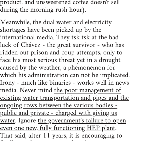
product, and unsweetened coffee doesn't sell
during the morning rush hour).
Meanwhile, the dual water and electricity
shortages have been picked up by the
international media. They tsk tsk at the bad
luck of Chávez - the great survivor - who has
ridden out prison and coup attempts, only to
face his most serious threat yet in a drought
caused by the weather, a phemonemon for
which his administration can not be implicated.
Irony - much like binaries - works well in news
media. Never mind
the poor management of
existing water transportation and pipes and the
ongoing rows between the various bodies -
public and private - charged with giving us
water
. Ignore
the government's failure to open
even one new, fully functioning HEP plant
.
That said, after 11 years, it is encouraging to