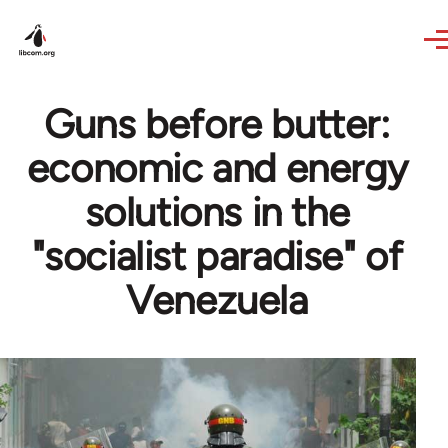
Skip to main content
Guns before butter:
economic and energy
solutions in the
"socialist paradise" of
Venezuela