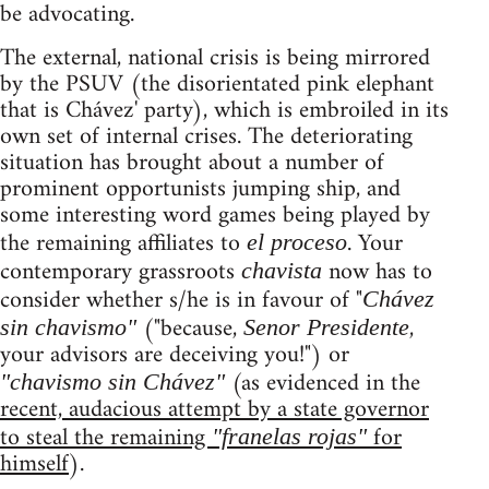
be advocating.
The external, national crisis is being mirrored
by the PSUV (the disorientated pink elephant
that is Chávez' party), which is embroiled in its
own set of internal crises. The deteriorating
situation has brought about a number of
prominent opportunists jumping ship, and
some interesting word games being played by
the remaining affiliates to
. Your
el proceso
contemporary grassroots
now has to
chavista
consider whether s/he is in favour of "
Chávez
("because,
,
sin chavismo"
Senor Presidente
your advisors are deceiving you!") or
(as evidenced in the
"chavismo sin Chávez"
recent, audacious attempt by a state governor
to steal the remaining
for
"franelas rojas"
himself
).