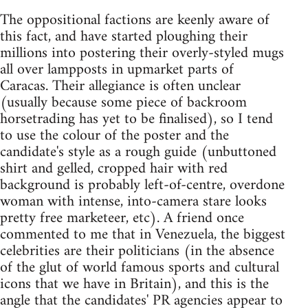
The oppositional factions are keenly aware of
this fact, and have started ploughing their
millions into postering their overly-styled mugs
all over lampposts in upmarket parts of
Caracas. Their allegiance is often unclear
(usually because some piece of backroom
horsetrading has yet to be finalised), so I tend
to use the colour of the poster and the
candidate's style as a rough guide (unbuttoned
shirt and gelled, cropped hair with red
background is probably left-of-centre, overdone
woman with intense, into-camera stare looks
pretty free marketeer, etc). A friend once
commented to me that in Venezuela, the biggest
celebrities are their politicians (in the absence
of the glut of world famous sports and cultural
icons that we have in Britain), and this is the
angle that the candidates' PR agencies appear to