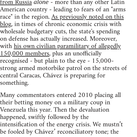
from Russia
- more than any other Latin
alone
American country - leading to fears of an "arms
race" in the region.
As previously noted on this
blog
, in times of chronic economic crisis with
wholesale budgetary cuts, the state's spending
on defense has actually increased. Moreover,
with
his own civilian paramilitary of allegedly
150,000 members
, plus an unofficially
recognised - but plain to the eye - 15,000-
strong armed motorbike patrol on the streets of
central Caracas, Chávez is preparing for
something.
Many commentators entered 2010 placing all
their betting money on a military coup in
Venezuela this year. Then the devaluation
happened, swiftly followed by the
intensification of the energy crisis. We mustn’t
be fooled by Chávez’ reconciliatory tone; the