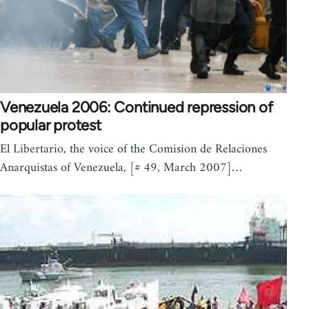
Venezuela 2006: Continued repression of
popular protest
El Libertario, the voice of the Comision de Relaciones
Anarquistas of Venezuela, [# 49, March 2007]…