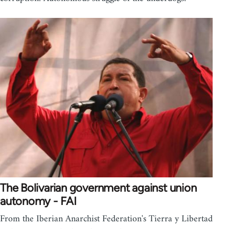
The Bolivarian government against union
autonomy - FAI
From the Iberian Anarchist Federation's Tierra y Libertad