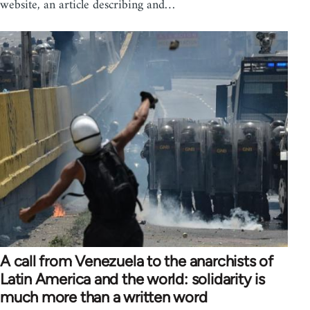
website, an article describing and…
A call from Venezuela to the anarchists of
Latin America and the world: solidarity is
much more than a written word