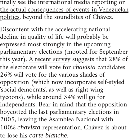
finally see the international media reporting on
the actual consequences of events in Venezuelan
politics
, beyond the soundbites of Chávez.
Discontent with the accelerating national
decline in quality of life will probably be
expressed most strongly in the upcoming
parliamentary elections (mooted for September
this year).
A recent survey
suggests that 28% of
the electorate will vote for
candidates,
chavista
26% will vote for the various shades of
opposition (which now incorporate self-styled
'social democrats', as well as right wing
tycoons), while around 34% will go for
independents. Bear in mind that the opposition
boycotted the last parliamentary elections in
2005, leaving the Asamblea Nacional with
100%
representation. Chávez is about
chavista
to lose his
.
carte blanche