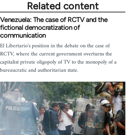
Related content
Venezuela: The case of RCTV and the
fictional democratization of
communication
El Libertario's position in the debate on the case of
RCTV, where the current government overturns the
capitalist private oligopoly of TV to the monopoly of a
bureaucratic and authoritarian state.