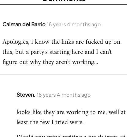
Caiman del Barrio
16 years 4 months ago
In
reply
Apologies, i know the links are fucked up on
to
this, but a party's starting here and I can't
Welcome
by
figure out why they aren't working...
libcom.org
Steven.
16 years 4 months ago
In
reply
looks like they are working to me, well at
to
least the few I tried were.
Welcome
by
libcom.org