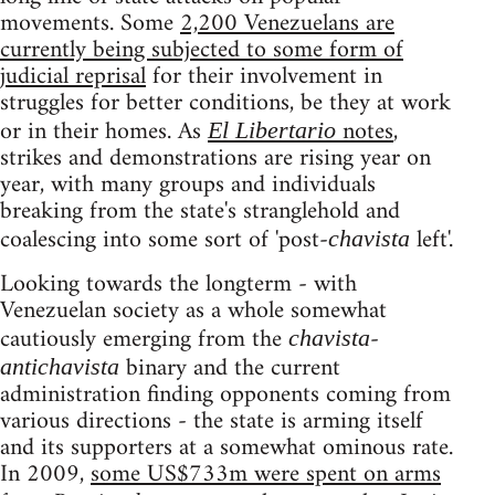
movements. Some
2,200 Venezuelans are
currently being subjected to some form of
judicial reprisal
for their involvement in
struggles for better conditions, be they at work
or in their homes. As
notes
,
El Libertario
strikes and demonstrations are rising year on
year, with many groups and individuals
breaking from the state's stranglehold and
coalescing into some sort of 'post-
left'.
chavista
Looking towards the longterm - with
Venezuelan society as a whole somewhat
cautiously emerging from the
-
chavista
binary and the current
antichavista
administration finding opponents coming from
various directions - the state is arming itself
and its supporters at a somewhat ominous rate.
In 2009,
some US$733m were spent on arms