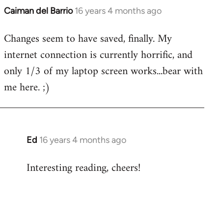
Caiman del Barrio
16 years 4 months ago
In
reply
Changes seem to have saved, finally. My
to
internet connection is currently horrific, and
Welcome
by
only 1/3 of my laptop screen works...bear with
libcom.org
me here. ;)
Ed
16 years 4 months ago
In
reply
Interesting reading, cheers!
to
Welcome
by
libcom.org