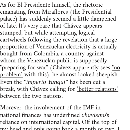
As for El Presidente himself, the rhetoric
emanating from Miraflores (the Presidential
palace) has suddenly seemed a little dampened
of late. It's very rare that Chávez appears
stumped, but while attempting logical
cartwheels following the revelation that a large
proportion of Venezuelan electricity is actually
bought from Colombia, a country against
whom the Venezuelan public is supposedly
"preparing for war" (Chávez apparently sees
"no
problem"
with this), he almost looked sheepish.
Even the
has been cut a
"imperio Yanqui"
break, with Chávez calling for
"better relations"
between the two nations.
Morever, the involvement of the IMF in
national finances has underlined
's
chavismo
reliance on international capital. Off the top of
my head and only going back a month or two, I