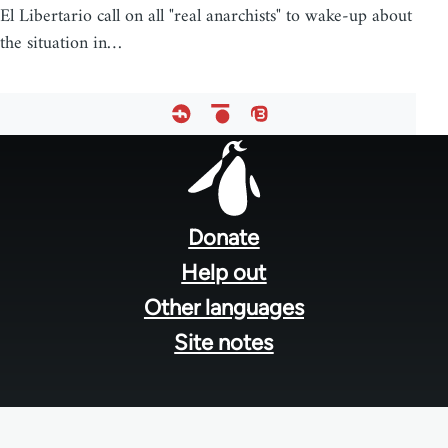
El Libertario call on all "real anarchists" to wake-up about
the situation in…
Footer
menu
Donate
Help out
Other languages
Site notes