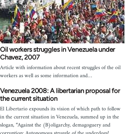
Oil workers struggles in Venezuela under
Chavez, 2007
Article with information about recent struggles of the oil
workers as well as some information and…
Venezuela 2008: A libertarian proposal for
the current situation
El Libertario expounds its vision of which path to follow
in the current situation in Venezuela, summed up in the
slogan, “Against the (B)oligarchy, demagoguery and
corruption: Autonomous struggle of the underdogs!