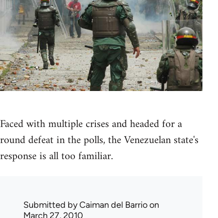
Faced with multiple crises and headed for a
round defeat in the polls, the Venezuelan state's
response is all too familiar.
Submitted by
Caiman del Barrio
on
March 27, 2010