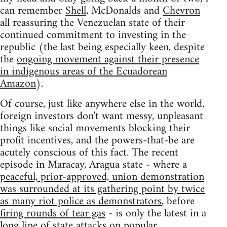
can remember
Shell
, McDonalds and
Chevron
all reassuring the Venezuelan state of their
continued commitment to investing in the
republic (the last being especially keen, despite
the
ongoing movement against their presence
in indigenous areas of the Ecuadorean
Amazon
).
Of course, just like anywhere else in the world,
foreign investors don't want messy, unpleasant
things like social movements blocking their
profit incentives, and the powers-that-be are
acutely conscious of this fact. The recent
episode in Maracay, Aragua state - where a
peaceful, prior-approved, union demonstration
was surrounded at its gathering point by twice
as many riot police as demonstrators
, before
firing rounds of tear gas
- is only the latest in a
long line of state attacks on popular