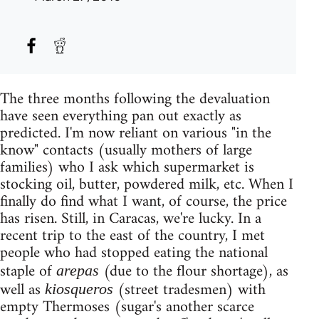
The three months following the devaluation
have seen everything pan out exactly as
predicted. I'm now reliant on various "in the
know" contacts (usually mothers of large
families) who I ask which supermarket is
stocking oil, butter, powdered milk, etc. When I
finally do find what I want, of course, the price
has risen. Still, in Caracas, we're lucky. In a
recent trip to the east of the country, I met
people who had stopped eating the national
staple of
(due to the flour shortage), as
arepas
well as
(street tradesmen) with
kiosqueros
empty Thermoses (sugar's another scarce