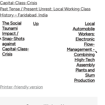
Capital-Class-Crisis
Past Tense / Present Unrest: Local Working Class
History – Faridabad, India
Book
The Social
Up
Local
Tsunami
Automobile
traversal
Impact /
Workers:
Snap-Shots
Electronic
links
against
Flow-
for
Capital-Class-
Management -
Crisis
Combining
34612
High-Tech
Assembly
Plants and
Slum
Production
Printer-friendly version