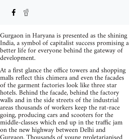
Gurgaon in Haryana is presented as the shining
India, a symbol of capitalist success promising a
better life for everyone behind the gateway of
development.
At a first glance the office towers and shopping
malls reflect this chimera and even the facades
of the garment factories look like three star
hotels. Behind the facade, behind the factory
walls and in the side streets of the industrial
areas thousands of workers keep the rat-race
going, producing cars and scooters for the
middle-classes which end up in the traffic jam
on the new highway between Delhi and
Gurgaon. Thousands of young proletarianised