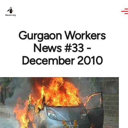
Skip to main content
Gurgaon Workers
News #33 -
December 2010