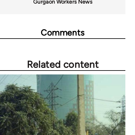
Gurgaon Workers News
Comments
Related content