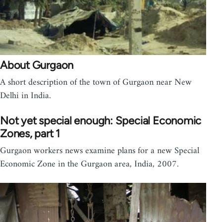
About Gurgaon
A short description of the town of Gurgaon near New
Delhi in India.
Not yet special enough: Special Economic
Zones, part 1
Gurgaon workers news examine plans for a new Special
Economic Zone in the Gurgaon area, India, 2007.