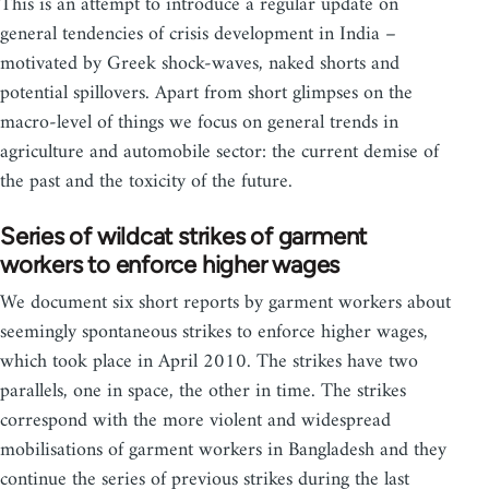
This is an attempt to introduce a regular update on
general tendencies of crisis development in India –
motivated by Greek shock-waves, naked shorts and
potential spillovers. Apart from short glimpses on the
macro-level of things we focus on general trends in
agriculture and automobile sector: the current demise of
the past and the toxicity of the future.
Series of wildcat strikes of garment
workers to enforce higher wages
We document six short reports by garment workers about
seemingly spontaneous strikes to enforce higher wages,
which took place in April 2010. The strikes have two
parallels, one in space, the other in time. The strikes
correspond with the more violent and widespread
mobilisations of garment workers in Bangladesh and they
continue the series of previous strikes during the last