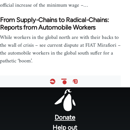
official increase of the minimum wage –…
From Supply-Chains to Radical-Chains:
Reports from Automobile Workers
While workers in the global north are with their backs to
the wall of crisis – see current dispute at FIAT Mirafiori –
the automobile workers in the global south suffer for a
pathetic ‘boom’.
Footer
menu
Donate
Help out