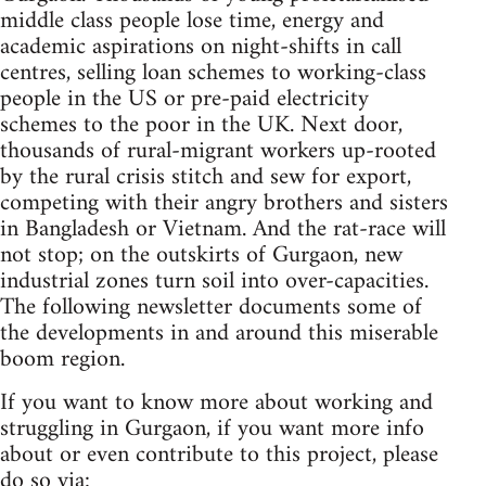
middle class people lose time, energy and
academic aspirations on night-shifts in call
centres, selling loan schemes to working-class
people in the US or pre-paid electricity
schemes to the poor in the UK. Next door,
thousands of rural-migrant workers up-rooted
by the rural crisis stitch and sew for export,
competing with their angry brothers and sisters
in Bangladesh or Vietnam. And the rat-race will
not stop; on the outskirts of Gurgaon, new
industrial zones turn soil into over-capacities.
The following newsletter documents some of
the developments in and around this miserable
boom region.
If you want to know more about working and
struggling in Gurgaon, if you want more info
about or even contribute to this project, please
do so via: