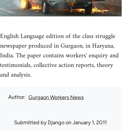
English Language edition of the class struggle
newspaper produced in Gurgaon, in Haryana,
India. The paper contains workers' enquiry and
testimonials, collective action reports, theory
and analysis.
Author
Gurgaon Workers News
Submitted by
Django
on January 1, 2011