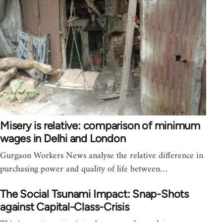
Misery is relative: comparison of minimum
wages in Delhi and London
Gurgaon Workers News analyse the relative difference in
purchasing power and quality of life between…
The Social Tsunami Impact: Snap-Shots
against Capital-Class-Crisis