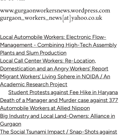
www.gurgaonworkersnews.wordpress.com
gurgaon_workers_news[at]yahoo.co.uk
Local Automobile Workers: Electronic Flow-
Management - Combining High-Tech Assembly
Plants and Slum Production
Local Call Center Workers: Re-Location,
Domestication and an Angry Workers’ Report
Migrant Workers’ Living Sphere in NOIDA / An
Academic Research Project
Student Protests against Fee Hike in Haryana
Death of a Manager and Murder case against 377
Automobile Workers at Allied Nippon
Big Industry and Local Land-Owners: Alliance in
Gurgaon
The Social Tsunami Impact / Snap-Shots against