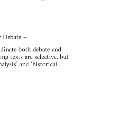
y Debate –
ordinate both debate and
ng texts are selective, but
alysis’ and ‘historical