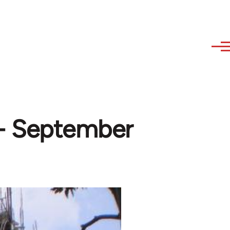
- September