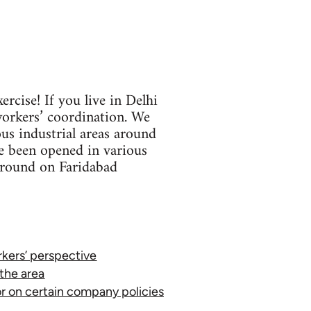
rcise! If you live in Delhi
workers’ coordination. We
us industrial areas around
ve been opened in various
kground on Faridabad
orkers’ perspective
 the area
or on certain company policies