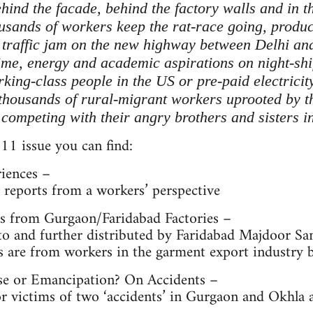
ehind the facade, behind the factory walls and in th
ousands of workers keep the rat-race going, produ
e traffic jam on the new highway between Delhi a
me, energy and academic aspirations on night-shift
king-class people in the US or pre-paid electricit
thousands of rural-migrant workers uprooted by the
 competing with their angry brothers and sisters 
11 issue you can find:
riences –
nd reports from a workers’ perspective
s from Gurgaon/Faridabad Factories –
 to and further distributed by Faridabad Majdoor S
s are from workers in the garment export industry 
se or Emancipation? On Accidents –
victims of two ‘accidents’ in Gurgaon and Okhla an