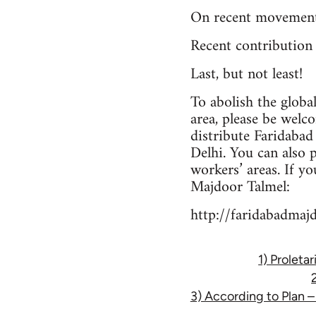
On recent movement
Recent contribution
Last, but not least!
To abolish the globa
area, please be welc
distribute Faridaba
Delhi. You can also 
workers’ areas. If y
Majdoor Talmel:
http://faridabadmaj
1) Proleta
3) According to Plan 