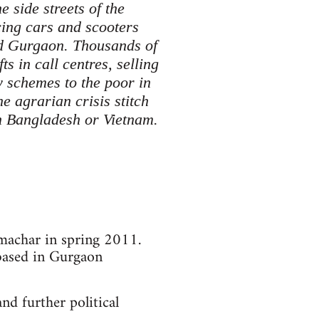
e side streets of the
cing cars and scooters
nd Gurgaon. Thousands of
s in call centres, selling
y schemes to the poor in
 agrarian crisis stitch
in Bangladesh or Vietnam.
amachar in spring 2011.
based in Gurgaon
d further political