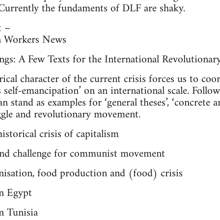
 Currently the fundaments of DLF are shaky.
t –
n Workers News
gs: A Few Texts for the International Revolutionar
rical character of the current crisis forces us to co
 self-emancipation’ on an international scale. Followi
n stand as examples for ‘general theses’, ‘concrete an
uggle and revolutionary movement.
storical crisis of capitalism
s and challenge for communist movement
nisation, food production and (food) crisis
in Egypt
n Tunisia