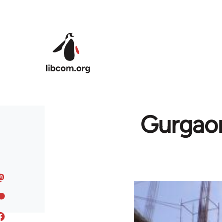
Skip to main content
Gurgao