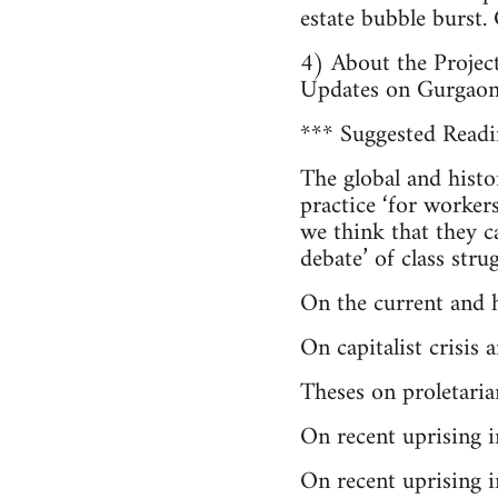
estate bubble burst.
4) About the Projec
Updates on Gurgao
*** Suggested Readin
The global and histo
practice ‘for workers
we think that they ca
debate’ of class str
On the current and hi
On capitalist crisi
Theses on proletaria
On recent uprising 
On recent uprising i