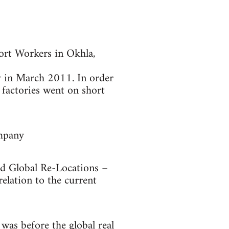
ort Workers in Okhla,
ry in March 2011. In order
factories went on short
ompany
nd Global Re-Locations –
relation to the current
as before the global real