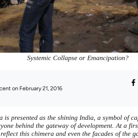
Systemic Collapse or Emancipation?
icent
on February 21, 2016
is presented as the shining India, a symbol of ca
eryone behind the gateway of development. At a firs
reflect this chimera and even the facades of the ga