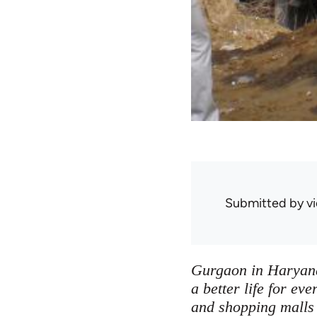
Submitted by
v
Gurgaon in Haryana 
a better life for ev
and shopping malls 