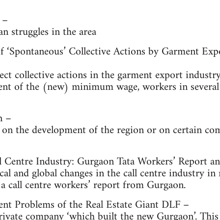
 –
an struggles in the area
f ‘Spontaneous’ Collective Actions by Garment Exp
ect collective actions in the garment export indust
ent of the (new) minimum wage, workers in several 
n –
 on the development of the region or on certain c
ll Centre Industry: Gurgaon Tata Workers’ Report a
cal and global changes in the call centre industry in 
a call centre workers’ report from Gurgaon.
ent Problems of the Real Estate Giant DLF –
ivate company ‘which built the new Gurgaon’. This w