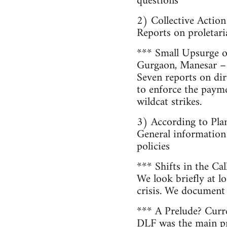
questions
2) Collective Action
Reports on proletari
*** Small Upsurge o
Gurgaon, Manesar –
Seven reports on dir
to enforce the paym
wildcat strikes.
3) According to Pla
General information
policies
*** Shifts in the Ca
We look briefly at lo
crisis. We document 
*** A Prelude? Curr
DLF was the main pr