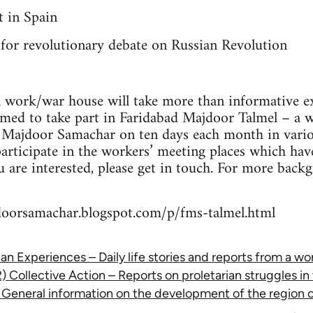
 in Spain
 for revolutionary debate on Russian Revolution
l work/war house will take more than informative exe
omed to take part in Faridabad Majdoor Talmel – a 
d Majdoor Samachar on ten days each month in vario
participate in the workers’ meeting places which ha
ou are interested, please get in touch. For more bac
doorsamachar.blogspot.com/p/fms-talmel.html
rian Experiences – Daily life stories and reports from a w
2) Collective Action – Reports on proletarian struggles in
– General information on the development of the region 