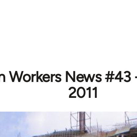
n Workers News #43 
2011