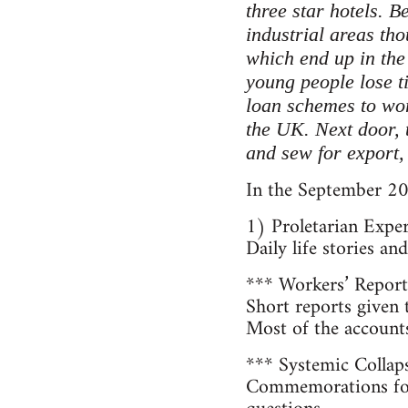
three star hotels. B
industrial areas th
which end up in th
young people lose ti
loan schemes to wor
the UK. Next door, 
and sew for export,
In the September 20
1) Proletarian Expe
Daily life stories a
*** Workers’ Report
Short reports given
Most of the account
*** Systemic Collap
Commemorations for 