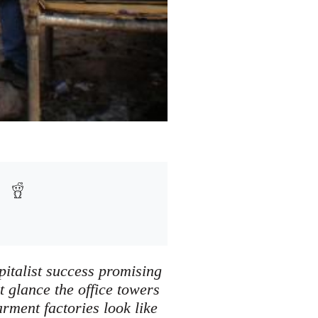
pitalist success promising
t glance the office towers
rment factories look like