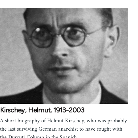
Kirschey, Helmut, 1913-2003
A short biography of Helmut Kirschey, who was probably
the last surviving German anarchist to have fought with
the Durruti Column in the Spanish…