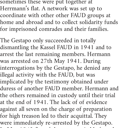
sometimes these were put together at
Herrmann’s flat. A network was set up to
coordinate with other other FAUD groups at
home and abroad and to collect solidarity funds
for imprisoned comrades and their families.
The Gestapo only succeeeded in totally
dismantling the Kassel FAUD in 1941 and to
arrest the last remaining members. Hermann
was arrested on 27th May 1941. During
interrogations by the Gestapo, he denied any
illegal activity with the FAUD, but was
implicated by the testimony obtained under
duress of another FAUD member. Hermann and
the others remained in custody until their trial
at the end of 1941. The lack of of evidence
against all seven on the charge of preparation
for high treason led to their acquittal. They
were immediately re-arrested by the Gestapo.