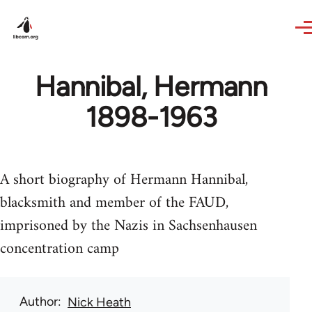
Skip to main content
Hannibal, Hermann
1898-1963
A short biography of Hermann Hannibal,
blacksmith and member of the FAUD,
imprisoned by the Nazis in Sachsenhausen
concentration camp
Author
Nick Heath