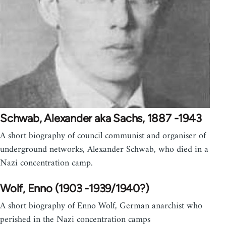
Schwab, Alexander aka Sachs, 1887 -1943
A short biography of council communist and organiser of
underground networks, Alexander Schwab, who died in a
Nazi concentration camp.
Wolf, Enno (1903 -1939/1940?)
A short biography of Enno Wolf, German anarchist who
perished in the Nazi concentration camps