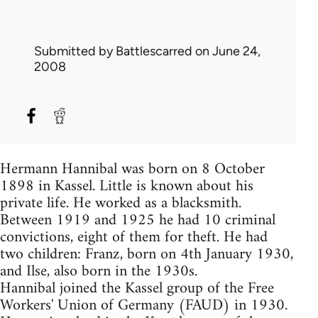
Submitted by
Battlescarred
on June 24,
2008
Hermann Hannibal was born on 8 October
1898 in Kassel. Little is known about his
private life. He worked as a blacksmith.
Between 1919 and 1925 he had 10 criminal
convictions, eight of them for theft. He had
two children: Franz, born on 4th January 1930,
and Ilse, also born in the 1930s.
Hannibal joined the Kassel group of the Free
Workers' Union of Germany (FAUD) in 1930.