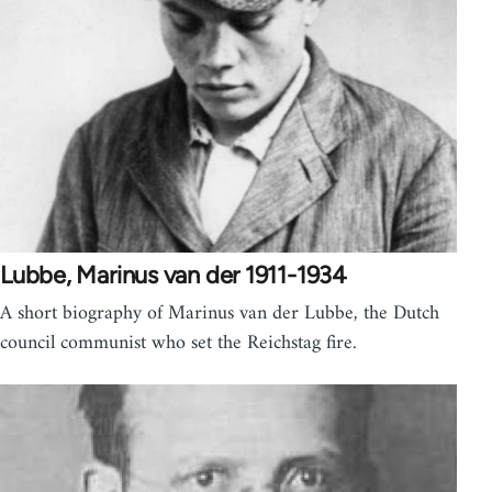
Lubbe, Marinus van der 1911-1934
A short biography of Marinus van der Lubbe, the Dutch
council communist who set the Reichstag fire.