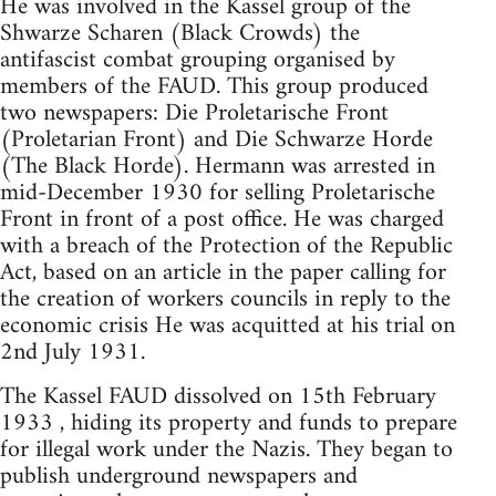
He was involved in the Kassel group of the
Shwarze Scharen (Black Crowds) the
antifascist combat grouping organised by
members of the FAUD. This group produced
two newspapers: Die Proletarische Front
(Proletarian Front) and Die Schwarze Horde
(The Black Horde). Hermann was arrested in
mid-December 1930 for selling Proletarische
Front in front of a post office. He was charged
with a breach of the Protection of the Republic
Act, based on an article in the paper calling for
the creation of workers councils in reply to the
economic crisis He was acquitted at his trial on
2nd July 1931.
The Kassel FAUD dissolved on 15th February
1933 , hiding its property and funds to prepare
for illegal work under the Nazis. They began to
publish underground newspapers and