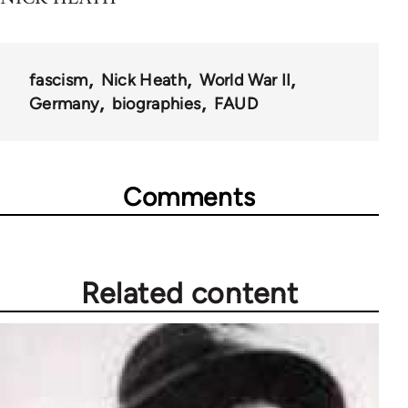
fascism
Nick Heath
World War II
Germany
biographies
FAUD
Comments
Related content