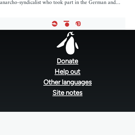
anarcho-syndicalist who took part in the German and…
Footer
menu
Donate
Help out
Other languages
Site notes