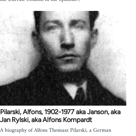
Pilarski, Alfons, 1902-1977 aka Janson, aka
Jan Rylski, aka Alfons Kompardt
A biography of Alfons Thomasz Pilarski, a German