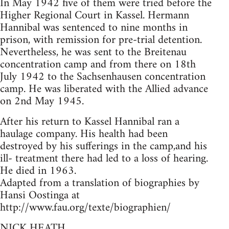
In May 1942 five of them were tried before the
Higher Regional Court in Kassel. Hermann
Hannibal was sentenced to nine months in
prison, with remission for pre-trial detention.
Nevertheless, he was sent to the Breitenau
concentration camp and from there on 18th
July 1942 to the Sachsenhausen concentration
camp. He was liberated with the Allied advance
on 2nd May 1945.
After his return to Kassel Hannibal ran a
haulage company. His health had been
destroyed by his sufferings in the camp,and his
ill- treatment there had led to a loss of hearing.
He died in 1963.
Adapted from a translation of biographies by
Hansi Oostinga at
http://www.fau.org/texte/biographien/
NICK HEATH