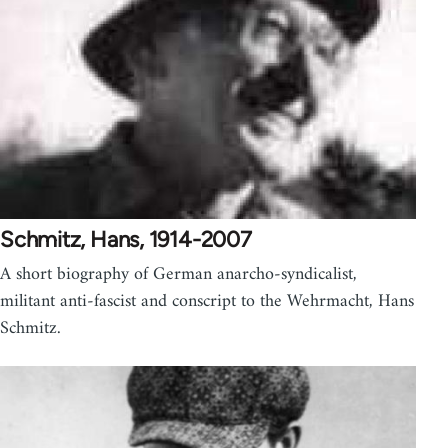
Schmitz, Hans, 1914-2007
A short biography of German anarcho-syndicalist,
militant anti-fascist and conscript to the Wehrmacht, Hans
Schmitz.