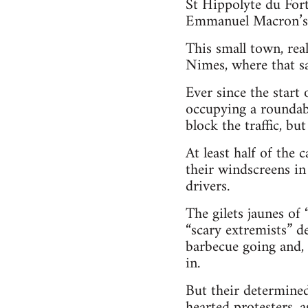
St Hippolyte du For
Emmanuel Macron’s 
This small town, rea
Nimes, where that s
Ever since the start
occupying a roundab
block the traffic, b
At least half of the 
their windscreens in
drivers.
The gilets jaunes of 
“scary extremists” d
barbecue going and, 
in.
But their determined
hearted protesters, 