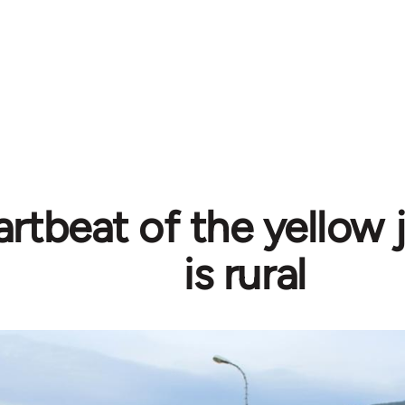
rtbeat of the yellow j
is rural