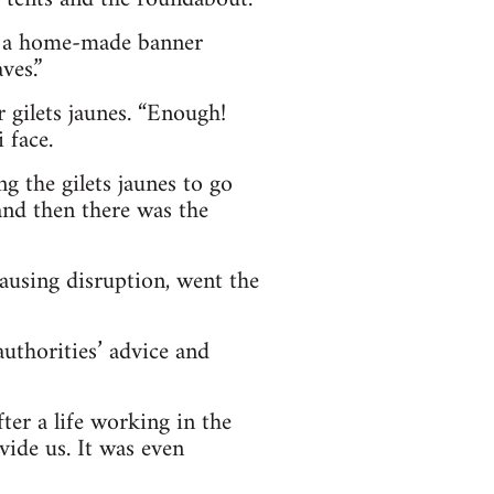
it a home-made banner
ves.”
r gilets jaunes. “Enough!
 face.
 the gilets jaunes to go
and then there was the
causing disruption, went the
authorities’ advice and
ter a life working in the
vide us. It was even