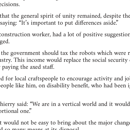
cisions.
that the general spirit of unity remained, despite th
saying: “It’s important to put differences aside.”
construction worker, had a lot of positive suggest
ged.
id the government should tax the robots which were
ustry. This income would replace the social security 
paying the axed staff.
d for local craftspeople to encourage activity and j
eople like him, on disability benefit, who had been
hierry said: “We are in a vertical world and it woul
rtional one.”
it would not be easy to bring about the major change
ad so many means at its disposal.