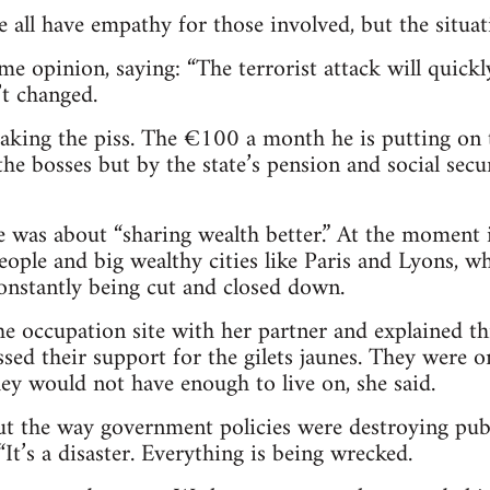
we all have empathy for those involved, but the situa
me opinion, saying: “The terrorist attack will quickl
’t changed.
taking the piss. The €100 a month he is putting o
the bosses but by the state’s pension and social secu
ue was about “sharing wealth better.” At the moment i
ople and big wealthy cities like Paris and Lyons, wh
constantly being cut and closed down.
he occupation site with her partner and explained thi
ssed their support for the gilets jaunes. They were o
ey would not have enough to live on, she said.
 the way government policies were destroying publi
 “It’s a disaster. Everything is being wrecked.