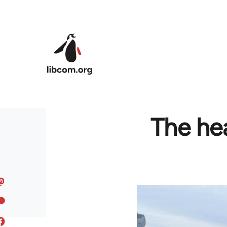
Skip to main content
The hea