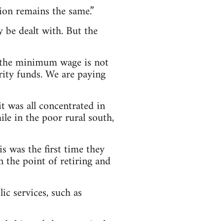
tion remains the same.”
y be dealt with. But the
n the minimum wage is not
rity funds. We are paying
t was all concentrated in
ile in the poor rural south,
s was the first time they
n the point of retiring and
c services, such as