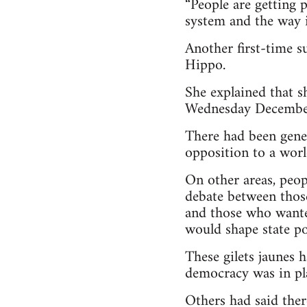
“People are getting 
system and the way it
Another first-time 
Hippo.
She explained that s
Wednesday Decembe
There had been gene
opposition to a world
On other areas, peop
debate between thos
and those who wante
would shape state po
These gilets jaunes 
democracy was in pl
Others had said ther