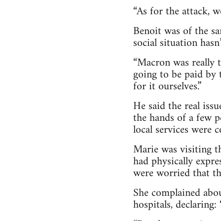
“As for the attack, 
Benoit was of the sa
social situation hasn
“Macron was really 
going to be paid by 
for it ourselves.”
He said the real iss
the hands of a few pe
local services were 
Marie was visiting t
had physically expre
were worried that th
She complained about
hospitals, declaring: