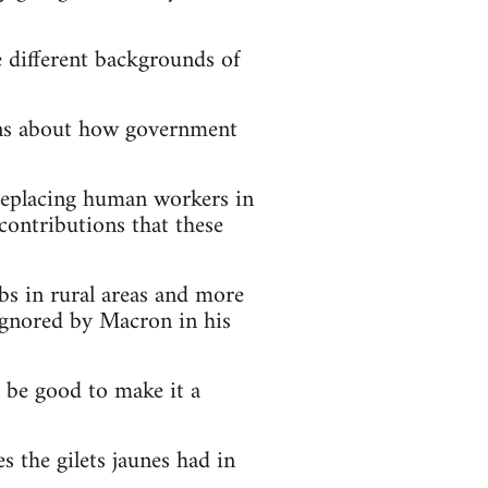
e different backgrounds of
ions about how government
 replacing human workers in
contributions that these
obs in rural areas and more
 ignored by Macron in his
d be good to make it a
s the gilets jaunes had in