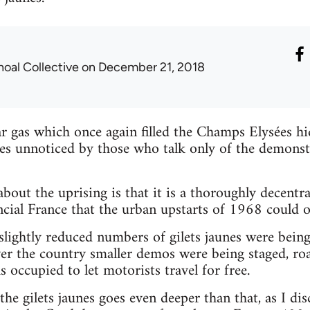
hoal Collective
on December 21, 2018
ar gas which once again filled the Champs Elysées hid
s unnoticed by those who talk only of the demonstr
out the uprising is that it is a thoroughly decentra
ncial France that the urban upstarts of 1968 could 
slightly reduced numbers of gilets jaunes were bein
 over the country smaller demos were being staged, r
 occupied to let motorists travel for free.
he gilets jaunes goes even deeper than that, as I dis