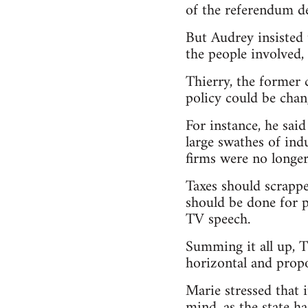
of the referendum de
But Audrey insisted 
the people involved, 
Thierry, the former 
policy could be chan
For instance, he sa
large swathes of ind
firms were no longer 
Taxes should scrappe
should be done for p
TV speech.
Summing it all up, T
horizontal and propo
Marie stressed that 
mind, as the state h