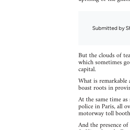
Submitted by
S
But the clouds of te
which sometimes goe
capital.
What is remarkable ab
boast roots in provi
At the same time as 
police in Paris, all
motorway toll booths
And the presence of t