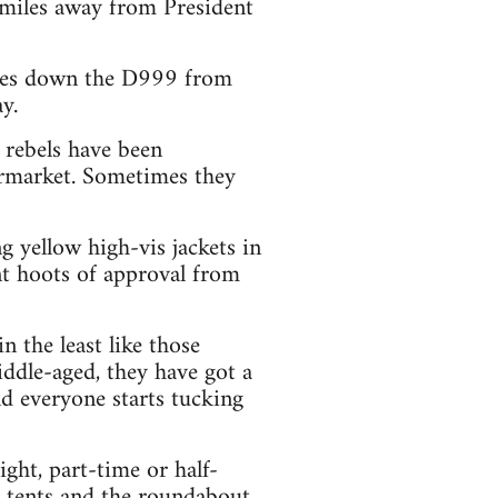
 miles away from President
 miles down the D999 from
y.
 rebels have been
rmarket. Sometimes they
ng yellow high-vis jackets in
nt hoots of approval from
n the least like those
ddle-aged, they have got a
d everyone starts tucking
ght, part-time or half-
r tents and the roundabout.