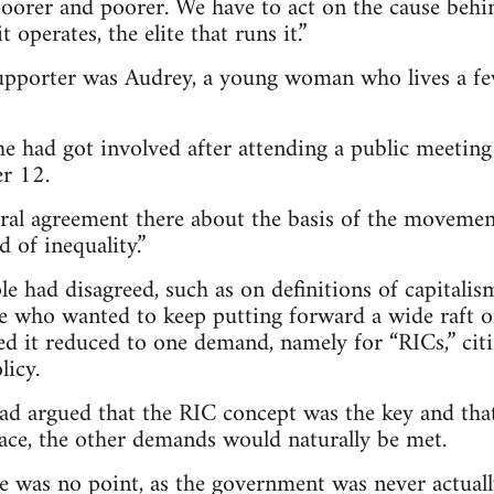
poorer and poorer. We have to act on the cause behin
 operates, the elite that runs it.”
supporter was Audrey, a young woman who lives a f
he had got involved after attending a public meeting
r 12.
ral agreement there about the basis of the movemen
 of inequality.”
le had disagreed, such as on definitions of capitalis
e who wanted to keep putting forward a wide raft 
d it reduced to one demand, namely for “RICs,” cit
licy.
had argued that the RIC concept was the key and that
ace, the other demands would naturally be met.
e was no point, as the government was never actuall