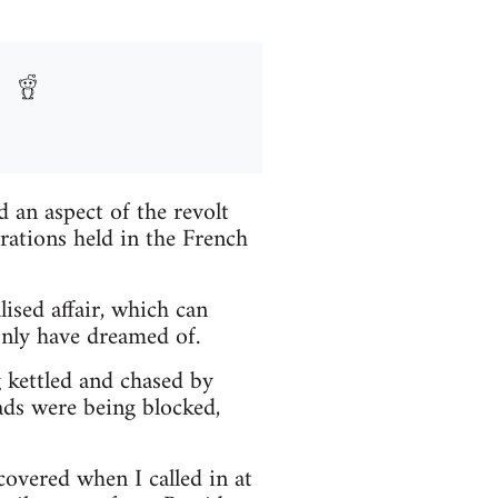
 an aspect of the revolt
ations held in the French
lised affair, which can
only have dreamed of.
g kettled and chased by
oads were being blocked,
covered when I called in at