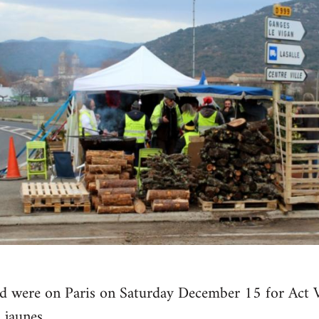
ld were on Paris on Saturday December 15 for Act V
 jaunes.