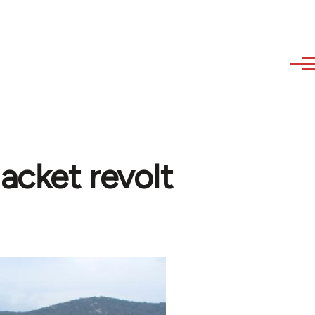
acket revolt