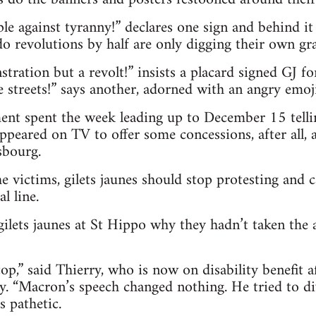
le against tyranny!” declares one sign and behind 
 revolutions by half are only digging their own gra
tration but a revolt!” insists a placard signed GJ fo
e streets!” says another, adorned with an angry emoji
t spent the week leading up to December 15 telling
eared on TV to offer some concessions, after all, 
sbourg.
he victims, gilets jaunes should stop protesting and 
al line.
gilets jaunes at St Hippo why they hadn’t taken the 
p,” said Thierry, who is now on disability benefit af
y. “Macron’s speech changed nothing. He tried to di
s pathetic.