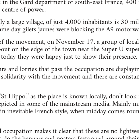
t in the Gard department of south-east France, 400
centre of power.
lly a large village, of just 4,000 inhabitants is 30
ame day gilets jaunes were blocking the A9 motorwa
 of the movement, on November 17, a group of local
out on the edge of the town near the Super U supe
ut today they were happy just to show their presence.
cars and lorries that pass the occupation are displayi
 solidarity with the movement and there are consta
“St Hippo,” as the place is known locally, don’t look i
epicted in some of the mainstream media. Mainly mi
in inevitable French style, when midday comes roun
 occupation makes it clear that these are no lightwei
as do the banners and posters festooned around thei