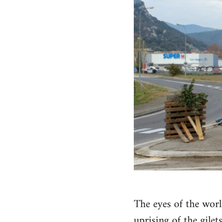
The eyes of the wor
uprising of the gilets