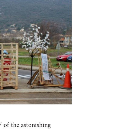
 of the astonishing