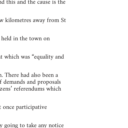
d this and the cause is the
ew kilometres away from St
 held in the town on
t which was “equality and
m. There had also been a
of demands and proposals
izens’ referendums which
 once participative
y going to take any notice