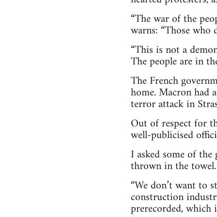
“The war of the peop
warns: “Those who do
“This is not a demons
The people are in th
The French governmen
home. Macron had app
terror attack in Stra
Out of respect for t
well-publicised offici
I asked some of the 
thrown in the towel.
“We don’t want to sto
construction industr
prerecorded, which i