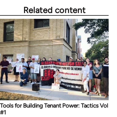
Related content
Tools for Building Tenant Power: Tactics Vol
#1