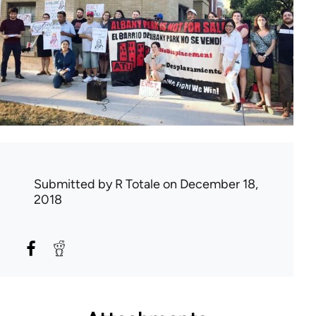
Submitted by
R Totale
on December 18,
2018