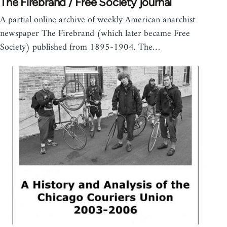
The Firebrand / Free Society journal
A partial online archive of weekly American anarchist
newspaper The Firebrand (which later became Free
Society) published from 1895-1904. The…