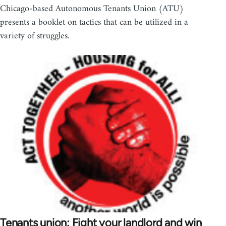
Chicago-based Autonomous Tenants Union (ATU)
presents a booklet on tactics that can be utilized in a
variety of struggles.
Tenants union: Fight your landlord and win