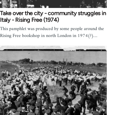
Take over the city - community struggles in
Italy - Rising Free (1974)
This pamphlet was produced by some people around the
Rising Free bookshop in north London in 1974(?)…