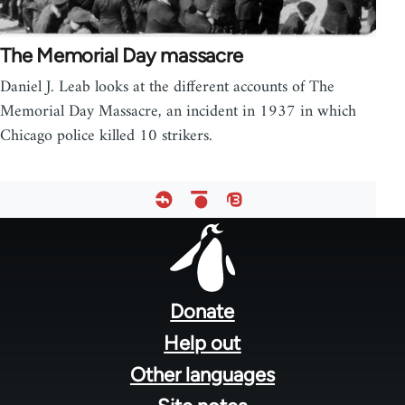
The Memorial Day massacre
Daniel J. Leab looks at the different accounts of The
Memorial Day Massacre, an incident in 1937 in which
Chicago police killed 10 strikers.
Footer
menu
Donate
Help out
Other languages