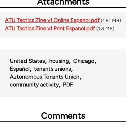
Attachments
ATU Tactics Zine v1 Online Espanol.pdf
(1.81 MB)
ATU Tactics Zine v1 Print Espanol.pdf
(1.8 MB)
United States
housing
Chicago
Español
tenants unions
Autonomous Tenants Union
community activity
PDF
Comments