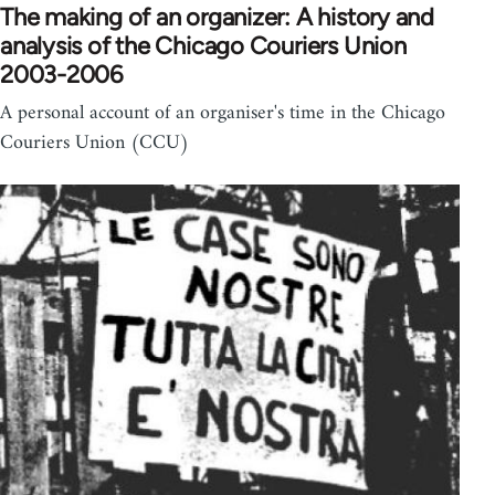
The making of an organizer: A history and
analysis of the Chicago Couriers Union
2003-2006
A personal account of an organiser's time in the Chicago
Couriers Union (CCU)