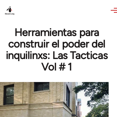
Skip to main content
Herramientas para
construir el poder del
inquilinxs: Las Tacticas
Vol # 1