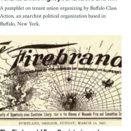
A pamphlet on tenant union organizing by Buffalo Class
Action, an anarchist political organization based in
Buffalo, New York.