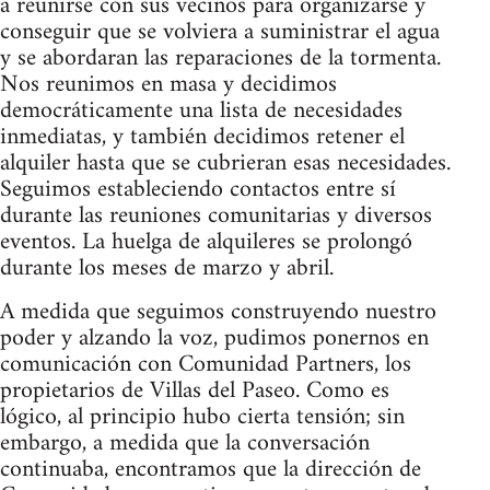
a reunirse con sus vecinos para organizarse y
conseguir que se volviera a suministrar el agua
y se abordaran las reparaciones de la tormenta.
Nos reunimos en masa y decidimos
democráticamente una lista de necesidades
inmediatas, y también decidimos retener el
alquiler hasta que se cubrieran esas necesidades.
Seguimos estableciendo contactos entre sí
durante las reuniones comunitarias y diversos
eventos. La huelga de alquileres se prolongó
durante los meses de marzo y abril.
A medida que seguimos construyendo nuestro
poder y alzando la voz, pudimos ponernos en
comunicación con Comunidad Partners, los
propietarios de Villas del Paseo. Como es
lógico, al principio hubo cierta tensión; sin
embargo, a medida que la conversación
continuaba, encontramos que la dirección de