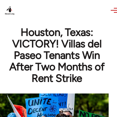
Skip to main content
Houston, Texas:
VICTORY! Villas del
Paseo Tenants Win
After Two Months of
Rent Strike