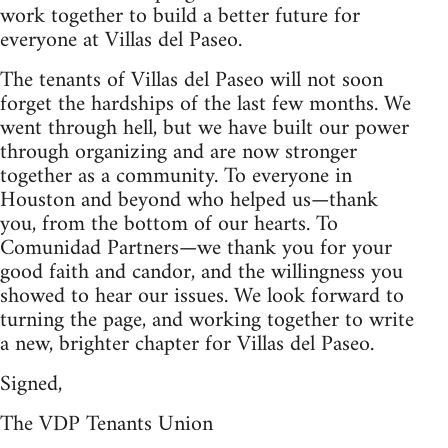
work together to build a better future for
everyone at Villas del Paseo.
The tenants of Villas del Paseo will not soon
forget the hardships of the last few months. We
went through hell, but we have built our power
through organizing and are now stronger
together as a community. To everyone in
Houston and beyond who helped us—thank
you, from the bottom of our hearts. To
Comunidad Partners—we thank you for your
good faith and candor, and the willingness you
showed to hear our issues. We look forward to
turning the page, and working together to write
a new, brighter chapter for Villas del Paseo.
Signed,
The VDP Tenants Union