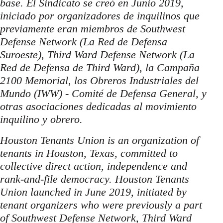
base. El Sindicato se creó en Junio 2019,
iniciado por organizadores de inquilinos que
previamente eran miembros de Southwest
Defense Network (La Red de Defensa
Suroeste), Third Ward Defense Network (La
Red de Defensa de Third Ward), la Campaña
2100 Memorial, los Obreros Industriales del
Mundo (IWW) - Comité de Defensa General, y
otras asociaciones dedicadas al movimiento
inquilino y obrero.
Houston Tenants Union is an organization of
tenants in Houston, Texas, committed to
collective direct action, independence and
rank-and-file democracy. Houston Tenants
Union launched in June 2019, initiated by
tenant organizers who were previously a part
of Southwest Defense Network, Third Ward