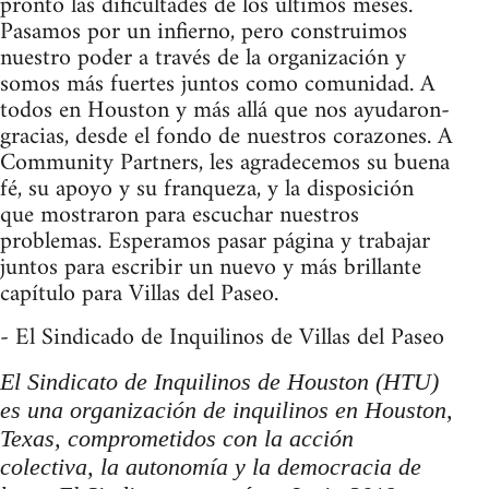
pronto las dificultades de los últimos meses.
Pasamos por un infierno, pero construimos
nuestro poder a través de la organización y
somos más fuertes juntos como comunidad. A
todos en Houston y más allá que nos ayudaron-
gracias, desde el fondo de nuestros corazones. A
Community Partners, les agradecemos su buena
fé, su apoyo y su franqueza, y la disposición
que mostraron para escuchar nuestros
problemas. Esperamos pasar página y trabajar
juntos para escribir un nuevo y más brillante
capítulo para Villas del Paseo.
- El Sindicado de Inquilinos de Villas del Paseo
El Sindicato de Inquilinos de Houston (HTU)
es una organización de inquilinos en Houston,
Texas, comprometidos con la acción
colectiva, la autonomía y la democracia de