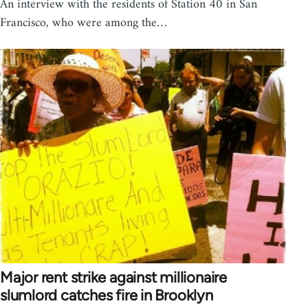
An interview with the residents of Station 40 in San
Francisco, who were among the…
Major rent strike against millionaire
slumlord catches fire in Brooklyn