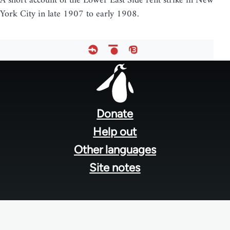
A short account of the Lower East Side rent strike in New
York City in late 1907 to early 1908.
Footer
menu
Donate
Help out
Other languages
Site notes