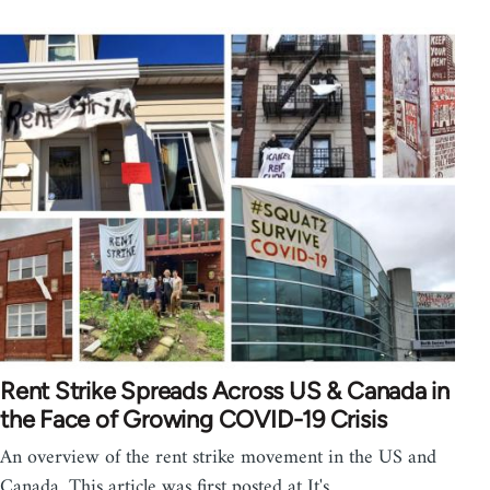
Rent Strike Spreads Across US & Canada in
the Face of Growing COVID-19 Crisis
An overview of the rent strike movement in the US and
Canada. This article was first posted at It's…