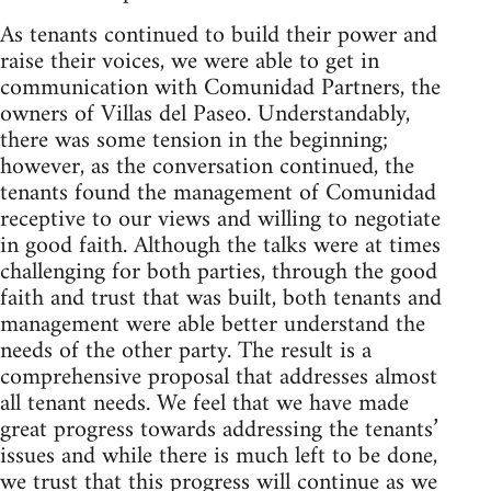
As tenants continued to build their power and
raise their voices, we were able to get in
communication with Comunidad Partners, the
owners of Villas del Paseo. Understandably,
there was some tension in the beginning;
however, as the conversation continued, the
tenants found the management of Comunidad
receptive to our views and willing to negotiate
in good faith. Although the talks were at times
challenging for both parties, through the good
faith and trust that was built, both tenants and
management were able better understand the
needs of the other party. The result is a
comprehensive proposal that addresses almost
all tenant needs. We feel that we have made
great progress towards addressing the tenants’
issues and while there is much left to be done,
we trust that this progress will continue as we