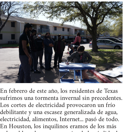
En febrero de este año, los residentes de Texas
sufrimos una tormenta invernal sin precedentes.
Los cortes de electricidad provocaron un frío
debilitante y una escasez generalizada de agua,
electricidad, alimentos, Internet... pasó de todo.
En Houston, los inquilinos eramos de los más