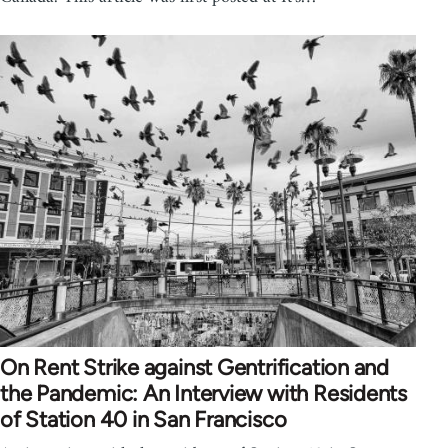
On Rent Strike against Gentrification and
the Pandemic: An Interview with Residents
of Station 40 in San Francisco