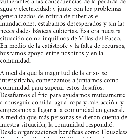
vulnerables a las consecuencias de la pérdida de
agua y electricidad; y junto con los problemas
generalizados de rotura de tuberías e
inundaciones, estábamos desesperados y sin las
necesidades básicas cubiertas. Esa era nuestra
situación como inquilinos de Villas del Paseo.
En medio de la catástrofe y la falta de recursos,
buscamos apoyo entre nosotros y en la
comunidad.
A medida que la magnitud de la crisis se
intensificaba, comenzamos a juntarnos como
comunidad para superar estos desafíos.
Desafiamos el frío para ayudarnos mutuamente
a conseguir comida, agua, ropa y calefacción, y
empezamos a llegar a la comunidad en general.
A medida que más personas se dieron cuenta de
nuestra situación, la comunidad respondió.
Desde organizaciones benéficas como Houseless