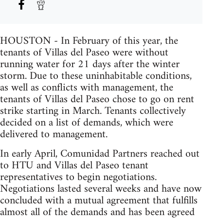
HOUSTON - In February of this year, the
tenants of Villas del Paseo were without
running water for 21 days after the winter
storm. Due to these uninhabitable conditions,
as well as conflicts with management, the
tenants of Villas del Paseo chose to go on rent
strike starting in March. Tenants collectively
decided on a list of demands, which were
delivered to management.
In early April, Comunidad Partners reached out
to HTU and Villas del Paseo tenant
representatives to begin negotiations.
Negotiations lasted several weeks and have now
concluded with a mutual agreement that fulfills
almost all of the demands and has been agreed