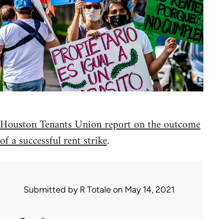
Houston Tenants Union report on the outcome
of a successful rent strike
.
Submitted by
R Totale
on May 14, 2021