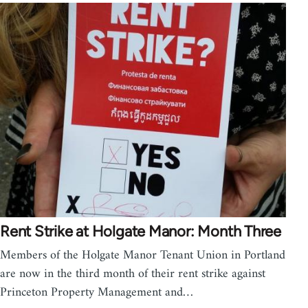
Rent Strike at Holgate Manor: Month Three
Members of the Holgate Manor Tenant Union in Portland
are now in the third month of their rent strike against
Princeton Property Management and…