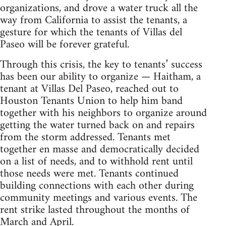
organizations, and drove a water truck all the
way from California to assist the tenants, a
gesture for which the tenants of Villas del
Paseo will be forever grateful.
Through this crisis, the key to tenants’ success
has been our ability to organize — Haitham, a
tenant at Villas Del Paseo, reached out to
Houston Tenants Union to help him band
together with his neighbors to organize around
getting the water turned back on and repairs
from the storm addressed. Tenants met
together en masse and democratically decided
on a list of needs, and to withhold rent until
those needs were met. Tenants continued
building connections with each other during
community meetings and various events. The
rent strike lasted throughout the months of
March and April.