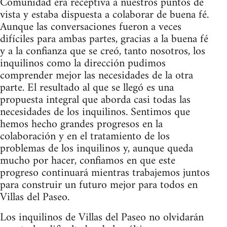
Comunidad era receptiva a nuestros puntos de
vista y estaba dispuesta a colaborar de buena fé.
Aunque las conversaciones fueron a veces
difíciles para ambas partes, gracias a la buena fé
y a la confianza que se creó, tanto nosotros, los
inquilinos como la dirección pudimos
comprender mejor las necesidades de la otra
parte. El resultado al que se llegó es una
propuesta integral que aborda casi todas las
necesidades de los inquilinos. Sentimos que
hemos hecho grandes progresos en la
colaboración y en el tratamiento de los
problemas de los inquilinos y, aunque queda
mucho por hacer, confiamos en que este
progreso continuará mientras trabajemos juntos
para construir un futuro mejor para todos en
Villas del Paseo.
Los inquilinos de Villas del Paseo no olvidarán