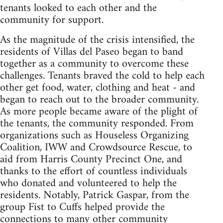
tenants looked to each other and the
community for support.
As the magnitude of the crisis intensified, the
residents of Villas del Paseo began to band
together as a community to overcome these
challenges. Tenants braved the cold to help each
other get food, water, clothing and heat - and
began to reach out to the broader community.
As more people became aware of the plight of
the tenants, the community responded. From
organizations such as Houseless Organizing
Coalition, IWW and Crowdsource Rescue, to
aid from Harris County Precinct One, and
thanks to the effort of countless individuals
who donated and volunteered to help the
residents. Notably, Patrick Gaspar, from the
group Fist to Cuffs helped provide the
connections to many other community