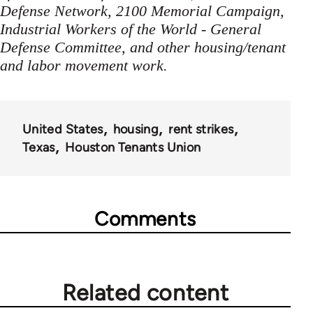
Defense Network, 2100 Memorial Campaign,
Industrial Workers of the World - General
Defense Committee, and other housing/tenant
and labor movement work.
United States
housing
rent strikes
Texas
Houston Tenants Union
Comments
Related content