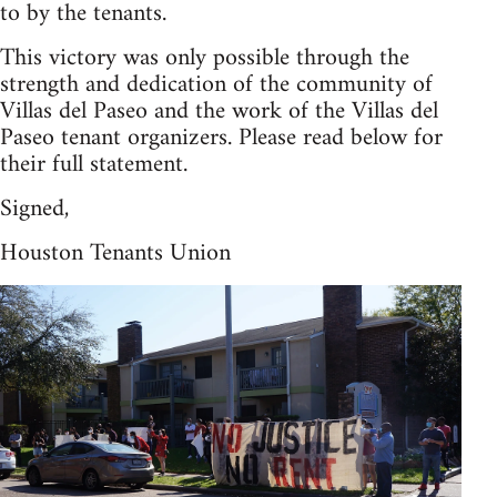
to by the tenants.
This victory was only possible through the
strength and dedication of the community of
Villas del Paseo and the work of the Villas del
Paseo tenant organizers. Please read below for
their full statement.
Signed,
Houston Tenants Union