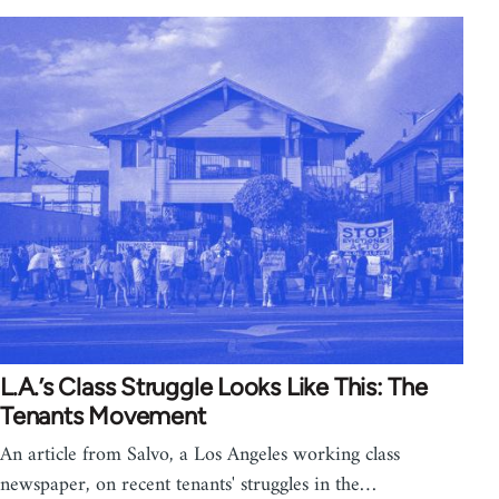
L.A.’s Class Struggle Looks Like This: The
Tenants Movement
An article from Salvo, a Los Angeles working class
newspaper, on recent tenants' struggles in the…