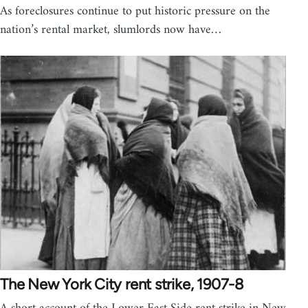
As foreclosures continue to put historic pressure on the
nation’s rental market, slumlords now have…
The New York City rent strike, 1907-8