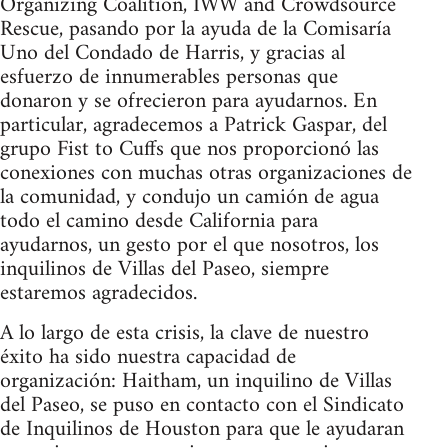
Organizing Coalition, IWW and Crowdsource
Rescue, pasando por la ayuda de la Comisaría
Uno del Condado de Harris, y gracias al
esfuerzo de innumerables personas que
donaron y se ofrecieron para ayudarnos. En
particular, agradecemos a Patrick Gaspar, del
grupo Fist to Cuffs que nos proporcionó las
conexiones con muchas otras organizaciones de
la comunidad, y condujo un camión de agua
todo el camino desde California para
ayudarnos, un gesto por el que nosotros, los
inquilinos de Villas del Paseo, siempre
estaremos agradecidos.
A lo largo de esta crisis, la clave de nuestro
éxito ha sido nuestra capacidad de
organización: Haitham, un inquilino de Villas
del Paseo, se puso en contacto con el Sindicato
de Inquilinos de Houston para que le ayudaran