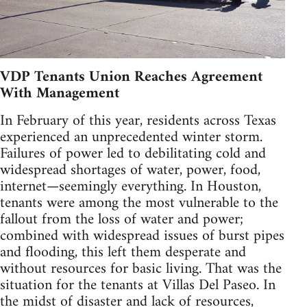
VDP Tenants Union Reaches Agreement
With Management
In February of this year, residents across Texas
experienced an unprecedented winter storm.
Failures of power led to debilitating cold and
widespread shortages of water, power, food,
internet—seemingly everything. In Houston,
tenants were among the most vulnerable to the
fallout from the loss of water and power;
combined with widespread issues of burst pipes
and flooding, this left them desperate and
without resources for basic living. That was the
situation for the tenants at Villas Del Paseo. In
the midst of disaster and lack of resources,